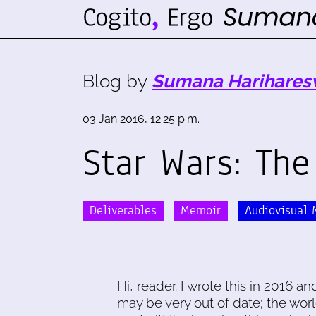
Blog by
Sumana Harihares
03 Jan 2016, 12:25 p.m.
Star Wars: Th
Deliverables
Memoir
Audiovisual 
Hi, reader. I wrote this in 2016 an
may be very out of date; the worl