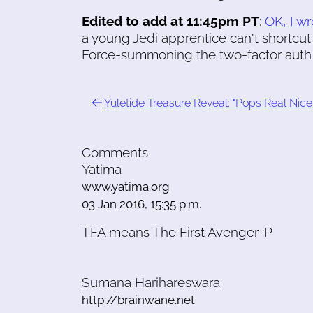
Edited to add at 11:45pm PT
:
OK, I wr
a young Jedi apprentice can't shortcut
Force-summoning the two-factor auth t
Yuletide Treasure Reveal: "Pops Real Nice
Comments
Yatima
www.yatima.org
03 Jan 2016, 15:35 p.m.
TFA means The First Avenger :P
Sumana Harihareswara
http://brainwane.net