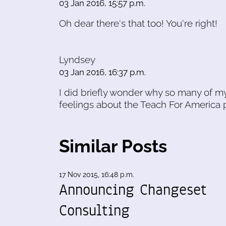
03 Jan 2016, 15:57 p.m.
Oh dear there's that too! You're right!
Lyndsey
03 Jan 2016, 16:37 p.m.
I did briefly wonder why so many of my
feelings about the Teach For America 
Similar Posts
17 Nov 2015, 16:48 p.m.
Announcing Changeset
Consulting