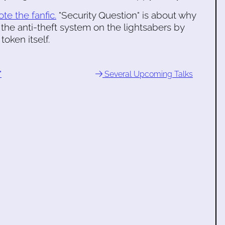
ote the fanfic.
"Security Question" is about why
 the anti-theft system on the lightsabers by
oken itself.
"
Several Upcoming Talks