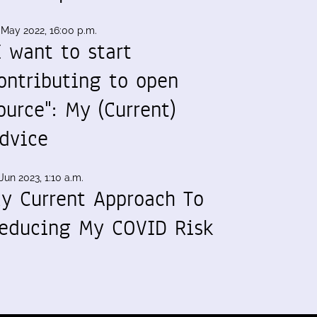
 May 2022, 16:00 p.m.
I want to start
ontributing to open
ource": My (Current)
dvice
Jun 2023, 1:10 a.m.
y Current Approach To
educing My COVID Risk