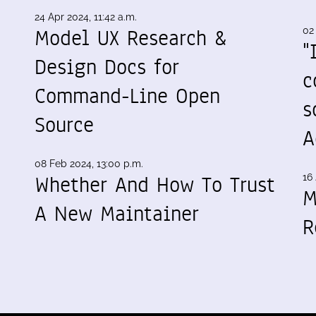
24 Apr 2024, 11:42 a.m.
Model UX Research &
02
"
Design Docs for
c
Command-Line Open
s
Source
A
08 Feb 2024, 13:00 p.m.
Whether And How To Trust
16 
M
A New Maintainer
R