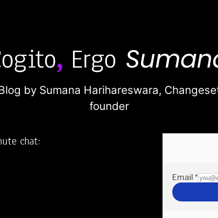
Blog by Sumana Harihareswara,
Changese
founder
nute chat:
2