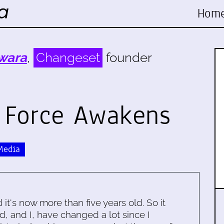
Hom
wara
,
Changeset
founder
e Force Awakens
Media
d it's now more than five years old. So it
d, and I, have changed a lot since I