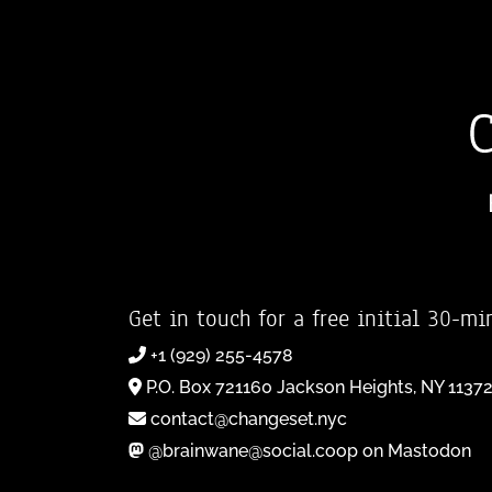
Get in touch for a free initial 30-mi
+1 (929) 255-4578
P.O. Box 721160 Jackson Heights, NY 1137
contact@changeset.nyc
@brainwane@social.coop on Mastodon