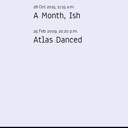
28 Oct 2015, 11:15 a.m.
A Month, Ish
25 Feb 2009, 20:20 p.m.
Atlas Danced