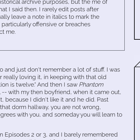
historical archive purposes, but the me of
 I said then. I rarely edit posts after
ally leave a note in italics to mark the
s particularly offensive or breaches
ct me.
o and just don't remember a lot of stuff. I was
eally loving it, in keeping with that old
ion is twelve." And then I saw
Phantom
all -- with my then boyfriend, when it came out,
 because I didn't like it and he did. Past
that dorm hallway, you are not wrong,
 agrees with you, and someday you will learn to
en Episodes 2 or 3, and I barely remembered