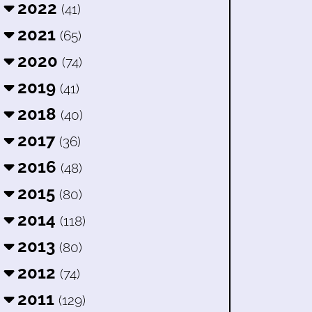
2022
(41)
2021
(65)
2020
(74)
2019
(41)
2018
(40)
2017
(36)
2016
(48)
2015
(80)
2014
(118)
2013
(80)
2012
(74)
2011
(129)