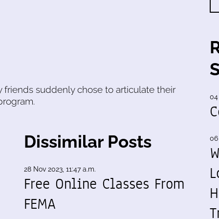
 friends suddenly chose to articulate their
04
program.
C
Dissimilar Posts
06
W
L
28 Nov 2023, 11:47 a.m.
Free Online Classes From
H
FEMA
T