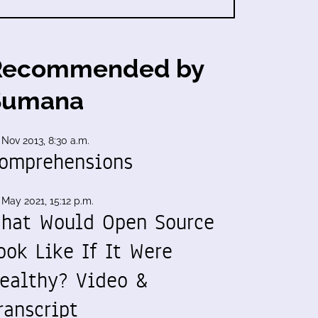
Recommended by
Sumana
 Nov 2013, 8:30 a.m.
omprehensions
 May 2021, 15:12 p.m.
hat Would Open Source
ook Like If It Were
ealthy? Video &
ranscript