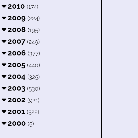
2010
(174)
2009
(224)
2008
(195)
2007
(249)
2006
(377)
2005
(440)
2004
(325)
2003
(530)
2002
(921)
2001
(522)
2000
(5)