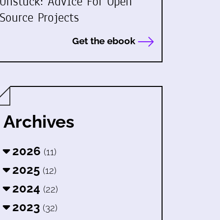
Unstuck: Advice For Open
Source Projects
Get the ebook
Archives
2026
(11)
2025
(12)
2024
(22)
2023
(32)