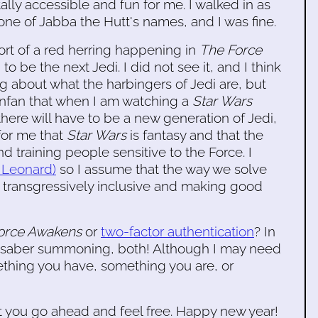
ally accessible and fun for me. I walked in as
e of Jabba the Hutt's names, and I was fine.
 sort of a red herring happening in
The Force
be the next Jedi. I did not see it, and I think
ng about what the harbingers of Jedi are, but
nonfan that when I am watching a
Star Wars
there will have to be a new generation of Jedi,
 for me that
Star Wars
is fantasy and that the
 training people sensitive to the Force. I
e Leonard)
so I assume that the way we solve
ng transgressively inclusive and making good
Force Awakens
or
two-factor authentication
? In
ghtsaber summoning, both! Although I may need
ething you have, something you are, or
, but you go ahead and feel free. Happy new year!