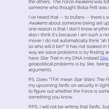
the others,
The Force Awakens
was tot
someone who thought Boba Fett was on
I've heard that -- to trufans -- there's
Awakens
about someone being set up to 
one reason is that I don't know anythi
also I think it's because I am such a 
movie I do not automatically think "ah 
so who will it be?" It has not soaked in
way we solve problems is by finding and
have
Star Trek
in my DNA instead
(lik
geopolitical problems is by, like, bei
arguments.
P.S. Does "TFA" mean
Star Wars: The 
my upcoming fanfic on security in li
to figure out whether the Force is som
something you know.
P.P.S. I will not be writing that fanfic