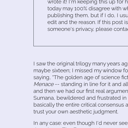
wrote it! I'm keeping this up for 
today may 100% disagree with what
publishing them, but if I do, I usu
edit and the reason. If this post i
someone's privacy, please conta
I saw the original trilogy many years ag
maybe sixteen; I missed my window for r
saying, "The golden age of science fict
Menace
-- standing in line for it and 
and then we had our first real argument,
Sumana, bewildered and frustrated in 
basically the entire critical consensus
trust your own aesthetic judgment.
In any case: even though I'd never se