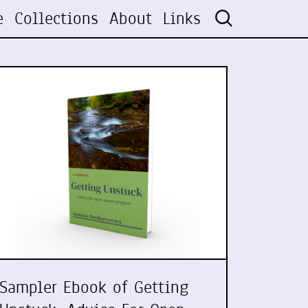
e
Collections
About
Links
Sampler Ebook of Getting