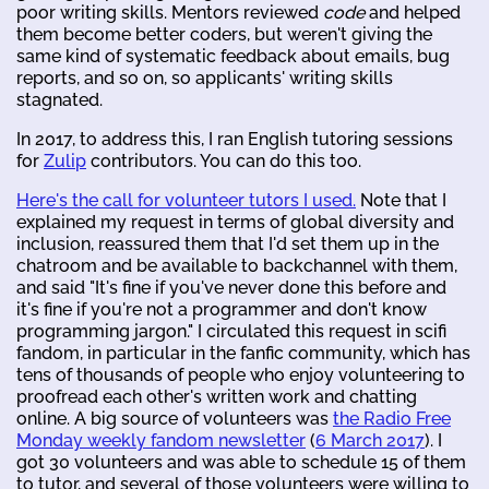
poor writing skills. Mentors reviewed
code
and helped
them become better coders, but weren't giving the
same kind of systematic feedback about emails, bug
reports, and so on, so applicants' writing skills
stagnated.
In 2017, to address this, I ran English tutoring sessions
for
Zulip
contributors. You can do this too.
Here's the call for volunteer tutors I used.
Note that I
explained my request in terms of global diversity and
inclusion, reassured them that I'd set them up in the
chatroom and be available to backchannel with them,
and said "It's fine if you've never done this before and
it's fine if you're not a programmer and don't know
programming jargon." I circulated this request in scifi
fandom, in particular in the fanfic community, which has
tens of thousands of people who enjoy volunteering to
proofread each other's written work and chatting
online. A big source of volunteers was
the Radio Free
Monday weekly fandom newsletter
(
6 March 2017
). I
got 30 volunteers and was able to schedule 15 of them
to tutor, and several of those volunteers were willing to