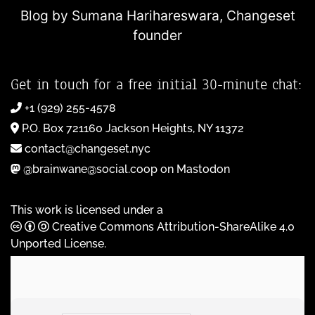
Blog by Sumana Harihareswara,
Changeset
founder
Get in touch for a free initial 30-minute chat:
+1 (929) 255-4578
P.O. Box 721160 Jackson Heights, NY 11372
contact@changeset.nyc
@brainwane@social.coop on Mastodon
This work is licensed under a
Creative Commons Attribution-ShareAlike 4.0
Unported License
.