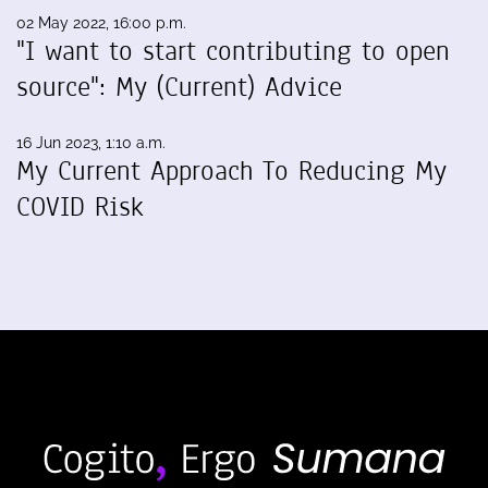
02 May 2022, 16:00 p.m.
"I want to start contributing to open
source": My (Current) Advice
16 Jun 2023, 1:10 a.m.
My Current Approach To Reducing My
COVID Risk