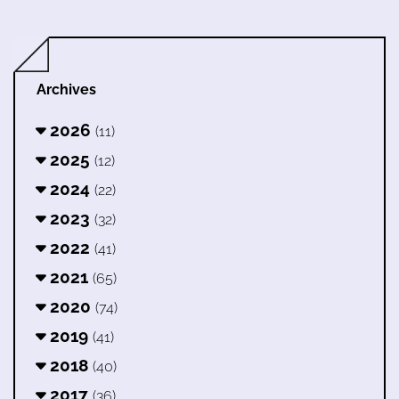
Archives
2026
(11)
2025
(12)
2024
(22)
2023
(32)
2022
(41)
2021
(65)
2020
(74)
2019
(41)
2018
(40)
2017
(36)