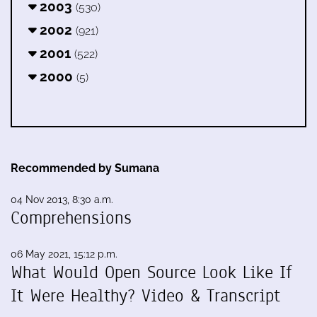
2003
(530)
2002
(921)
2001
(522)
2000
(5)
Recommended by Sumana
04 Nov 2013, 8:30 a.m.
Comprehensions
06 May 2021, 15:12 p.m.
What Would Open Source Look Like If
It Were Healthy? Video & Transcript