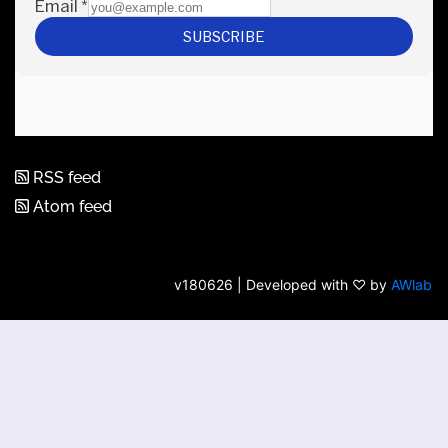
RSS feed
Atom feed
v180626 | Developed with ♡ by
AWlab