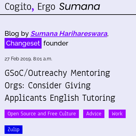
Blog by
Sumana Harihareswara
,
Changeset
founder
27 Feb 2019, 8:01 a.m.
GSoC/Outreachy Mentoring
Orgs: Consider Giving
Applicants English Tutoring
Open Source and Free Culture
Advice
Work
Zulip