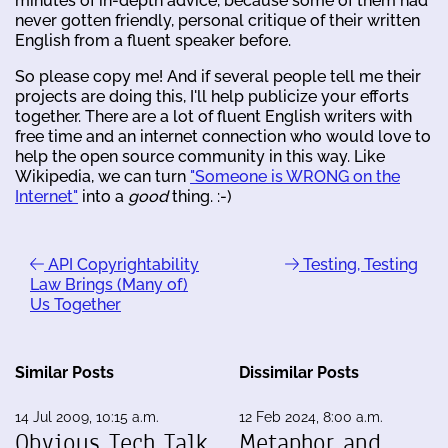
minutes of in-depth advice, because some of them had
never gotten friendly, personal critique of their written
English from a fluent speaker before.
So please copy me! And if several people tell me their
projects are doing this, I'll help publicize your efforts
together. There are a lot of fluent English writers with
free time and an internet connection who would love to
help the open source community in this way. Like
Wikipedia, we can turn
"Someone is WRONG on the
Internet"
into a
good
thing. :-)
API Copyrightability
Testing, Testing
Law Brings (Many of)
Us Together
Similar Posts
Dissimilar Posts
14 Jul 2009, 10:15 a.m.
12 Feb 2024, 8:00 a.m.
Obvious Tech Talk
Metaphor and