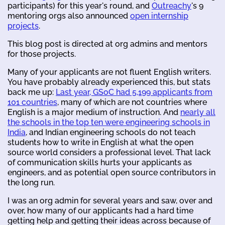
participants) for this year's round, and
Outreachy
's 9
mentoring orgs also announced
open internship
projects
.
This blog post is directed at org admins and mentors
for those projects.
Many of your applicants are not fluent English writers.
You have probably already experienced this, but stats
back me up:
Last year, GSoC had 5,199 applicants from
101 countries
, many of which are not countries where
English is a major medium of instruction. And
nearly all
the schools in the top ten were engineering schools in
India
, and Indian engineering schools do not teach
students how to write in English at what the open
source world considers a professional level. That lack
of communication skills hurts your applicants as
engineers, and as potential open source contributors in
the long run.
I was an org admin for several years and saw, over and
over, how many of our applicants had a hard time
getting help and getting their ideas across because of