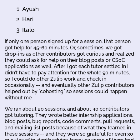
Ayush
Hari
Italo
If only one person signed up for a session, that person
got help for 45-60 minutes. Or, sometimes, we got
drop-ins as other contributors got curious and realized
they could ask for help on their blog posts or GSoC
applications as well. After I got each tutor settled in I
didn't have to pay attention for the whole 90 minutes,
so I could do other Zulip work and check in
occasionally -- and eventually other Zulip contributors
helped out by "cohosting" so sessions could happen
without me.
We ran about 20 sessions, and about 40 contributors
got tutoring. They wrote better internship applications,
blog posts, bug reports, code comments, pull requests,
and mailing list posts because of what they learned in
these sessions -- and they were so grateful for even 30