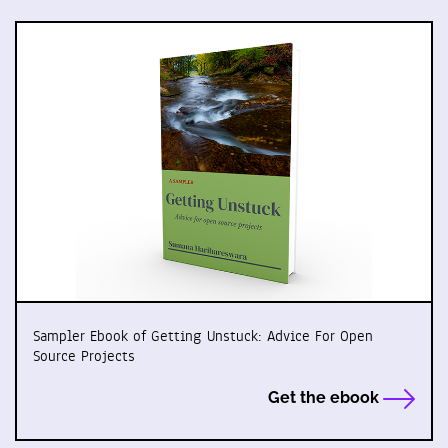
Sampler Ebook of Getting Unstuck: Advice For Open
Source Projects
Get the ebook