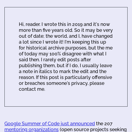
Hi, reader. I wrote this in 2019 and it's now
more than five years old. So it may be very
out of date; the world, and I, have changed
a lot since I wrote it! I'm keeping this up
for historical archive purposes, but the me
of today may 100% disagree with what I
said then. I rarely edit posts after
publishing them, but if I do, I usually leave
a note in italics to mark the edit and the
reason. If this post is particularly offensive
or breaches someone's privacy, please
contact me.
Google Summer of Code just announced
the 207
mentoring organizations
(open source projects seeking