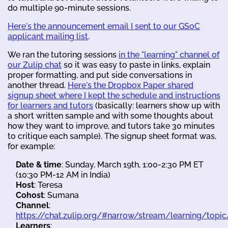
do multiple 90-minute sessions.
Here's the announcement email I sent to our GSoC
applicant mailing list
.
We ran the tutoring sessions
in the "learning" channel of
our Zulip chat
so it was easy to paste in links, explain
proper formatting, and put side conversations in
another thread.
Here's the Dropbox Paper shared
signup sheet where I kept the schedule and instructions
for learners and tutors
(basically: learners show up with
a short written sample and with some thoughts about
how they want to improve, and tutors take 30 minutes
to critique each sample). The signup sheet format was,
for example:
​​​Date & time
: Sunday, March 19th, 1:00-2:30 PM ET
(10:30 PM-12 AM in India) ​​
Host
: Teresa
​​Cohost
: Sumana
​​Channel
:
https://chat.zulip.org/#narrow/stream/learning/topic
Learners
: