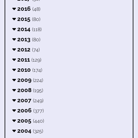
2016
(48)
2015
(80)
2014
(118)
2013
(80)
2012
(74)
2011
(129)
2010
(174)
2009
(224)
2008
(195)
2007
(249)
2006
(377)
2005
(440)
2004
(325)