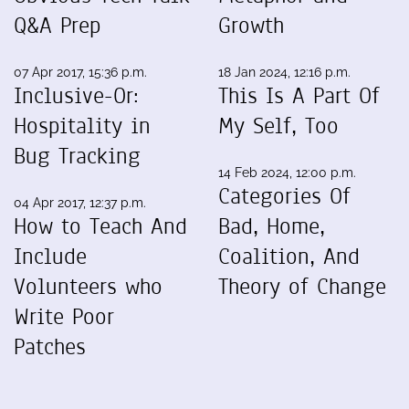
Q&A Prep
Growth
07 Apr 2017, 15:36 p.m.
18 Jan 2024, 12:16 p.m.
Inclusive-Or:
This Is A Part Of
Hospitality in
My Self, Too
Bug Tracking
14 Feb 2024, 12:00 p.m.
Categories Of
04 Apr 2017, 12:37 p.m.
How to Teach And
Bad, Home,
Include
Coalition, And
Volunteers who
Theory of Change
Write Poor
Patches