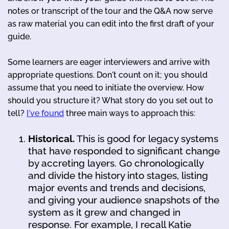
notes or transcript of the tour and the Q&A now serve
as raw material you can edit into the first draft of your
guide.
Some learners are eager interviewers and arrive with
appropriate questions. Don't count on it; you should
assume that you need to initiate the overview. How
should you structure it? What story do you set out to
tell?
I've found
three main ways to approach this:
Historical.
This is good for legacy systems
that have responded to significant change
by accreting layers. Go chronologically
and divide the history into stages, listing
major events and trends and decisions,
and giving your audience snapshots of the
system as it grew and changed in
response. For example, I recall Katie