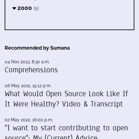
2000
(5)
Recommended by Sumana
04 Nov 2013, 8:30 a.m.
Comprehensions
06 May 2021, 15:12 p.m.
What Would Open Source Look Like If
It Were Healthy? Video & Transcript
02 May 2022, 16:00 p.m.
"I want to start contributing to open
source": My (Current) Advice