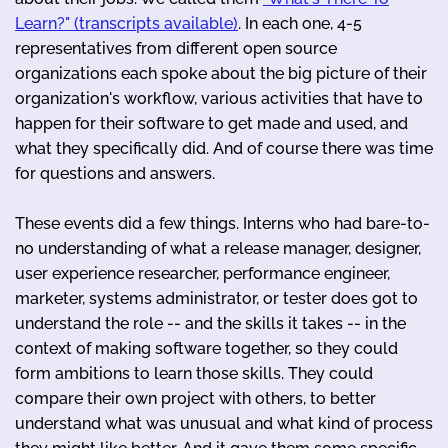
Learn?" (transcripts available)
. In each one, 4-5
representatives from different open source
organizations each spoke about the big picture of their
organization's workflow, various activities that have to
happen for their software to get made and used, and
what they specifically did. And of course there was time
for questions and answers.
These events did a few things. Interns who had bare-to-
no understanding of what a release manager, designer,
user experience researcher, performance engineer,
marketer, systems administrator, or tester does got to
understand the role -- and the skills it takes -- in the
context of making software together, so they could
form ambitions to learn those skills. They could
compare their own project with others, to better
understand what was unusual and what kind of process