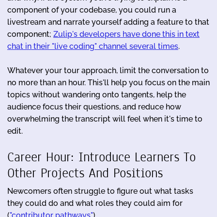
component of your codebase, you could run a
livestream and narrate yourself adding a feature to that
component;
Zulip's developers have done this in text
chat in their "live coding" channel several times
.
Whatever your tour approach, limit the conversation to
no more than an hour. This'll help you focus on the main
topics without wandering onto tangents, help the
audience focus their questions, and reduce how
overwhelming the transcript will feel when it's time to
edit.
Career Hour: Introduce Learners To
Other Projects And Positions
Newcomers often struggle to figure out what tasks
they could do and what roles they could aim for
(
"contributor pathways"
).