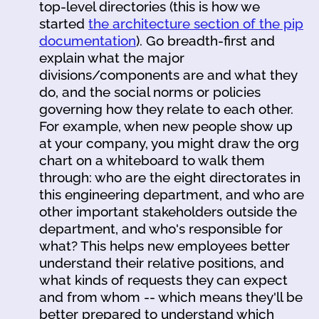
top-level directories (this is how we
started
the architecture section of the pip
documentation
). Go breadth-first and
explain what the major
divisions/components are and what they
do, and the social norms or policies
governing how they relate to each other.
For example, when new people show up
at your company, you might draw the org
chart on a whiteboard to walk them
through: who are the eight directorates in
this engineering department, and who are
other important stakeholders outside the
department, and who's responsible for
what? This helps new employees better
understand their relative positions, and
what kinds of requests they can expect
and from whom -- which means they'll be
better prepared to understand which