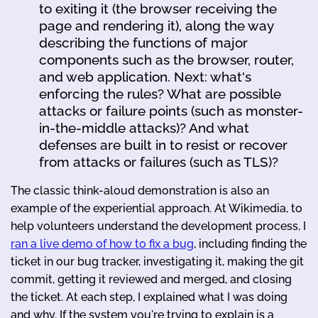
to exiting it (the browser receiving the
page and rendering it), along the way
describing the functions of major
components such as the browser, router,
and web application. Next: what's
enforcing the rules? What are possible
attacks or failure points (such as monster-
in-the-middle attacks)? And what
defenses are built in to resist or recover
from attacks or failures (such as TLS)?
The classic think-aloud demonstration is also an
example of the experiential approach. At Wikimedia, to
help volunteers understand the development process, I
ran a live demo of how to fix a bug
, including finding the
ticket in our bug tracker, investigating it, making the git
commit, getting it reviewed and merged, and closing
the ticket. At each step, I explained what I was doing
and why. If the system you're trying to explain is a