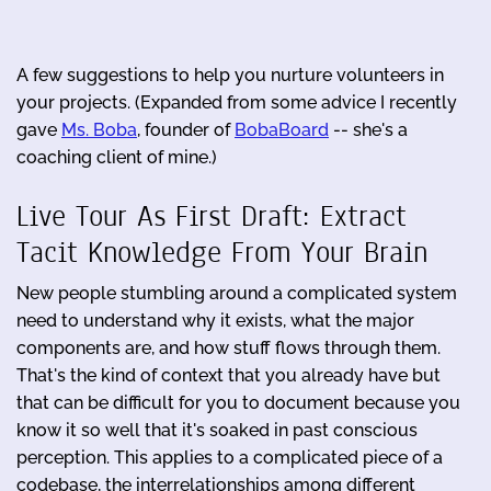
A few suggestions to help you nurture volunteers in
your projects. (Expanded from some advice I recently
gave
Ms. Boba
, founder of
BobaBoard
-- she's a
coaching client of mine.)
Live Tour As First Draft: Extract
Tacit Knowledge From Your Brain
New people stumbling around a complicated system
need to understand why it exists, what the major
components are, and how stuff flows through them.
That's the kind of context that you already have but
that can be difficult for you to document because you
know it so well that it's soaked in past conscious
perception. This applies to a complicated piece of a
codebase, the interrelationships among different