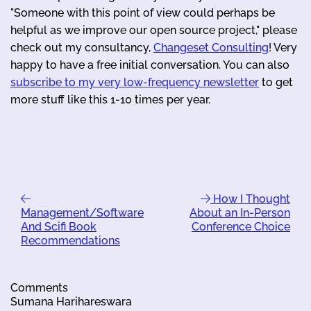
"Someone with this point of view could perhaps be
helpful as we improve our open source project," please
check out my consultancy,
Changeset Consulting
! Very
happy to have a free initial conversation. You can also
subscribe to my very low-frequency newsletter
to get
more stuff like this 1-10 times per year.
How I Thought
Management/Software
About an In-Person
And Scifi Book
Conference Choice
Recommendations
Comments
Sumana Harihareswara