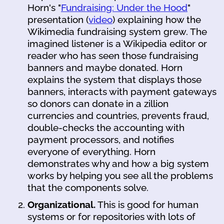
Horn's "
Fundraising: Under the Hood
"
presentation (
video
) explaining how the
Wikimedia fundraising system grew. The
imagined listener is a Wikipedia editor or
reader who has seen those fundraising
banners and maybe donated. Horn
explains the system that displays those
banners, interacts with payment gateways
so donors can donate in a zillion
currencies and countries, prevents fraud,
double-checks the accounting with
payment processors, and notifies
everyone of everything. Horn
demonstrates why and how a big system
works by helping you see all the problems
that the components solve.
Organizational.
This is good for human
systems or for repositories with lots of