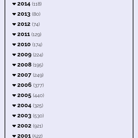
2014
(118)
2013
(80)
2012
(74)
2011
(129)
2010
(174)
2009
(224)
2008
(195)
2007
(249)
2006
(377)
2005
(440)
2004
(325)
2003
(530)
2002
(921)
2001
(522)