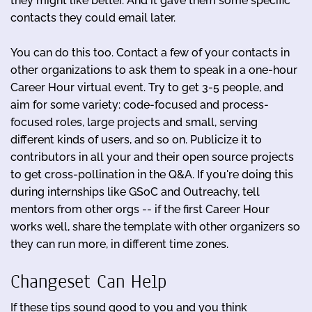
they might like better. And it gave them some specific
contacts they could email later.
You can do this too. Contact a few of your contacts in
other organizations to ask them to speak in a one-hour
Career Hour virtual event. Try to get 3-5 people, and
aim for some variety: code-focused and process-
focused roles, large projects and small, serving
different kinds of users, and so on. Publicize it to
contributors in all your and their open source projects
to get cross-pollination in the Q&A. If you're doing this
during internships like GSoC and Outreachy, tell
mentors from other orgs -- if the first Career Hour
works well, share the template with other organizers so
they can run more, in different time zones.
Changeset Can Help
If these tips sound good to you and you think