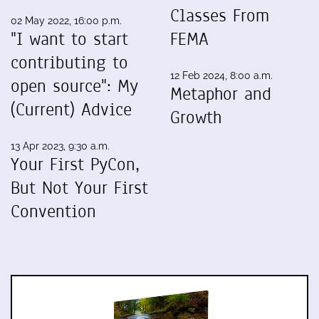
Classes From
02 May 2022, 16:00 p.m.
"I want to start
FEMA
contributing to
12 Feb 2024, 8:00 a.m.
open source": My
Metaphor and
(Current) Advice
Growth
13 Apr 2023, 9:30 a.m.
Your First PyCon,
But Not Your First
Convention