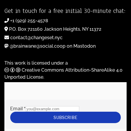
Get in touch for a free initial 30-minute chat:
+1 (929) 255-4578
P.O. Box 721160 Jackson Heights, NY 11372
contact@changeset.nyc
@brainwane@social.coop on Mastodon
This work is licensed under a
Creative Commons Attribution-ShareAlike 4.0
Unported License
.