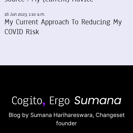
16 Jun 2023, 1:10 a.m.
My Current Approach To Reducing My
COVID Risk
Blog by Sumana Harihareswara,
Changeset
founder