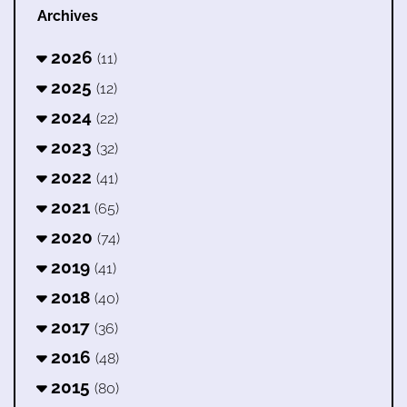
Archives
2026
(11)
2025
(12)
2024
(22)
2023
(32)
2022
(41)
2021
(65)
2020
(74)
2019
(41)
2018
(40)
2017
(36)
2016
(48)
2015
(80)