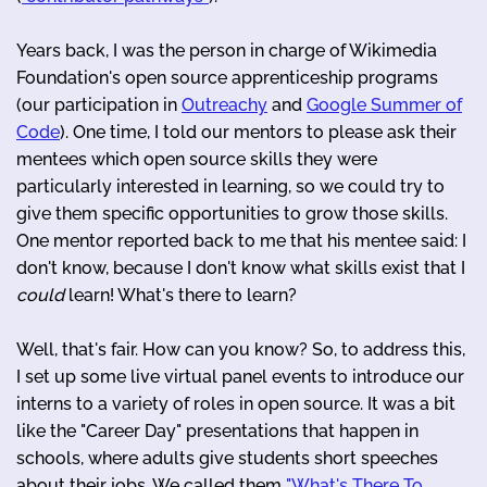
Years back, I was the person in charge of Wikimedia
Foundation's open source apprenticeship programs
(our participation in
Outreachy
and
Google Summer of
Code
). One time, I told our mentors to please ask their
mentees which open source skills they were
particularly interested in learning, so we could try to
give them specific opportunities to grow those skills.
One mentor reported back to me that his mentee said: I
don't know, because I don't know what skills exist that I
could
learn! What's there to learn?
Well, that's fair. How can you know? So, to address this,
I set up some live virtual panel events to introduce our
interns to a variety of roles in open source. It was a bit
like the "Career Day" presentations that happen in
schools, where adults give students short speeches
about their jobs. We called them
"What's There To