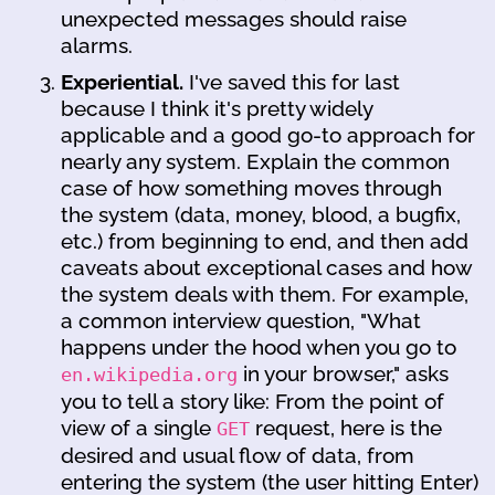
unexpected messages should raise
alarms.
Experiential.
I've saved this for last
because I think it's pretty widely
applicable and a good go-to approach for
nearly any system. Explain the common
case of how something moves through
the system (data, money, blood, a bugfix,
etc.) from beginning to end, and then add
caveats about exceptional cases and how
the system deals with them. For example,
a common interview question, "What
happens under the hood when you go to
in your browser," asks
en.wikipedia.org
you to tell a story like: From the point of
view of a single
request, here is the
GET
desired and usual flow of data, from
entering the system (the user hitting Enter)