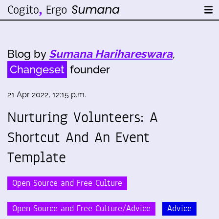
Blog by
Sumana Harihareswara
,
Changeset
founder
21 Apr 2022, 12:15 p.m.
Nurturing Volunteers: A
Shortcut And An Event
Template
Open Source and Free Culture
Open Source and Free Culture/Advice
Advice