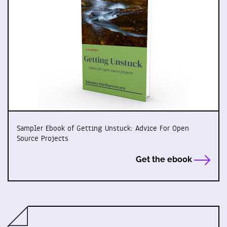
Sampler Ebook of Getting Unstuck: Advice For Open
Source Projects
Get the ebook