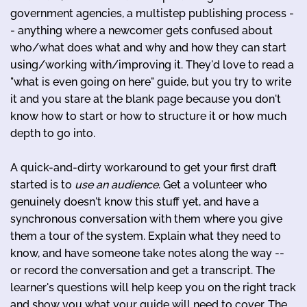
government agencies, a multistep publishing process -
- anything where a newcomer gets confused about
who/what does what and why and how they can start
using/working with/improving it. They'd love to read a
"what is even going on here" guide, but you try to write
it and you stare at the blank page because you don't
know how to start or how to structure it or how much
depth to go into.
A quick-and-dirty workaround to get your first draft
started is to
use an audience
. Get a volunteer who
genuinely doesn't know this stuff yet, and have a
synchronous conversation with them where you give
them a tour of the system. Explain what they need to
know, and have someone take notes along the way --
or record the conversation and get a transcript. The
learner's questions will help keep you on the right track
and show you what your guide will need to cover. The