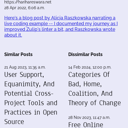
https://harihareswara.net
28 Apr 2022, 6:06 a.m.
Here's a blog post by Alicja Raszkowska narrating a
live coding example -- I documented my journey as I
improved Zulip's linter a bit, and Raszkowska wrote
about it.
Similar Posts
Dissimilar Posts
21 Aug 2023, 11:35 a.m.
14 Feb 2024, 12:00 p.m.
User Support,
Categories Of
Equanimity, And
Bad, Home,
Potential Cross-
Coalition, And
Project Tools and
Theory of Change
Practices in Open
28 Nov 2023, 11:47 a.m.
Source
Free Online