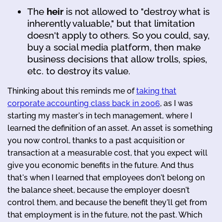
The
heir
is not allowed to "destroy what is
inherently valuable," but that limitation
doesn't apply to others. So you could, say,
buy a social media platform, then make
business decisions that allow trolls, spies,
etc. to destroy its value.
Thinking about this reminds me of
taking that
corporate accounting class back in 2006
, as I was
starting my master's in tech management, where I
learned the definition of an asset. An asset is something
you now control, thanks to a past acquisition or
transaction at a measurable cost, that you expect will
give you economic benefits in the future. And thus
that's when I learned that employees don't belong on
the balance sheet, because the employer doesn't
control them, and because the benefit they'll get from
that employment is in the future, not the past. Which