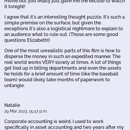
movie but you finally just gave me the excuse to watch
it tonight!
I agree that it's an interesting thought puzzle. It's such a
simple premise on the surface, but given the
exceptions it's also a logistical nightmare to explain to
an audience what to rule out. (Those are some good
questions Elizabeth!)
One of the most unrealistic parts of this film is how to
disperse the money in such an expedited manner. The
real world works VERY slowly at times. A lot of things
get tied up in billing departments and even the assets
he holds for a brief amount of time (like the baseball
team) would likely take months of paperwork to
untangle.
Natalie
29 Mar 2023, 15:47 p.m.
Corporate accounting is weird. I used to work
specifically in asset accounting and two years after my