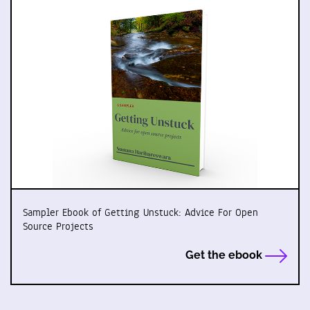
Sampler Ebook of Getting Unstuck: Advice For Open
Source Projects
Get the ebook