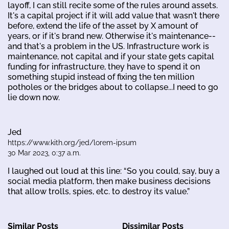
layoff, I can still recite some of the rules around assets.
It's a capital project if it will add value that wasn't there
before, extend the life of the asset by X amount of
years, or if it's brand new. Otherwise it's maintenance--
and that's a problem in the US. Infrastructure work is
maintenance, not capital and if your state gets capital
funding for infrastructure, they have to spend it on
something stupid instead of fixing the ten million
potholes or the bridges about to collapse...I need to go
lie down now.
Jed
https://www.kith.org/jed/lorem-ipsum
30 Mar 2023, 0:37 a.m.
I laughed out loud at this line: “So you could, say, buy a
social media platform, then make business decisions
that allow trolls, spies, etc. to destroy its value.”
Similar Posts
Dissimilar Posts