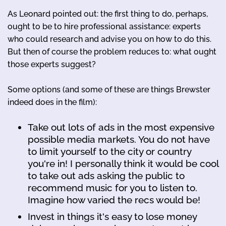
As Leonard pointed out: the first thing to do, perhaps,
ought to be to hire professional assistance: experts
who could research and advise you on how to do this.
But then of course the problem reduces to: what ought
those experts suggest?
Some options (and some of these are things Brewster
indeed does in the film):
Take out lots of ads in the most expensive
possible media markets. You do not have
to limit yourself to the city or country
you're in! I personally think it would be cool
to take out ads asking the public to
recommend music for you to listen to.
Imagine how varied the recs would be!
Invest in things it's easy to lose money