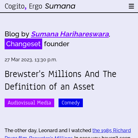
Blog by
Sumana Harihareswara
,
Changeset
founder
27 Mar 2023, 13:30 p.m.
Brewster's Millions And The
Definition of an Asset
Audiovisual Media
Comedy
The other day, Leonard and I watched
the 1985 Richard