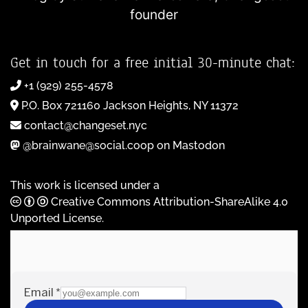
founder
Get in touch for a free initial 30-minute chat:
+1 (929) 255-4578
P.O. Box 721160 Jackson Heights, NY 11372
contact@changeset.nyc
@brainwane@social.coop on Mastodon
This work is licensed under a
Creative Commons Attribution-ShareAlike 4.0
Unported License
.