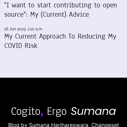
"I want to start contributing to open
source": My (Current) Advice
16 Jun 2023, 1:10 a.m.
My Current Approach To Reducing My
COVID Risk
Blog by Sumana Harihareswara,
Changeset