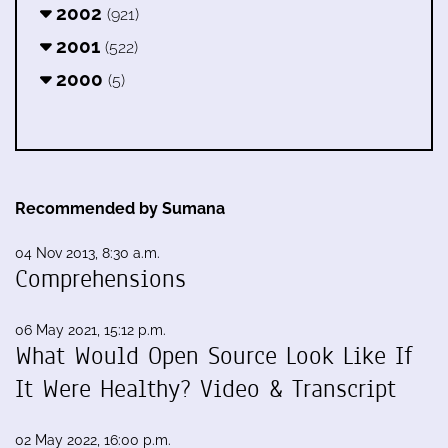
2002
(921)
2001
(522)
2000
(5)
Recommended by Sumana
04 Nov 2013, 8:30 a.m.
Comprehensions
06 May 2021, 15:12 p.m.
What Would Open Source Look Like If
It Were Healthy? Video & Transcript
02 May 2022, 16:00 p.m.