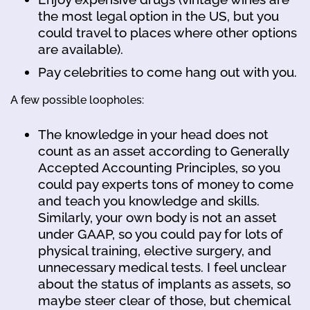
the most legal option in the US, but you
could travel to places where other options
are available).
Pay celebrities to come hang out with you.
A few possible loopholes:
The knowledge in your head does not
count as an asset according to Generally
Accepted Accounting Principles, so you
could pay experts tons of money to come
and teach you knowledge and skills.
Similarly, your own body is not an asset
under GAAP, so you could pay for lots of
physical training, elective surgery, and
unnecessary medical tests. I feel unclear
about the status of implants as assets, so
maybe steer clear of those, but chemical