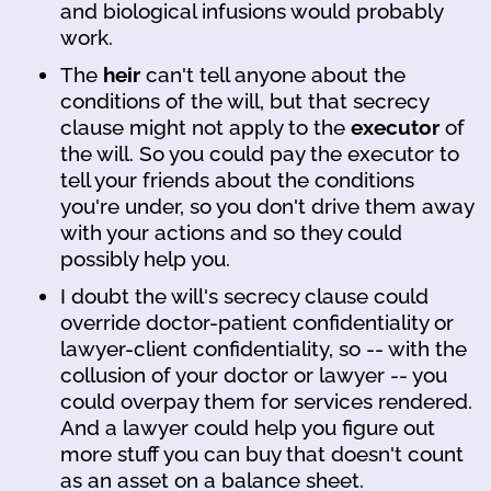
and biological infusions would probably
work.
The
heir
can't tell anyone about the
conditions of the will, but that secrecy
clause might not apply to the
executor
of
the will. So you could pay the executor to
tell your friends about the conditions
you're under, so you don't drive them away
with your actions and so they could
possibly help you.
I doubt the will's secrecy clause could
override doctor-patient confidentiality or
lawyer-client confidentiality, so -- with the
collusion of your doctor or lawyer -- you
could overpay them for services rendered.
And a lawyer could help you figure out
more stuff you can buy that doesn't count
as an asset on a balance sheet.