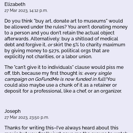
Elizabeth
27 Mar 2023, 14:12 p.m.
Do you think "buy art, donate art to museums" would
be allowed under the rules? You aren't donating money
to a person and you don't retain the actual object
afterwards. Alternatively: buy a shitload of medical
debt and forgive it,
or
skirt the 5% to charity maximum
by giving money to 527s, political orgs that are
explicitly not charities, or a labor union.
The "can't give it to individuals" clause would piss me
off, tbh, because my first thought is:
every single
campaign on GoFundMe is now funded in full!
You
could also maybe use a chunk of it as a retainer or
deposit for a professional, like a chef, or an organizer.
Joseph
27 Mar 2023, 23:50 p.m.
Thanks for writing this–I've always heard about this