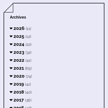
Archives
2026
(11)
2025
(12)
2024
(22)
2023
(32)
2022
(41)
2021
(65)
2020
(74)
2019
(41)
2018
(40)
2017
(36)
2016