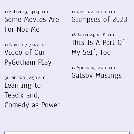
11 Feb 2019, 14:04 p.m.
11 Jan 2024, 14:00 p.m.
Some Movies Are
Glimpses of 2023
For Not-Me
18 Jan 2024, 12:16 p.m.
This Is A Part Of
11 Nov 2017, 7:14 a.m.
Video of Our
My Self, Too
PyGotham Play
17 Apr 2024, 12:00 p.m.
Gatsby Musings
31 Jan 2001, 2:50 a.m.
Learning to
Teach; and,
Comedy as Power