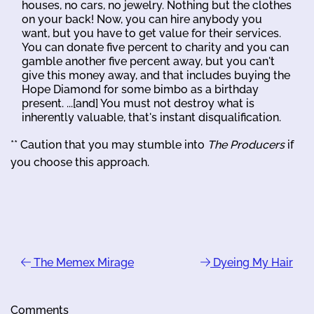
houses, no cars, no jewelry. Nothing but the clothes
on your back! Now, you can hire anybody you
want, but you have to get value for their services.
You can donate five percent to charity and you can
gamble another five percent away, but you can't
give this money away, and that includes buying the
Hope Diamond for some bimbo as a birthday
present. ...[and] You must not destroy what is
inherently valuable, that's instant disqualification.
** Caution that you may stumble into
The Producers
if
you choose this approach.
The Memex Mirage
Dyeing My Hair
Comments