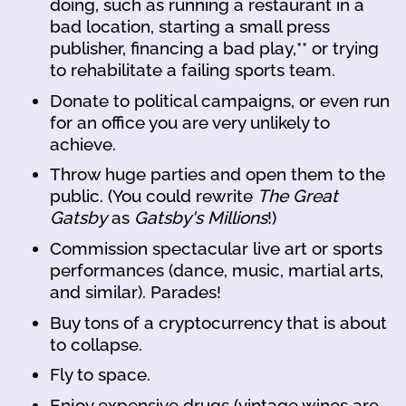
doing, such as running a restaurant in a
bad location, starting a small press
publisher, financing a bad play,** or trying
to rehabilitate a failing sports team.
Donate to political campaigns, or even run
for an office you are very unlikely to
achieve.
Throw huge parties and open them to the
public. (You could rewrite
The Great
Gatsby
as
Gatsby's Millions
!)
Commission spectacular live art or sports
performances (dance, music, martial arts,
and similar). Parades!
Buy tons of a cryptocurrency that is about
to collapse.
Fly to space.
Enjoy expensive drugs (vintage wines are