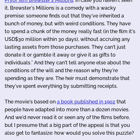
Pryor film
Brewster's Millions
. In case you haven't seen
it, Brewster's Millions is a comedy with a wacky
premise: someone finds out that they've inherited a
bunch of money, but with weird conditions. They have
to spend a chunk of the money really fast (in the film it's
USD$30 million within 30 days), without accruing any
lasting assets from those purchases. They can't just
donate it or gamble it away or give it as gifts to
individuals.* And they can't tell anyone else about the
conditions of the will and the reason why they're
spending as they are. The heir must demonstrate that
they've spent everything by submitting receipts.
The movie's based on
a book published in 1902
that
people have adapted into more than a dozen movies.
And we'd never read it or seen any of the films before,
but I presume that a big part of the appeal is that you
also get to fantasize: how would you solve this puzzle?