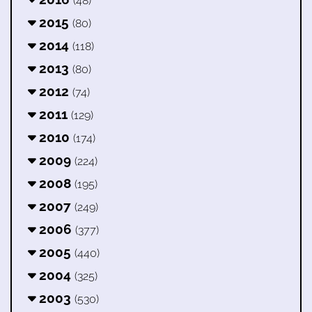
(48)
2015
(80)
2014
(118)
2013
(80)
2012
(74)
2011
(129)
2010
(174)
2009
(224)
2008
(195)
2007
(249)
2006
(377)
2005
(440)
2004
(325)
2003
(530)