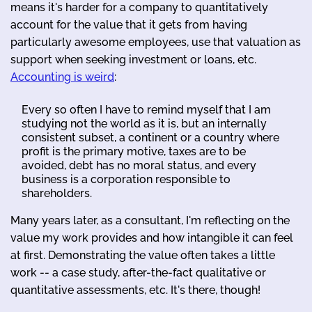
means it's harder for a company to quantitatively
account for the value that it gets from having
particularly awesome employees, use that valuation as
support when seeking investment or loans, etc.
Accounting is weird
:
Every so often I have to remind myself that I am
studying not the world as it is, but an internally
consistent subset, a continent or a country where
profit is the primary motive, taxes are to be
avoided, debt has no moral status, and every
business is a corporation responsible to
shareholders.
Many years later, as a consultant, I'm reflecting on the
value my work provides and how intangible it can feel
at first. Demonstrating the value often takes a little
work -- a case study, after-the-fact qualitative or
quantitative assessments, etc. It's there, though!