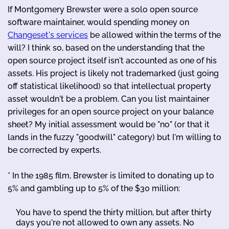
If Montgomery Brewster were a solo open source
software maintainer, would spending money on
Changeset's services
be allowed within the terms of the
will? I think so, based on the understanding that the
open source project itself isn't accounted as one of his
assets. His project is likely not trademarked (just going
off statistical likelihood) so that intellectual property
asset wouldn't be a problem. Can you list maintainer
privileges for an open source project on your balance
sheet? My initial assessment would be "no" (or that it
lands in the fuzzy "goodwill" category) but I'm willing to
be corrected by experts.
* In the 1985 film, Brewster is limited to donating up to
5% and gambling up to 5% of the $30 million:
You have to spend the thirty million, but after thirty
days you're not allowed to own any assets. No