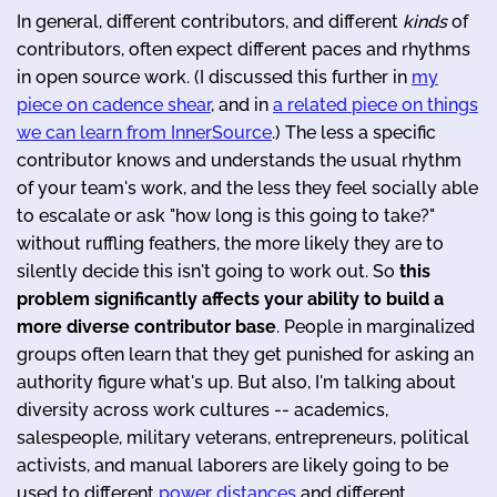
In general, different contributors, and different
kinds
of
contributors, often expect different paces and rhythms
in open source work. (I discussed this further in
my
piece on cadence shear
, and in
a related piece on things
we can learn from InnerSource
.) The less a specific
contributor knows and understands the usual rhythm
of your team's work, and the less they feel socially able
to escalate or ask "how long is this going to take?"
without ruffling feathers, the more likely they are to
silently decide this isn't going to work out. So
this
problem significantly affects your ability to build a
more diverse contributor base
. People in marginalized
groups often learn that they get punished for asking an
authority figure what's up. But also, I'm talking about
diversity across work cultures -- academics,
salespeople, military veterans, entrepreneurs, political
activists, and manual laborers are likely going to be
used to different
power distances
and different