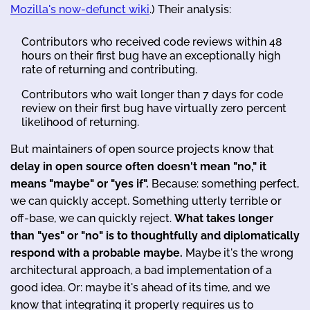
Mozilla's now-defunct wiki
.) Their analysis:
Contributors who received code reviews within 48
hours on their first bug have an exceptionally high
rate of returning and contributing.
Contributors who wait longer than 7 days for code
review on their first bug have virtually zero percent
likelihood of returning.
But maintainers of open source projects know that
delay in open source often doesn't mean "no," it
means "maybe" or "yes if".
Because: something perfect,
we can quickly accept. Something utterly terrible or
off-base, we can quickly reject.
What takes longer
than "yes" or "no" is to thoughtfully and diplomatically
respond with a probable maybe.
Maybe it's the wrong
architectural approach, a bad implementation of a
good idea. Or: maybe it's ahead of its time, and we
know that integrating it properly requires us to