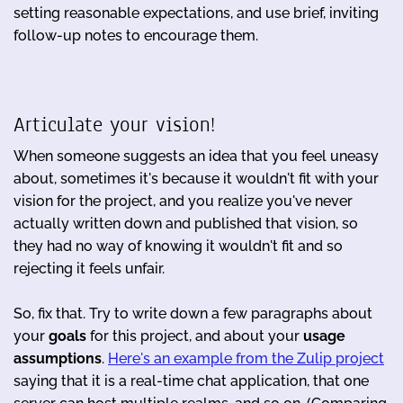
setting reasonable expectations, and use brief, inviting
follow-up notes to encourage them.
Articulate your vision!
When someone suggests an idea that you feel uneasy
about, sometimes it's because it wouldn't fit with your
vision for the project, and you realize you've never
actually written down and published that vision, so
they had no way of knowing it wouldn't fit and so
rejecting it feels unfair.
So, fix that. Try to write down a few paragraphs about
your
goals
for this project, and about your
usage
assumptions
.
Here's an example from the Zulip project
saying that it is a real-time chat application, that one