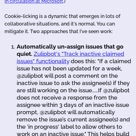
in circulation at Microsoft
.)
Cookie-licking is a dynamic that emerges in lots of
collaborative situations, and it's normal. You can
mitigate it. Two approaches that I've seen work:
Automatically un-assign issues that go
quiet.
Zulipbot's "Track inactive claimed
issues" functionality
does this: "If a claimed
issue has not been updated for a week,
@zulipbot will post a comment on the
inactive issue to ask the assignee(s) if they
are still working on the issue.....If @zulipbot
does not receive a response from the
assignee within 3 days of an inactive issue
prompt, @zulipbot will automatically
remove the issue’s current assignee(s) and
the 'in progress' label to allow others to
work on an inactive issue." This helps build