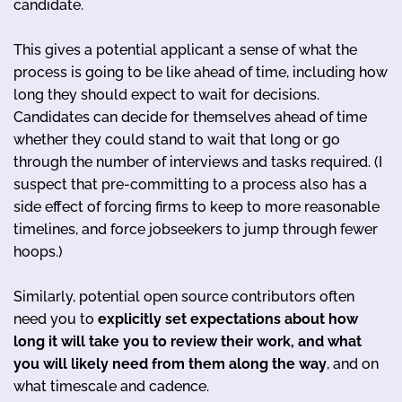
candidate.
This gives a potential applicant a sense of what the
process is going to be like ahead of time, including how
long they should expect to wait for decisions.
Candidates can decide for themselves ahead of time
whether they could stand to wait that long or go
through the number of interviews and tasks required. (I
suspect that pre-committing to a process also has a
side effect of forcing firms to keep to more reasonable
timelines, and force jobseekers to jump through fewer
hoops.)
Similarly, potential open source contributors often
need you to
explicitly set expectations about how
long it will take you to review their work, and what
you will likely need from them along the way
, and on
what timescale and cadence.