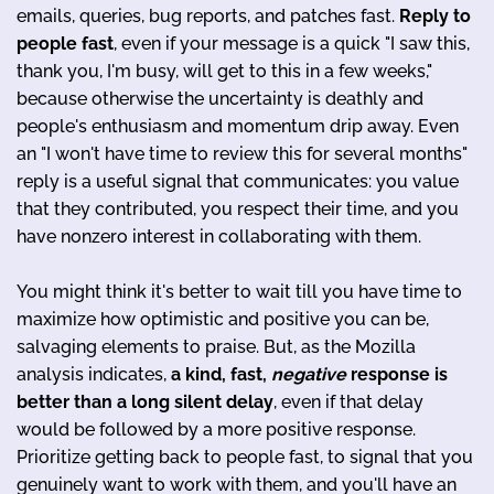
emails, queries, bug reports, and patches fast.
Reply to
people fast
, even if your message is a quick "I saw this,
thank you, I'm busy, will get to this in a few weeks,"
because otherwise the uncertainty is deathly and
people's enthusiasm and momentum drip away. Even
an "I won't have time to review this for several months"
reply is a useful signal that communicates: you value
that they contributed, you respect their time, and you
have nonzero interest in collaborating with them.
You might think it's better to wait till you have time to
maximize how optimistic and positive you can be,
salvaging elements to praise. But, as the Mozilla
analysis indicates,
a kind, fast,
negative
response is
better than a long silent delay
, even if that delay
would be followed by a more positive response.
Prioritize getting back to people fast, to signal that you
genuinely want to work with them, and you'll have an