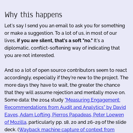
Why this happens
Let's say I send you an email to ask you for something
or make a suggestion. To a lot of us, in most of our
lives,
if
you are silent, that's a soft "no."
It's a
diplomatic, conflict-softening way of indicating that
you are not interested.
And so a lot of open source contributors seem to react
accordingly, especially if they're new to the project. The
more days they have to wait, the greater the chance
that they will assume rejection and mentally move on.
Some data: the 2014 study
"Measuring Engagement:
Recommendations from Audit and Analytics" by David
Eaves, Adam Lofting, Pierros Papadeas, Peter Loewen
of Mozilla
, particularly pp. 18, 20 and 26-29 of the slide
deck. (
Wayback machine capture of context from