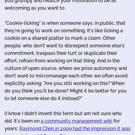
you grumpy and reduce your motivation to be as
welcoming as you want to.
"Cookie-licking" is when someone says, in public, that
they're going to work on something. It's like licking a
cookie on a shared platter to mark a claim. Other
people, who don't want to disrespect someone else's
commitment, trespass their turf, or duplicate their
effort, refrain from working on that thing. And in the
culture of open source, where we prize autonomy and
don't want to micromanage each other, we often avoid
explicitly asking: "Are you still working on this? When
do you think you'll be done? Might it be better for you
to let someone else do it instead?"
(I know I didn't invent this term but am not sure who
did. It's been on
a community management wiki
for
years;
Raymond Chen in 2009 had the impression it was