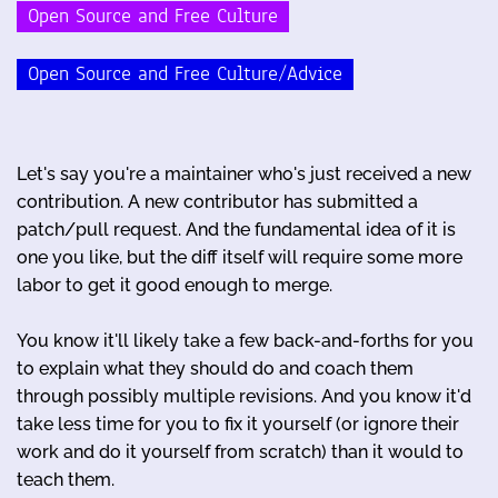
Open Source and Free Culture
Open Source and Free Culture/Advice
Let's say you're a maintainer who's just received a new
contribution. A new contributor has submitted a
patch/pull request. And the fundamental idea of it is
one you like, but the diff itself will require some more
labor to get it good enough to merge.
You know it'll likely take a few back-and-forths for you
to explain what they should do and coach them
through possibly multiple revisions. And you know it'd
take less time for you to fix it yourself (or ignore their
work and do it yourself from scratch) than it would to
teach them.