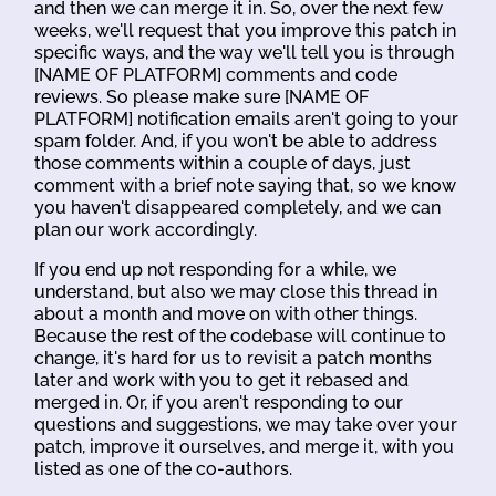
and then we can merge it in. So, over the next few
weeks, we'll request that you improve this patch in
specific ways, and the way we'll tell you is through
[NAME OF PLATFORM] comments and code
reviews. So please make sure [NAME OF
PLATFORM] notification emails aren't going to your
spam folder. And, if you won't be able to address
those comments within a couple of days, just
comment with a brief note saying that, so we know
you haven't disappeared completely, and we can
plan our work accordingly.
If you end up not responding for a while, we
understand, but also we may close this thread in
about a month and move on with other things.
Because the rest of the codebase will continue to
change, it's hard for us to revisit a patch months
later and work with you to get it rebased and
merged in. Or, if you aren't responding to our
questions and suggestions, we may take over your
patch, improve it ourselves, and merge it, with you
listed as one of the co-authors.