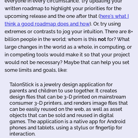
everyone in every circumstance," try updating your
written roadmap to highlight your priorities for the
upcoming release and the one after that (
here's what I
think a good roadmap does and how
). Or, try using
extremes or contrasts to jog your intuition. There are 8+
billion people in the world; whom is this
not
for? What
large changes in the world as a whole, in computing, or
in competing tools would make it so that your project
would not be necessary? Maybe that can help you set
some limits and goals, like:
TalonStick is a jewelry design application for
parents and children to use together. It creates
design files that can be 3-D printed on mainstream
consumer 3-D printers, and renders image files that
can be easily reused on the web, as well as asset
objects that can be sold and reused in digital
games. The application is a native app for Android
phones and tablets, using a stylus or fingertip for
interaction.