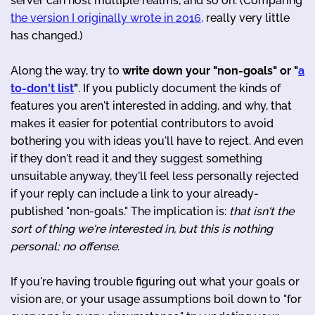
server can host multiple realms, and so on. (Comparing
the version I originally wrote in 2016,
really very little
has changed.)
Along the way, try to
write down your "non-goals" or "
a
to-don't list
"
. If you publicly document the kinds of
features you aren't interested in adding, and why, that
makes it easier for potential contributors to avoid
bothering you with ideas you'll have to reject. And even
if they don't read it and they suggest something
unsuitable anyway, they'll feel less personally rejected
if your reply can include a link to your already-
published "non-goals." The implication is:
that isn't the
sort of thing we're interested in, but this is nothing
personal; no offense
.
If you're having trouble figuring out what your goals or
vision are, or your usage assumptions boil down to "for