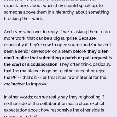
expectations about when they should speak up, to
someone above them in a hierarchy, about something
blocking their work.
And even when we do reply, if we're asking them to do
more work, that can be a big surprise. Because,
especially if they're new to open source and/or haven't
been a senior developer on a team before,
they often
don't realize that submitting a patch or pull request is
the
start
of a collaboration
. They often think, basically,
that the maintainer is going to either accept or reject
the PR -- that's it -- or treat it as raw material for the
maintainer
to improve.
In other words: can we really say they're ghosting if
neither side of the collaboration has a clear, explicit
expectation about how responsive the other side is
supposed to be?