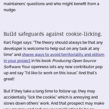
maintainers' questions and who might benefit from a
nudge.
Build safeguards against cookie-licking.
Karl Fogel says: "The theory should always be that any
developer is welcome to help out on any task at any
time" and
shares ways to avoid territoriality and elitism
in your project
in his book
Producing Open Source
Software
. Your openness lets any new contributor pop
up and say "I'd like to work on this issue." And that's
great!
But if they take a long time to follow up, they may
accidentally "lick the cookie," which is annoying and
slows down others' work. And that prospect may make