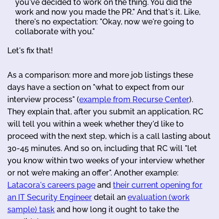
you've decided to work on the thing. You did the
work and now you made the PR." And that's it. Like,
there's no expectation: "Okay, now we're going to
collaborate with you."
Let's fix that!
As a comparison: more and more job listings these
days have a section on "what to expect from our
interview process" (
example from Recurse Center
).
They explain that, after you submit an application, RC
will tell you within a week whether they'd like to
proceed with the next step, which is a call lasting about
30-45 minutes. And so on, including that RC will "let
you know within two weeks of your interview whether
or not we’re making an offer". Another example:
Latacora's careers page
and
their current opening for
an IT Security Engineer
detail an
evaluation (work
sample) task
and how long it ought to take the