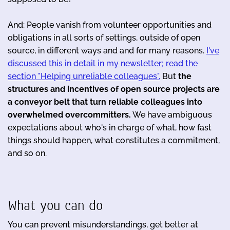
And: People vanish from volunteer opportunities and
obligations in all sorts of settings, outside of open
source, in different ways and and for many reasons.
I've
discussed this in detail in my newsletter; read the
section "Helping unreliable colleagues".
But
the
structures and incentives of open source projects are
a conveyor belt that turn reliable colleagues into
overwhelmed overcommitters.
We have ambiguous
expectations about who's in charge of what, how fast
things should happen, what constitutes a commitment,
and so on.
What you can do
You can prevent misunderstandings, get better at