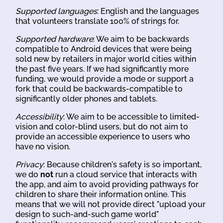
Supported languages
: English and the languages
that volunteers translate 100% of strings for.
Supported hardware
: We aim to be backwards
compatible to Android devices that were being
sold new by retailers in major world cities within
the past five years. If we had significantly more
funding, we would provide a mode or support a
fork that could be backwards-compatible to
significantly older phones and tablets.
Accessibility
: We aim to be accessible to limited-
vision and color-blind users, but do not aim to
provide an accessible experience to users who
have no vision.
Privacy
: Because children's safety is so important,
we do
not
run a cloud service that interacts with
the app, and aim to avoid providing pathways for
children to share their information online. This
means that we will not provide direct "upload your
design to such-and-such game world"