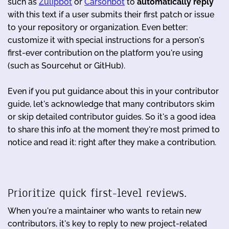
such as
Zulipbot
or
Carsonbot
to
automatically reply
with this text if a user submits their first patch or issue
to your repository or organization. Even better:
customize it with special instructions for a person's
first-ever contribution on the platform you're using
(such as Sourcehut or GitHub).
Even if you put guidance about this in your contributor
guide, let's acknowledge that many contributors skim
or skip detailed contributor guides. So it's a good idea
to share this info at the moment they're most primed to
notice and read it: right after they make a contribution.
Prioritize quick first-level reviews.
When you're a maintainer who wants to retain new
contributors, it's key to reply to new project-related