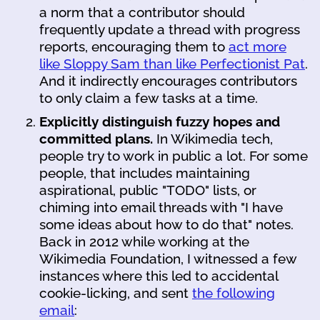
a norm that a contributor should
frequently update a thread with progress
reports, encouraging them to
act more
like Sloppy Sam than like Perfectionist Pat
.
And it indirectly encourages contributors
to only claim a few tasks at a time.
Explicitly distinguish fuzzy hopes and
committed plans.
In Wikimedia tech,
people try to work in public a lot. For some
people, that includes maintaining
aspirational, public "TODO" lists, or
chiming into email threads with "I have
some ideas about how to do that" notes.
Back in 2012 while working at the
Wikimedia Foundation, I witnessed a few
instances where this led to accidental
cookie-licking, and sent
the following
email
: