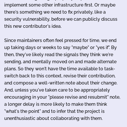
implement some other infrastructure first. Or maybe
there's something we need to fix privately, like a
security vulnerability, before we can publicly discuss
this new contributor's idea.
Since maintainers often feel pressed for time, we end
up taking days or weeks to say "maybe" or "yes if". By
then, they've likely read the signals they think we're
sending, and mentally moved on and made alternate
plans. So they won't have the time available to task-
switch back to this context, revise their contribution,
and compose a well-written note about their change.
And, unless you've taken care to be appropriately
encouraging in your "please revise and resubmit" note,
a longer delay is more likely to make them think
"what's the point" and to infer that the project is
unenthusiastic about collaborating with them.