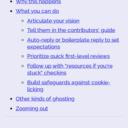
Why this happens
What you can do
Articulate your vision
Tell them in the contributors' guide
Auto-reply or boilerplate reply to set
expectations
Prioritize quick first-level reviews
Follow up with "resources if you're
stuck" checkins
Build safeguards against cookie-
licking
Other kinds of ghosting
Zooming out