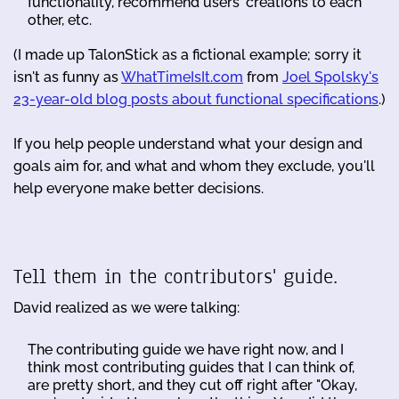
functionality, recommend users' creations to each
other, etc.
(I made up TalonStick as a fictional example; sorry it
isn't as funny as
WhatTimeIsIt.com
from
Joel Spolsky's
23-year-old blog posts about functional specifications
.)
If you help people understand what your design and
goals aim for, and what and whom they exclude, you'll
help everyone make better decisions.
Tell them in the contributors' guide.
David realized as we were talking:
The contributing guide we have right now, and I
think most contributing guides that I can think of,
are pretty short, and they cut off right after "Okay,