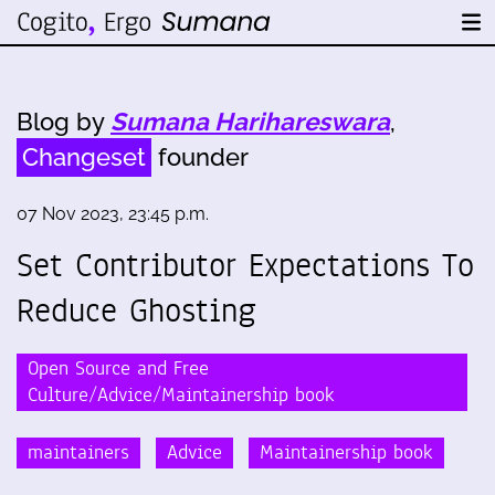
Blog by
Sumana Harihareswara
,
Changeset
founder
07 Nov 2023, 23:45 p.m.
Set Contributor Expectations To
Reduce Ghosting
Open Source and Free
Culture/Advice/Maintainership book
maintainers
Advice
Maintainership book