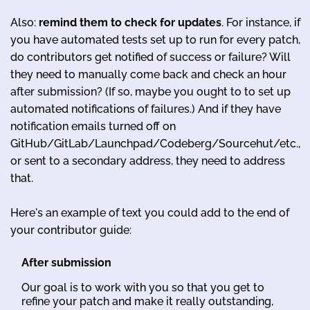
Also:
remind them to check for updates
.
For instance, if
you have automated tests set up to run for every patch,
do contributors get notified of success or failure? Will
they need to manually come back and check an hour
after submission? (If so, maybe you ought to to set up
automated notifications of failures.) And if they have
notification emails turned off on
GitHub/GitLab/Launchpad/Codeberg/Sourcehut/etc.,
or sent to a secondary address, they need to address
that.
Here's an example of text you could add to the end of
your contributor guide:
After submission
Our goal is to work with you so that you get to
refine your patch and make it really outstanding,