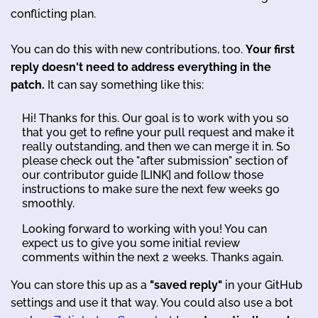
conflicting plan.
You can do this with new contributions, too.
Your first
reply doesn't need to address everything in the
patch.
It can say something like this:
Hi! Thanks for this. Our goal is to work with you so
that you get to refine your pull request and make it
really outstanding, and then we can merge it in. So
please check out the "after submission" section of
our contributor guide [LINK] and follow those
instructions to make sure the next few weeks go
smoothly.
Looking forward to working with you! You can
expect us to give you some initial review
comments within the next 2 weeks. Thanks again.
You can store this up as a
"saved reply"
in your GitHub
settings and use it that way. You could also use a bot