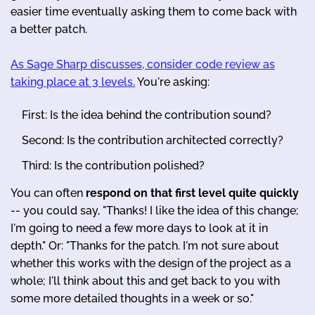
easier time eventually asking them to come back with
a better patch.
As Sage Sharp discusses, consider code review as
taking place at 3 levels.
You're asking:
First: Is the idea behind the contribution sound?
Second: Is the contribution architected correctly?
Third: Is the contribution polished?
You can often
respond on that first level quite quickly
-- you could say, "Thanks! I like the idea of this change;
I'm going to need a few more days to look at it in
depth." Or: "Thanks for the patch. I'm not sure about
whether this works with the design of the project as a
whole; I'll think about this and get back to you with
some more detailed thoughts in a week or so."