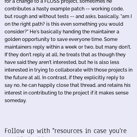
for a change to a FLOSS project, sometimes he
contributes a hasty example patch -- working code,
but rough and without tests -- and asks, basically, "am I
on the right path? is this even something you would
consider?" He's basically handing the maintainer a
golden opportunity to save everyone time. Some
maintainers reply within a week or two, but many don't.
If they don't reply at all, he treats that as though they
have said they aren't interested, but he is also less
interested in trying to collaborate with those projects in
the future at all. In contrast, if they explicitly reply to
say no, he can happily close that thread, and retains his
interest in contributing to the project if it makes sense
someday.
Follow up with "resources in case you're