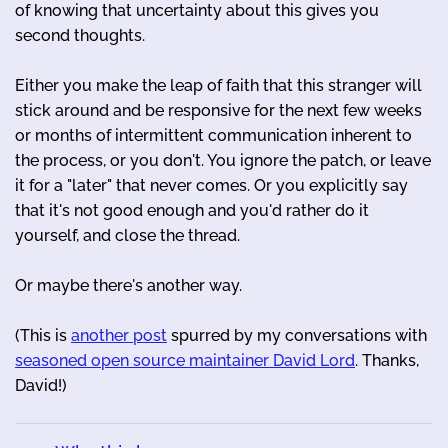
of knowing that uncertainty about this gives you
second thoughts.
Either you make the leap of faith that this stranger will
stick around and be responsive for the next few weeks
or months of intermittent communication inherent to
the process, or you don't. You ignore the patch, or leave
it for a "later" that never comes. Or you explicitly say
that it's not good enough and you'd rather do it
yourself, and close the thread.
Or maybe there's another way.
(This is
another post
spurred by my conversations with
seasoned open source maintainer David Lord
. Thanks,
David!)