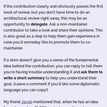
If the contribution clearly and obviously passes the first
level of review, but you don't have time to do an
architectural review right away, this may be an
opportunity to
delegate
. Ask a non-maintainer
contributor to take a look and share their opinions. This
is also great as a step to help them gain experience in
case you'd someday like to promote them to co-
maintainer.
If a skim doesn't give you a sense of the fundamental
idea behind the contribution, you can reply to tell them
you're having trouble understanding it and
ask them to
write a short summary
to help you understand their
goal. (Leave a comment if you'd like some diplomatic
language you can copy!)
My friend
Jacob
mentioned that, when he has an idea