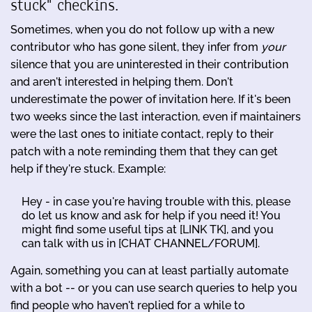
stuck" checkins.
Sometimes, when you do not follow up with a new
contributor who has gone silent, they infer from
your
silence that you are uninterested in their contribution
and aren't interested in helping them. Don't
underestimate the power of invitation here. If it's been
two weeks since the last interaction, even if maintainers
were the last ones to initiate contact, reply to their
patch with a note reminding them that they can get
help if they're stuck. Example:
Hey - in case you're having trouble with this, please
do let us know and ask for help if you need it! You
might find some useful tips at [LINK TK], and you
can talk with us in [CHAT CHANNEL/FORUM].
Again, something you can at least partially automate
with a bot -- or you can use search queries to help you
find people who haven't replied for a while to