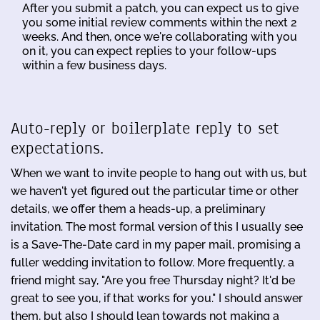
After you submit a patch, you can expect us to give
you some initial review comments within the next 2
weeks. And then, once we're collaborating with you
on it, you can expect replies to your follow-ups
within a few business days.
Auto-reply or boilerplate reply to set
expectations.
When we want to invite people to hang out with us, but
we haven't yet figured out the particular time or other
details, we offer them a heads-up, a preliminary
invitation. The most formal version of this I usually see
is a Save-The-Date card in my paper mail, promising a
fuller wedding invitation to follow. More frequently, a
friend might say, "Are you free Thursday night? It'd be
great to see you, if that works for you." I should answer
them, but also I should lean towards not making a