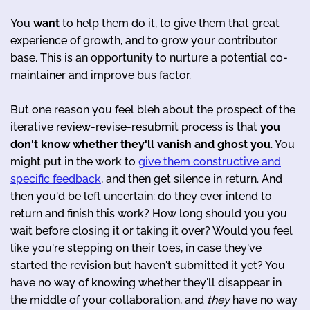
You
want
to help them do it, to give them that great
experience of growth, and to grow your contributor
base. This is an opportunity to nurture a potential co-
maintainer and improve bus factor.
But one reason you feel bleh about the prospect of the
iterative review-revise-resubmit process is that
you
don't know whether they'll vanish and ghost you
. You
might put in the work to
give them constructive and
specific feedback
, and then get silence in return. And
then you'd be left uncertain: do they ever intend to
return and finish this work? How long should you you
wait before closing it or taking it over? Would you feel
like you're stepping on their toes, in case they've
started the revision but haven't submitted it yet? You
have no way of knowing whether they'll disappear in
the middle of your collaboration, and
they
have no way