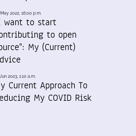
 May 2022, 16:00 p.m.
I want to start
ontributing to open
ource": My (Current)
dvice
Jun 2023, 1:10 a.m.
y Current Approach To
educing My COVID Risk