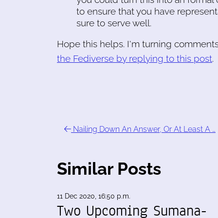
to ensure that you have represen
sure to serve well.
Hope this helps. I'm turning comments 
the Fediverse by replying to this post
.
Nailing Down An Answer, Or At Least A …
Similar Posts
11 Dec 2020, 16:50 p.m.
Two Upcoming Sumana-