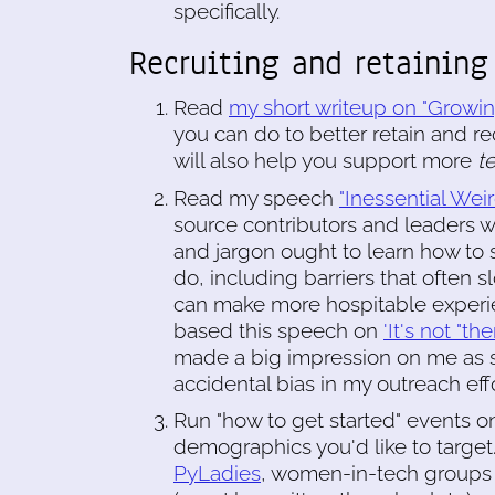
specifically.
Recruiting and retaining
Read
my short writeup on "Growin
you can do to better retain and r
will also help you support more
t
Read my speech
"Inessential We
source contributors and leaders 
and jargon ought to learn how to 
do, including barriers that often
can make more hospitable experien
based this speech on
'It's not "t
made a big impression on me as 
accidental bias in my outreach effo
Run "how to get started" events on
demographics you'd like to target.
PyLadies
, women-in-tech groups 