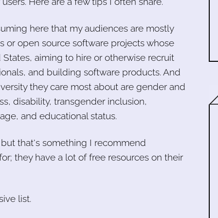
 users. Here are a few tips I often share.
ssuming here that my audiences are mostly
 or open source software projects whose
States, aiming to hire or otherwise recruit
ionals, and building software products. And
iversity they care most about are gender and
s, disability, transgender inclusion,
 age, and educational status.
, but that's something I recommend
for; they have a lot of free resources on their
ve list.