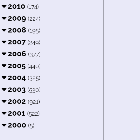
2010
(174)
2009
(224)
2008
(195)
2007
(249)
2006
(377)
2005
(440)
2004
(325)
2003
(530)
2002
(921)
2001
(522)
2000
(5)