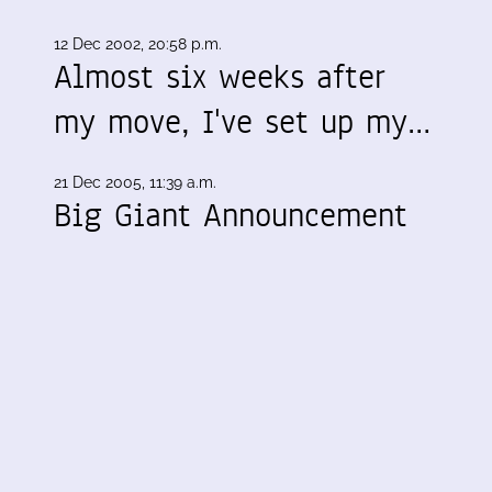
12 Dec 2002, 20:58 p.m.
Almost six weeks after
my move, I've set up my…
21 Dec 2005, 11:39 a.m.
Big Giant Announcement