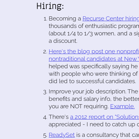
Hiring:
Becoming a
Recurse Center hirin
thousands of enthusiastic progra
(about 1/4 to 1/3 women, and a si
a discount.
Here's the blog post one nonprofit
nontraditional candidates at New Y
helped was specifically saying he
with people who were thinking of a
did led to successful candidates.
Improve your job description. The 
benefits and salary info, the better
you are NOT requiring.
Example.
There's
a 2012 report on "Solutio
appreciated - I need to catch up
ReadySet
is a consultancy that ca