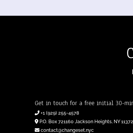
Get in touch for a free initial 30-mi
+1 (929) 255-4578
P.O. Box 721160 Jackson Heights, NY 1137
contact@changeset.nyc