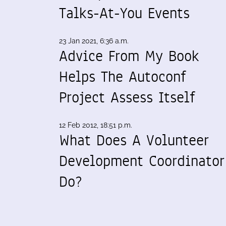
Talks-At-You Events
23 Jan 2021, 6:36 a.m.
Advice From My Book
Helps The Autoconf
Project Assess Itself
12 Feb 2012, 18:51 p.m.
What Does A Volunteer
Development Coordinator
Do?