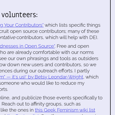
 volunteers:
g Your Contributors"
which lists specific things
ecruit open source contributors; many of these
entative
contributors, which will help with DEI.
irdnesses in Open Source"
. Free and open
who are already comfortable with our norms
see our own phrasings and tools as outsiders
 slow down new users and contributors, so we
ces during our outreach efforts. I partly
hem" — it's us!' by Betsy Leondar-Wright
, which
someone who would like to reduce my
rts.
line, and publicize those events specifically to
 Reach out to affinity groups, such as
like the ones in
this Geek Feminism wiki list