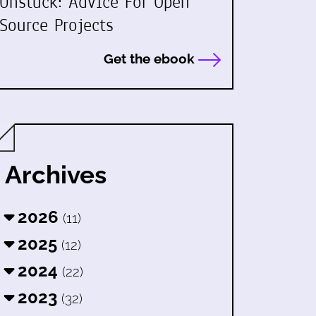
Unstuck: Advice For Open
Source Projects
Get the ebook
Archives
2026
(11)
2025
(12)
2024
(22)
2023
(32)