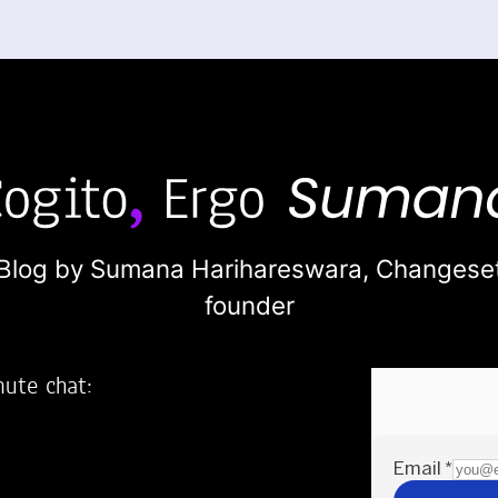
Blog by Sumana Harihareswara,
Changese
founder
nute chat:
2