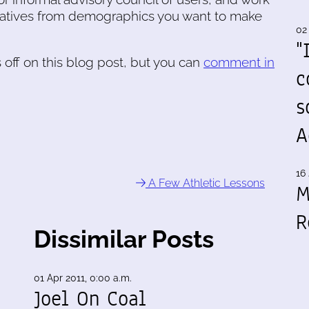
tatives from demographics you want to make
02
"
off on this blog post, but you can
comment in
c
s
A
16 
A Few Athletic Lessons
M
R
Dissimilar Posts
01 Apr 2011, 0:00 a.m.
Joel On Coal