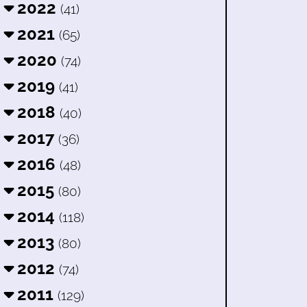
2022
(41)
2021
(65)
2020
(74)
2019
(41)
2018
(40)
2017
(36)
2016
(48)
2015
(80)
2014
(118)
2013
(80)
2012
(74)
2011
(129)