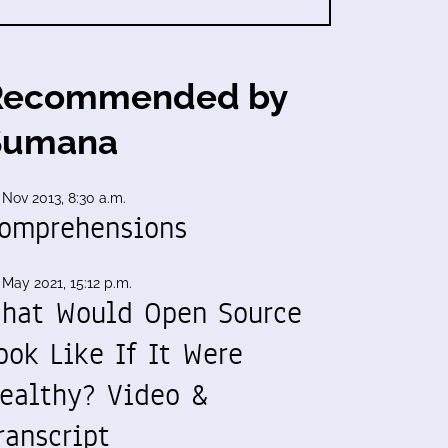
Recommended by
Sumana
 Nov 2013, 8:30 a.m.
omprehensions
 May 2021, 15:12 p.m.
hat Would Open Source
ook Like If It Were
ealthy? Video &
ranscript