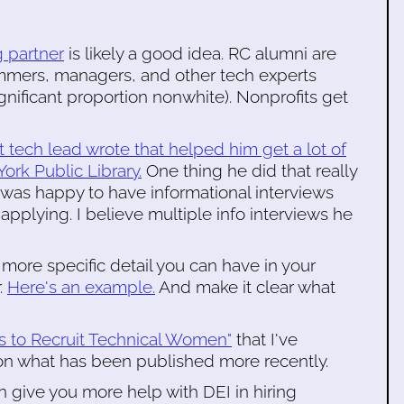
g partner
is likely a good idea. RC alumni are
mmers, managers, and other tech experts
gnificant proportion nonwhite). Nonprofits get
 tech lead wrote that helped him get a lot of
ork Public Library.
One thing he did that really
 was happy to have informational interviews
pplying. I believe multiple info interviews he
more specific detail you can have in your
.
Here's an example.
And make it clear what
ns to Recruit Technical Women"
that I've
 on what has been published more recently.
n give you more help with DEI in hiring