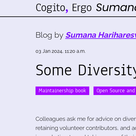
Blog by
Sumana Harihares
03 Jan 2024, 11:20 a.m.
Some Diversit
Maintainership book
Open Source and 
Colleagues ask me for advice on diversi
retaining volunteer contributors, and a