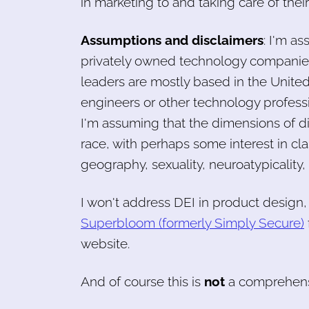
in marketing to and taking care of their
Assumptions and disclaimers
: I'm a
privately owned technology companies
leaders are mostly based in the United 
engineers or other technology profess
I'm assuming that the dimensions of d
race, with perhaps some interest in clas
geography, sexuality, neuroatypicality,
I won't address DEI in product design
Superbloom (formerly Simply Secure)
website.
And of course this is
not
a comprehensi