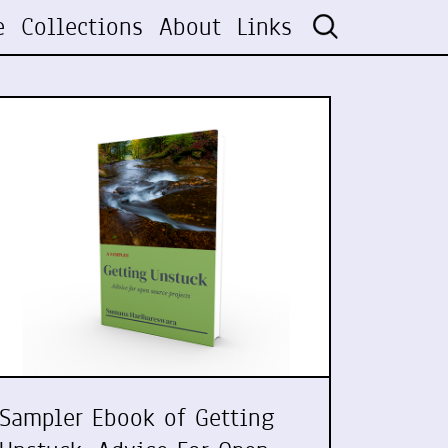
e
Collections
About
Links
Sampler Ebook of Getting