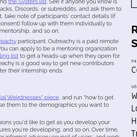
 and
the Systers list
. See if anyone you know is
acks, Discords, or subreddits, and ask them to
, take note of participants' contact details (if
consent) follow up with them individually to
 mentorship, and so on.
reachy
participant. Outreachy is a paid remote
You can apply to be a mentoring organization
ing list
to get a heads-up when they open for
04
treachy is a good way to get new contributors
C
er their internship ends.
06
W
tial Weirdnesses" piece
, and run "how to get
tise them to the demographics you want to
L
H
nions you'd like to get as you develop your
tures you're developing, and so on. Over time,
T
 or informal advisory council of users, and work