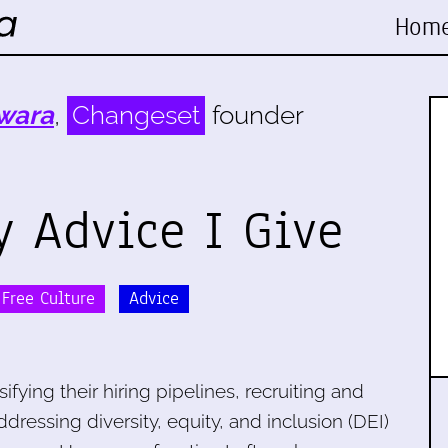
Hom
wara
,
Changeset
founder
y Advice I Give
Free Culture
Advice
fying their hiring pipelines, recruiting and
ddressing diversity, equity, and inclusion (DEI)