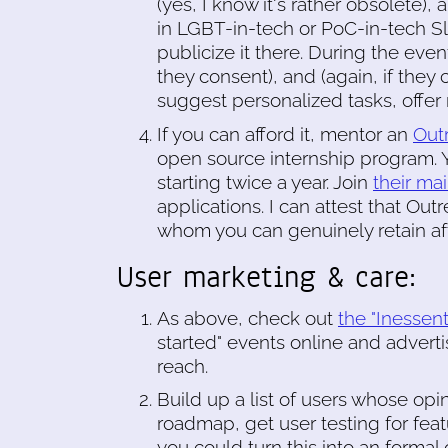
(yes, I know it's rather obsolete),
in LGBT-in-tech or PoC-in-tech Sl
publicize it there. During the event
they consent), and (again, if they 
suggest personalized tasks, offer
If you can afford it, mentor an
Out
open source internship program. 
starting twice a year. Join
their mail
applications. I can attest that Ou
whom you can genuinely retain aft
User marketing & care:
As above, check out
the "Inessen
started" events online and adver
reach.
Build up a list of users whose opi
roadmap, get user testing for fea
you could turn this into an formal