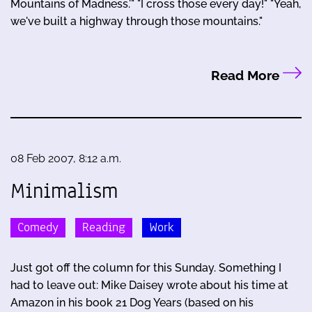
Mountains of Madness.'" "I cross those every day!" "Yeah,
we've built a highway through those mountains."
Read More
08 Feb 2007, 8:12 a.m.
Minimalism
Comedy
Reading
Work
Just got off the column for this Sunday. Something I
had to leave out: Mike Daisey wrote about his time at
Amazon in his book 21 Dog Years (based on his