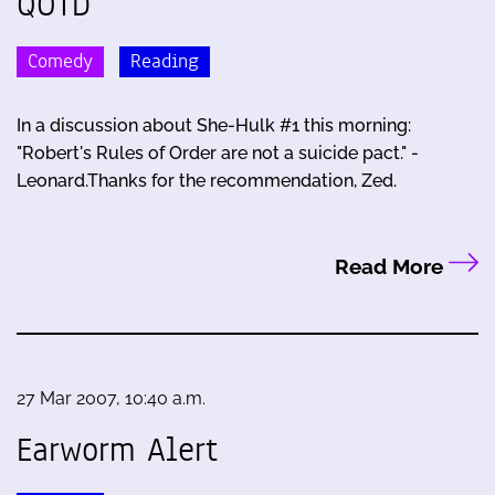
QOTD
Comedy
Reading
In a discussion about She-Hulk #1 this morning:
"Robert's Rules of Order are not a suicide pact." -
Leonard.Thanks for the recommendation, Zed.
Read More
27 Mar 2007, 10:40 a.m.
Earworm Alert