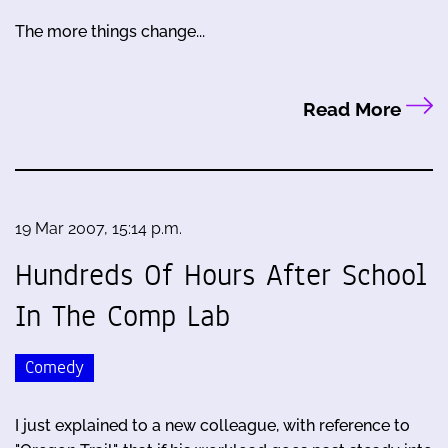
The more things change...
Read More
19 Mar 2007, 15:14 p.m.
Hundreds Of Hours After School
In The Comp Lab
Comedy
I just explained to a new colleague, with reference to