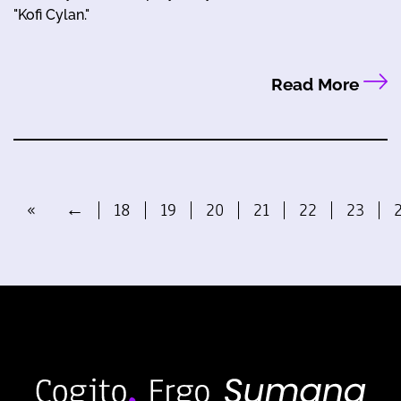
"Kofi Cylan."
Read More
«
←
18
19
20
21
22
23