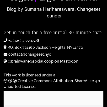
Blog by Sumana Harihareswara,
Changeset
founder
Get in touch for a free initial 30-minute chat:
+1 (929) 255-4578
P.O. Box 721160 Jackson Heights, NY 11372
contact@changeset.nyc
@brainwane@social.coop on Mastodon
This work is licensed under a
Creative Commons Attribution-ShareAlike 4.0
Unported License
.