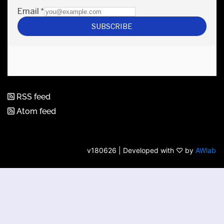
RSS feed
Atom feed
v180626 | Developed with ♡ by
AWlab