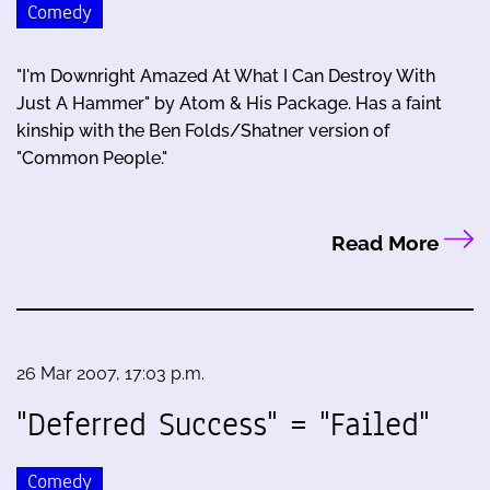
Comedy
"I'm Downright Amazed At What I Can Destroy With
Just A Hammer" by Atom & His Package. Has a faint
kinship with the Ben Folds/Shatner version of
"Common People."
Read More
26 Mar 2007, 17:03 p.m.
"Deferred Success" = "Failed"
Comedy