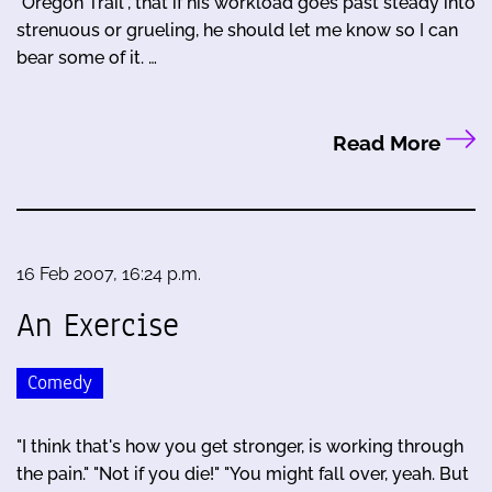
"Oregon Trail", that if his workload goes past steady into
strenuous or grueling, he should let me know so I can
bear some of it. …
Read More
16 Feb 2007, 16:24 p.m.
An Exercise
Comedy
"I think that's how you get stronger, is working through
the pain." "Not if you die!" "You might fall over, yeah. But