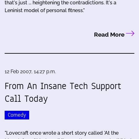
that's just ... heightening the contradictions. It's a
Leninist model of personal fitness."
Read More
12 Feb 2007, 14:27 p.m.
From An Insane Tech Support
Call Today
Comedy
"Lovecraft once wrote a short story called 'At the