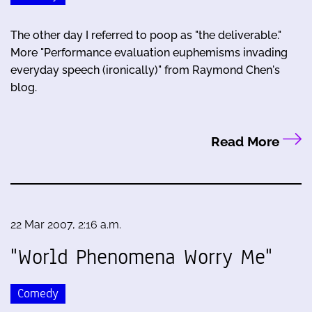
The other day I referred to poop as "the deliverable."
More "Performance evaluation euphemisms invading
everyday speech (ironically)" from Raymond Chen's
blog.
Read More
22 Mar 2007, 2:16 a.m.
"World Phenomena Worry Me"
Comedy