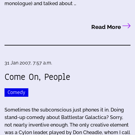
monologue) and talked about …
Read More
31 Jan 2007, 7:57 a.m.
Come On, People
Comedy
Sometimes the subconscious just phones it in. Doing
stand-up comedy about Battlestar Galactica? Sorry,
not nearly inventive enough. The only creative element
was a Cylon leader, played by Don Cheadle, whom I call