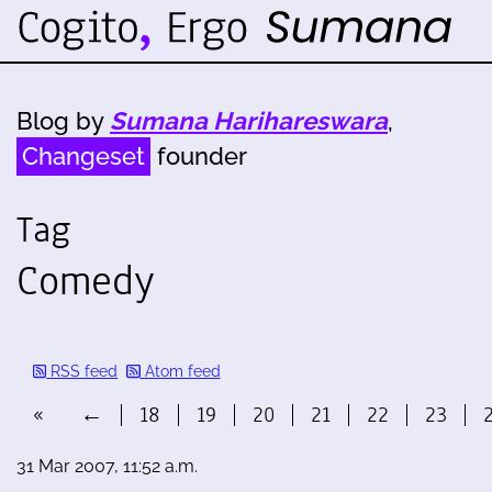
Blog by
Sumana Harihareswara
,
Changeset
founder
Tag
Comedy
RSS feed
Atom feed
«
←
18
19
20
21
22
23
31 Mar 2007, 11:52 a.m.