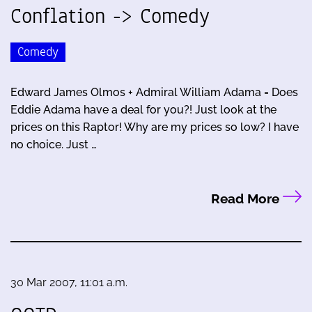
Conflation -> Comedy
Comedy
Edward James Olmos + Admiral William Adama = Does
Eddie Adama have a deal for you?! Just look at the
prices on this Raptor! Why are my prices so low? I have
no choice. Just …
Read More
30 Mar 2007, 11:01 a.m.