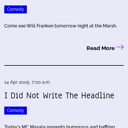
Comedy
Come see Will Franken tomorrow night at the Marsh.
Read More
14 Apr 2005, 7:00 a.m.
I Did Not Write The Headline
Comedy
Today's MC Masala presents humorous and baffling