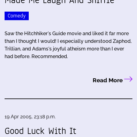
Comedy
Saw the Hitchhiker's Guide movie and liked it far more
than I thought I would! I especially understood Zaphod,
Trillian, and Adams's joyful atheism more than I ever
had before. Recommended.
Read More
19 Apr 2005, 23:18 p.m.
Good Luck With It