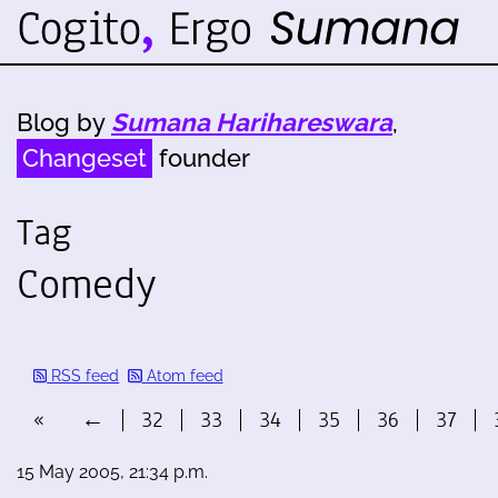
Blog by
Sumana Harihareswara
,
Changeset
founder
Tag
Comedy
RSS feed
Atom feed
«
←
32
33
34
35
36
37
15 May 2005, 21:34 p.m.