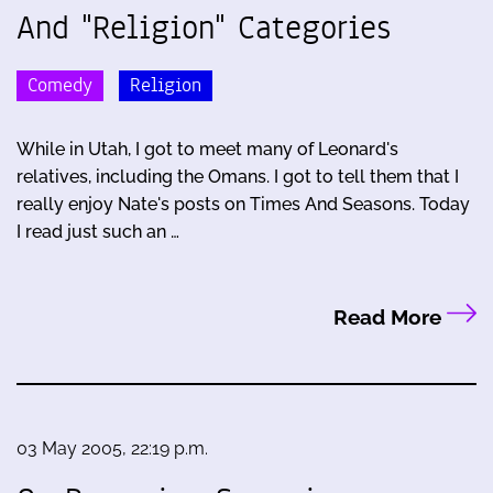
And "Religion" Categories
Comedy
Religion
While in Utah, I got to meet many of Leonard's
relatives, including the Omans. I got to tell them that I
really enjoy Nate's posts on Times And Seasons. Today
I read just such an …
Read More
03 May 2005, 22:19 p.m.