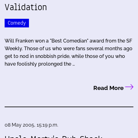
Validation
Comedy
Will Franken won a "Best Comedian" award from the SF
Weekly. Those of us who were fans several months ago
get to nod in snobbish pride, while those of you who
have foolishly prolonged the …
Read More
08 May 2005, 15:19 p.m.