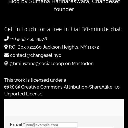
Blog by Sumana Harihareswara,
Changeset
founder
Get in touch for a free initial 30-minute chat:
+1 (929) 255-4578
P.O. Box 721160 Jackson Heights, NY 11372
contact@changeset.nyc
@brainwane@social.coop on Mastodon
This work is licensed under a
Creative Commons Attribution-ShareAlike 4.0
Unported License
.