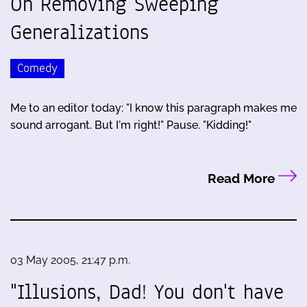
On Removing Sweeping
Generalizations
Comedy
Me to an editor today: "I know this paragraph makes me
sound arrogant. But I'm right!" Pause. "Kidding!"
Read More
03 May 2005, 21:47 p.m.
"Illusions, Dad! You don't have