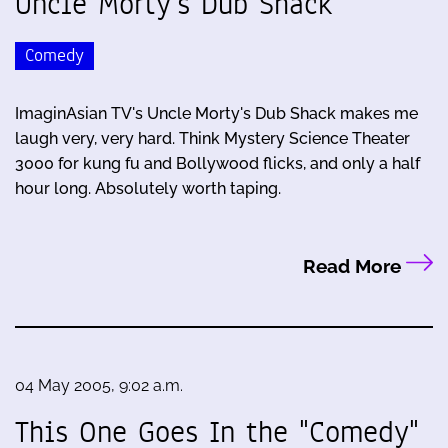
Uncle Morty's Dub Shack
Comedy
ImaginAsian TV's Uncle Morty's Dub Shack makes me
laugh very, very hard. Think Mystery Science Theater
3000 for kung fu and Bollywood flicks, and only a half
hour long. Absolutely worth taping.
Read More
04 May 2005, 9:02 a.m.
This One Goes In the "Comedy"