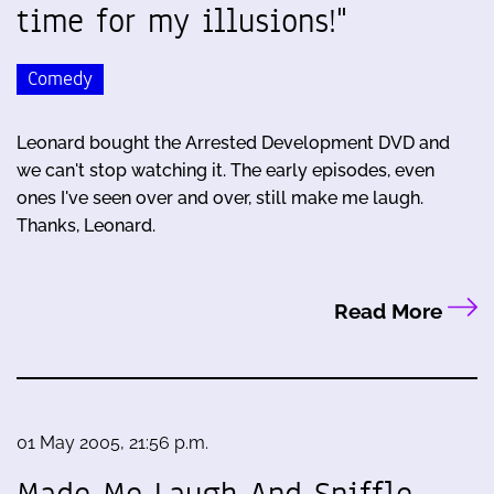
time for my illusions!"
Comedy
Leonard bought the Arrested Development DVD and
we can't stop watching it. The early episodes, even
ones I've seen over and over, still make me laugh.
Thanks, Leonard.
Read More
01 May 2005, 21:56 p.m.
Made Me Laugh And Sniffle