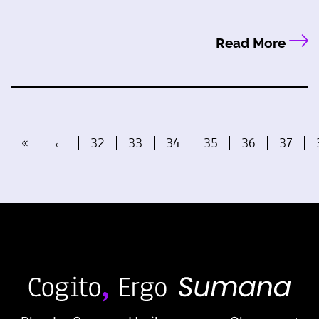
Read More
«
←
32
33
34
35
36
37