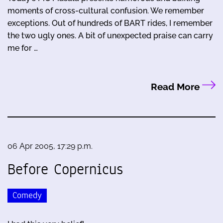
moments of cross-cultural confusion. We remember
exceptions. Out of hundreds of BART rides, I remember
the two ugly ones. A bit of unexpected praise can carry
me for …
Read More
06 Apr 2005, 17:29 p.m.
Before Copernicus
Comedy