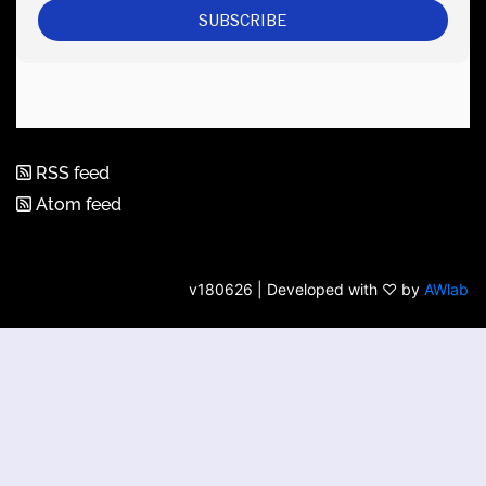
RSS feed
Atom feed
v180626 | Developed with ♡ by
AWlab