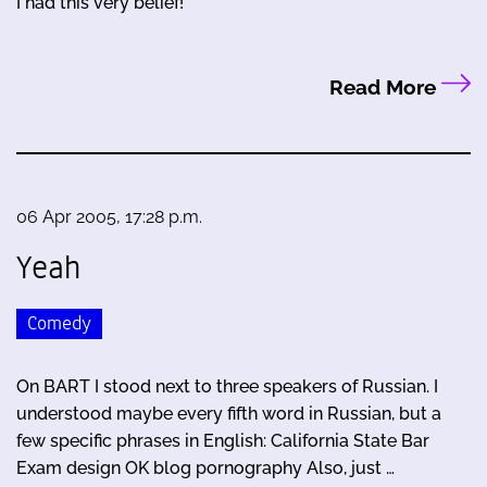
I had this very belief!
Read More
06 Apr 2005, 17:28 p.m.
Yeah
Comedy
On BART I stood next to three speakers of Russian. I
understood maybe every fifth word in Russian, but a
few specific phrases in English: California State Bar
Exam design OK blog pornography Also, just …