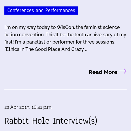
Conferences and Performances
I'm on my way today to WisCon, the feminist science
fiction convention. This'll be the tenth anniversary of my
first! I'm a panellist or performer for three sessions:
"Ethics In The Good Place And Crazy …
Read More
22 Apr 2019, 16:41 p.m.
Rabbit Hole Interview(s)