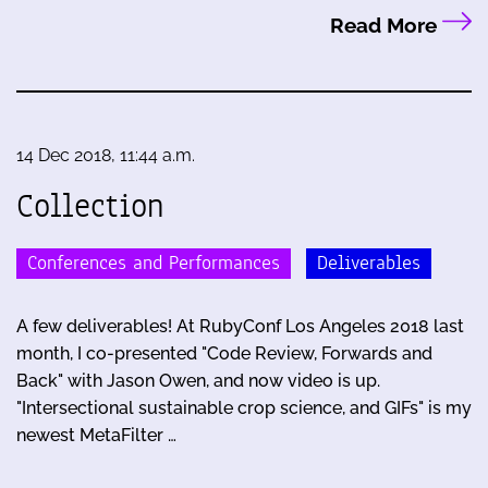
Read More
14 Dec 2018, 11:44 a.m.
Collection
Conferences and Performances
Deliverables
A few deliverables! At RubyConf Los Angeles 2018 last
month, I co-presented "Code Review, Forwards and
Back" with Jason Owen, and now video is up.
"Intersectional sustainable crop science, and GIFs" is my
newest MetaFilter …