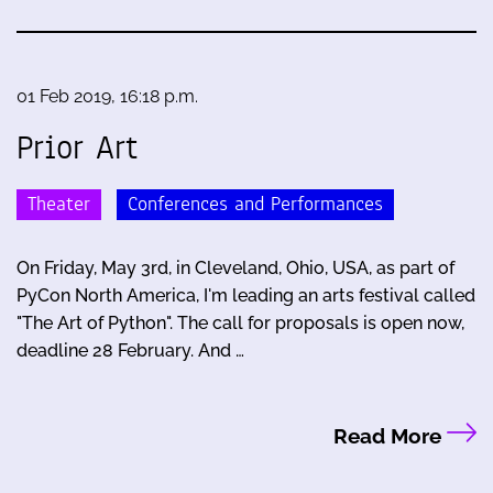
01 Feb 2019, 16:18 p.m.
Prior Art
Theater
Conferences and Performances
On Friday, May 3rd, in Cleveland, Ohio, USA, as part of
PyCon North America, I'm leading an arts festival called
"The Art of Python". The call for proposals is open now,
deadline 28 February. And …
Read More