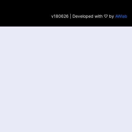
v180626 | Developed with ♡ by
AWlab