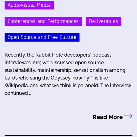
Audiovisual Media
Conferences and Performances
Deliverables
Open Source and Free Culture
Recently, the Rabbit Hole developers' podcast
interviewed me; we discussed open source
sustainability, maintainership, sensationalism among
bards who sang the Odyssey, how PyPI is like
Wikipedia, and what we think is paranoid. The interview
continued …
Read More