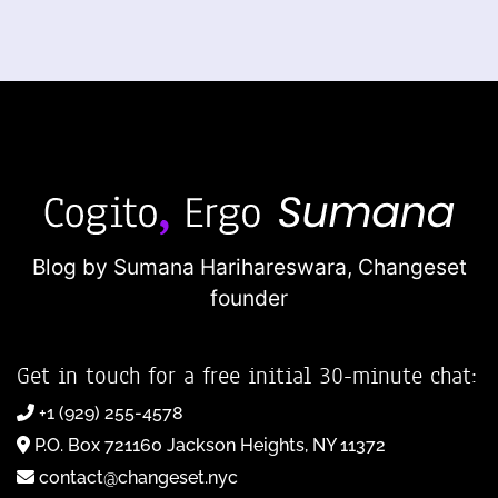
Blog by Sumana Harihareswara,
Changeset
founder
Get in touch for a free initial 30-minute chat:
+1 (929) 255-4578
P.O. Box 721160 Jackson Heights, NY 11372
contact@changeset.nyc