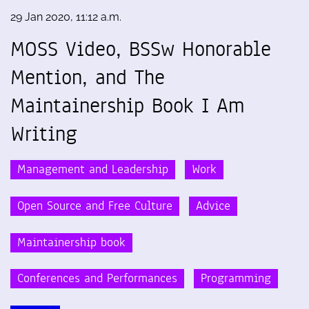
29 Jan 2020, 11:12 a.m.
MOSS Video, BSSw Honorable
Mention, and The
Maintainership Book I Am
Writing
Management and Leadership
Work
Open Source and Free Culture
Advice
Maintainership book
Conferences and Performances
Programming