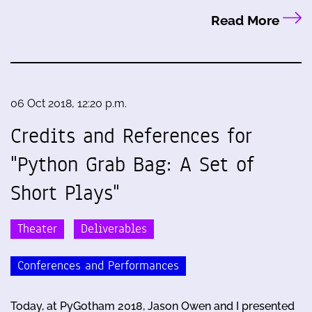
Read More
06 Oct 2018, 12:20 p.m.
Credits and References for
"Python Grab Bag: A Set of
Short Plays"
Theater
Deliverables
Conferences and Performances
Today, at PyGotham 2018, Jason Owen and I presented