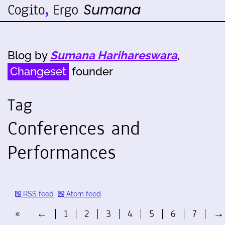
Blog by
Sumana Harihareswara
,
Changeset
founder
Tag
Conferences and
Performances
RSS feed
Atom feed
«
←
1
2
3
4
5
6
7
→