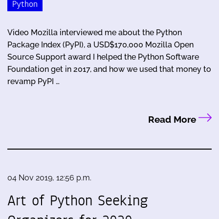
Python
Video Mozilla interviewed me about the Python
Package Index (PyPI), a USD$170,000 Mozilla Open
Source Support award I helped the Python Software
Foundation get in 2017, and how we used that money to
revamp PyPI …
Read More
04 Nov 2019, 12:56 p.m.
Art of Python Seeking