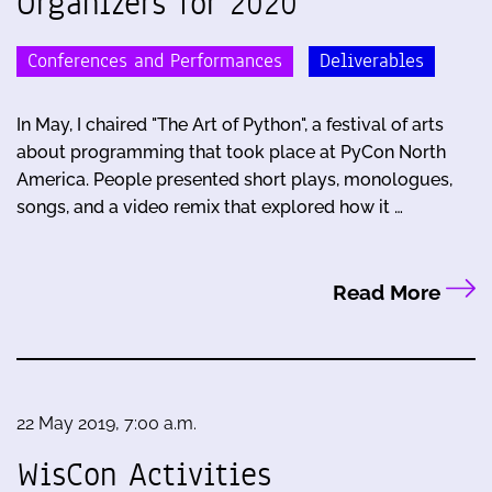
Organizers for 2020
Conferences and Performances
Deliverables
In May, I chaired "The Art of Python", a festival of arts
about programming that took place at PyCon North
America. People presented short plays, monologues,
songs, and a video remix that explored how it …
Read More
22 May 2019, 7:00 a.m.
WisCon Activities