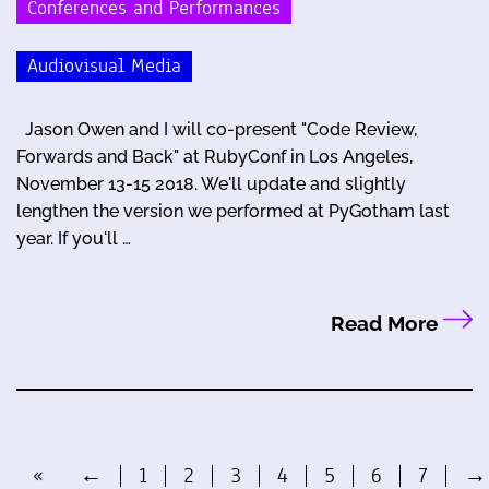
Conferences and Performances
Audiovisual Media
Jason Owen and I will co-present "Code Review,
Forwards and Back" at RubyConf in Los Angeles,
November 13-15 2018. We'll update and slightly
lengthen the version we performed at PyGotham last
year. If you'll …
Read More
«
←
1
2
3
4
5
6
7
→