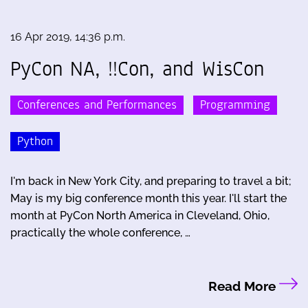
16 Apr 2019, 14:36 p.m.
PyCon NA, !!Con, and WisCon
Conferences and Performances
Programming
Python
I'm back in New York City, and preparing to travel a bit;
May is my big conference month this year. I'll start the
month at PyCon North America in Cleveland, Ohio,
practically the whole conference, …
Read More