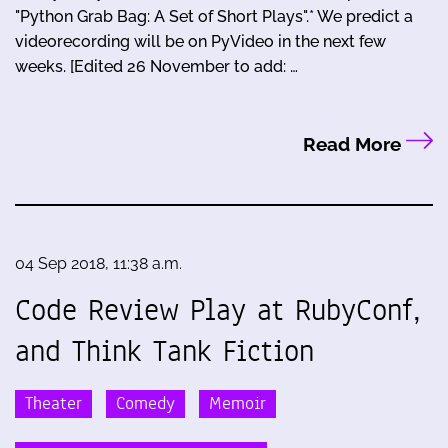
"Python Grab Bag: A Set of Short Plays".* We predict a
videorecording will be on PyVideo in the next few
weeks. [Edited 26 November to add: …
Read More
04 Sep 2018, 11:38 a.m.
Code Review Play at RubyConf,
and Think Tank Fiction
Theater
Comedy
Memoir