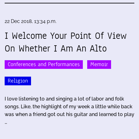
22 Dec 2018, 13:34 p.m.
I Welcome Your Point Of View
On Whether I Am An Alto
Conferences and Performances
Memoir
Religion
I love listening to and singing a lot of labor and folk
songs. Like, the highlight of my week a little while back
was when a friend got out his guitar and learned to play
…