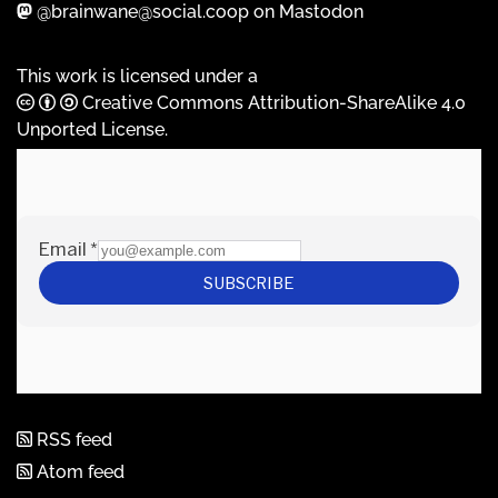
@brainwane@social.coop on Mastodon
This work is licensed under a
Creative Commons Attribution-ShareAlike 4.0
Unported License
.
RSS feed
Atom feed