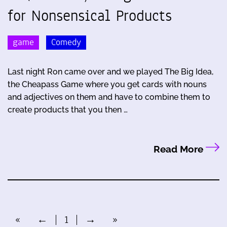
for Nonsensical Products
game
Comedy
Last night Ron came over and we played The Big Idea,
the Cheapass Game where you get cards with nouns
and adjectives on them and have to combine them to
create products that you then …
Read More
«
←
1
→
»