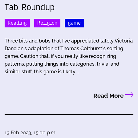
Tab Roundup
Reading
Religion
game
Three bits and bobs that I've appreciated lately:Victoria
Danclan's adaptation of Thomas Colthurst's sorting
game. Caution that, if you really like recognizing
patterns, putting things into categories, trivia, and
similar stuff, this game is likely …
Read More
13 Feb 2023, 15:00 p.m.