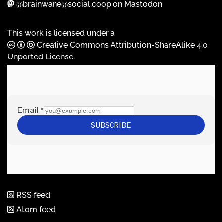
@brainwane@social.coop on Mastodon
This work is licensed under a
Creative Commons Attribution-ShareAlike 4.0
Unported License
.
RSS feed
Atom feed