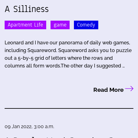
A Silliness
Apartment Life
game
Comedy
Leonard and I have our panorama of daily web games,
including Squareword. Squareword asks you to puzzle
out a 5-by-5 grid of letters where the rows and
columns all form words.The other day I suggested …
Read More
09 Jan 2022, 3:00 a.m.