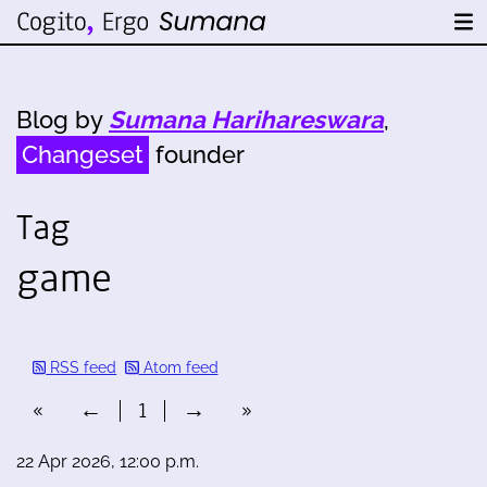
Blog by
Sumana Harihareswara
,
Changeset
founder
Tag
game
RSS feed
Atom feed
«
←
1
→
»
22 Apr 2026, 12:00 p.m.