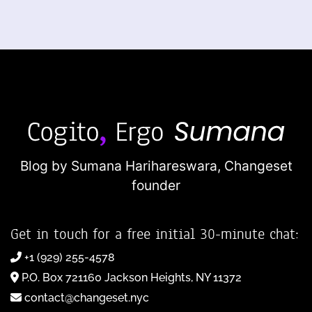
Blog by Sumana Harihareswara,
Changeset
founder
Get in touch for a free initial 30-minute chat:
+1 (929) 255-4578
P.O. Box 721160 Jackson Heights, NY 11372
contact@changeset.nyc