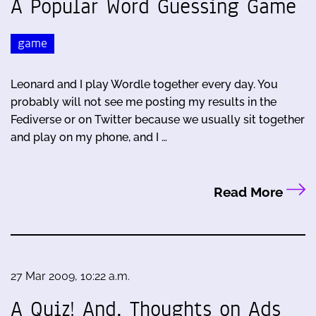
A Popular Word Guessing Game
game
Leonard and I play Wordle together every day. You
probably will not see me posting my results in the
Fediverse or on Twitter because we usually sit together
and play on my phone, and I …
Read More
27 Mar 2009, 10:22 a.m.
A Quiz! And, Thoughts on Ads