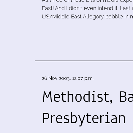
East! And I didn't even intend it. La
US/Middle East Allegory babble in m
26 Nov 2003, 12:07 p.m.
Methodist, Ba
Presbyterian