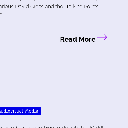
arious David Cross and the "Talking Points
e …
Read More
Audiovisual Media
erience have something to do with the Middle