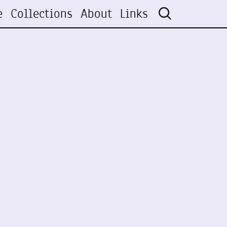
e
Collections
About
Links