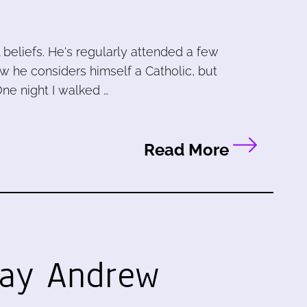
l beliefs. He's regularly attended a few
now he considers himself a Catholic, but
One night I walked …
Read More
lay
Andrew