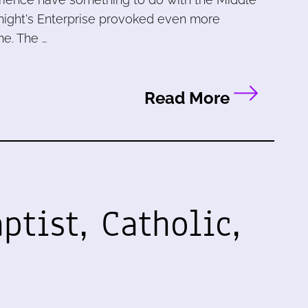
st night's Enterprise provoked even more
e. The …
Read More
ptist, Catholic,