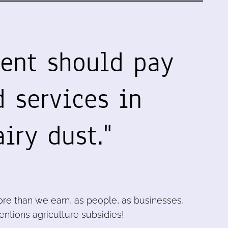
ent should pay
 services in
iry dust."
re than we earn, as people, as businesses,
ntions agriculture subsidies!