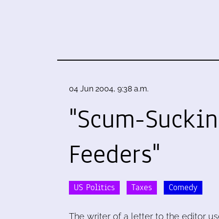
04 Jun 2004, 9:38 a.m.
"Scum-Sucki
Feeders"
US Politics
Taxes
Comedy
The writer of a letter to the editor u