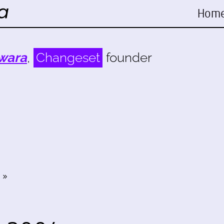
Hom
wara
,
Changeset
founder
»