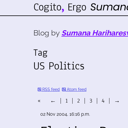
Blog by
Sumana Harihares
Tag
US Politics
RSS feed
Atom feed
«
←
1
2
3
4
→
02 Nov 2004, 16:16 p.m.