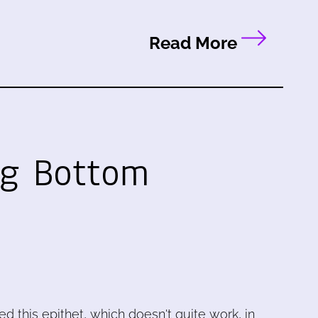
Read More
ng Bottom
sed this epithet, which doesn't quite work, in