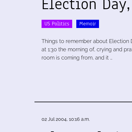
Election Day
US Politics
Memoir
Things to remember about Election 
at 1:30 the morning of, crying and pra
room is coming from, and it …
02 Jul 2004, 10:16 a.m.