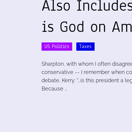
Also Includes
is God on Ame
US Politics
Taxes
Sharpton, with whom I often disagree
conservative -- I remember when con
debate, Kerry: "...is this president a
Because …