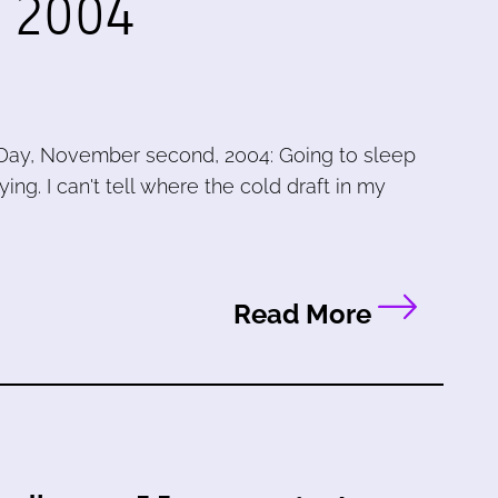
, 2004
Day, November second, 2004: Going to sleep
ying. I can't tell where the cold draft in my
Read More