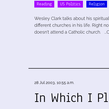
Reading
US Politics
Religion
Wesley Clark talks about his spiritua
different churches in his life. Right 
doesn't attend a Catholic church. ...
28 Jul 2003, 10:55 a.m.
In Which I P