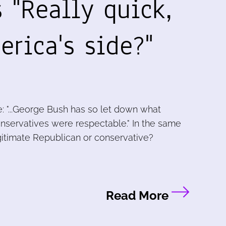
 "Really quick,
rica's side?"
: "...George Bush has so let down what
servatives were respectable." In the same
 legitimate Republican or conservative?
Read More