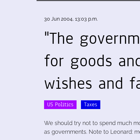
30 Jun 2004, 13:03 p.m.
"The governm
for goods and
wishes and fa
US Politics
Taxes
We should try not to spend much mo
as governments. Note to Leonard: me