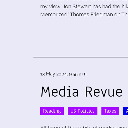
my view. Jon Stewart has had the hil
Memorized" Thomas Friedman on Th
13 May 2004, 9:55 a.m.
Media Revue
Reading
US Politics
Taxes
All three of these bits of media exp