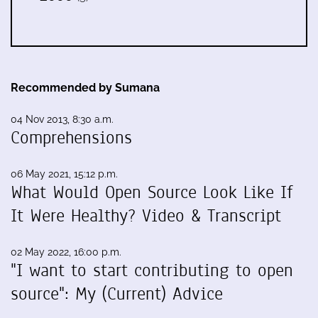
Recommended by Sumana
04 Nov 2013, 8:30 a.m.
Comprehensions
06 May 2021, 15:12 p.m.
What Would Open Source Look Like If
It Were Healthy? Video & Transcript
02 May 2022, 16:00 p.m.
"I want to start contributing to open
source": My (Current) Advice