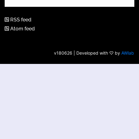
RSS feed
Atom feed
v180626 | Developed with ♡ by
AWlab