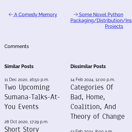
A Comedy Memory
Some Novel Python
Packaging/Distribution/Ins
Projects
Comments
Similar Posts
Dissimilar Posts
11 Dec 2020, 16:50 p.m.
14 Feb 2024, 12:00 p.m.
Two Upcoming
Categories Of
Sumana-Talks-At-
Bad, Home,
You Events
Coalition, And
Theory of Change
28 Oct 2020, 17:29 p.m.
Short Story
12 Feb 2024, 8:00 a.m.