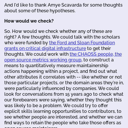
And I'd like to thank Amye Scavarda for some thoughts
about some of these hypotheses.
How would we check?
So. How would we check whether any of these are
right? A few thoughts. We could talk with the scholars
who were funded by
the Ford and Sloan Foundation
grants on critical digital infrastructure
to get their
thoughts. We could work with
the CHAOSS people, the
open source metrics working group
, to construct a
means to quantitatively measure maintainership
actions happening within a project, and find out what
other attributes it correlates with -- like whether or not
those particular projects, or the domain areas they're in,
were particularly influenced by companies. We could
look for conversations from 15 years ago to check what
our forebearers were saying, whether they thought this
was likely to be a problem. We could try to offer
explicit skills learning opportunities to contributors, to
see whether people are interested, and whether we can
find ways to retain the people who take those offers as