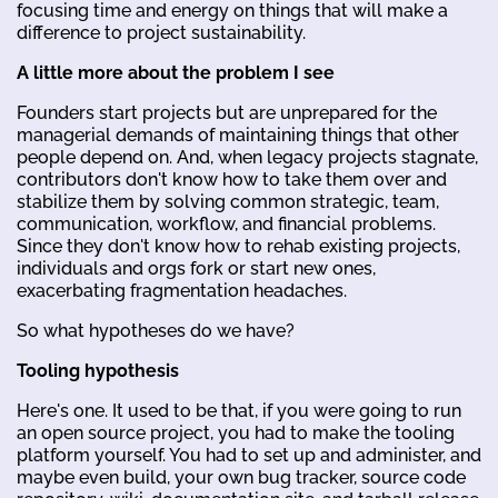
focusing time and energy on things that will make a
difference to project sustainability.
A little more about the problem I see
Founders start projects but are unprepared for the
managerial demands of maintaining things that other
people depend on. And, when legacy projects stagnate,
contributors don't know how to take them over and
stabilize them by solving common strategic, team,
communication, workflow, and financial problems.
Since they don't know how to rehab existing projects,
individuals and orgs fork or start new ones,
exacerbating fragmentation headaches.
So what hypotheses do we have?
Tooling hypothesis
Here's one. It used to be that, if you were going to run
an open source project, you had to make the tooling
platform yourself. You had to set up and administer, and
maybe even build, your own bug tracker, source code