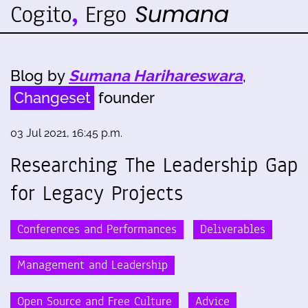
Blog by
Sumana Harihareswara
,
Changeset
founder
03 Jul 2021, 16:45 p.m.
Researching The Leadership Gap
for Legacy Projects
Conferences and Performances
Deliverables
Management and Leadership
Open Source and Free Culture
Advice