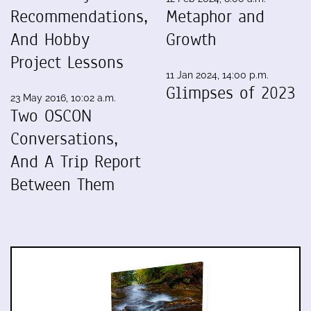
Recommendations,
Metaphor and
And Hobby
Growth
Project Lessons
11 Jan 2024, 14:00 p.m.
Glimpses of 2023
23 May 2016, 10:02 a.m.
Two OSCON
Conversations,
And A Trip Report
Between Them