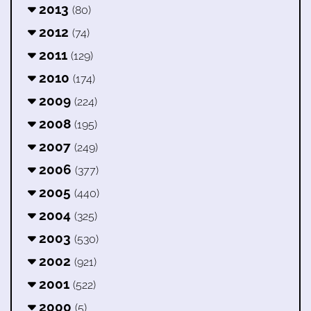
2013
(80)
2012
(74)
2011
(129)
2010
(174)
2009
(224)
2008
(195)
2007
(249)
2006
(377)
2005
(440)
2004
(325)
2003
(530)
2002
(921)
2001
(522)
2000
(5)