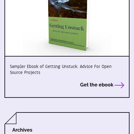
Sampler Ebook of Getting Unstuck: Advice For Open
Source Projects
Get the ebook
Archives