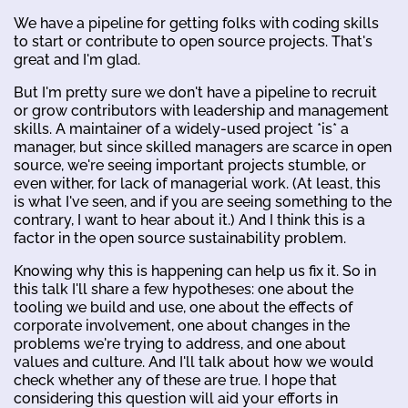
We have a pipeline for getting folks with coding skills
to start or contribute to open source projects. That's
great and I'm glad.
But I'm pretty sure we don't have a pipeline to recruit
or grow contributors with leadership and management
skills. A maintainer of a widely-used project *is* a
manager, but since skilled managers are scarce in open
source, we're seeing important projects stumble, or
even wither, for lack of managerial work. (At least, this
is what I've seen, and if you are seeing something to the
contrary, I want to hear about it.) And I think this is a
factor in the open source sustainability problem.
Knowing why this is happening can help us fix it. So in
this talk I'll share a few hypotheses: one about the
tooling we build and use, one about the effects of
corporate involvement, one about changes in the
problems we're trying to address, and one about
values and culture. And I'll talk about how we would
check whether any of these are true. I hope that
considering this question will aid your efforts in