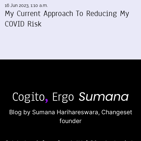
16 Jun 2023, 1:10 a.m.
My Current Approach To Reducing My
COVID Risk
Blog by Sumana Harihareswara,
Changeset
founder