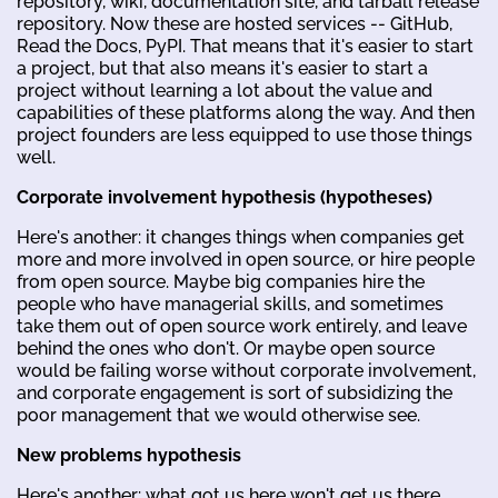
repository, wiki, documentation site, and tarball release
repository. Now these are hosted services -- GitHub,
Read the Docs, PyPI. That means that it's easier to start
a project, but that also means it's easier to start a
project without learning a lot about the value and
capabilities of these platforms along the way. And then
project founders are less equipped to use those things
well.
Corporate involvement hypothesis (hypotheses)
Here's another: it changes things when companies get
more and more involved in open source, or hire people
from open source. Maybe big companies hire the
people who have managerial skills, and sometimes
take them out of open source work entirely, and leave
behind the ones who don't. Or maybe open source
would be failing worse without corporate involvement,
and corporate engagement is sort of subsidizing the
poor management that we would otherwise see.
New problems hypothesis
Here's another: what got us here won't get us there.