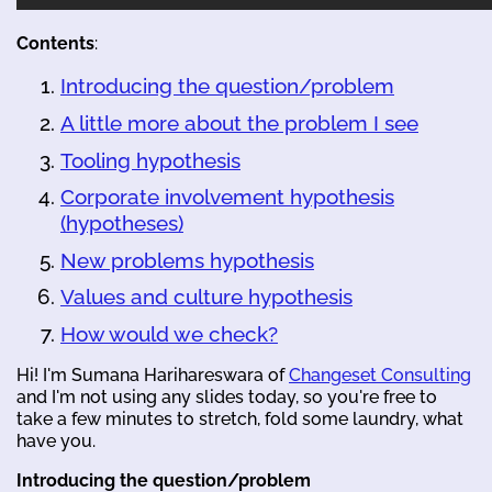
Contents
:
Introducing the question/problem
A little more about the problem I see
Tooling hypothesis
Corporate involvement hypothesis
(hypotheses)
New problems hypothesis
Values and culture hypothesis
How would we check?
Hi! I'm Sumana Harihareswara of
Changeset Consulting
and I'm not using any slides today, so you're free to
take a few minutes to stretch, fold some laundry, what
have you.
Introducing the question/problem