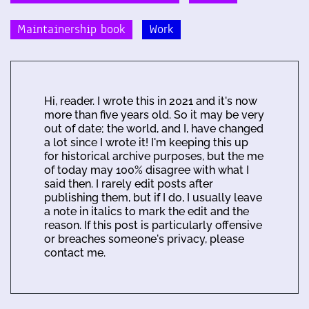
Maintainership book
Work
Hi, reader. I wrote this in 2021 and it's now
more than five years old. So it may be very
out of date; the world, and I, have changed
a lot since I wrote it! I'm keeping this up
for historical archive purposes, but the me
of today may 100% disagree with what I
said then. I rarely edit posts after
publishing them, but if I do, I usually leave
a note in italics to mark the edit and the
reason. If this post is particularly offensive
or breaches someone's privacy, please
contact me.