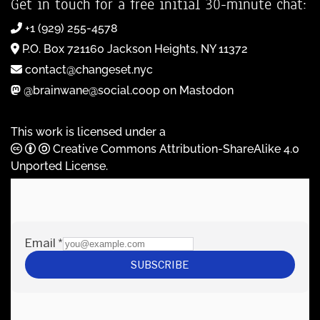
Get in touch for a free initial 30-minute chat:
+1 (929) 255-4578
P.O. Box 721160 Jackson Heights, NY 11372
contact@changeset.nyc
@brainwane@social.coop on Mastodon
This work is licensed under a
Creative Commons Attribution-ShareAlike 4.0
Unported License
.