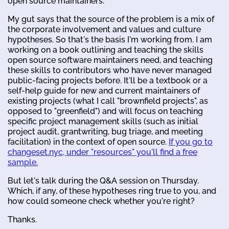
open source maintainers.
My gut says that the source of the problem is a mix of
the corporate involvement and values and culture
hypotheses. So that's the basis I'm working from. I am
working on a book outlining and teaching the skills
open source software maintainers need, and teaching
these skills to contributors who have never managed
public-facing projects before. It'll be a textbook or a
self-help guide for new and current maintainers of
existing projects (what I call "brownfield projects", as
opposed to "greenfield") and will focus on teaching
specific project management skills (such as initial
project audit, grantwriting, bug triage, and meeting
facilitation) in the context of open source.
If you go to
changeset.nyc, under "resources" you'll find a free
sample.
But let's talk during the Q&A session on Thursday.
Which, if any, of these hypotheses ring true to you, and
how could someone check whether you're right?
Thanks.