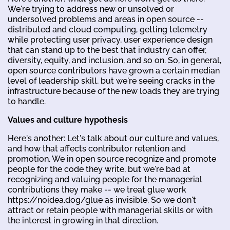
We're trying to address new or unsolved or
undersolved problems and areas in open source --
distributed and cloud computing, getting telemetry
while protecting user privacy, user experience design
that can stand up to the best that industry can offer,
diversity, equity, and inclusion, and so on. So, in general,
open source contributors have grown a certain median
level of leadership skill, but we're seeing cracks in the
infrastructure because of the new loads they are trying
to handle.
Values and culture hypothesis
Here's another: Let's talk about our culture and values,
and how that affects contributor retention and
promotion. We in open source recognize and promote
people for the code they write, but we're bad at
recognizing and valuing people for the managerial
contributions they make -- we treat glue work
https://noidea.dog/glue as invisible. So we don't
attract or retain people with managerial skills or with
the interest in growing in that direction.