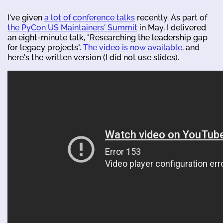
I've given
a lot of conference talks
recently. As part of
the PyCon US Maintainers' Summit
in May, I delivered
an eight-minute talk, "Researching the leadership gap
for legacy projects".
The video is now available
, and
here's the written version (I did not use slides).