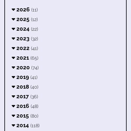
2026
(11)
2025
(12)
2024
(22)
2023
(32)
2022
(41)
2021
(65)
2020
(74)
2019
(41)
2018
(40)
2017
(36)
2016
(48)
2015
(80)
2014
(118)