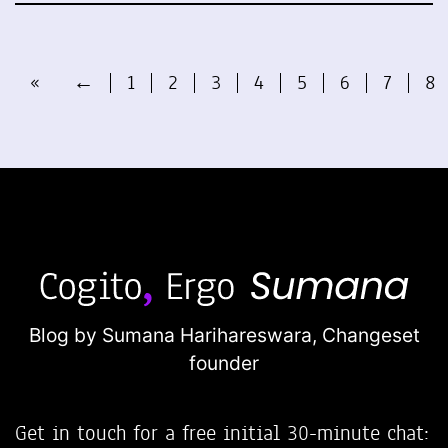
«
←
1
2
3
4
5
6
7
8
Blog by Sumana Harihareswara,
Changeset
founder
Get in touch for a free initial 30-minute chat: