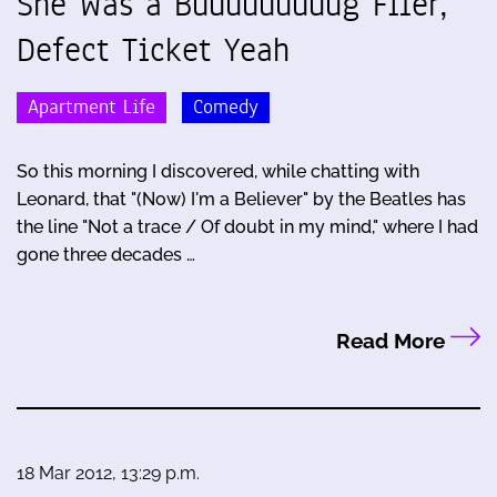
She Was a Buuuuuuuuug Filer,
Defect Ticket Yeah
Apartment Life
Comedy
So this morning I discovered, while chatting with
Leonard, that "(Now) I'm a Believer" by the Beatles has
the line "Not a trace / Of doubt in my mind," where I had
gone three decades …
Read More
18 Mar 2012, 13:29 p.m.