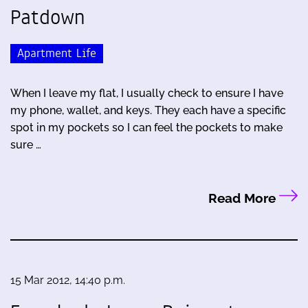
Patdown
Apartment Life
When I leave my flat, I usually check to ensure I have
my phone, wallet, and keys. They each have a specific
spot in my pockets so I can feel the pockets to make
sure …
Read More
15 Mar 2012, 14:40 p.m.