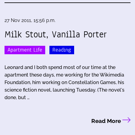
27 Nov 2011, 15:56 p.m.
Milk Stout, Vanilla Porter
Apartment Life
Reading
Leonard and I both spend most of our time at the
apartment these days, me working for the Wikimedia
Foundation, him working on Constellation Games, his
science fiction novel, launching Tuesday. (The novel's
done, but …
Read More