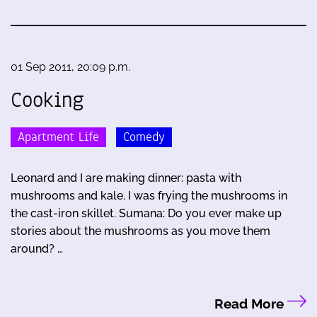
01 Sep 2011, 20:09 p.m.
Cooking
Apartment Life
Comedy
Leonard and I are making dinner: pasta with
mushrooms and kale. I was frying the mushrooms in
the cast-iron skillet. Sumana: Do you ever make up
stories about the mushrooms as you move them
around? …
Read More