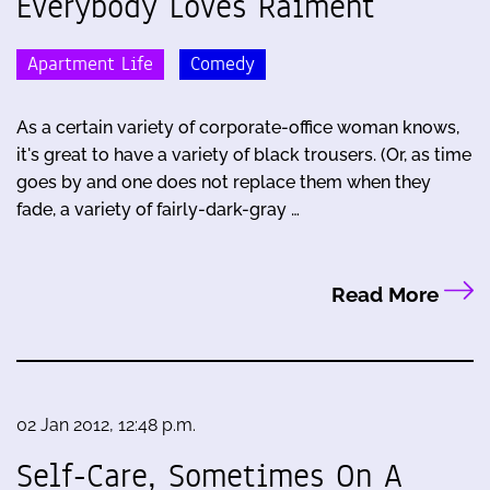
Everybody Loves Raiment
Apartment Life
Comedy
As a certain variety of corporate-office woman knows,
it's great to have a variety of black trousers. (Or, as time
goes by and one does not replace them when they
fade, a variety of fairly-dark-gray …
Read More
02 Jan 2012, 12:48 p.m.
Self-Care, Sometimes On A