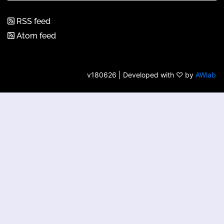
RSS feed
Atom feed
v180626 | Developed with ♡ by
AWlab