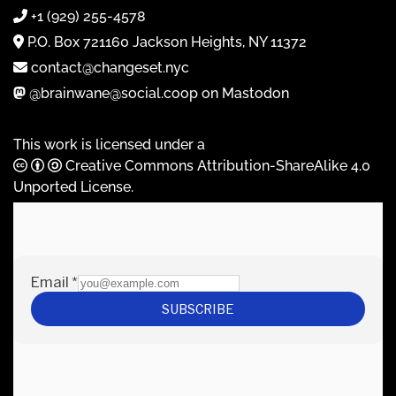
+1 (929) 255-4578
P.O. Box 721160 Jackson Heights, NY 11372
contact@changeset.nyc
@brainwane@social.coop on Mastodon
This work is licensed under a
Creative Commons Attribution-ShareAlike 4.0
Unported License
.