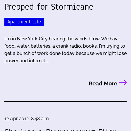
Prepped for Stormicane
Apartment Life
I'm in New York City hearing the winds blow. We have
food, water, batteries, a crank radio, books. I'm trying to
get a bunch of work done today because we might lose
power and internet …
Read More
12 Apr 2012, 8:48 a.m.