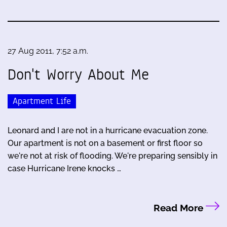
27 Aug 2011, 7:52 a.m.
Don't Worry About Me
Apartment Life
Leonard and I are not in a hurricane evacuation zone.
Our apartment is not on a basement or first floor so
we're not at risk of flooding. We're preparing sensibly in
case Hurricane Irene knocks …
Read More