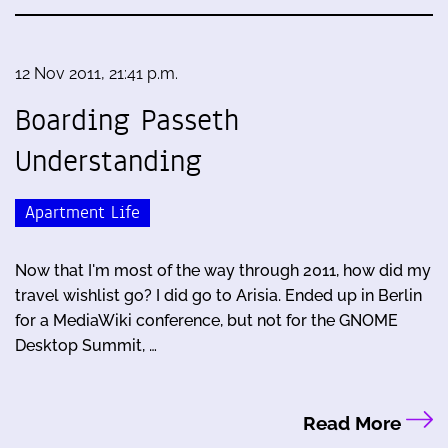
12 Nov 2011, 21:41 p.m.
Boarding Passeth
Understanding
Apartment Life
Now that I'm most of the way through 2011, how did my
travel wishlist go? I did go to Arisia. Ended up in Berlin
for a MediaWiki conference, but not for the GNOME
Desktop Summit, …
Read More