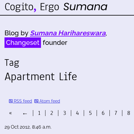
Blog by
Sumana Harihareswara
,
Changeset
founder
Tag
Apartment Life
RSS feed
Atom feed
«
←
1
2
3
4
5
6
7
8
29 Oct 2012, 8:46 a.m.