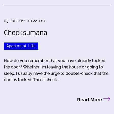
03 Jun 2011, 10:22 a.m.
Checksumana
Apartment Life
How do you remember that you have already locked
the door? Whether I'm leaving the house or going to
sleep, I usually have the urge to double-check that the
door is locked. Then I check …
Read More