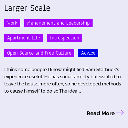
Larger Scale
Work
Management and Leadership
Apartment Life
Introspection
Open Source and Free Culture
Advice
I think some people I know might find Sam Starbuck's
experience useful. He has social anxiety but wanted to
leave the house more often, so he developed methods
to cause himself to do so.The idea …
Read More