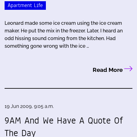
Apartment Life
Leonard made some ice cream using the ice cream
maker. He put the mix in the freezer. Later, I heard an
odd hissing sound coming from the kitchen. Had
something gone wrong with the ice …
Read More
19 Jun 2009, 9:05 a.m.
9AM And We Have A Quote Of
The Day