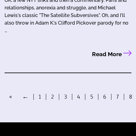
OK, a few NYT links and then a commentary. Paris and
relationships, anorexia and struggle, and Michael
Lewis's classic "The Satellite Subversives". Oh, and I'll
also throw in Adam K.'s Clifford Pickover parody for no
…
Read More
«
←
1
2
3
4
5
6
7
8