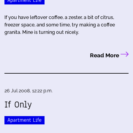
Apartment Life
If you have leftover coffee, a zester, a bit of citrus,
freezer space, and some time, try making a coffee
granita. Mine is turning out nicely.
Read More
26 Jul 2008, 12:22 p.m.
If Only
Apartment Life