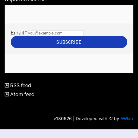
RSS feed
Atom feed
v180626 | Developed with ♡ by
AWlab