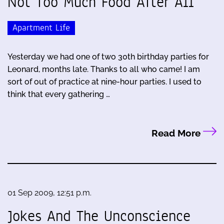
Not Too Much Food After All
Apartment Life
Yesterday we had one of two 30th birthday parties for
Leonard, months late. Thanks to all who came! I am
sort of out of practice at nine-hour parties. I used to
think that every gathering …
Read More
01 Sep 2009, 12:51 p.m.
Jokes And The Unconscience