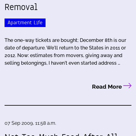
Removal
Apartment Life
The one-way tickets are bought; December 8th is our
date of departure. We'll return to the States in 2011 or
2012. Now: estimates from movers, giving away and
selling belongings, I haven't even started address …
Read More
07 Sep 2009, 11:58 a.m.