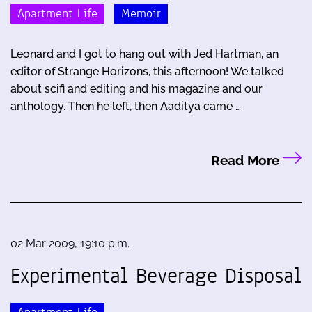
Apartment Life
Memoir
Leonard and I got to hang out with Jed Hartman, an
editor of Strange Horizons, this afternoon! We talked
about scifi and editing and his magazine and our
anthology. Then he left, then Aaditya came …
Read More
02 Mar 2009, 19:10 p.m.
Experimental Beverage Disposal