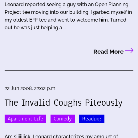
Leonard reported seeing a guy with an Open Planning
Project tee moving into our building. I garbed myself in
my oldest EFF tee and went to welcome him. Turned
out he was just helping a …
Read More
22 Jun 2008, 22:02 p.m.
The Invalid Coughs Piteously
Apartment Life
Comedy
Reading
Am siiiiiiick. Leonard characterizes my amount of