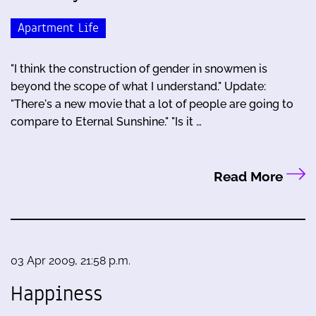
Apartment Life
"I think the construction of gender in snowmen is
beyond the scope of what I understand." Update:
"There's a new movie that a lot of people are going to
compare to Eternal Sunshine." "Is it …
Read More
03 Apr 2009, 21:58 p.m.
Happiness