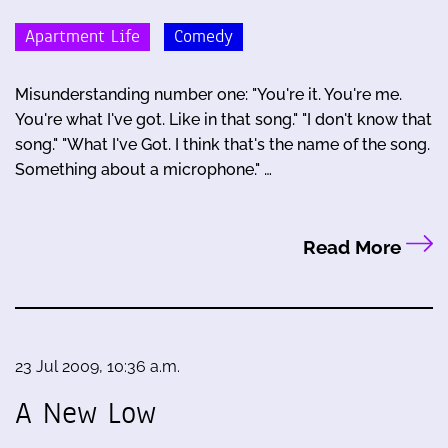
Apartment Life
Comedy
Misunderstanding number one: "You're it. You're me.
You're what I've got. Like in that song." "I don't know that
song." "What I've Got. I think that's the name of the song.
Something about a microphone." …
Read More
23 Jul 2009, 10:36 a.m.
A New Low