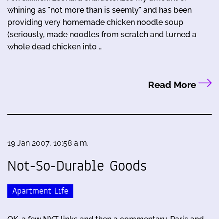
whining as "not more than is seemly" and has been
providing very homemade chicken noodle soup
(seriously, made noodles from scratch and turned a
whole dead chicken into …
Read More
19 Jan 2007, 10:58 a.m.
Not-So-Durable Goods
Apartment Life