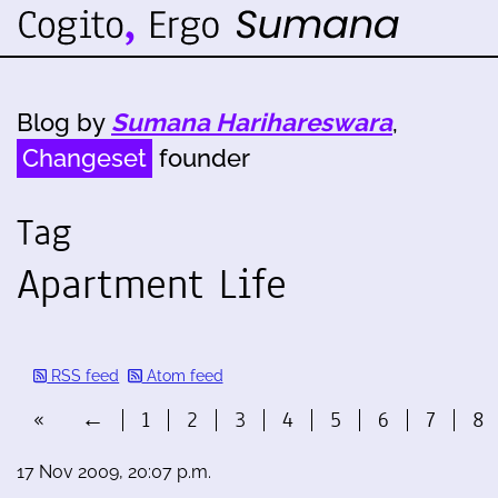
Blog by
Sumana Harihareswara
,
Changeset
founder
Tag
Apartment Life
RSS feed
Atom feed
«
←
1
2
3
4
5
6
7
8
17 Nov 2009, 20:07 p.m.