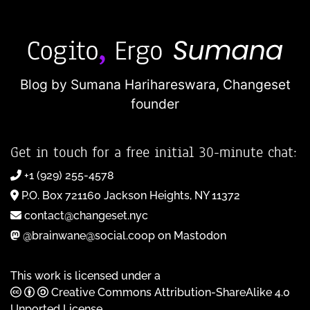
Blog by Sumana Harihareswara,
Changeset
founder
Get in touch for a free initial 30-minute chat:
+1 (929) 255-4578
P.O. Box 721160 Jackson Heights, NY 11372
contact@changeset.nyc
@brainwane@social.coop on Mastodon
This work is licensed under a
Creative Commons Attribution-ShareAlike 4.0
Unported License
.