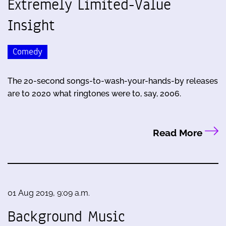
Extremely Limited-Value
Insight
Comedy
The 20-second songs-to-wash-your-hands-by releases
are to 2020 what ringtones were to, say, 2006.
Read More
01 Aug 2019, 9:09 a.m.
Background Music