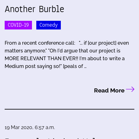
Another Burble
COVID-19
Comedy
From a recent conference call: "... if [our project] even
matters anymore." "Oh I'd argue that our project is
MORE RELEVANT THAN EVER!! I'm about to write a
Medium post saying so!" [peals of …
Read More
19 Mar 2020, 6:57 a.m.