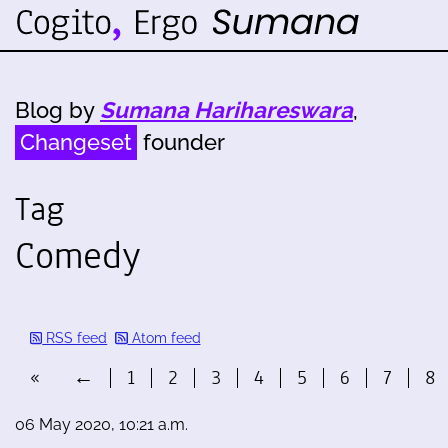
Blog by
Sumana Harihareswara
,
Changeset
founder
Tag
Comedy
RSS feed
Atom feed
«
←
1
2
3
4
5
6
7
8
06 May 2020, 10:21 a.m.