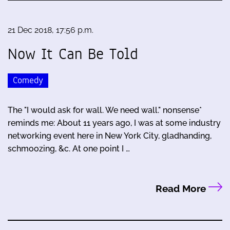
21 Dec 2018, 17:56 p.m.
Now It Can Be Told
Comedy
The "I would ask for wall. We need wall." nonsense*
reminds me: About 11 years ago, I was at some industry
networking event here in New York City, gladhanding,
schmoozing, &c. At one point I …
Read More