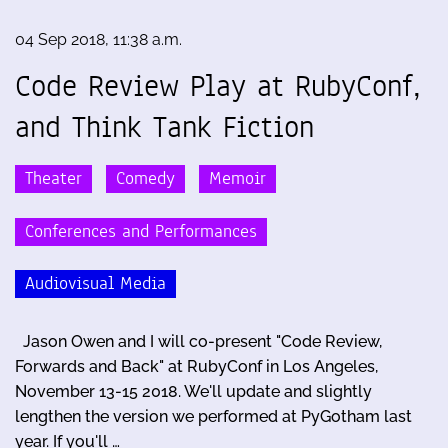
04 Sep 2018, 11:38 a.m.
Code Review Play at RubyConf,
and Think Tank Fiction
Theater
Comedy
Memoir
Conferences and Performances
Audiovisual Media
Jason Owen and I will co-present "Code Review,
Forwards and Back" at RubyConf in Los Angeles,
November 13-15 2018. We'll update and slightly
lengthen the version we performed at PyGotham last
year. If you'll …