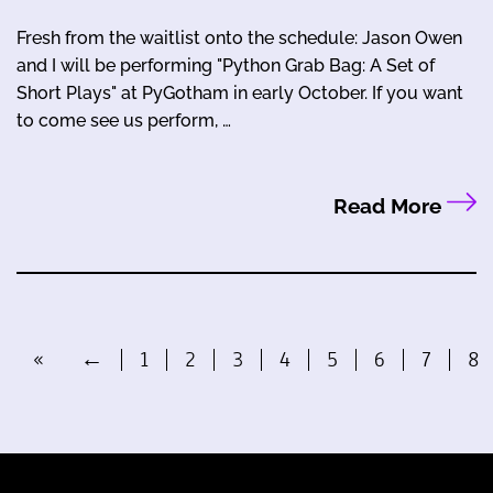
Fresh from the waitlist onto the schedule: Jason Owen
and I will be performing "Python Grab Bag: A Set of
Short Plays" at PyGotham in early October. If you want
to come see us perform, …
Read More
«
←
1
2
3
4
5
6
7
8