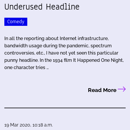
Underused Headline
Comedy
In all the reporting about Internet infrastructure,
bandwidth usage during the pandemic, spectrum
controversies, etc., I have not yet seen this particular
punny headline. In the 1934 film It Happened One Night,
one character tries …
Read More
19 Mar 2020, 10:18 a.m.