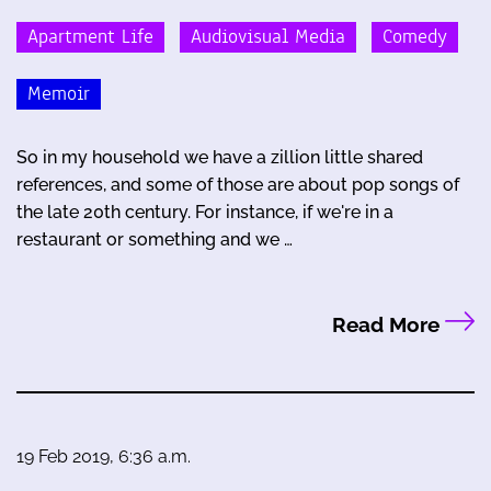
Apartment Life
Audiovisual Media
Comedy
Memoir
So in my household we have a zillion little shared
references, and some of those are about pop songs of
the late 20th century. For instance, if we're in a
restaurant or something and we …
Read More
19 Feb 2019, 6:36 a.m.