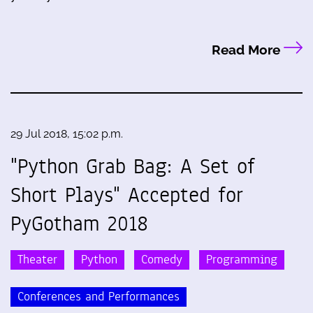
Read More
29 Jul 2018, 15:02 p.m.
"Python Grab Bag: A Set of
Short Plays" Accepted for
PyGotham 2018
Theater
Python
Comedy
Programming
Conferences and Performances