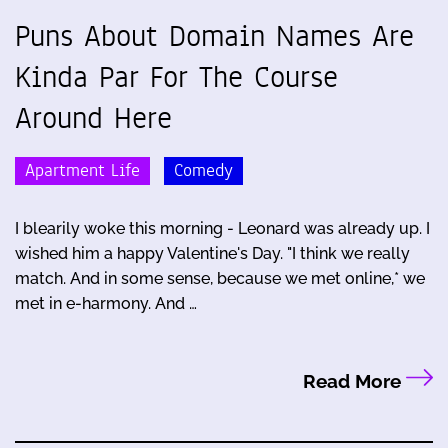
Puns About Domain Names Are
Kinda Par For The Course
Around Here
Apartment Life
Comedy
I blearily woke this morning - Leonard was already up. I
wished him a happy Valentine's Day. "I think we really
match. And in some sense, because we met online,* we
met in e-harmony. And …
Read More