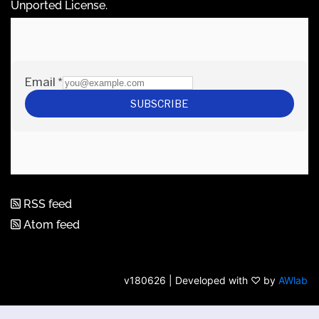
Unported License
.
RSS feed
Atom feed
v180626 | Developed with ♡ by
AWlab