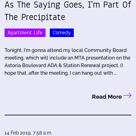
As The Saying Goes, I'm Part Of
The Precipitate
Apartment Life
Comedy
Tonight, I'm gonna attend my local Community Board
meeting, which will include an MTA presentation on the
Astoria Boulevard ADA & Station Renewal project. (I
hope that, after the meeting, I can hang out with …
Read More
14 Feb 2019, 7:58 a.m.