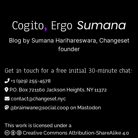
Blog by Sumana Harihareswara,
Changeset
founder
Get in touch for a free initial 30-minute chat:
+1 (929) 255-4578
P.O. Box 721160 Jackson Heights, NY 11372
contact@changeset.nyc
@brainwane@social.coop on Mastodon
This work is licensed under a
Creative Commons Attribution-ShareAlike 4.0