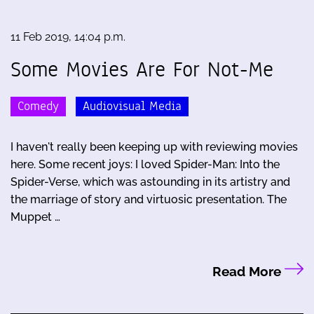
11 Feb 2019, 14:04 p.m.
Some Movies Are For Not-Me
Comedy
Audiovisual Media
I haven't really been keeping up with reviewing movies
here. Some recent joys: I loved Spider-Man: Into the
Spider-Verse, which was astounding in its artistry and
the marriage of story and virtuosic presentation. The
Muppet …
Read More