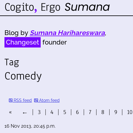
Blog by
Sumana Harihareswara
,
Changeset
founder
Tag
Comedy
RSS feed
Atom feed
«
←
3
4
5
6
7
8
9
10
16 Nov 2013, 20:45 p.m.