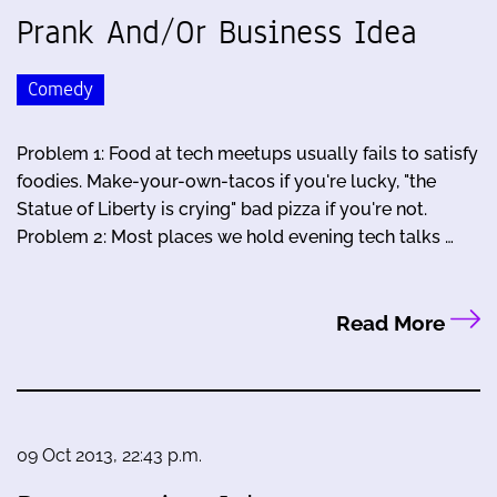
Prank And/Or Business Idea
Comedy
Problem 1: Food at tech meetups usually fails to satisfy
foodies. Make-your-own-tacos if you're lucky, "the
Statue of Liberty is crying" bad pizza if you're not.
Problem 2: Most places we hold evening tech talks …
Read More
09 Oct 2013, 22:43 p.m.