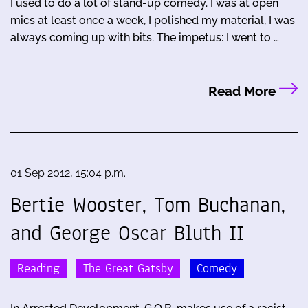
I used to do a lot of stand-up comedy. I was at open
mics at least once a week, I polished my material, I was
always coming up with bits. The impetus: I went to …
Read More
01 Sep 2012, 15:04 p.m.
Bertie Wooster, Tom Buchanan,
and George Oscar Bluth II
Reading
The Great Gatsby
Comedy