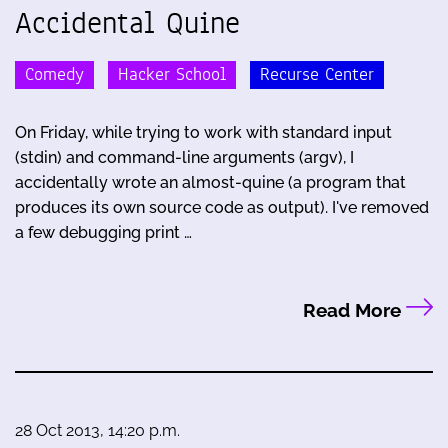
Accidental Quine
Comedy
Hacker School
Recurse Center
On Friday, while trying to work with standard input
(stdin) and command-line arguments (argv), I
accidentally wrote an almost-quine (a program that
produces its own source code as output). I've removed
a few debugging print …
Read More
28 Oct 2013, 14:20 p.m.