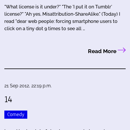
"What license is it under?" "The 'I put it on Tumblr'
license?" "Ah yes, Misattribution-ShareAlike." (Today) I
read "dear web people: forcing smartphone users to
click on a tiny dot 9 times to see all …
Read More
21 Sep 2012, 22:19 p.m.
14
Comedy