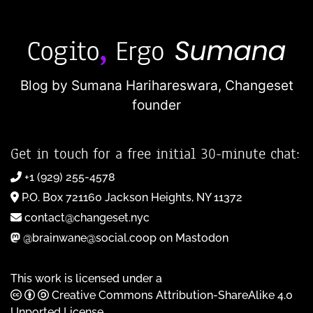
Blog by Sumana Harihareswara,
Changeset
founder
Get in touch for a free initial 30-minute chat:
+1 (929) 255-4578
P.O. Box 721160 Jackson Heights, NY 11372
contact@changeset.nyc
@brainwane@social.coop on Mastodon
This work is licensed under a
Creative Commons Attribution-ShareAlike 4.0
Unported License
.