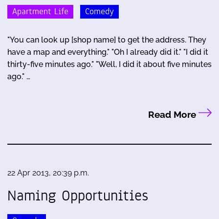
Apartment Life
Comedy
"You can look up [shop name] to get the address. They
have a map and everything." "Oh I already did it." "I did it
thirty-five minutes ago." "Well, I did it about five minutes
ago." …
Read More
22 Apr 2013, 20:39 p.m.
Naming Opportunities