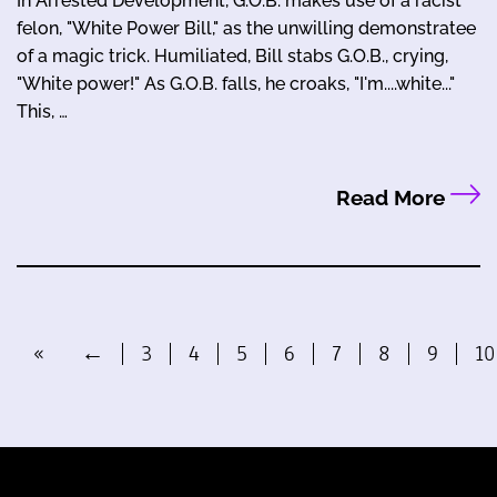
In Arrested Development, G.O.B. makes use of a racist
felon, "White Power Bill," as the unwilling demonstratee
of a magic trick. Humiliated, Bill stabs G.O.B., crying,
"White power!" As G.O.B. falls, he croaks, "I'm....white..."
This, …
Read More
«
←
3
4
5
6
7
8
9
10