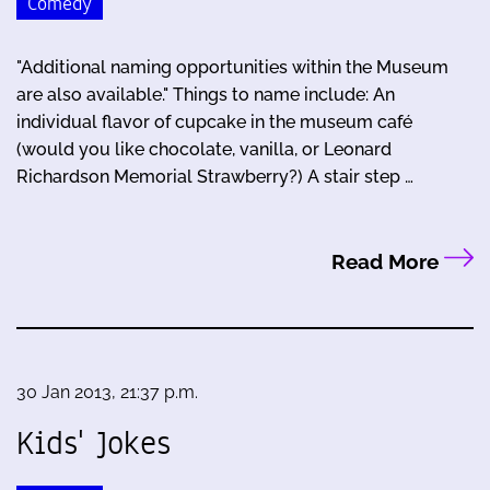
Comedy
"Additional naming opportunities within the Museum
are also available." Things to name include: An
individual flavor of cupcake in the museum café
(would you like chocolate, vanilla, or Leonard
Richardson Memorial Strawberry?) A stair step …
Read More
30 Jan 2013, 21:37 p.m.
Kids' Jokes