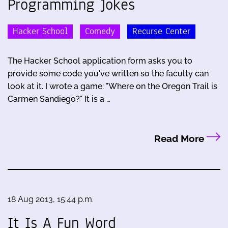
Programming Jokes
Hacker School
Comedy
Recurse Center
The Hacker School application form asks you to
provide some code you've written so the faculty can
look at it. I wrote a game: "Where on the Oregon Trail is
Carmen Sandiego?" It is a …
Read More
18 Aug 2013, 15:44 p.m.
It Is A Fun Word