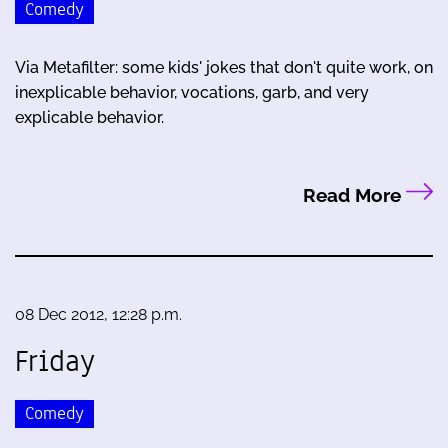
Comedy
Via Metafilter: some kids' jokes that don't quite work, on
inexplicable behavior, vocations, garb, and very
explicable behavior.
Read More
08 Dec 2012, 12:28 p.m.
Friday
Comedy