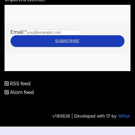
RSS feed
Atom feed
v180626 | Developed with ♡ by
AWlab