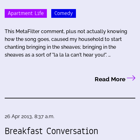
Apartment Life
Comedy
This MetaFilter comment, plus not actually knowing
how the song goes, caused my household to start
chanting bringing in the sheaves; bringing in the
sheaves as a sort of "la la la can't hear you!". …
Read More
26 Apr 2013, 8:37 a.m.
Breakfast Conversation