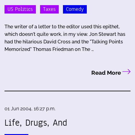
US Politics
Taxes
Comedy
The writer of a letter to the editor used this epithet,
which doesn't quite work, in my view. Jon Stewart has
had the hilarious David Cross and the "Talking Points
Memorized" Thomas Friedman on The …
Read More
01 Jun 2004, 16:27 p.m.
Life, Drugs, And