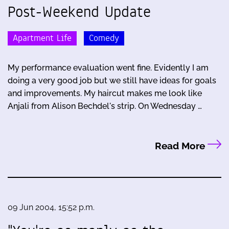
Post-Weekend Update
Apartment Life
Comedy
My performance evaluation went fine. Evidently I am
doing a very good job but we still have ideas for goals
and improvements. My haircut makes me look like
Anjali from Alison Bechdel's strip. On Wednesday …
Read More
09 Jun 2004, 15:52 p.m.