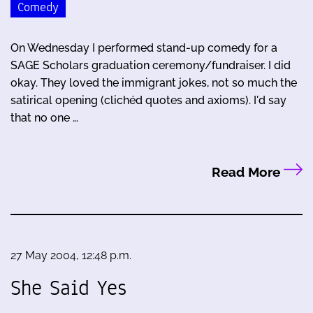
Comedy
On Wednesday I performed stand-up comedy for a
SAGE Scholars graduation ceremony/fundraiser. I did
okay. They loved the immigrant jokes, not so much the
satirical opening (clichéd quotes and axioms). I'd say
that no one …
Read More
27 May 2004, 12:48 p.m.
She Said Yes