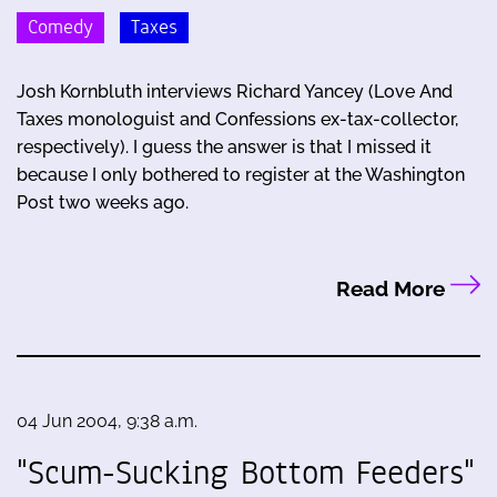
Comedy
Taxes
Josh Kornbluth interviews Richard Yancey (Love And
Taxes monologuist and Confessions ex-tax-collector,
respectively). I guess the answer is that I missed it
because I only bothered to register at the Washington
Post two weeks ago.
Read More
04 Jun 2004, 9:38 a.m.
"Scum-Sucking Bottom Feeders"