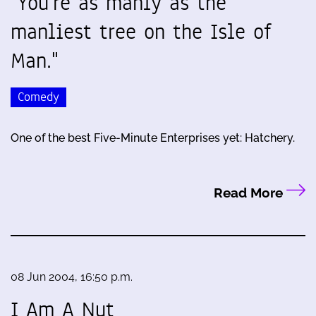
"You're as manly as the
manliest tree on the Isle of
Man."
Comedy
One of the best Five-Minute Enterprises yet: Hatchery.
Read More
08 Jun 2004, 16:50 p.m.
I Am A Nut