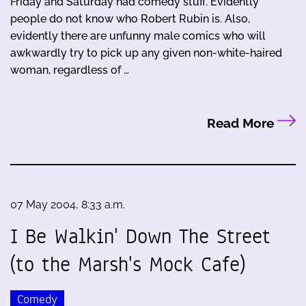
Friday and Saturday had comedy stuff. Evidently
people do not know who Robert Rubin is. Also,
evidently there are unfunny male comics who will
awkwardly try to pick up any given non-white-haired
woman, regardless of …
Read More
07 May 2004, 8:33 a.m.
I Be Walkin' Down The Street
(to the Marsh's Mock Cafe)
Comedy