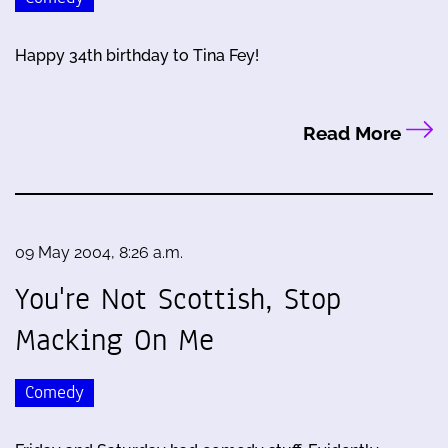
Happy 34th birthday to Tina Fey!
Read More
09 May 2004, 8:26 a.m.
You're Not Scottish, Stop
Macking On Me
Comedy