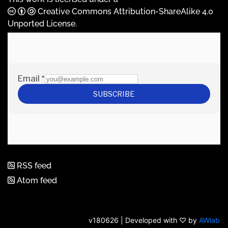
Creative Commons Attribution-ShareAlike 4.0
Unported License
.
RSS feed
Atom feed
v180626 | Developed with ♡ by
AWlab