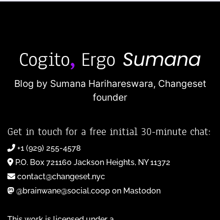
Blog by Sumana Harihareswara,
Changeset
founder
Get in touch for a free initial 30-minute chat:
+1 (929) 255-4578
P.O. Box 721160 Jackson Heights, NY 11372
contact@changeset.nyc
@brainwane@social.coop on Mastodon
This work is licensed under a