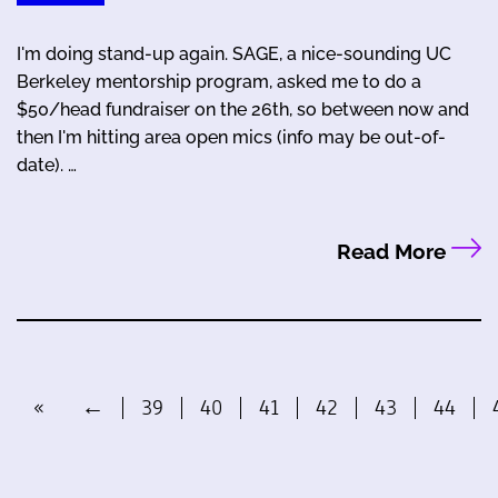
I'm doing stand-up again. SAGE, a nice-sounding UC
Berkeley mentorship program, asked me to do a
$50/head fundraiser on the 26th, so between now and
then I'm hitting area open mics (info may be out-of-
date). …
Read More
«
←
39
40
41
42
43
44