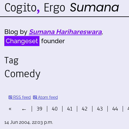
Blog by
Sumana Harihareswara
,
Changeset
founder
Tag
Comedy
RSS feed
Atom feed
«
←
39
40
41
42
43
44
14 Jun 2004, 22:03 p.m.