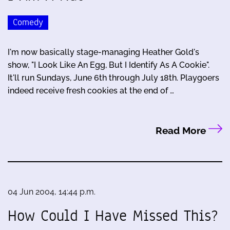
Comedy
I'm now basically stage-managing Heather Gold's
show, "I Look Like An Egg, But I Identify As A Cookie".
It'll run Sundays, June 6th through July 18th. Playgoers
indeed receive fresh cookies at the end of …
Read More
04 Jun 2004, 14:44 p.m.
How Could I Have Missed This?