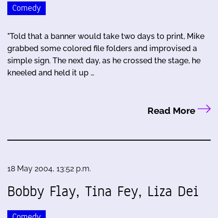
Comedy
"Told that a banner would take two days to print, Mike
grabbed some colored file folders and improvised a
simple sign. The next day, as he crossed the stage, he
kneeled and held it up …
Read More
18 May 2004, 13:52 p.m.
Bobby Flay, Tina Fey, Liza Dei
Comedy