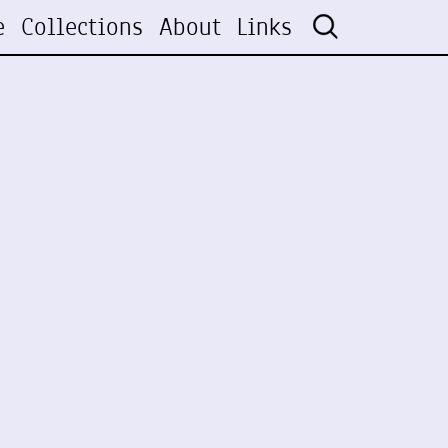
e
Collections
About
Links