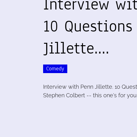
Interview wit
10 Questions
Jillette.…
Comedy
Interview with Penn Jillette. 10 Quest
Stephen Colbert -- this one's for yo