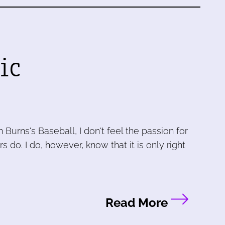
ic
urns's Baseball, I don't feel the passion for
do. I do, however, know that it is only right
Read More