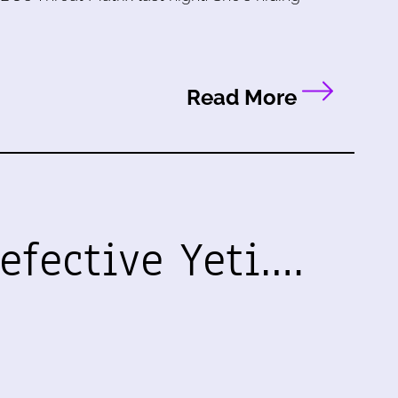
Read More
efective Yeti.…