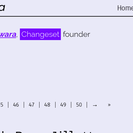
Hom
wara
,
Changeset
founder
45
46
47
48
49
50
→
»