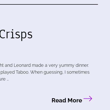
Crisps
ight and Leonard made a very yummy dinner.
 played Taboo. When guessing, I sometimes
ure …
Read More