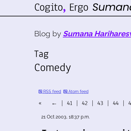
Blog by
Sumana Harihares
Tag
Comedy
RSS feed
Atom feed
«
←
41
42
43
44
21 Oct 2003, 18:37 p.m.