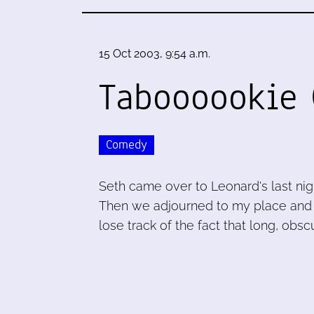
15 Oct 2003, 9:54 a.m.
Taboooookie 
Comedy
Seth came over to Leonard's last n
Then we adjourned to my place and
lose track of the fact that long, obsc