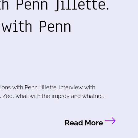
h Penn Jillette.
 with Penn
ions with Penn Jillette. Interview with
u, Zed, what with the improv and whatnot.
Read More