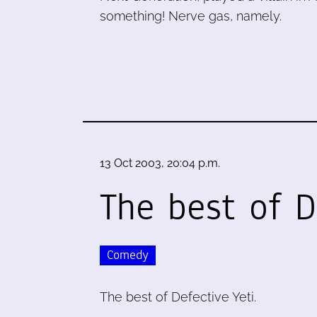
something! Nerve gas, namely.
13 Oct 2003, 20:04 p.m.
The best of D
Comedy
The best of Defective Yeti.