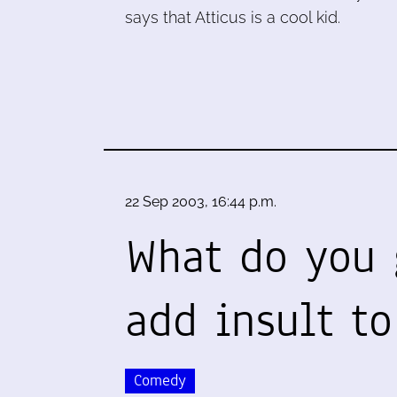
says that Atticus is a cool kid.
22 Sep 2003, 16:44 p.m.
What do you 
add insult to
Comedy