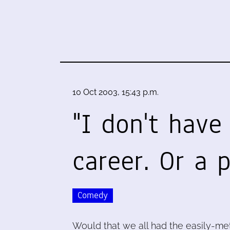
10 Oct 2003, 15:43 p.m.
"I don't have
career. Or a 
Comedy
Would that we all had the easily-met