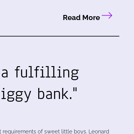
Read More
 a fulfilling
piggy bank."
 requirements of sweet little boys. Leonard