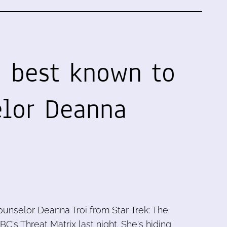
, best known to
lor Deanna
ounselor Deanna Troi from Star Trek: The
BC's Threat Matrix last night. She's hiding