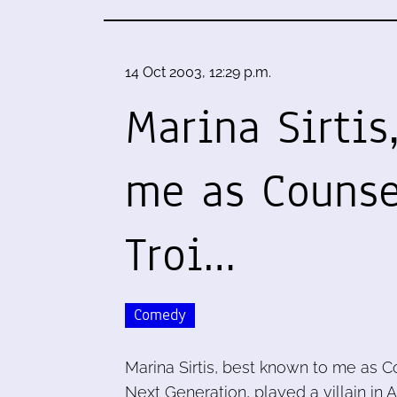
14 Oct 2003, 12:29 p.m.
Marina Sirtis
me as Counse
Troi…
Comedy
Marina Sirtis, best known to me as C
Next Generation, played a villain in A