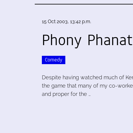
15 Oct 2003, 13:42 p.m.
Phony Phanat
Comedy
Despite having watched much of Ken B
the game that many of my co-workers 
and proper for the …