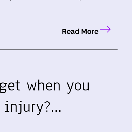
Read More
get when you
 injury?…