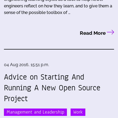
engineers reflect on how they learn, and to give them a
sense of the possible toolbox of …
Read More
04 Aug 2016, 15:51 p.m.
Advice on Starting And
Running A New Open Source
Project
Management and Leadership
Work