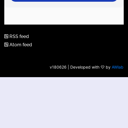
RSS feed
Atom feed
v180626 | Developed with ♡ by
AWlab