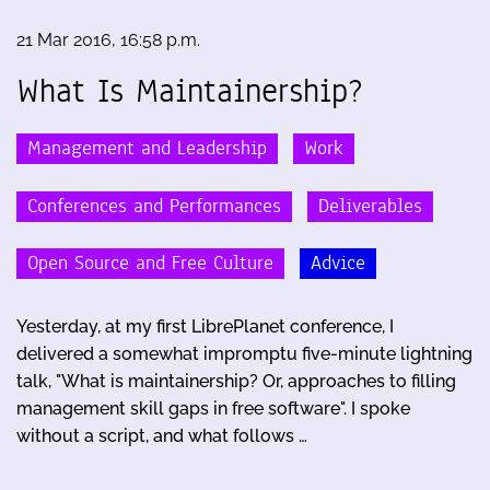
21 Mar 2016, 16:58 p.m.
What Is Maintainership?
Management and Leadership
Work
Conferences and Performances
Deliverables
Open Source and Free Culture
Advice
Yesterday, at my first LibrePlanet conference, I
delivered a somewhat impromptu five-minute lightning
talk, "What is maintainership? Or, approaches to filling
management skill gaps in free software". I spoke
without a script, and what follows …