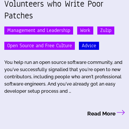
Volunteers who Write Poor
Patches
Management and Leadership
Work
Zulip
Open Source and Free Culture
Advice
You help run an open source software community, and
you've successfully signalled that you're open to new
contributors, including people who aren't professional
software engineers. And you've already got an easy
developer setup process and …
Read More