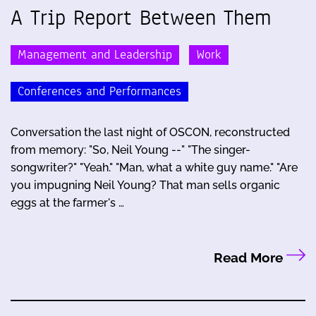
A Trip Report Between Them
Management and Leadership
Work
Conferences and Performances
Conversation the last night of OSCON, reconstructed
from memory: "So, Neil Young --" "The singer-
songwriter?" "Yeah." "Man, what a white guy name." "Are
you impugning Neil Young? That man sells organic
eggs at the farmer's …
Read More