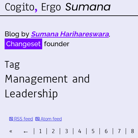
Blog by
Sumana Harihareswara
,
Changeset
founder
Tag
Management and
Leadership
RSS feed
Atom feed
«
←
1
2
3
4
5
6
7
8