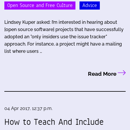
Open Source and Free Culture
Advice
Lindsey Kuper asked: I’m interested in hearing about
[open source software] projects that have successfully
adopted an "only insiders use the issue tracker"
approach. For instance, a project might have a mailing
list where users …
Read More
04 Apr 2017, 12:37 p.m.
How to Teach And Include