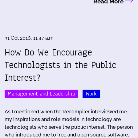
Read More
31 Oct 2016, 11:47 a.m.
How Do We Encourage
Technologists in the Public
Interest?
Management and Leadership
Work
As I mentioned when the Recompiler interviewed me,
my inspirations and role models in technology are
technologists who serve the public interest. The person
who introduced me to free and open source software,