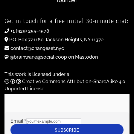
founder
Get in touch for a free initial 30-minute chat:
+1 (929) 255-4578
P.O. Box 721160 Jackson Heights, NY 11372
contact@changeset.nyc
@brainwane@social.coop on Mastodon
This work is licensed under a
Creative Commons Attribution-ShareAlike 4.0
Unported License
.