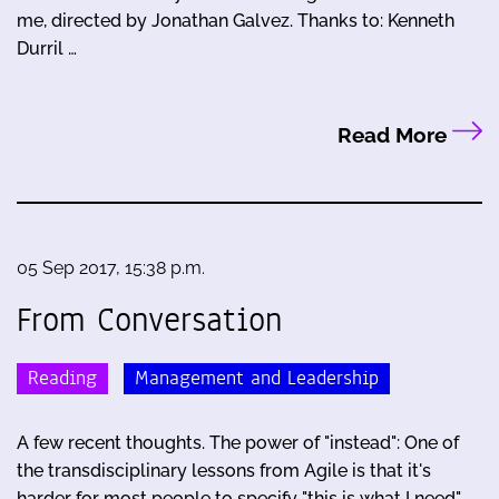
me, directed by Jonathan Galvez. Thanks to: Kenneth
Durril …
Read More
05 Sep 2017, 15:38 p.m.
From Conversation
Reading
Management and Leadership
A few recent thoughts. The power of "instead": One of
the transdisciplinary lessons from Agile is that it's
harder for most people to specify "this is what I need"