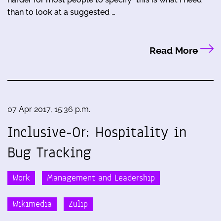
than to look at a suggested …
Read More
07 Apr 2017, 15:36 p.m.
Inclusive-Or: Hospitality in
Bug Tracking
Work
Management and Leadership
Wikimedia
Zulip