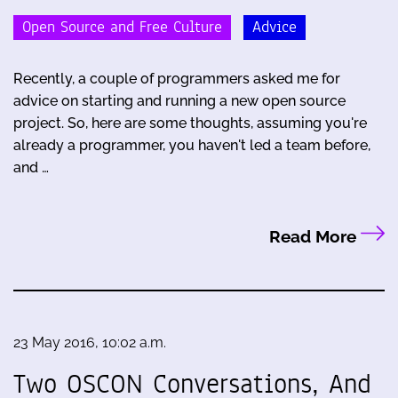
Open Source and Free Culture
Advice
Recently, a couple of programmers asked me for
advice on starting and running a new open source
project. So, here are some thoughts, assuming you're
already a programmer, you haven't led a team before,
and …
Read More
23 May 2016, 10:02 a.m.
Two OSCON Conversations, And