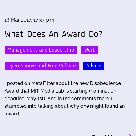
16 Mar 2017, 17:37 p.m.
What Does An Award Do?
Management and Leadership
Work
Open Source and Free Culture
Advice
I posted on MetaFilter about the new Disobedience
Award that MIT Media Lab is starting (nomination
deadline: May 1st). And in the comments there, I
stumbled into talking about why one might found an
award, …