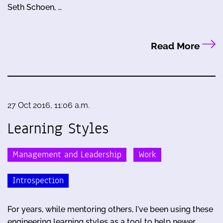
Seth Schoen, …
Read More
27 Oct 2016, 11:06 a.m.
Learning Styles
Management and Leadership
Work
Introspection
For years, while mentoring others, I've been using these
engineering learning styles as a tool to help newer