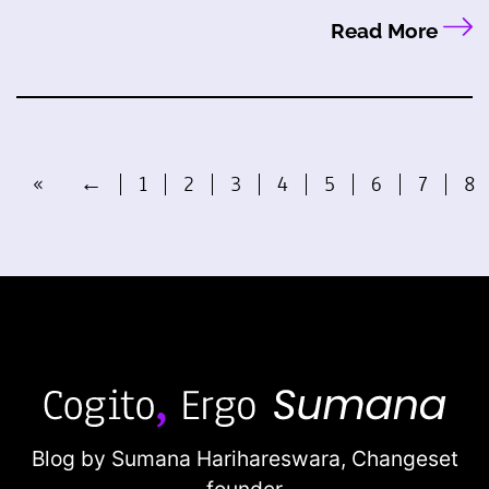
Read More
«
←
1
2
3
4
5
6
7
8
Blog by Sumana Harihareswara,
Changeset