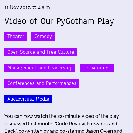
11 Nov 2017, 7:14 a.m.
Video of Our PyGotham Play
Theater
Comedy
Open Source and Free Culture
Management and Leadership
Deliverables
Conferences and Performances
Audiovisual Media
You can now watch the 22-minute video of the play I
discussed last month. "Code Review, Forwards and
Back", co-written by and co-starring Jason Owen and