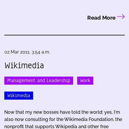
Read More
02 Mar 2011, 3:54 a.m.
Wikimedia
Management and Leadership
Work
Wikimedia
Now that my new bosses have told the world: yes, I'm
also now consulting for the Wikimedia Foundation, the
nonprofit that supports Wikipedia and other free