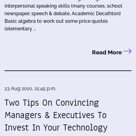
interpersonal speaking skills (many courses, school
newspaper, speech & debate, Academic Decathlon)
Basic algebra to work out some price quotes
(elementary …
Read More
23 Aug 2010, 21:45 p.m.
Two Tips On Convincing
Managers & Executives To
Invest In Your Technology