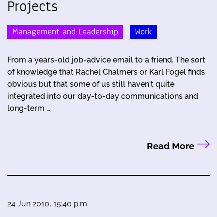
Projects
Management and Leadership
Work
From a years-old job-advice email to a friend. The sort
of knowledge that Rachel Chalmers or Karl Fogel finds
obvious but that some of us still haven't quite
integrated into our day-to-day communications and
long-term …
Read More
24 Jun 2010, 15:40 p.m.