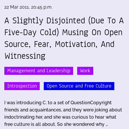
22 Mar 2011, 20:45 p.m.
A Slightly Disjointed (Due To A
Five-Day Cold) Musing On Open
Source, Fear, Motivation, And
Witnessing
Management and Leadership
Work
Introspection
Open Source and Free Culture
I was introducing C. to a set of QuestionCopyright
friends and acquaintances, and they were joking about
indoctrinating her, and she was curious to hear what
free culture is all about. So she wondered why …