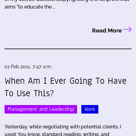
aims "to educate the …
Read More
01 Feb 2011, 7:47 a.m.
When Am I Ever Going To Have
To Use This?
Management and Leadership
Work
Yesterday, while negotiating with potential clients, I
used: You know, standard reading, writing, and