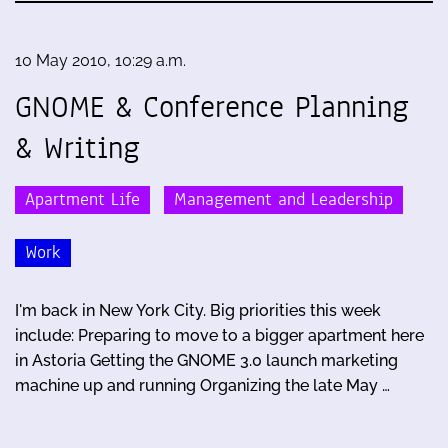
10 May 2010, 10:29 a.m.
GNOME & Conference Planning
& Writing
Apartment Life
Management and Leadership
Work
I'm back in New York City. Big priorities this week
include: Preparing to move to a bigger apartment here
in Astoria Getting the GNOME 3.0 launch marketing
machine up and running Organizing the late May …