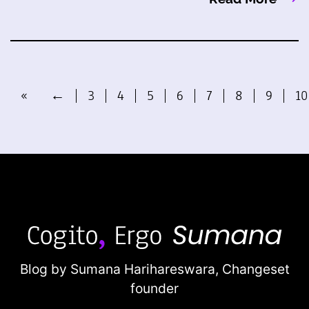
«
←
3
4
5
6
7
8
9
10
Blog by Sumana Harihareswara,
Changeset
founder