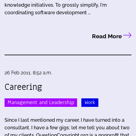
knowledge initiatives. To grossly simplify, I'm
coordinating software development …
Read More
26 Feb 2011, 8:52 a.m.
Careering
Management and Leadership
Work
Since I last mentioned my career, I have turned into a
consultant. I have a few gigs; let me tell you about two
of my clients. QuestionCopyright.org is a nonprofit that