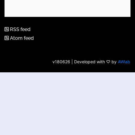
RSS feed
Atom feed
v180626 | Developed with ♡ by
AWlab