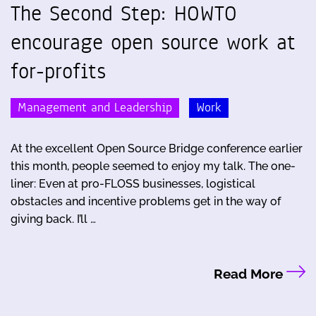
The Second Step: HOWTO
encourage open source work at
for-profits
Management and Leadership
Work
At the excellent Open Source Bridge conference earlier
this month, people seemed to enjoy my talk. The one-
liner: Even at pro-FLOSS businesses, logistical
obstacles and incentive problems get in the way of
giving back. I’ll …
Read More