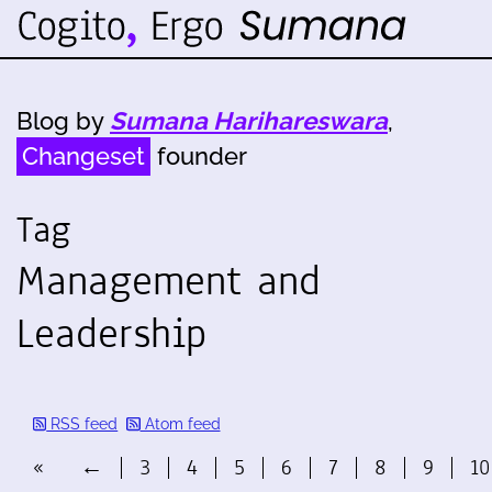
Blog by
Sumana Harihareswara
,
Changeset
founder
Tag
Management and
Leadership
RSS feed
Atom feed
«
←
3
4
5
6
7
8
9
10