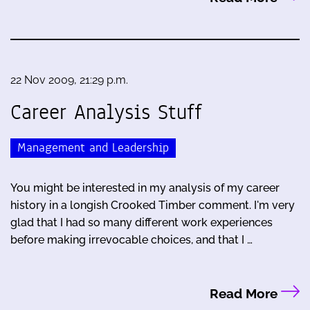
22 Nov 2009, 21:29 p.m.
Career Analysis Stuff
Management and Leadership
You might be interested in my analysis of my career
history in a longish Crooked Timber comment. I'm very
glad that I had so many different work experiences
before making irrevocable choices, and that I …
Read More