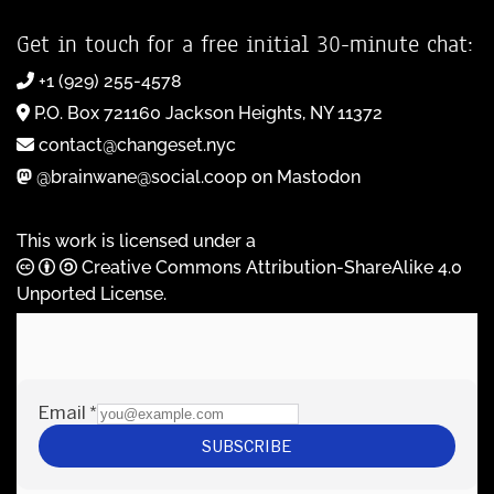
Get in touch for a free initial 30-minute chat:
+1 (929) 255-4578
P.O. Box 721160 Jackson Heights, NY 11372
contact@changeset.nyc
@brainwane@social.coop on Mastodon
This work is licensed under a
Creative Commons Attribution-ShareAlike 4.0
Unported License
.