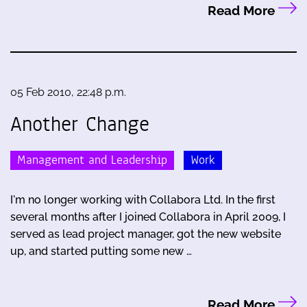
Read More
05 Feb 2010, 22:48 p.m.
Another Change
Management and Leadership
Work
I'm no longer working with Collabora Ltd. In the first
several months after I joined Collabora in April 2009, I
served as lead project manager, got the new website
up, and started putting some new …
Read More