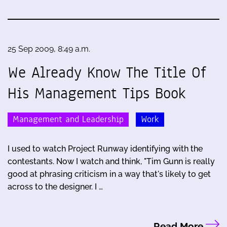
25 Sep 2009, 8:49 a.m.
We Already Know The Title Of
His Management Tips Book
Management and Leadership
Work
I used to watch Project Runway identifying with the
contestants. Now I watch and think, "Tim Gunn is really
good at phrasing criticism in a way that's likely to get
across to the designer. I …
Read More