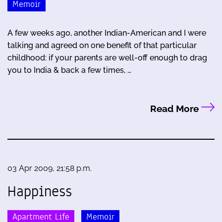
Memoir
A few weeks ago, another Indian-American and I were
talking and agreed on one benefit of that particular
childhood: if your parents are well-off enough to drag
you to India & back a few times, …
Read More
03 Apr 2009, 21:58 p.m.
Happiness
Apartment Life
Memoir