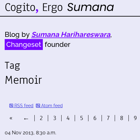
Blog by
Sumana Harihareswara
,
Changeset
founder
Tag
Memoir
RSS feed
Atom feed
«
←
2
3
4
5
6
7
8
9
04 Nov 2013, 8:30 a.m.