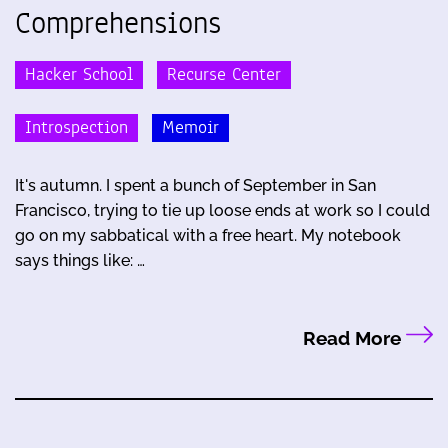
Comprehensions
Hacker School
Recurse Center
Introspection
Memoir
It's autumn. I spent a bunch of September in San
Francisco, trying to tie up loose ends at work so I could
go on my sabbatical with a free heart. My notebook
says things like: …
Read More