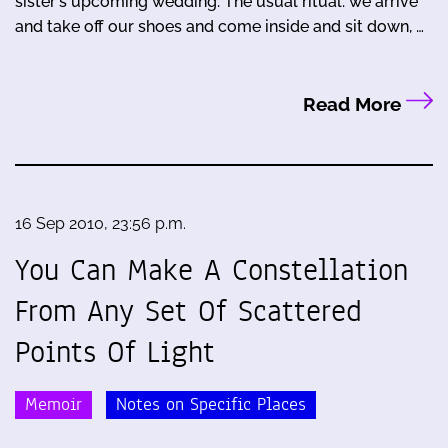
sister's upcoming wedding. The usual ritual: we arrive
and take off our shoes and come inside and sit down, …
Read More
16 Sep 2010, 23:56 p.m.
You Can Make A Constellation
From Any Set Of Scattered
Points Of Light
Memoir
Notes on Specific Places