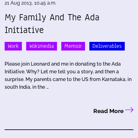
21 Aug 2013, 10:45 a.m.
My Family And The Ada
Initiative
Work
Wikimedia
Memoir
Deliverables
Please join Leonard and me in donating to the Ada
Initiative. Why? Let me tell you a story, and then a
surprise. My parents came to the US from Karnataka, in
south India, in the …
Read More