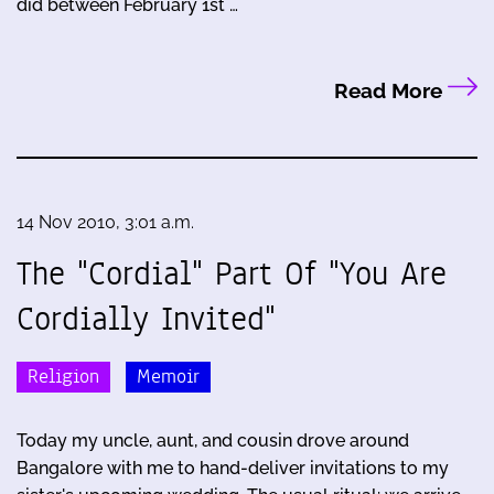
did between February 1st …
Read More
14 Nov 2010, 3:01 a.m.
The "Cordial" Part Of "You Are
Cordially Invited"
Religion
Memoir
Today my uncle, aunt, and cousin drove around
Bangalore with me to hand-deliver invitations to my