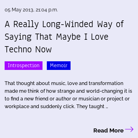
05 May 2013, 21:04 p.m.
A Really Long-Winded Way of
Saying That Maybe I Love
Techno Now
Introspection
Memoir
That thought about music, love and transformation
made me think of how strange and world-changing it is
to find a new friend or author or musician or project or
workplace and suddenly click. They taught …
Read More