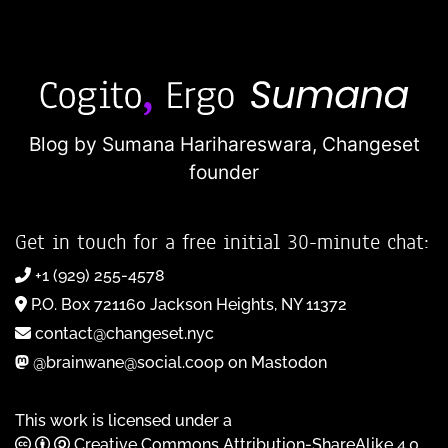
Blog by Sumana Harihareswara,
Changeset
founder
Get in touch for a free initial 30-minute chat:
+1 (929) 255-4578
P.O. Box 721160 Jackson Heights, NY 11372
contact@changeset.nyc
@brainwane@social.coop on Mastodon
This work is licensed under a
Creative Commons Attribution-ShareAlike 4.0