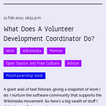
12 Feb 2012, 18:51 p.m.
What Does A Volunteer
Development Coordinator Do?
Work
Wikimedia
Memoir
Open Source and Free Culture
Advice
Maintainership book
A giant wall of text follows, giving a snapshot of work I
do. I nurture the software community that supports the
Wikimedia movement. So here's a big swath of stuff I