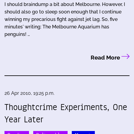
I should braindump a bit about Melbourne. However, I
should also go to sleep soon enough that I continue
winning my precarious fight against jet lag. So, five
minutes' writing: The Melbourne Aquarium has
penguins! …
Read More
26 Apr 2010, 19:25 p.m.
Thoughtcrime Experiments, One
Year Later