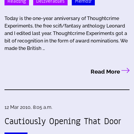
Reading
Deliverables
Memoir
Today is the one-year anniversary of Thoughtcrime
Experiments, the free scifi/fantasy anthology Leonard
and I edited last year. Thoughtcrime Experiments got a
bit of recognition in the form of award nominations. We
made the British …
Read More
12 Mar 2010, 8:05 a.m.
Cautiously Opening That Door