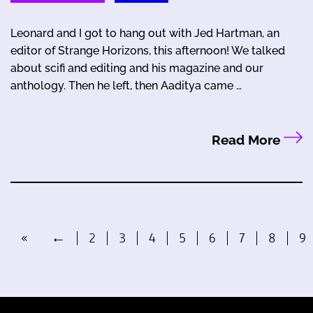
Leonard and I got to hang out with Jed Hartman, an
editor of Strange Horizons, this afternoon! We talked
about scifi and editing and his magazine and our
anthology. Then he left, then Aaditya came …
Read More
«
←
2
3
4
5
6
7
8
9