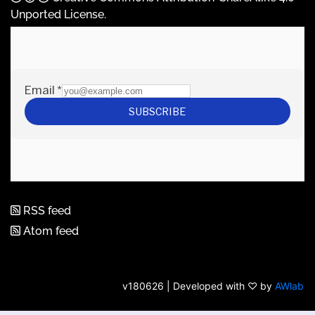
Unported License
.
RSS feed
Atom feed
v180626 | Developed with ♡ by
AWlab