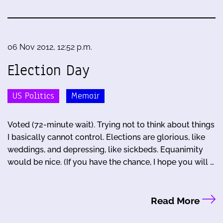
06 Nov 2012, 12:52 p.m.
Election Day
US Politics
Memoir
Voted (72-minute wait). Trying not to think about things
I basically cannot control. Elections are glorious, like
weddings, and depressing, like sickbeds. Equanimity
would be nice. (If you have the chance, I hope you will …
Read More