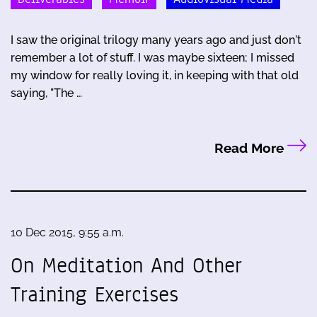
I saw the original trilogy many years ago and just don't
remember a lot of stuff. I was maybe sixteen; I missed
my window for really loving it, in keeping with that old
saying, "The …
Read More
10 Dec 2015, 9:55 a.m.
On Meditation And Other
Training Exercises