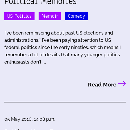
Political Memories
US Politics
Memoir
Comedy
I've been reminiscing about past US elections and
administrations.* I've been paying attention to US
federal politics since the early nineties, which means I
remember a lot of details that many younger politics
enthusiasts don't. …
Read More
05 May 2016, 14:08 p.m.