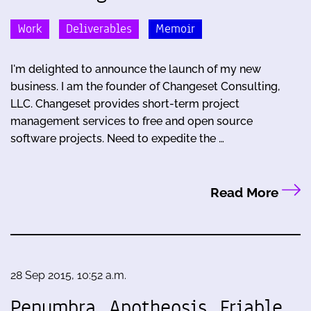
Work
Deliverables
Memoir
I'm delighted to announce the launch of my new
business. I am the founder of Changeset Consulting,
LLC. Changeset provides short-term project
management services to free and open source
software projects. Need to expedite the …
Read More
28 Sep 2015, 10:52 a.m.
Penumbra, Apotheosis, Friable