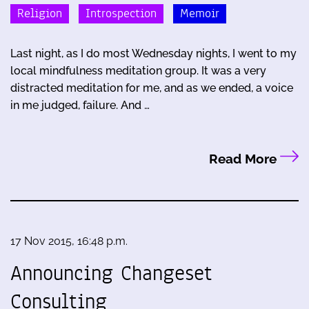
Religion
Introspection
Memoir
Last night, as I do most Wednesday nights, I went to my
local mindfulness meditation group. It was a very
distracted meditation for me, and as we ended, a voice
in me judged, failure. And …
Read More
17 Nov 2015, 16:48 p.m.
Announcing Changeset
Consulting