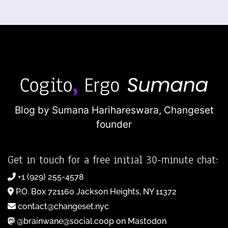
Blog by Sumana Harihareswara,
Changeset
founder
Get in touch for a free initial 30-minute chat:
+1 (929) 255-4578
P.O. Box 721160 Jackson Heights, NY 11372
contact@changeset.nyc
@brainwane@social.coop on Mastodon