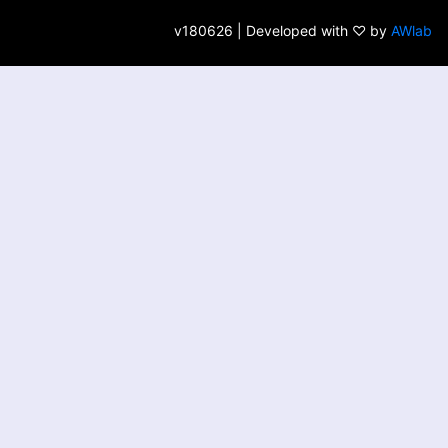
v180626 | Developed with ♡ by
AWlab