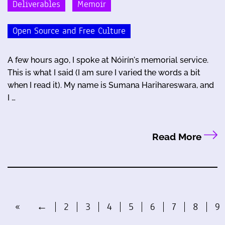
Deliverables
Memoir
Open Source and Free Culture
A few hours ago, I spoke at Nóirín's memorial service.
This is what I said (I am sure I varied the words a bit
when I read it). My name is Sumana Harihareswara, and
I …
Read More
«
←
2
3
4
5
6
7
8
9