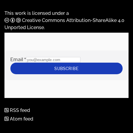
This work is licensed under a
Creative Commons Attribution-ShareAlike 4.0
Unported License
.
RSS feed
Atom feed