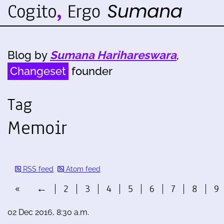
Blog by
Sumana Harihareswara
,
Changeset
founder
Tag
Memoir
RSS feed
Atom feed
«
←
2
3
4
5
6
7
8
9
02 Dec 2016, 8:30 a.m.