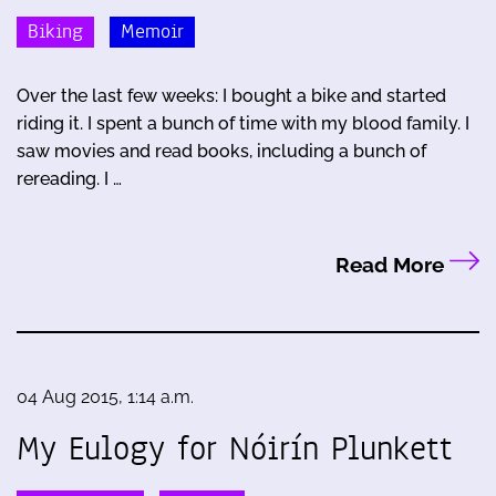
Biking
Memoir
Over the last few weeks: I bought a bike and started
riding it. I spent a bunch of time with my blood family. I
saw movies and read books, including a bunch of
rereading. I …
Read More
04 Aug 2015, 1:14 a.m.
My Eulogy for Nóirín Plunkett