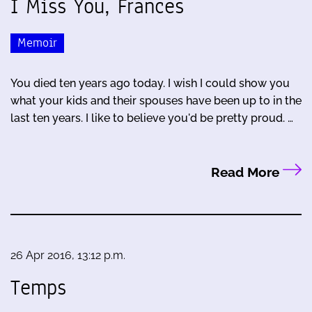
I Miss You, Frances
Memoir
You died ten years ago today. I wish I could show you
what your kids and their spouses have been up to in the
last ten years. I like to believe you'd be pretty proud. …
Read More
26 Apr 2016, 13:12 p.m.
Temps