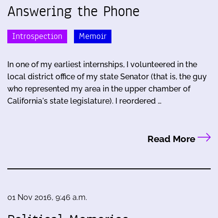
Answering the Phone
Introspection
Memoir
In one of my earliest internships, I volunteered in the
local district office of my state Senator (that is, the guy
who represented my area in the upper chamber of
California's state legislature). I reordered …
Read More
01 Nov 2016, 9:46 a.m.