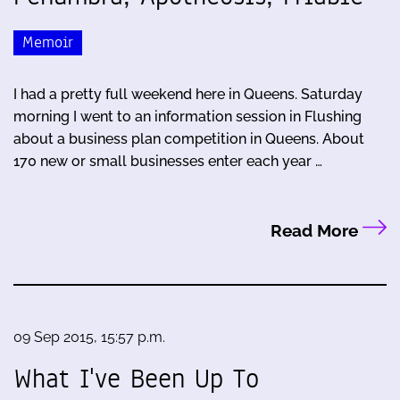
Memoir
I had a pretty full weekend here in Queens. Saturday
morning I went to an information session in Flushing
about a business plan competition in Queens. About
170 new or small businesses enter each year …
Read More
09 Sep 2015, 15:57 p.m.
What I've Been Up To