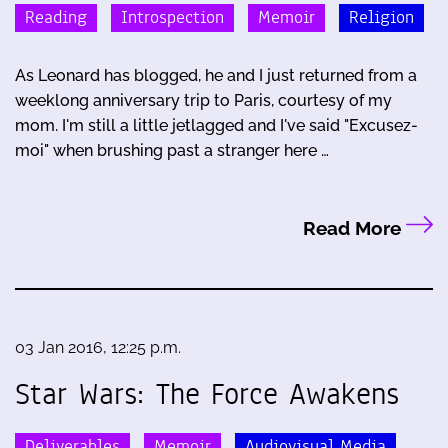
Reading
Introspection
Memoir
Religion
As Leonard has blogged, he and I just returned from a
weeklong anniversary trip to Paris, courtesy of my
mom. I'm still a little jetlagged and I've said "Excusez-
moi" when brushing past a stranger here …
Read More
03 Jan 2016, 12:25 p.m.
Star Wars: The Force Awakens
Deliverables
Memoir
Audiovisual Media