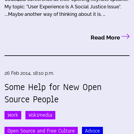
My topic: "User Experience Is A Social Justice Issue".
....Maybe another way of thinking about it is, …
Read More
26 Feb 2014, 18:10 p.m.
Some Help for New Open
Source People
Work
Wikimedia
Open Source and Free Culture
Advice