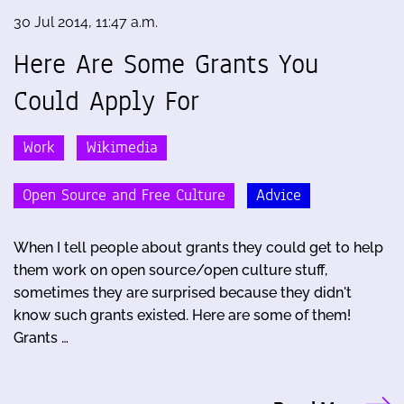
30 Jul 2014, 11:47 a.m.
Here Are Some Grants You
Could Apply For
Work
Wikimedia
Open Source and Free Culture
Advice
When I tell people about grants they could get to help
them work on open source/open culture stuff,
sometimes they are surprised because they didn't
know such grants existed. Here are some of them!
Grants …