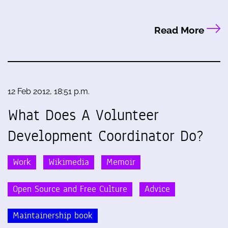
Read More
12 Feb 2012, 18:51 p.m.
What Does A Volunteer
Development Coordinator Do?
Work
Wikimedia
Memoir
Open Source and Free Culture
Advice
Maintainership book