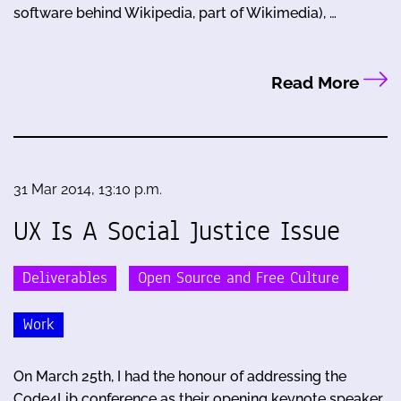
software behind Wikipedia, part of Wikimedia), …
Read More
31 Mar 2014, 13:10 p.m.
UX Is A Social Justice Issue
Deliverables
Open Source and Free Culture
Work
On March 25th, I had the honour of addressing the
Code4Lib conference as their opening keynote speaker.