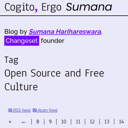
Blog by
Sumana Harihareswara
,
Changeset
founder
Tag
Open Source and Free
Culture
RSS feed
Atom feed
«
←
8
9
10
11
12
13
14