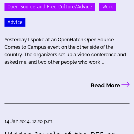
Open Source and Free Culture/Advice
Work
Advice
Yesterday I spoke at an OpenHatch Open Source
Comes to Campus event on the other side of the
country. The organizers set up a video conference and
asked me, and two other people who work …
Read More
14 Jan 2014, 12:20 p.m.