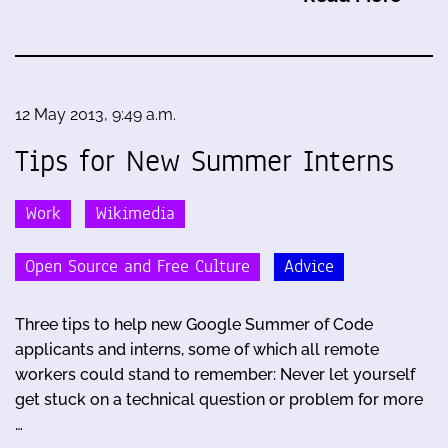
12 May 2013, 9:49 a.m.
Tips for New Summer Interns
Work
Wikimedia
Open Source and Free Culture
Advice
Three tips to help new Google Summer of Code
applicants and interns, some of which all remote
workers could stand to remember: Never let yourself
get stuck on a technical question or problem for more
…