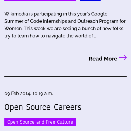
Wikimedia is participating in this year's Google
Summer of Code internships and Outreach Program for
Women. This week we are seeing a bunch of new folks
try to learn how to navigate the world of …
Read More
09 Feb 2014, 10:19 a.m.
Open Source Careers
Open Source and Free Culture