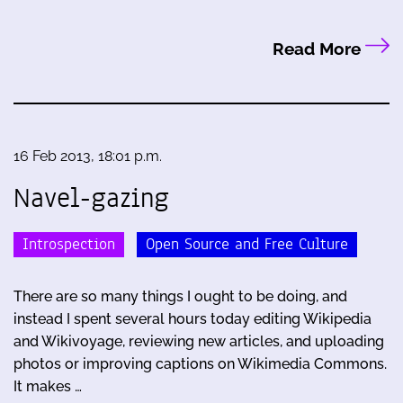
Read More
16 Feb 2013, 18:01 p.m.
Navel-gazing
Introspection
Open Source and Free Culture
There are so many things I ought to be doing, and
instead I spent several hours today editing Wikipedia
and Wikivoyage, reviewing new articles, and uploading
photos or improving captions on Wikimedia Commons.
It makes …