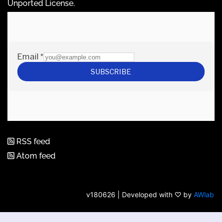
Unported License
.
RSS feed
Atom feed
v180626 | Developed with ♡ by
AWlab