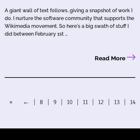
A giant wall of text follows, giving a snapshot of work I
do. I nurture the software community that supports the
Wikimedia movement. So here's a big swath of stuff I
did between February 1st …
Read More
«
←
8
9
10
11
12
13
14