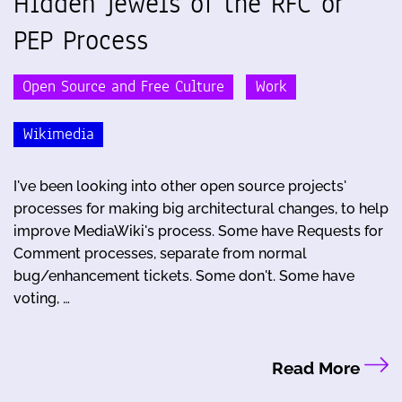
Hidden Jewels of the RFC or
PEP Process
Open Source and Free Culture
Work
Wikimedia
I've been looking into other open source projects'
processes for making big architectural changes, to help
improve MediaWiki's process. Some have Requests for
Comment processes, separate from normal
bug/enhancement tickets. Some don't. Some have
voting, …
Read More