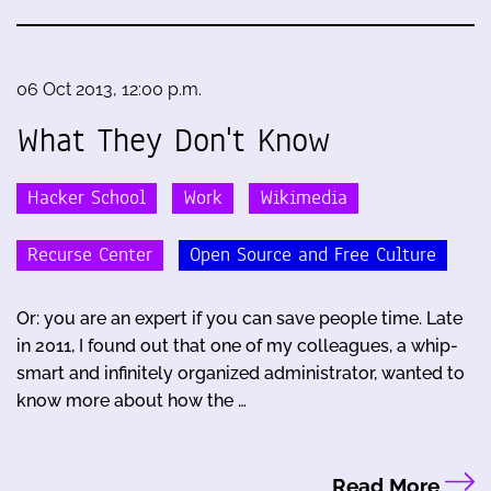
06 Oct 2013, 12:00 p.m.
What They Don't Know
Hacker School
Work
Wikimedia
Recurse Center
Open Source and Free Culture
Or: you are an expert if you can save people time. Late
in 2011, I found out that one of my colleagues, a whip-
smart and infinitely organized administrator, wanted to
know more about how the …
Read More