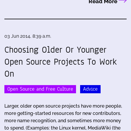
Read More
03 Jun 2014, 8:39 a.m.
Choosing Older Or Younger
Open Source Projects To Work
On
Open Source and Free Culture
Advice
Larger, older open source projects have more people,
more getting-started resources for new contributors,
more name recognition, and sometimes more money
to spend. (Examples: the Linux kernel, MediaWiki (the