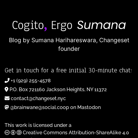
Blog by Sumana Harihareswara,
Changeset
founder
Get in touch for a free initial 30-minute chat:
+1 (929) 255-4578
P.O. Box 721160 Jackson Heights, NY 11372
contact@changeset.nyc
@brainwane@social.coop on Mastodon
This work is licensed under a
Creative Commons Attribution-ShareAlike 4.0