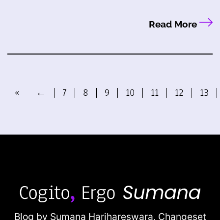
Read More
«
←
7
8
9
10
11
12
13
Blog by Sumana Harihareswara,
Changeset