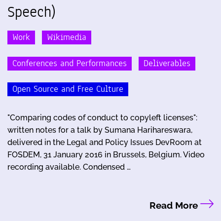
Speech)
Work
Wikimedia
Conferences and Performances
Deliverables
Open Source and Free Culture
"Comparing codes of conduct to copyleft licenses":
written notes for a talk by Sumana Harihareswara,
delivered in the Legal and Policy Issues DevRoom at
FOSDEM, 31 January 2016 in Brussels, Belgium. Video
recording available. Condensed …
Read More