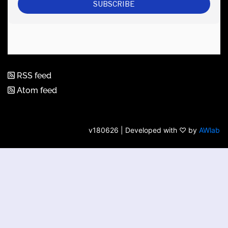
RSS feed
Atom feed
v180626 | Developed with ♡ by
AWlab