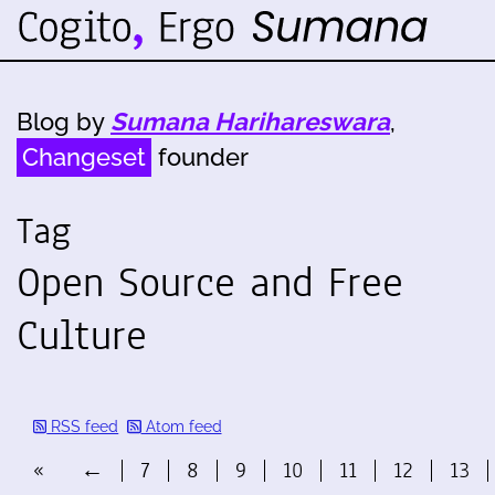
Blog by
Sumana Harihareswara
,
Changeset
founder
Tag
Open Source and Free
Culture
RSS feed
Atom feed
«
←
7
8
9
10
11
12
13