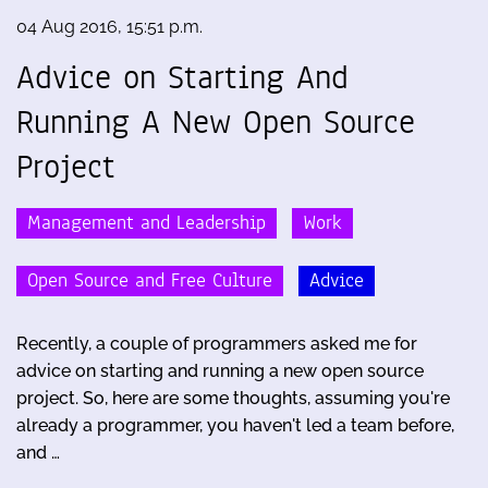
04 Aug 2016, 15:51 p.m.
Advice on Starting And
Running A New Open Source
Project
Management and Leadership
Work
Open Source and Free Culture
Advice
Recently, a couple of programmers asked me for
advice on starting and running a new open source
project. So, here are some thoughts, assuming you're
already a programmer, you haven't led a team before,
and …