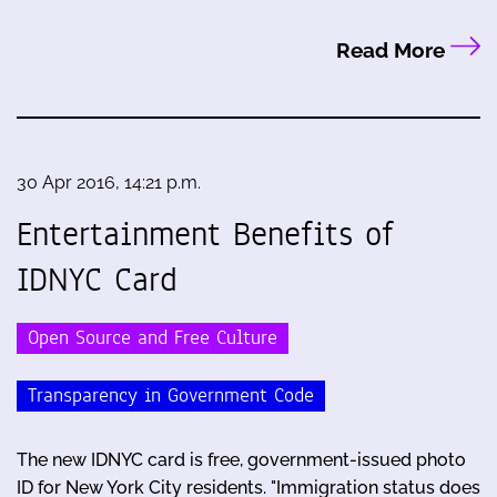
Read More
30 Apr 2016, 14:21 p.m.
Entertainment Benefits of
IDNYC Card
Open Source and Free Culture
Transparency in Government Code
The new IDNYC card is free, government-issued photo
ID for New York City residents. "Immigration status does