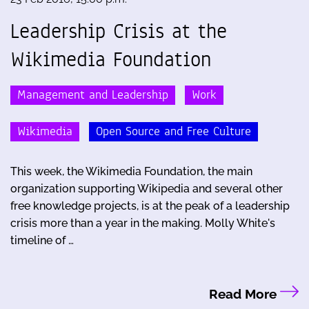
Leadership Crisis at the
Wikimedia Foundation
Management and Leadership
Work
Wikimedia
Open Source and Free Culture
This week, the Wikimedia Foundation, the main
organization supporting Wikipedia and several other
free knowledge projects, is at the peak of a leadership
crisis more than a year in the making. Molly White's
timeline of …
Read More