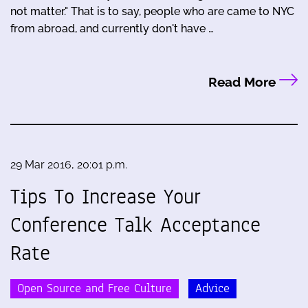
not matter." That is to say, people who are came to NYC
from abroad, and currently don't have …
Read More
29 Mar 2016, 20:01 p.m.
Tips To Increase Your
Conference Talk Acceptance
Rate
Open Source and Free Culture
Advice