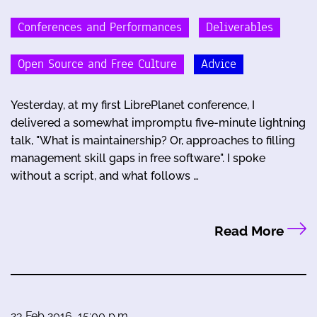
Conferences and Performances
Deliverables
Open Source and Free Culture
Advice
Yesterday, at my first LibrePlanet conference, I
delivered a somewhat impromptu five-minute lightning
talk, "What is maintainership? Or, approaches to filling
management skill gaps in free software". I spoke
without a script, and what follows …
Read More
23 Feb 2016, 15:00 p.m.