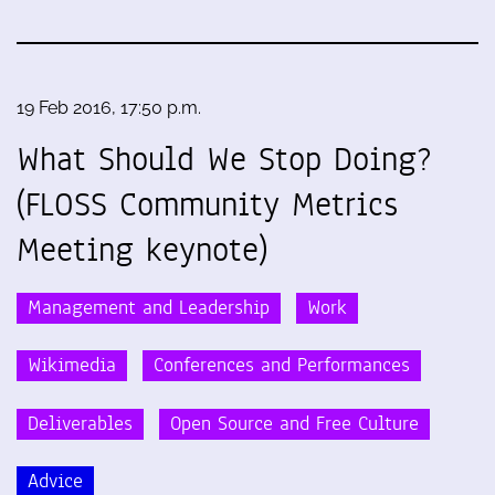
19 Feb 2016, 17:50 p.m.
What Should We Stop Doing?
(FLOSS Community Metrics
Meeting keynote)
Management and Leadership
Work
Wikimedia
Conferences and Performances
Deliverables
Open Source and Free Culture
Advice