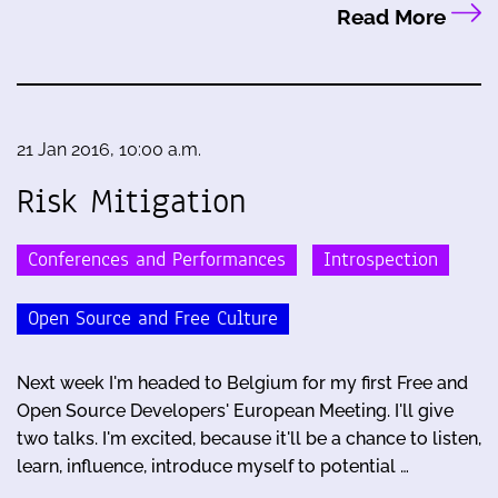
Read More
21 Jan 2016, 10:00 a.m.
Risk Mitigation
Conferences and Performances
Introspection
Open Source and Free Culture
Next week I'm headed to Belgium for my first Free and
Open Source Developers' European Meeting. I'll give
two talks. I'm excited, because it'll be a chance to listen,
learn, influence, introduce myself to potential …