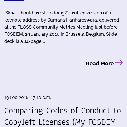
"What should we stop doing?": written version of a
keynote address by Sumana Harihareswara, delivered
at the FLOSS Community Metrics Meeting just before
FOSDEM, 29 January 2016 in Brussels, Belgium. Slide
deck is a 14-page …
Read More
19 Feb 2016, 17:10 p.m.
Comparing Codes of Conduct to
Copyleft Licenses (My FOSDEM