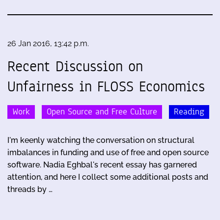
26 Jan 2016, 13:42 p.m.
Recent Discussion on
Unfairness in FLOSS Economics
Work
Open Source and Free Culture
Reading
I'm keenly watching the conversation on structural
imbalances in funding and use of free and open source
software. Nadia Eghbal's recent essay has garnered
attention, and here I collect some additional posts and
threads by …