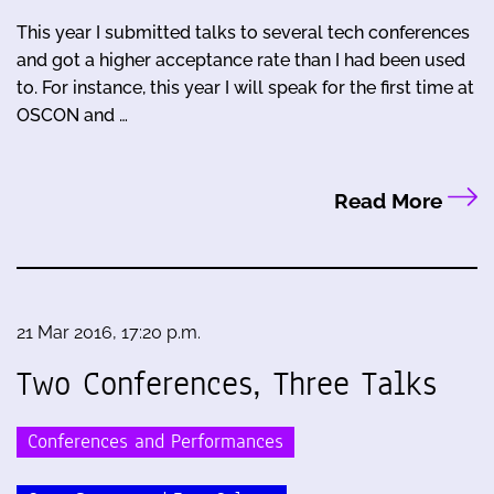
This year I submitted talks to several tech conferences
and got a higher acceptance rate than I had been used
to. For instance, this year I will speak for the first time at
OSCON and …
Read More
21 Mar 2016, 17:20 p.m.
Two Conferences, Three Talks
Conferences and Performances