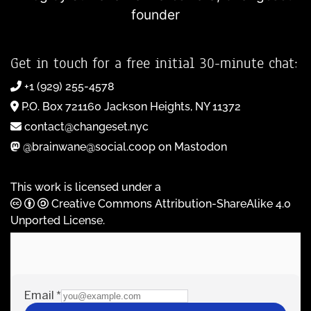
founder
Get in touch for a free initial 30-minute chat:
+1 (929) 255-4578
P.O. Box 721160 Jackson Heights, NY 11372
contact@changeset.nyc
@brainwane@social.coop on Mastodon
This work is licensed under a
Creative Commons Attribution-ShareAlike 4.0
Unported License
.