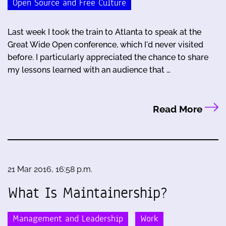
Open Source and Free Culture
Last week I took the train to Atlanta to speak at the
Great Wide Open conference, which I'd never visited
before. I particularly appreciated the chance to share
my lessons learned with an audience that …
Read More
21 Mar 2016, 16:58 p.m.
What Is Maintainership?
Management and Leadership
Work