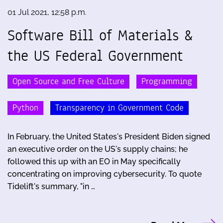
01 Jul 2021, 12:58 p.m.
Software Bill of Materials &
the US Federal Government
Open Source and Free Culture
Programming
Python
Transparency in Government Code
In February, the United States's President Biden signed
an executive order on the US's supply chains; he
followed this up with an EO in May specifically
concentrating on improving cybersecurity. To quote
Tidelift's summary, "in …