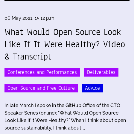
06 May 2021, 15:12 p.m.
What Would Open Source Look
Like If It Were Healthy? Video
& Transcript
Conferences and Performances
Deliverables
Open Source and Free Culture
Advice
In late March I spoke in the GitHub Office of the CTO
Speaker Series (online): "What Would Open Source
Look Like If It Were Healthy?" When I think about open
source sustainability, I think about …