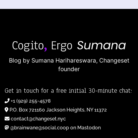
Blog by Sumana Harihareswara,
Changeset
founder
Get in touch for a free initial 30-minute chat:
+1 (929) 255-4578
P.O. Box 721160 Jackson Heights, NY 11372
contact@changeset.nyc
@brainwane@social.coop on Mastodon