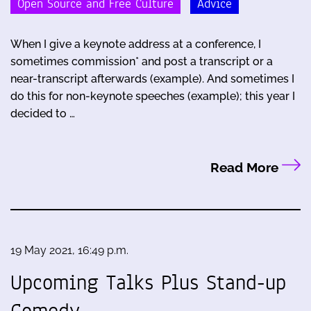
Open Source and Free Culture
Advice
When I give a keynote address at a conference, I
sometimes commission* and post a transcript or a
near-transcript afterwards (example). And sometimes I
do this for non-keynote speeches (example); this year I
decided to …
Read More
19 May 2021, 16:49 p.m.
Upcoming Talks Plus Stand-up
Comedy