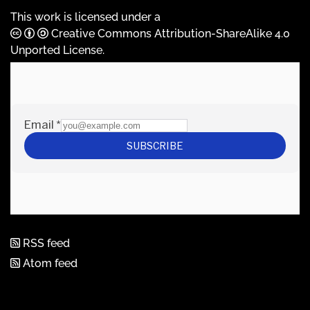
This work is licensed under a
Creative Commons Attribution-ShareAlike 4.0
Unported License
.
RSS feed
Atom feed