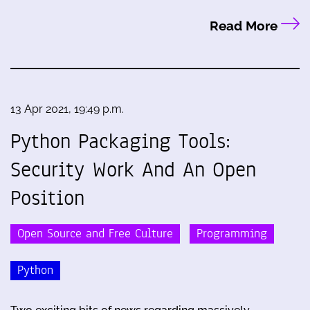
Read More
13 Apr 2021, 19:49 p.m.
Python Packaging Tools:
Security Work And An Open
Position
Open Source and Free Culture
Programming
Python