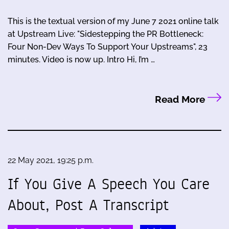
This is the textual version of my June 7 2021 online talk
at Upstream Live: "Sidestepping the PR Bottleneck:
Four Non-Dev Ways To Support Your Upstreams", 23
minutes. Video is now up. Intro Hi, I’m …
Read More
22 May 2021, 19:25 p.m.
If You Give A Speech You Care
About, Post A Transcript