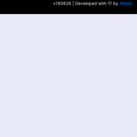
v180626 | Developed with ♡ by
AWlab