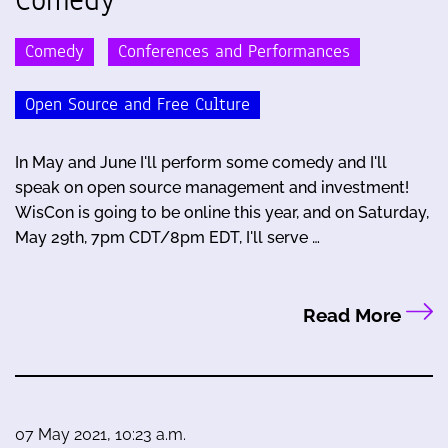
Comedy
Conferences and Performances
Open Source and Free Culture
In May and June I'll perform some comedy and I'll
speak on open source management and investment!
WisCon is going to be online this year, and on Saturday,
May 29th, 7pm CDT/8pm EDT, I'll serve …
Read More
07 May 2021, 10:23 a.m.