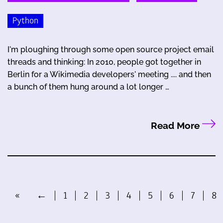
Python
I'm ploughing through some open source project email
threads and thinking: In 2010, people got together in
Berlin for a Wikimedia developers' meeting .... and then
a bunch of them hung around a lot longer …
Read More
«
←
1
2
3
4
5
6
7
8