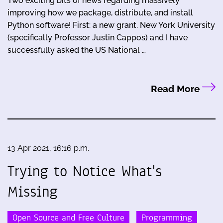
Two exciting bits of news regarding massively
improving how we package, distribute, and install
Python software! First: a new grant. New York University
(specifically Professor Justin Cappos) and I have
successfully asked the US National …
Read More
13 Apr 2021, 16:16 p.m.
Trying to Notice What's
Missing
Open Source and Free Culture
Programming