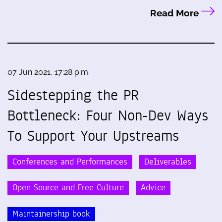
Read More
07 Jun 2021, 17:28 p.m.
Sidestepping the PR
Bottleneck: Four Non-Dev Ways
To Support Your Upstreams
Conferences and Performances
Deliverables
Open Source and Free Culture
Advice
Maintainership book