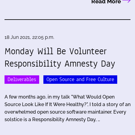
Read More
18 Jun 2021, 22:05 p.m.
Monday Will Be Volunteer
Responsibility Amnesty Day
Deliverables
Open Source and Free Culture
A few months ago, in my talk "What Would Open
Source Look Like If It Were Healthy?", I told a story of an
overwhelmed open source software maintainer. Every
solstice is a Responsibility Amnesty Day, …