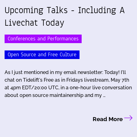
Upcoming Talks - Including A
Livechat Today
Conferences and Performances
Open Source and Free Culture
As I just mentioned in my email newsletter: Today! I'll
chat on Tidelift's Free as in Fridays livestream, May 7th
at 4pm EDT/20:00 UTC, in a one-hour live conversation
about open source maintainership and my …
Read More