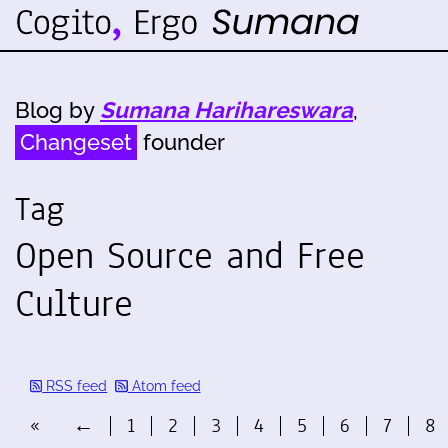
Blog by
Sumana Harihareswara
,
Changeset
founder
Tag
Open Source and Free
Culture
RSS feed
Atom feed
«
←
1
2
3
4
5
6
7
8