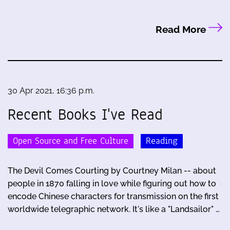
Read More
30 Apr 2021, 16:36 p.m.
Recent Books I've Read
Open Source and Free Culture
Reading
The Devil Comes Courting by Courtney Milan -- about
people in 1870 falling in love while figuring out how to
encode Chinese characters for transmission on the first
worldwide telegraphic network. It's like a "Landsailor" …