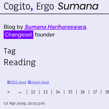
Blog by
Sumana Harihareswara
,
Changeset
founder
Tag
Reading
RSS feed
Atom feed
«
←
12
13
14
15
16
17
1
07 Apr 2009, 20:01 p.m.