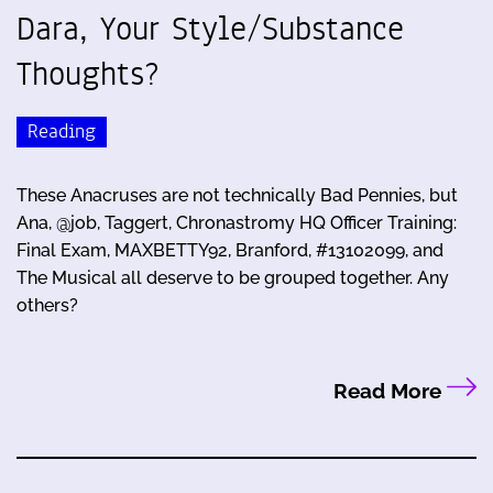
Dara, Your Style/Substance
Thoughts?
Reading
These Anacruses are not technically Bad Pennies, but
Ana, @job, Taggert, Chronastromy HQ Officer Training:
Final Exam, MAXBETTY92, Branford, #13102099, and
The Musical all deserve to be grouped together. Any
others?
Read More