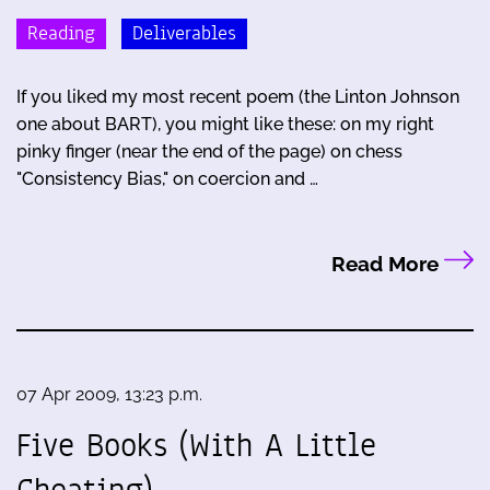
Reading
Deliverables
If you liked my most recent poem (the Linton Johnson
one about BART), you might like these: on my right
pinky finger (near the end of the page) on chess
"Consistency Bias," on coercion and …
Read More
07 Apr 2009, 13:23 p.m.
Five Books (With A Little