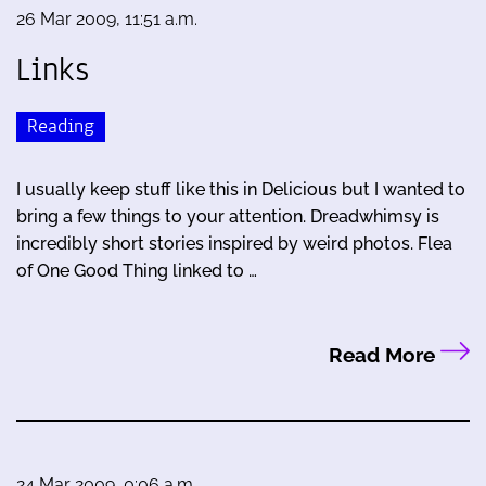
26 Mar 2009, 11:51 a.m.
Links
Reading
I usually keep stuff like this in Delicious but I wanted to
bring a few things to your attention. Dreadwhimsy is
incredibly short stories inspired by weird photos. Flea
of One Good Thing linked to …
Read More
24 Mar 2009, 0:06 a.m.