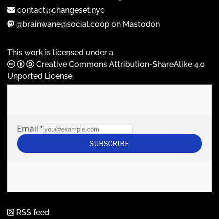
contact@changeset.nyc
@brainwane@social.coop on Mastodon
This work is licensed under a
Creative Commons Attribution-ShareAlike 4.0
Unported License
.
RSS feed