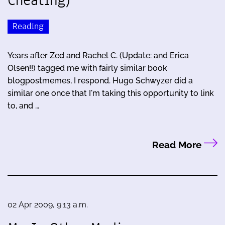
Cheating)
Reading
Years after Zed and Rachel C. (Update: and Erica
Olsen!!) tagged me with fairly similar book
blogpostmemes, I respond. Hugo Schwyzer did a
similar one once that I'm taking this opportunity to link
to, and …
Read More
02 Apr 2009, 9:13 a.m.