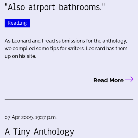
"Also airport bathrooms."
Reading
As Leonard and I read submissions for the anthology,
we compiled some tips for writers. Leonard has them
up on his site.
Read More
07 Apr 2009, 19:17 p.m.
A Tiny Anthology