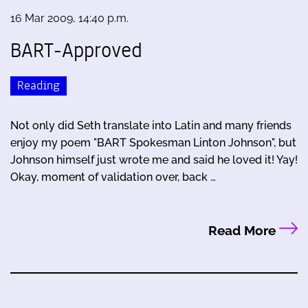
16 Mar 2009, 14:40 p.m.
BART-Approved
Reading
Not only did Seth translate into Latin and many friends
enjoy my poem "BART Spokesman Linton Johnson", but
Johnson himself just wrote me and said he loved it! Yay!
Okay, moment of validation over, back …
Read More