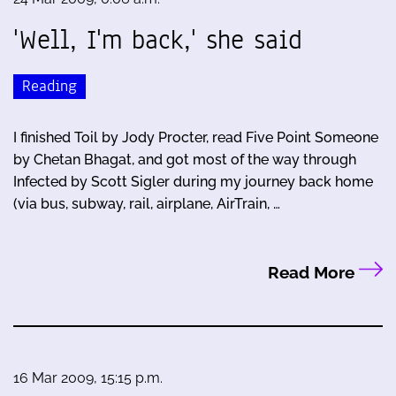
'Well, I'm back,' she said
Reading
I finished Toil by Jody Procter, read Five Point Someone
by Chetan Bhagat, and got most of the way through
Infected by Scott Sigler during my journey back home
(via bus, subway, rail, airplane, AirTrain, …
Read More
16 Mar 2009, 15:15 p.m.