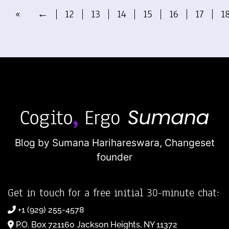
«
←
12
13
14
15
16
17
1
Blog by Sumana Harihareswara,
Changeset
founder
Get in touch for a free initial 30-minute chat:
+1 (929) 255-4578
P.O. Box 721160 Jackson Heights, NY 11372