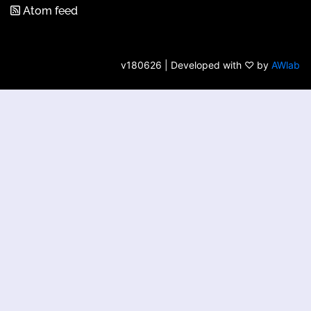
Atom feed
v180626 | Developed with ♡ by
AWlab