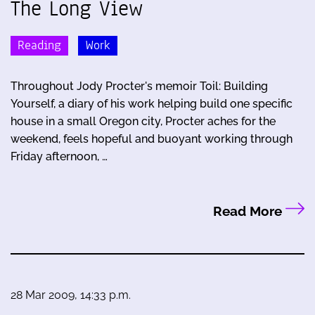
The Long View
Reading
Work
Throughout Jody Procter's memoir Toil: Building
Yourself, a diary of his work helping build one specific
house in a small Oregon city, Procter aches for the
weekend, feels hopeful and buoyant working through
Friday afternoon, …
Read More
28 Mar 2009, 14:33 p.m.