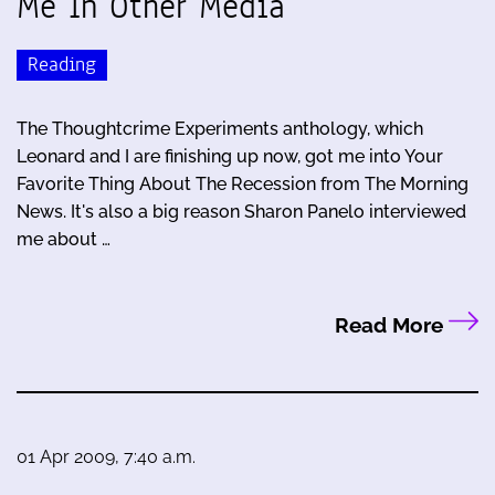
Me In Other Media
Reading
The Thoughtcrime Experiments anthology, which
Leonard and I are finishing up now, got me into Your
Favorite Thing About The Recession from The Morning
News. It's also a big reason Sharon Panelo interviewed
me about …
Read More
01 Apr 2009, 7:40 a.m.