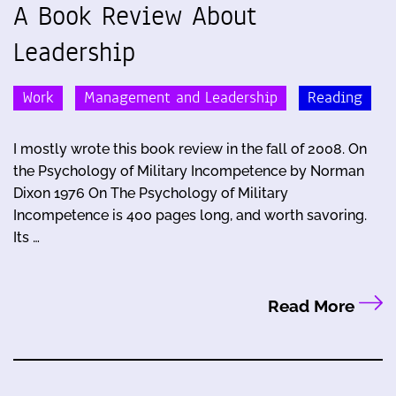
A Book Review About
Leadership
Work
Management and Leadership
Reading
I mostly wrote this book review in the fall of 2008. On
the Psychology of Military Incompetence by Norman
Dixon 1976 On The Psychology of Military
Incompetence is 400 pages long, and worth savoring.
Its …
Read More