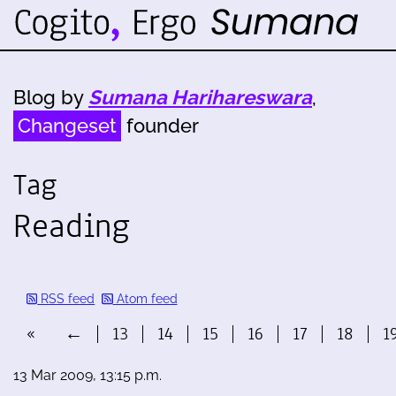
Blog by
Sumana Harihareswara
,
Changeset
founder
Tag
Reading
RSS feed
Atom feed
«
←
13
14
15
16
17
18
1
13 Mar 2009, 13:15 p.m.