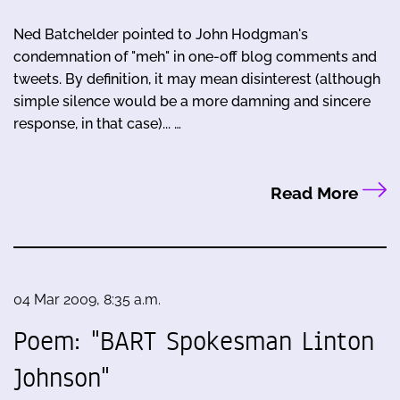
Ned Batchelder pointed to John Hodgman's
condemnation of "meh" in one-off blog comments and
tweets. By definition, it may mean disinterest (although
simple silence would be a more damning and sincere
response, in that case)... …
Read More
04 Mar 2009, 8:35 a.m.
Poem: "BART Spokesman Linton
Johnson"