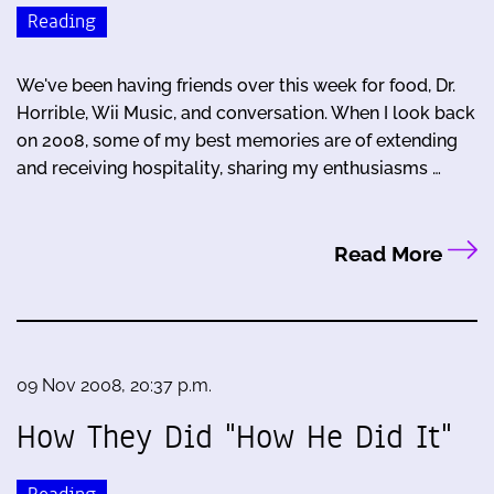
Reading
We've been having friends over this week for food, Dr.
Horrible, Wii Music, and conversation. When I look back
on 2008, some of my best memories are of extending
and receiving hospitality, sharing my enthusiasms …
Read More
09 Nov 2008, 20:37 p.m.
How They Did "How He Did It"