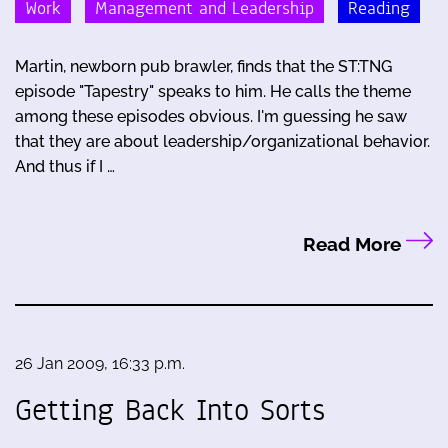
Work
Management and Leadership
Reading
Martin, newborn pub brawler, finds that the ST:TNG
episode "Tapestry" speaks to him. He calls the theme
among these episodes obvious. I'm guessing he saw
that they are about leadership/organizational behavior.
And thus if I …
Read More
26 Jan 2009, 16:33 p.m.
Getting Back Into Sorts