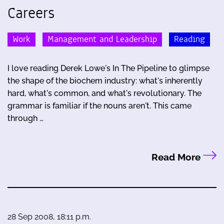
Careers
Work
Management and Leadership
Reading
I love reading Derek Lowe's In The Pipeline to glimpse
the shape of the biochem industry: what's inherently
hard, what's common, and what's revolutionary. The
grammar is familiar if the nouns aren't. This came
through …
Read More
28 Sep 2008, 18:11 p.m.