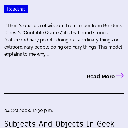
Reading
If there's one iota of wisdom I remember from Reader's
Digest's "Quotable Quotes," it's that good stories
feature ordinary people doing extraordinary things or
extraordinary people doing ordinary things. This model
explains to me why …
Read More
04 Oct 2008, 12:30 p.m.
Subjects And Objects In Geek