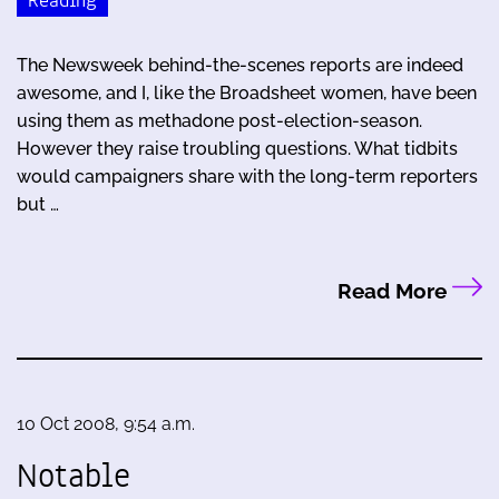
Reading
The Newsweek behind-the-scenes reports are indeed
awesome, and I, like the Broadsheet women, have been
using them as methadone post-election-season.
However they raise troubling questions. What tidbits
would campaigners share with the long-term reporters
but …
Read More
10 Oct 2008, 9:54 a.m.
Notable