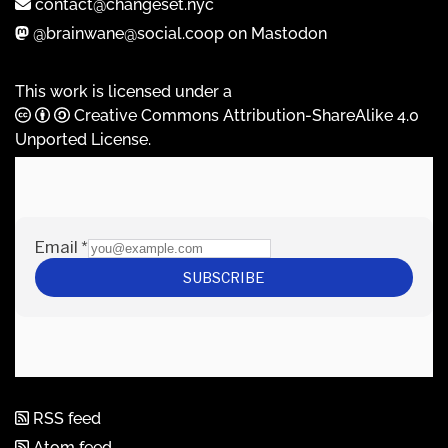
contact@changeset.nyc
@brainwane@social.coop on Mastodon
This work is licensed under a
Creative Commons Attribution-ShareAlike 4.0
Unported License
.
RSS feed
Atom feed