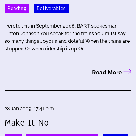
Reading
Deliverables
I wrote this in September 2008. BART spokesman
Linton Johnson You speak for the trains You must say
so many things Joyous and doleful When the trains are
stopped Or when ridership is up Or …
Read More
28 Jan 2009, 17:41 p.m.
Make It No