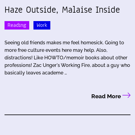
Haze Outside, Malaise Inside
Reading
Work
Seeing old friends makes me feel homesick. Going to
more free culture events here may help. Also,
distractions! Like HOWTO/memoir books about other
professions! Zac Unger's Working Fire, about a guy who
basically leaves academe …
Read More