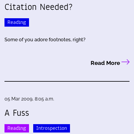
Citation Needed?
Reading
Some of you adore footnotes, right?
Read More
05 Mar 2009, 8:05 a.m.
A Fuss
Reading
Introspection