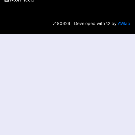
v180626 | Developed with ♡ by
AWlab