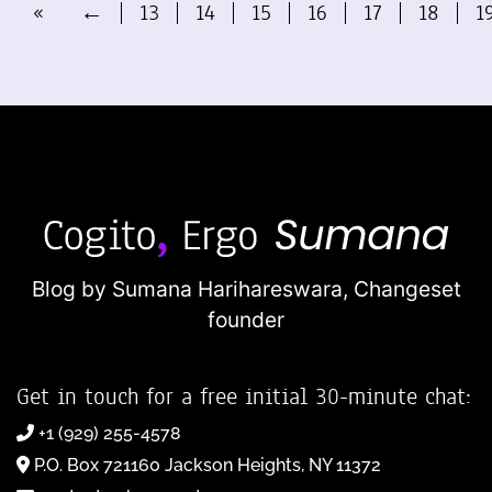
«
←
13
14
15
16
17
18
1
Blog by Sumana Harihareswara,
Changeset
founder
Get in touch for a free initial 30-minute chat:
+1 (929) 255-4578
P.O. Box 721160 Jackson Heights, NY 11372