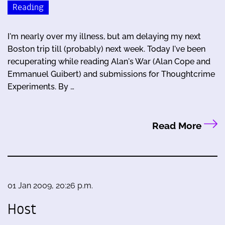
Reading
I'm nearly over my illness, but am delaying my next
Boston trip till (probably) next week. Today I've been
recuperating while reading Alan's War (Alan Cope and
Emmanuel Guibert) and submissions for Thoughtcrime
Experiments. By …
Read More
01 Jan 2009, 20:26 p.m.
Host