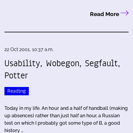
Read More
22 Oct 2001, 10:37 a.m.
Usability, Wobegon, Segfault,
Potter
Reading
Today in my life. An hour and a half of handball (making
up absences) rather than just half an hour, a Russian
test on which I probably got some type of B, a good
history …