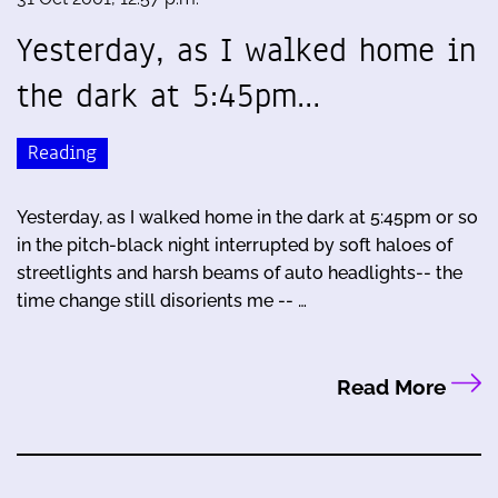
Yesterday, as I walked home in
the dark at 5:45pm…
Reading
Yesterday, as I walked home in the dark at 5:45pm or so
in the pitch-black night interrupted by soft haloes of
streetlights and harsh beams of auto headlights-- the
time change still disorients me -- …
Read More