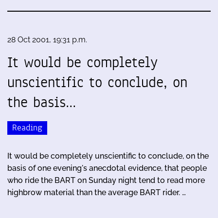
28 Oct 2001, 19:31 p.m.
It would be completely
unscientific to conclude, on
the basis…
Reading
It would be completely unscientific to conclude, on the
basis of one evening's anecdotal evidence, that people
who ride the BART on Sunday night tend to read more
highbrow material than the average BART rider. …