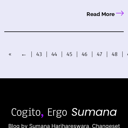
Read More
«
←
43
44
45
46
47
48
Blog by Sumana Harihareswara,
Changeset