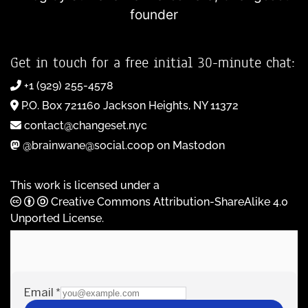
founder
Get in touch for a free initial 30-minute chat:
+1 (929) 255-4578
P.O. Box 721160 Jackson Heights, NY 11372
contact@changeset.nyc
@brainwane@social.coop on Mastodon
This work is licensed under a
Creative Commons Attribution-ShareAlike 4.0
Unported License
.