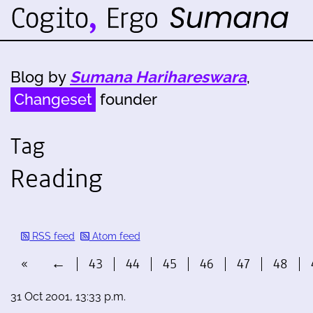
Blog by
Sumana Harihareswara
,
Changeset
founder
Tag
Reading
RSS feed
Atom feed
«
←
43
44
45
46
47
48
31 Oct 2001, 13:33 p.m.