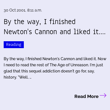
30 Oct 2001, 8:11 a.m.
By the way, I finished
Newton's Cannon and liked it.…
Reading
By the way, I finished Newton's Cannon and liked it. Now
I need to read the rest of The Age of Unreason. I'm just
glad that this sequel addiction doesn't go for, say,
history. "Well, …
Read More