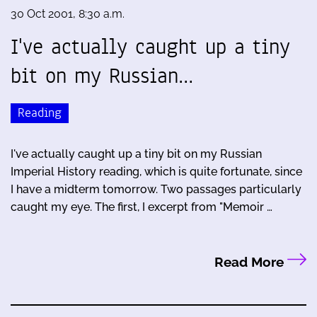
30 Oct 2001, 8:30 a.m.
I've actually caught up a tiny
bit on my Russian…
Reading
I've actually caught up a tiny bit on my Russian
Imperial History reading, which is quite fortunate, since
I have a midterm tomorrow. Two passages particularly
caught my eye. The first, I excerpt from "Memoir …
Read More