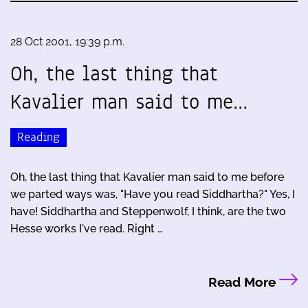
28 Oct 2001, 19:39 p.m.
Oh, the last thing that
Kavalier man said to me…
Reading
Oh, the last thing that Kavalier man said to me before
we parted ways was, "Have you read Siddhartha?" Yes, I
have! Siddhartha and Steppenwolf, I think, are the two
Hesse works I've read. Right …
Read More