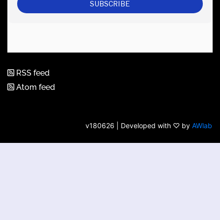
RSS feed
Atom feed
v180626 | Developed with ♡ by
AWlab