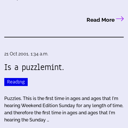
Read More
21 Oct 2001, 1:34 a.m.
Is a puzzlemint.
Reading
Puzzles. This is the first time in ages and ages that I'm
hearing Weekend Edition Sunday for any length of time,
and therefore the first time in ages and ages that I'm
hearing the Sunday …