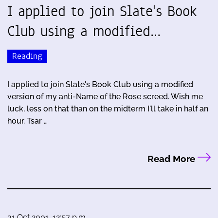
I applied to join Slate's Book
Club using a modified…
Reading
I applied to join Slate's Book Club using a modified
version of my anti-Name of the Rose screed. Wish me
luck, less on that than on the midterm I'll take in half an
hour. Tsar …
Read More
31 Oct 2001, 12:57 p.m.