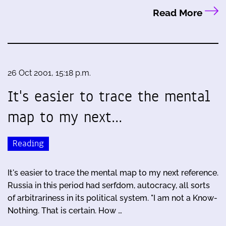
Read More
26 Oct 2001, 15:18 p.m.
It's easier to trace the mental
map to my next…
Reading
It's easier to trace the mental map to my next reference.
Russia in this period had serfdom, autocracy, all sorts
of arbitrariness in its political system. "I am not a Know-
Nothing. That is certain. How …