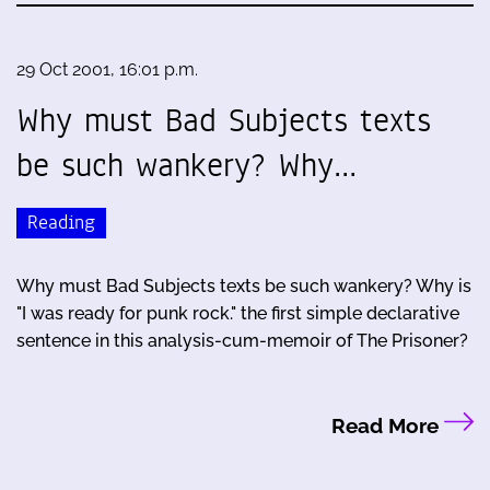
29 Oct 2001, 16:01 p.m.
Why must Bad Subjects texts
be such wankery? Why…
Reading
Why must Bad Subjects texts be such wankery? Why is
"I was ready for punk rock." the first simple declarative
sentence in this analysis-cum-memoir of The Prisoner?
Read More