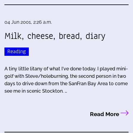
04 Jun 2001, 2:26 a.m.
Milk, cheese, bread, diary
Reading
A tiny little litany of what I've done today. I played mini-
golf with Steve/holeburning, the second person in two
days to drive down from the SanFran Bay Area to come
see me in scenic Stockton. …
Read More