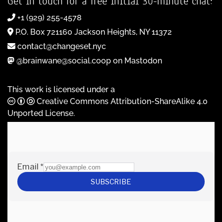
Get in touch for a free initial 30-minute chat:
+1 (929) 255-4578
P.O. Box 721160 Jackson Heights, NY 11372
contact@changeset.nyc
@brainwane@social.coop on Mastodon
This work is licensed under a
Creative Commons Attribution-ShareAlike 4.0
Unported License
.