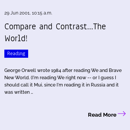
29 Jun 2001, 10:15 a.m.
Compare and Contrast...The
World!
Reading
George Orwell wrote 1984 after reading We and Brave
New World. (I'm reading We right now -- or I guess I
should call it Mui, since I'm reading it in Russia and it
was written …
Read More