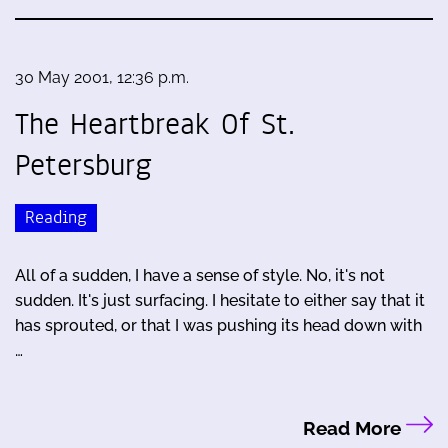
30 May 2001, 12:36 p.m.
The Heartbreak Of St.
Petersburg
Reading
All of a sudden, I have a sense of style. No, it's not
sudden. It's just surfacing. I hesitate to either say that it
has sprouted, or that I was pushing its head down with
…
Read More