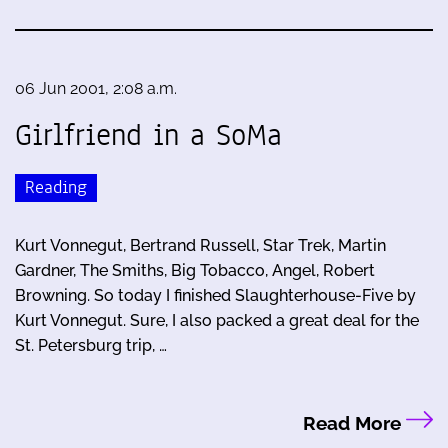
06 Jun 2001, 2:08 a.m.
Girlfriend in a SoMa
Reading
Kurt Vonnegut, Bertrand Russell, Star Trek, Martin
Gardner, The Smiths, Big Tobacco, Angel, Robert
Browning. So today I finished Slaughterhouse-Five by
Kurt Vonnegut. Sure, I also packed a great deal for the
St. Petersburg trip, …
Read More