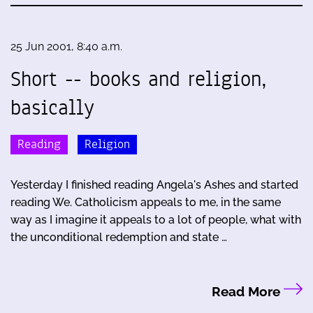
25 Jun 2001, 8:40 a.m.
Short -- books and religion,
basically
Reading
Religion
Yesterday I finished reading Angela's Ashes and started
reading We. Catholicism appeals to me, in the same
way as I imagine it appeals to a lot of people, what with
the unconditional redemption and state …
Read More