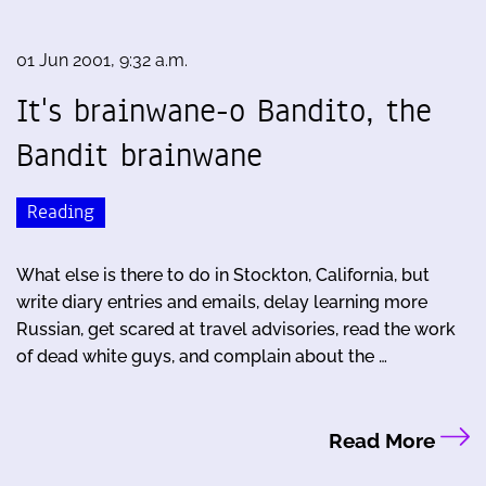
01 Jun 2001, 9:32 a.m.
It's brainwane-o Bandito, the
Bandit brainwane
Reading
What else is there to do in Stockton, California, but
write diary entries and emails, delay learning more
Russian, get scared at travel advisories, read the work
of dead white guys, and complain about the …
Read More