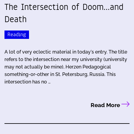
The Intersection of Doom...and
Death
Reading
A lot of very eclectic material in today's entry. The title
refers to the intersection near my university (university
may not actually be mine), Herzen Pedagogical
something-or-other in St. Petersburg, Russia. This
intersection has no …
Read More