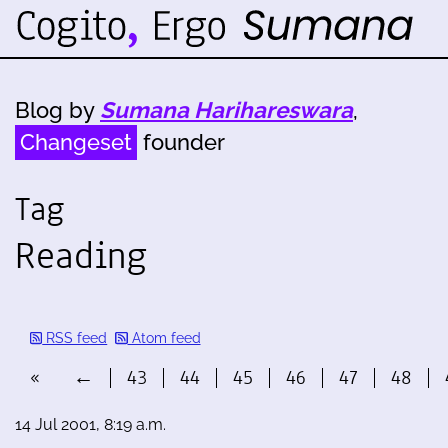
Blog by
Sumana Harihareswara
,
Changeset
founder
Tag
Reading
RSS feed
Atom feed
«
←
43
44
45
46
47
48
14 Jul 2001, 8:19 a.m.