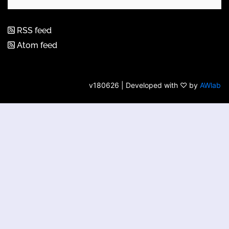
RSS feed
Atom feed
v180626 | Developed with ♡ by
AWlab