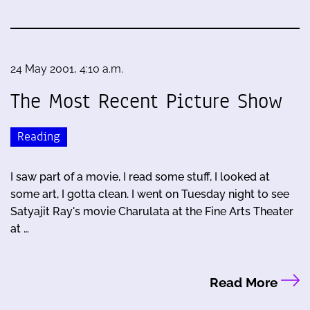
24 May 2001, 4:10 a.m.
The Most Recent Picture Show
Reading
I saw part of a movie, I read some stuff, I looked at
some art, I gotta clean. I went on Tuesday night to see
Satyajit Ray's movie Charulata at the Fine Arts Theater
at …
Read More