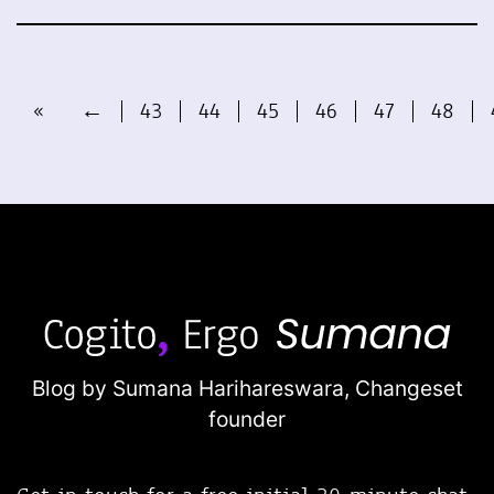
«
←
43
44
45
46
47
48
Blog by Sumana Harihareswara,
Changeset
founder