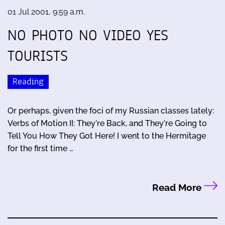
01 Jul 2001, 9:59 a.m.
NO PHOTO NO VIDEO YES
TOURISTS
Reading
Or perhaps, given the foci of my Russian classes lately:
Verbs of Motion II: They're Back, and They're Going to
Tell You How They Got Here! I went to the Hermitage
for the first time …
Read More