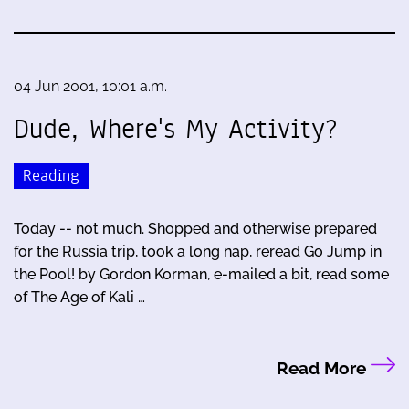
04 Jun 2001, 10:01 a.m.
Dude, Where's My Activity?
Reading
Today -- not much. Shopped and otherwise prepared
for the Russia trip, took a long nap, reread Go Jump in
the Pool! by Gordon Korman, e-mailed a bit, read some
of The Age of Kali …
Read More