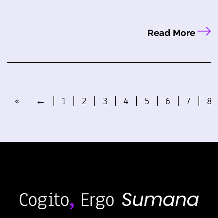
Read More
«
←
1
2
3
4
5
6
7
8