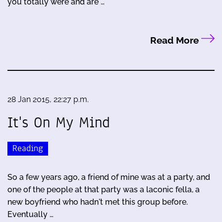
you totally were and are …
Read More
28 Jan 2015, 22:27 p.m.
It's On My Mind
Reading
So a few years ago, a friend of mine was at a party, and
one of the people at that party was a laconic fella, a
new boyfriend who hadn't met this group before.
Eventually …