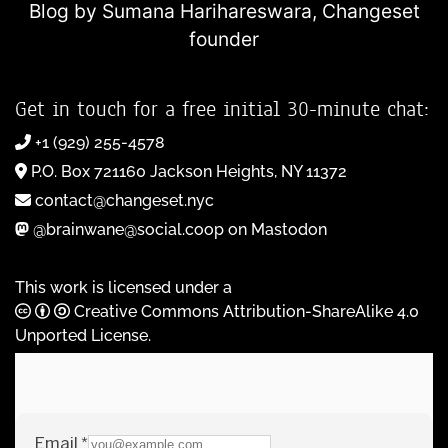
Blog by Sumana Harihareswara,
Changeset
founder
Get in touch for a free initial 30-minute chat:
+1 (929) 255-4578
P.O. Box 721160 Jackson Heights, NY 11372
contact@changeset.nyc
@brainwane@social.coop on Mastodon
This work is licensed under a
Creative Commons Attribution-ShareAlike 4.0
Unported License
.