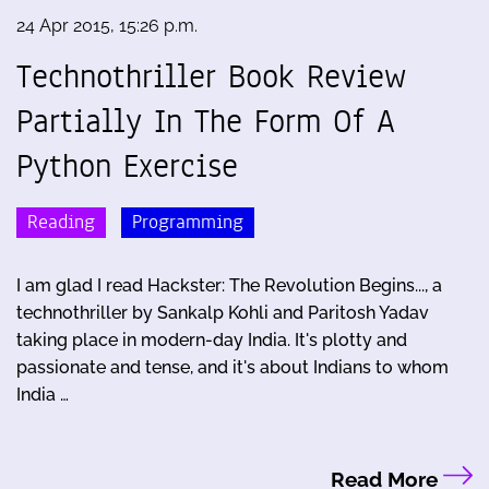
24 Apr 2015, 15:26 p.m.
Technothriller Book Review
Partially In The Form Of A
Python Exercise
Reading
Programming
I am glad I read Hackster: The Revolution Begins..., a
technothriller by Sankalp Kohli and Paritosh Yadav
taking place in modern-day India. It's plotty and
passionate and tense, and it's about Indians to whom
India …
Read More