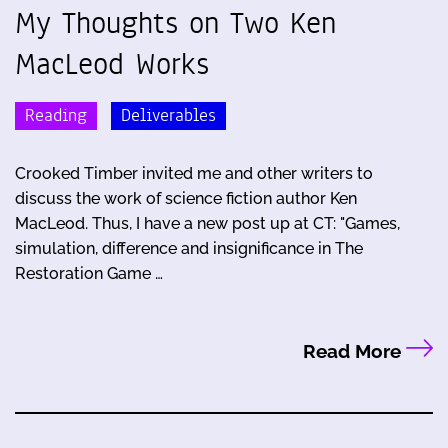
My Thoughts on Two Ken
MacLeod Works
Reading
Deliverables
Crooked Timber invited me and other writers to
discuss the work of science fiction author Ken
MacLeod. Thus, I have a new post up at CT: "Games,
simulation, difference and insignificance in The
Restoration Game …
Read More