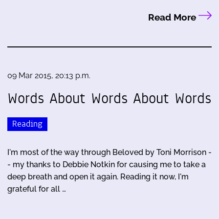
Read More
09 Mar 2015, 20:13 p.m.
Words About Words About Words
Reading
I'm most of the way through Beloved by Toni Morrison -
- my thanks to Debbie Notkin for causing me to take a
deep breath and open it again. Reading it now, I'm
grateful for all …