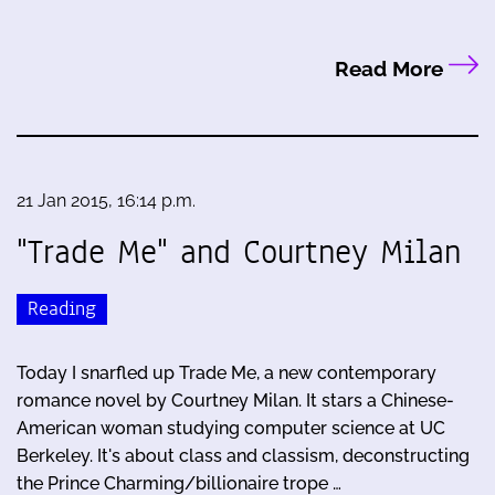
Read More
21 Jan 2015, 16:14 p.m.
"Trade Me" and Courtney Milan
Reading
Today I snarfled up Trade Me, a new contemporary
romance novel by Courtney Milan. It stars a Chinese-
American woman studying computer science at UC
Berkeley. It's about class and classism, deconstructing
the Prince Charming/billionaire trope …