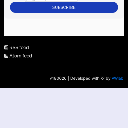
RSS feed
Atom feed
v180626 | Developed with ♡ by
AWlab