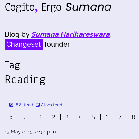
Blog by
Sumana Harihareswara
,
Changeset
founder
Tag
Reading
RSS feed
Atom feed
«
←
1
2
3
4
5
6
7
8
13 May 2015, 22:51 p.m.