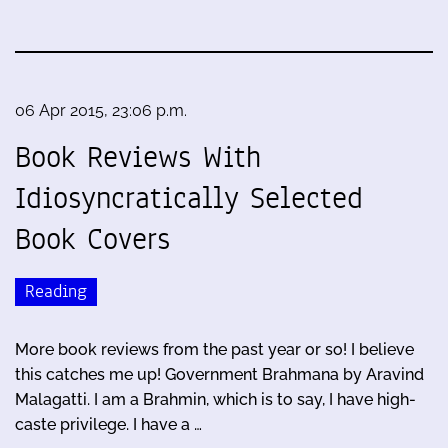
06 Apr 2015, 23:06 p.m.
Book Reviews With
Idiosyncratically Selected
Book Covers
Reading
More book reviews from the past year or so! I believe
this catches me up! Government Brahmana by Aravind
Malagatti. I am a Brahmin, which is to say, I have high-
caste privilege. I have a …