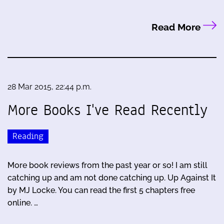
Read More
28 Mar 2015, 22:44 p.m.
More Books I've Read Recently
Reading
More book reviews from the past year or so! I am still
catching up and am not done catching up. Up Against It
by MJ Locke. You can read the first 5 chapters free
online. …