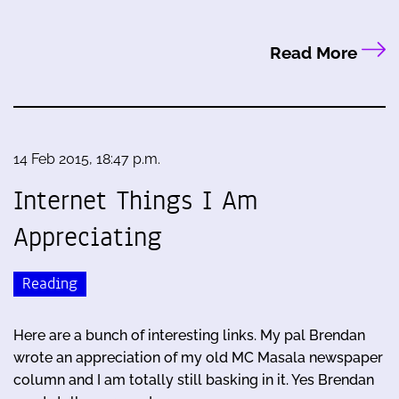
Read More
14 Feb 2015, 18:47 p.m.
Internet Things I Am
Appreciating
Reading
Here are a bunch of interesting links. My pal Brendan
wrote an appreciation of my old MC Masala newspaper
column and I am totally still basking in it. Yes Brendan