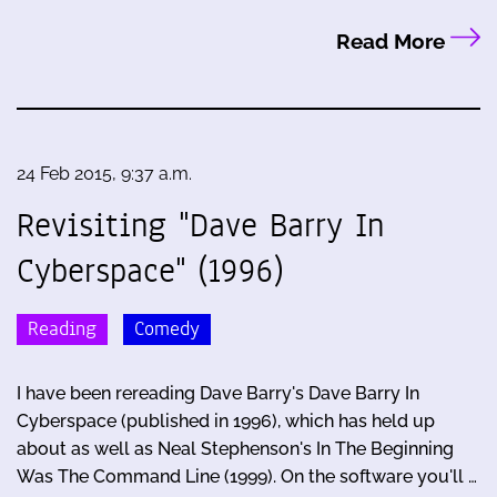
Read More
24 Feb 2015, 9:37 a.m.
Revisiting "Dave Barry In
Cyberspace" (1996)
Reading
Comedy
I have been rereading Dave Barry's Dave Barry In
Cyberspace (published in 1996), which has held up
about as well as Neal Stephenson's In The Beginning
Was The Command Line (1999). On the software you'll …