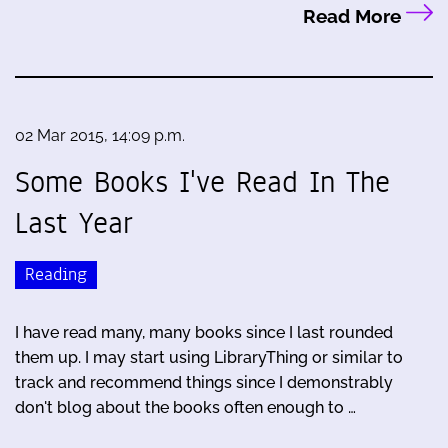
Read More
02 Mar 2015, 14:09 p.m.
Some Books I've Read In The
Last Year
Reading
I have read many, many books since I last rounded
them up. I may start using LibraryThing or similar to
track and recommend things since I demonstrably
don't blog about the books often enough to …