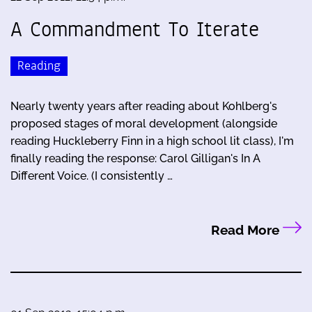
A Commandment To Iterate
Reading
Nearly twenty years after reading about Kohlberg's
proposed stages of moral development (alongside
reading Huckleberry Finn in a high school lit class), I'm
finally reading the response: Carol Gilligan's In A
Different Voice. (I consistently …
Read More