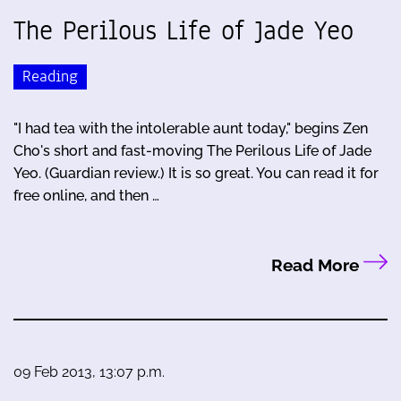
The Perilous Life of Jade Yeo
Reading
"I had tea with the intolerable aunt today," begins Zen
Cho's short and fast-moving The Perilous Life of Jade
Yeo. (Guardian review.) It is so great. You can read it for
free online, and then …
Read More
09 Feb 2013, 13:07 p.m.