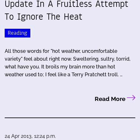
Update In A Fruitless Attempt
To Ignore The Heat
Reading
All those words for "hot weather, uncomfortable
variety" feel about right now. Sweltering, sultry, torrid,
what have you. It broils my brain more than hot
weather used to; I feel like a Terry Pratchett troll. …
Read More
24 Apr 2013, 12:24 p.m.