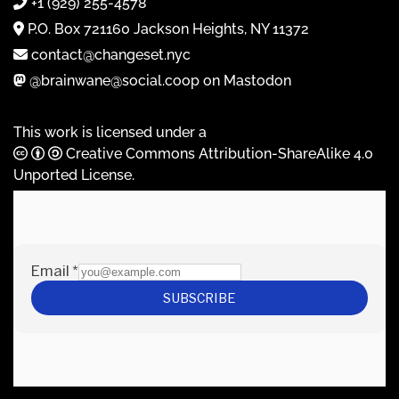
+1 (929) 255-4578
P.O. Box 721160 Jackson Heights, NY 11372
contact@changeset.nyc
@brainwane@social.coop on Mastodon
This work is licensed under a
Creative Commons Attribution-ShareAlike 4.0
Unported License
.