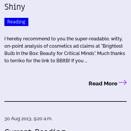
Shiny
Reading
I hereby recommend to you the super-readable, witty,
on-point analysis of cosmetics ad claims at "Brightest
Bulb In the Box: Beauty for Critical Minds". Much thanks
to terriko for the link to BBItB! If you …
Read More
30 Aug 2013, 9:20 a.m.