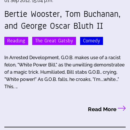
01 Sep 2012, 15:04 p.m.
Bertie Wooster, Tom Buchanan,
and George Oscar Bluth II
Reading
The Great Gatsby
Comedy
In Arrested Development, G.O.B. makes use of a racist
felon, "White Power Bill," as the unwilling demonstratee
of a magic trick. Humiliated, Bill stabs G.O.B., crying,
"White power!" As G.O.B. falls, he croaks, "I'm....white..."
This, …
Read More