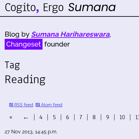
Blog by
Sumana Harihareswara
,
Changeset
founder
Tag
Reading
RSS feed
Atom feed
«
←
4
5
6
7
8
9
10
1
27 Nov 2013, 14:45 p.m.