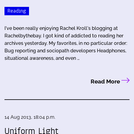
Reading
I've been really enjoying Rachel Kroll's blogging at
Rachelbythebay. I got kind of addicted to reading her
archives yesterday. My favorites, in no particular order:
Bug reporting and sociopath developers Headphones,
situational awareness, and even …
Read More
14 Aug 2013, 18:04 p.m.
Uniform Light