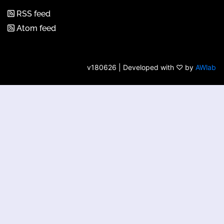
RSS feed
Atom feed
v180626 | Developed with ♡ by
AWlab