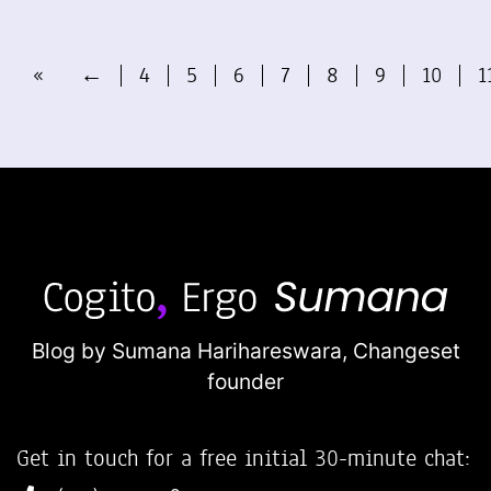
«
←
4
5
6
7
8
9
10
1
Blog by Sumana Harihareswara,
Changeset
founder
Get in touch for a free initial 30-minute chat: