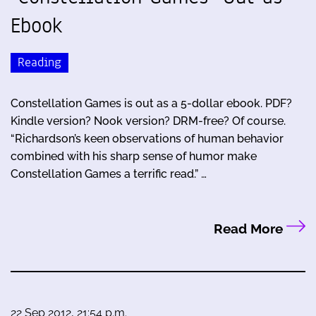
Ebook
Reading
Constellation Games is out as a 5-dollar ebook. PDF?
Kindle version? Nook version? DRM-free? Of course.
“Richardson’s keen observations of human behavior
combined with his sharp sense of humor make
Constellation Games a terrific read.” …
Read More
22 Sep 2012, 21:54 p.m.