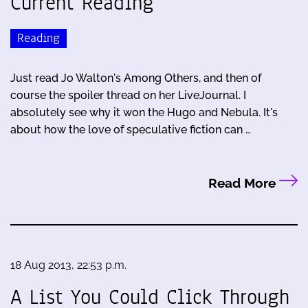
Current Reading
Reading
Just read Jo Walton's Among Others, and then of
course the spoiler thread on her LiveJournal. I
absolutely see why it won the Hugo and Nebula. It's
about how the love of speculative fiction can …
Read More
18 Aug 2013, 22:53 p.m.
A List You Could Click Through