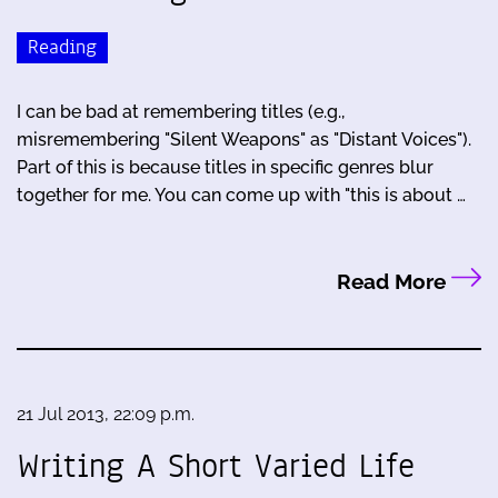
Reading
I can be bad at remembering titles (e.g.,
misremembering "Silent Weapons" as "Distant Voices").
Part of this is because titles in specific genres blur
together for me. You can come up with "this is about …
Read More
21 Jul 2013, 22:09 p.m.
Writing A Short Varied Life