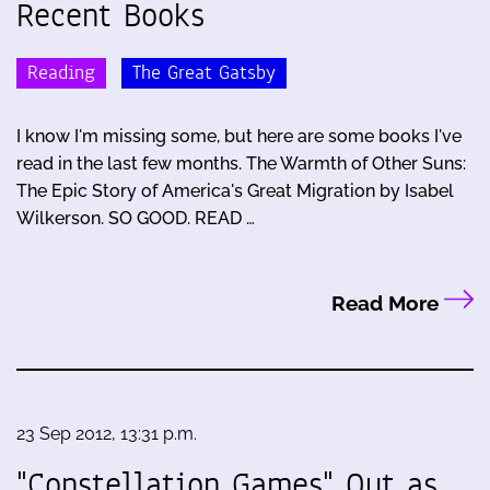
Recent Books
Reading
The Great Gatsby
I know I'm missing some, but here are some books I've
read in the last few months. The Warmth of Other Suns:
The Epic Story of America's Great Migration by Isabel
Wilkerson. SO GOOD. READ …
Read More
23 Sep 2012, 13:31 p.m.
"Constellation Games" Out as