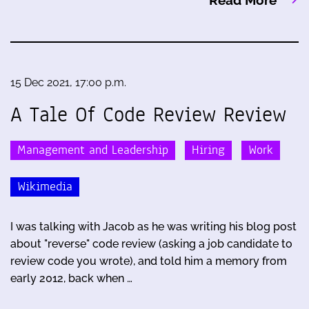
15 Dec 2021, 17:00 p.m.
A Tale Of Code Review Review
Management and Leadership
Hiring
Work
Wikimedia
I was talking with Jacob as he was writing his blog post
about "reverse" code review (asking a job candidate to
review code you wrote), and told him a memory from
early 2012, back when …