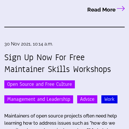
Read More
30 Nov 2021, 10:14 a.m.
Sign Up Now For Free
Maintainer Skills Workshops
Open Source and Free Culture
Management and Leadership
Advice
Work
Maintainers of open source projects often need help
learning how to address issues such as "how do we