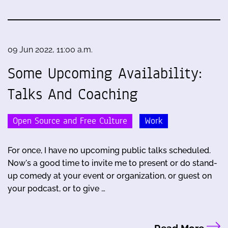
09 Jun 2022, 11:00 a.m.
Some Upcoming Availability:
Talks And Coaching
Open Source and Free Culture
Work
For once, I have no upcoming public talks scheduled.
Now's a good time to invite me to present or do stand-
up comedy at your event or organization, or guest on
your podcast, or to give …
Read More