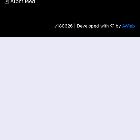
Atom feed
v180626 | Developed with ♡ by
AWlab