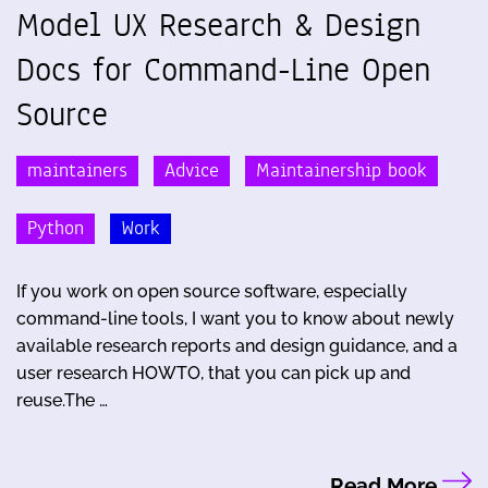
Model UX Research & Design
Docs for Command-Line Open
Source
maintainers
Advice
Maintainership book
Python
Work
If you work on open source software, especially
command-line tools, I want you to know about newly
available research reports and design guidance, and a
user research HOWTO, that you can pick up and
reuse.The …
Read More