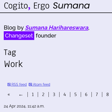
Blog by
Sumana Harihareswara
,
Changeset
founder
Tag
Work
RSS feed
Atom feed
«
←
1
2
3
4
5
6
7
8
24 Apr 2024, 11:42 a.m.