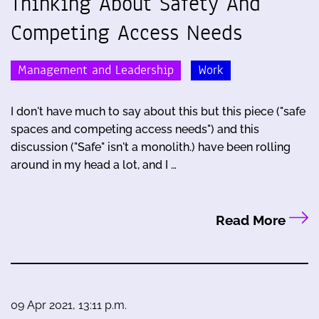
Thinking About Safety And
Competing Access Needs
Management and Leadership
Work
I don't have much to say about this but this piece ("safe
spaces and competing access needs") and this
discussion ("Safe" isn't a monolith.) have been rolling
around in my head a lot, and I …
Read More
09 Apr 2021, 13:11 p.m.