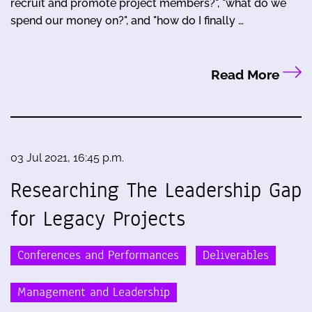
recruit and promote project members?", "what do we
spend our money on?", and "how do I finally …
Read More
03 Jul 2021, 16:45 p.m.
Researching The Leadership Gap
for Legacy Projects
Conferences and Performances
Deliverables
Management and Leadership