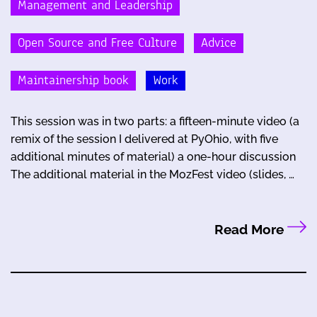
Management and Leadership
Open Source and Free Culture
Advice
Maintainership book
Work
This session was in two parts: a fifteen-minute video (a
remix of the session I delivered at PyOhio, with five
additional minutes of material) a one-hour discussion
The additional material in the MozFest video (slides, …
Read More