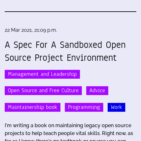
22 Mar 2021, 21:09 p.m.
A Spec For A Sandboxed Open
Source Project Environment
Management and Leadership
Open Source and Free Culture
Advice
Maintainership book
Programming
Work
I'm writing a book on maintaining legacy open source
projects to help teach people vital skills. Right now, as