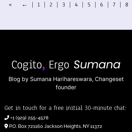
«
←
1
2
3
4
5
6
7
8
Blog by Sumana Harihareswara,
Changeset
founder
Get in touch for a free initial 30-minute chat:
+1 (929) 255-4578
P.O. Box 721160 Jackson Heights, NY 11372