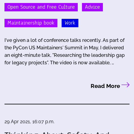
Open Source and Free Culture
Advice
Maintainership book
Work
I've given a lot of conference talks recently. As part of
the PyCon US Maintainers' Summit in May, I delivered
an eight-minute talk, "Researching the leadership gap
for legacy projects". The video is now available, …
Read More
29 Apr 2021, 16:07 p.m.