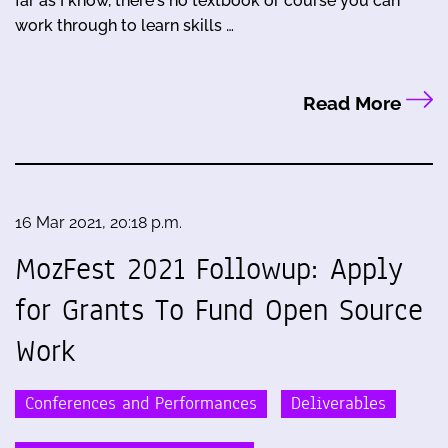
far as I know, there's no textbook or course you can
work through to learn skills …
Read More
16 Mar 2021, 20:18 p.m.
MozFest 2021 Followup: Apply
for Grants To Fund Open Source
Work
Conferences and Performances
Deliverables