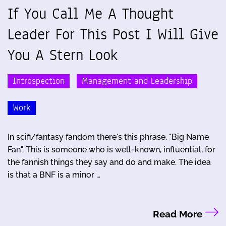
If You Call Me A Thought
Leader For This Post I Will Give
You A Stern Look
Introspection
Management and Leadership
Work
In scifi/fantasy fandom there's this phrase, "Big Name
Fan". This is someone who is well-known, influential, for
the fannish things they say and do and make. The idea
is that a BNF is a minor …
Read More