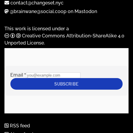
contact@changeset.nyc
@brainwane@social.coop on Mastodon
This work is licensed under a
Creative Commons Attribution-ShareAlike 4.0
Unported License
.
RSS feed