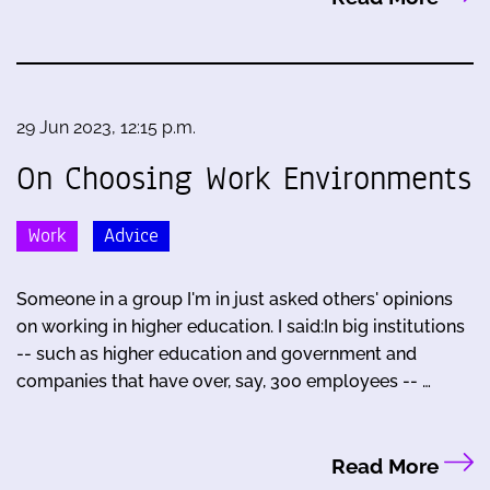
29 Jun 2023, 12:15 p.m.
On Choosing Work Environments
Work
Advice
Someone in a group I'm in just asked others' opinions
on working in higher education. I said:In big institutions
-- such as higher education and government and
companies that have over, say, 300 employees -- …
Read More