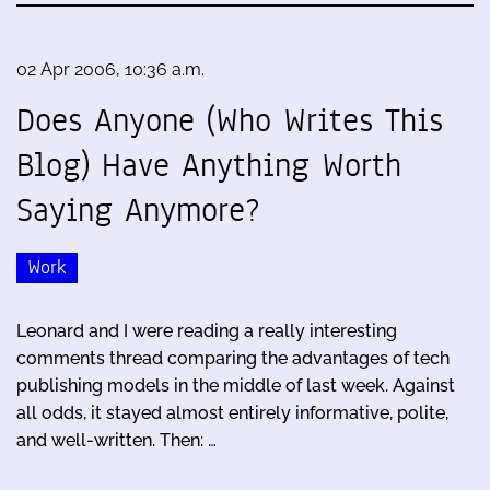
02 Apr 2006, 10:36 a.m.
Does Anyone (Who Writes This
Blog) Have Anything Worth
Saying Anymore?
Work
Leonard and I were reading a really interesting
comments thread comparing the advantages of tech
publishing models in the middle of last week. Against
all odds, it stayed almost entirely informative, polite,
and well-written. Then: …