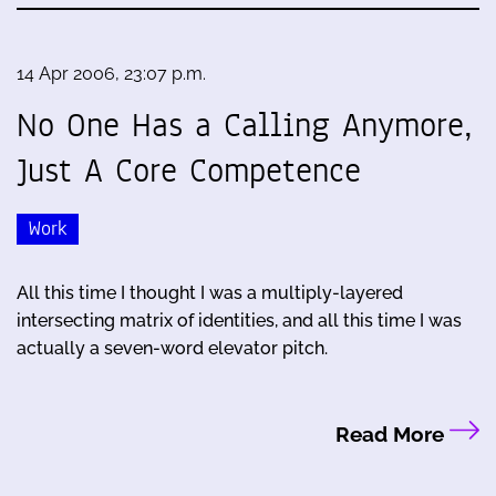
14 Apr 2006, 23:07 p.m.
No One Has a Calling Anymore,
Just A Core Competence
Work
All this time I thought I was a multiply-layered
intersecting matrix of identities, and all this time I was
actually a seven-word elevator pitch.
Read More