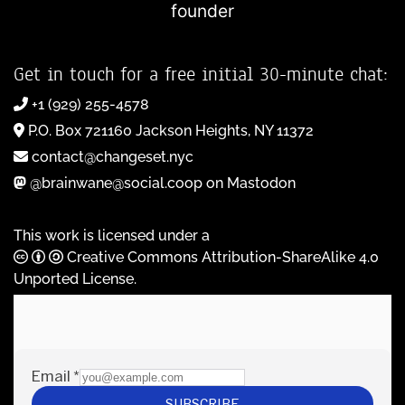
founder
Get in touch for a free initial 30-minute chat:
+1 (929) 255-4578
P.O. Box 721160 Jackson Heights, NY 11372
contact@changeset.nyc
@brainwane@social.coop on Mastodon
This work is licensed under a
Creative Commons Attribution-ShareAlike 4.0
Unported License
.