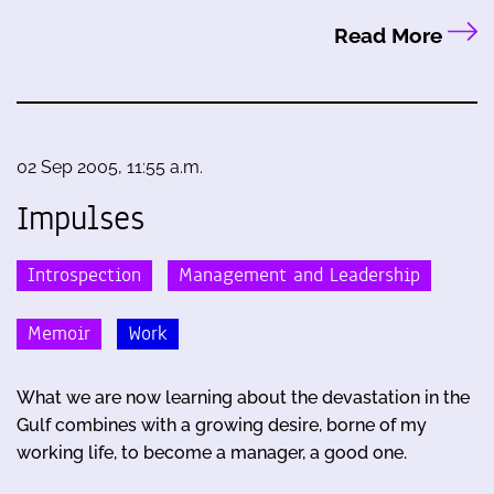
Read More
02 Sep 2005, 11:55 a.m.
Impulses
Introspection
Management and Leadership
Memoir
Work
What we are now learning about the devastation in the
Gulf combines with a growing desire, borne of my
working life, to become a manager, a good one.