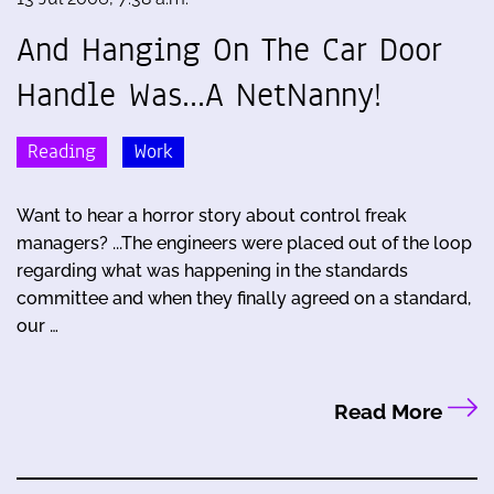
And Hanging On The Car Door
Handle Was...A NetNanny!
Reading
Work
Want to hear a horror story about control freak
managers? ...The engineers were placed out of the loop
regarding what was happening in the standards
committee and when they finally agreed on a standard,
our …
Read More