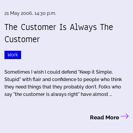
21 May 2006, 14:30 p.m.
The Customer Is Always The
Customer
Work
Sometimes I wish I could defend "Keep it Simple,
Stupid" with flair and confidence to people who think
they need things that they probably don't. Folks who
say "the customer is always right" have almost …
Read More