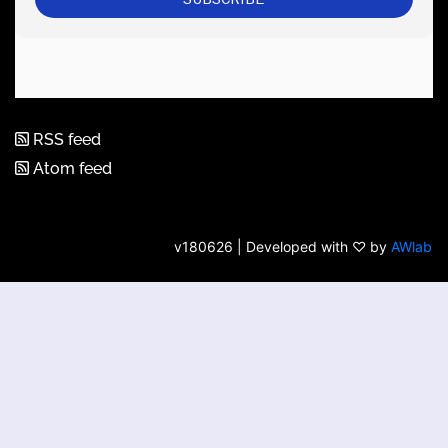
RSS feed
Atom feed
v180626 | Developed with ♡ by
AWlab