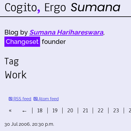
Blog by
Sumana Harihareswara
,
Changeset
founder
Tag
Work
RSS feed
Atom feed
«
←
18
19
20
21
22
23
30 Jul 2006, 20:30 p.m.