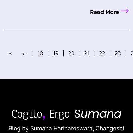
Read More
«
←
18
19
20
21
22
23
Blog by Sumana Harihareswara,
Changeset