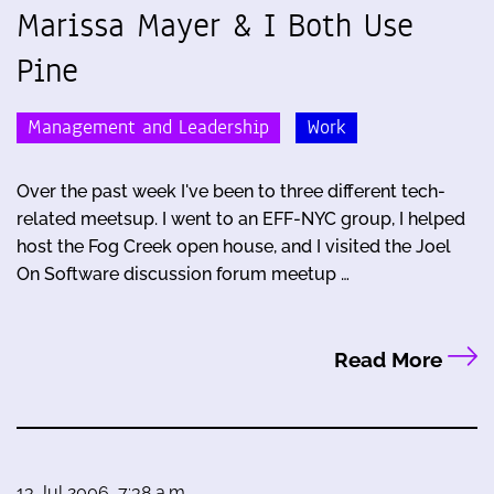
Marissa Mayer & I Both Use
Pine
Management and Leadership
Work
Over the past week I've been to three different tech-
related meetsup. I went to an EFF-NYC group, I helped
host the Fog Creek open house, and I visited the Joel
On Software discussion forum meetup …
Read More
13 Jul 2006, 7:38 a.m.