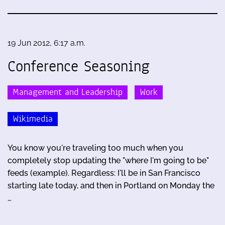
19 Jun 2012, 6:17 a.m.
Conference Seasoning
Management and Leadership
Work
Wikimedia
You know you're traveling too much when you
completely stop updating the "where I'm going to be"
feeds (example). Regardless: I'll be in San Francisco
starting late today, and then in Portland on Monday the
…