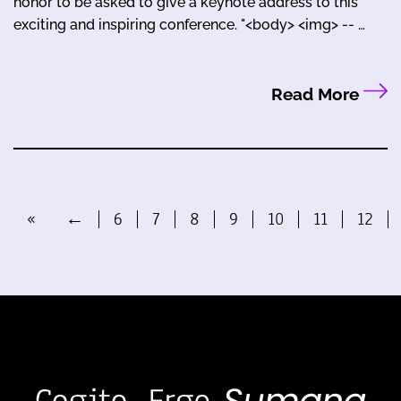
honor to be asked to give a keynote address to this
exciting and inspiring conference. "<body> <img> -- …
Read More
«
←
6
7
8
9
10
11
12