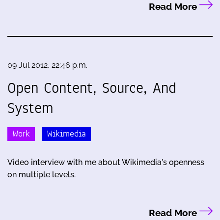
Read More
09 Jul 2012, 22:46 p.m.
Open Content, Source, And
System
Work
Wikimedia
Video interview with me about Wikimedia's openness
on multiple levels.
Read More