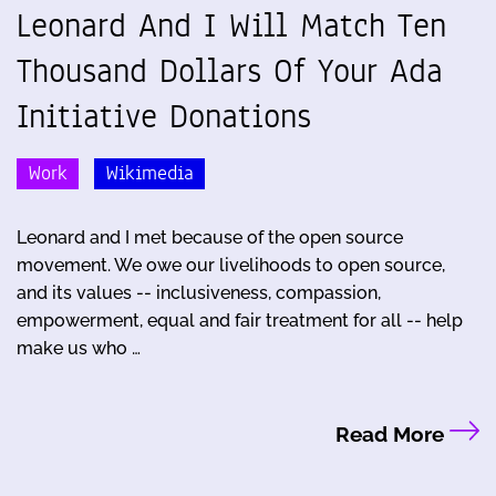
Leonard And I Will Match Ten
Thousand Dollars Of Your Ada
Initiative Donations
Work
Wikimedia
Leonard and I met because of the open source
movement. We owe our livelihoods to open source,
and its values -- inclusiveness, compassion,
empowerment, equal and fair treatment for all -- help
make us who …
Read More