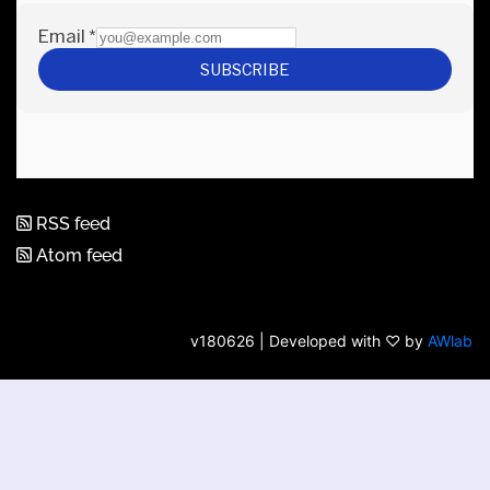
RSS feed
Atom feed
v180626 | Developed with ♡ by
AWlab