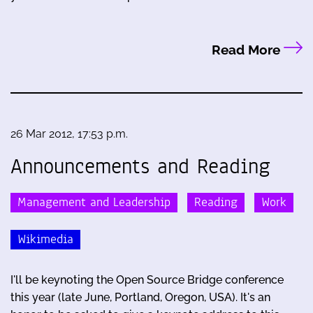
Read More
26 Mar 2012, 17:53 p.m.
Announcements and Reading
Management and Leadership
Reading
Work
Wikimedia
I'll be keynoting the Open Source Bridge conference
this year (late June, Portland, Oregon, USA). It's an