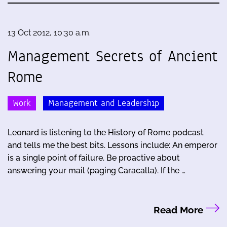
13 Oct 2012, 10:30 a.m.
Management Secrets of Ancient
Rome
Work
Management and Leadership
Leonard is listening to the History of Rome podcast
and tells me the best bits. Lessons include: An emperor
is a single point of failure. Be proactive about
answering your mail (paging Caracalla). If the …
Read More