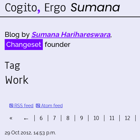
Blog by
Sumana Harihareswara
,
Changeset
founder
Tag
Work
RSS feed
Atom feed
«
←
6
7
8
9
10
11
12
29 Oct 2012, 14:53 p.m.