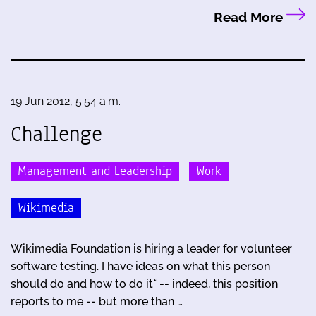
Read More
19 Jun 2012, 5:54 a.m.
Challenge
Management and Leadership
Work
Wikimedia
Wikimedia Foundation is hiring a leader for volunteer
software testing. I have ideas on what this person
should do and how to do it* -- indeed, this position
reports to me -- but more than …