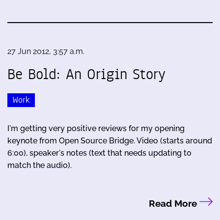
27 Jun 2012, 3:57 a.m.
Be Bold: An Origin Story
Work
I'm getting very positive reviews for my opening
keynote from Open Source Bridge. Video (starts around
6:00), speaker's notes (text that needs updating to
match the audio).
Read More