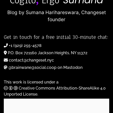
Blog by Sumana Harihareswara,
Changeset
founder
Get in touch for a free initial 30-minute chat:
+1 (929) 255-4578
P.O. Box 721160 Jackson Heights, NY 11372
contact@changeset.nyc
@brainwane@social.coop on Mastodon
This work is licensed under a
Creative Commons Attribution-ShareAlike 4.0
Unported License
.