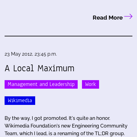
Read More
23 May 2012, 23:45 p.m.
A Local Maximum
Management and Leadership
Work
Wikimedia
By the way, I got promoted. It's quite an honor.
Wikimedia Foundation's new Engineering Community
Team, which I lead, is a renaming of the TL;DR group.