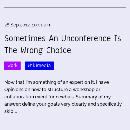
28 Sep 2012, 10:01 a.m.
Sometimes An Unconference Is
The Wrong Choice
Work
Wikimedia
Now that I'm something of an expert on it, I have
Opinions on how to structure a workshop or
collaboration event for newbies. Summary of my
answer: define your goals very clearly and specifically
skip …