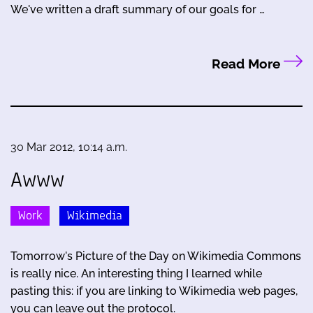
We've written a draft summary of our goals for …
Read More
30 Mar 2012, 10:14 a.m.
Awww
Work
Wikimedia
Tomorrow's Picture of the Day on Wikimedia Commons
is really nice. An interesting thing I learned while
pasting this: if you are linking to Wikimedia web pages,
you can leave out the protocol.