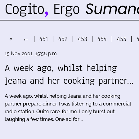
«
←
451
452
453
454
455
15 Nov 2001, 15:56 p.m.
A week ago, whilst helping
Jeana and her cooking partner…
A week ago, whilst helping Jeana and her cooking
partner prepare dinner, I was listening to a commercial
radio station. Quite rare, for me. I only burst out
laughing a few times. One ad for …