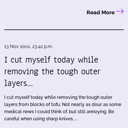
Read More
13 Nov 2001, 23:42 p.m.
I cut myself today while
removing the tough outer
layers…
I cut myself today while removing the tough outer
layers from blocks of tofu. Not nearly as dour as some
medical news I could think of, but still annoying. Be
careful when using sharp knives, …