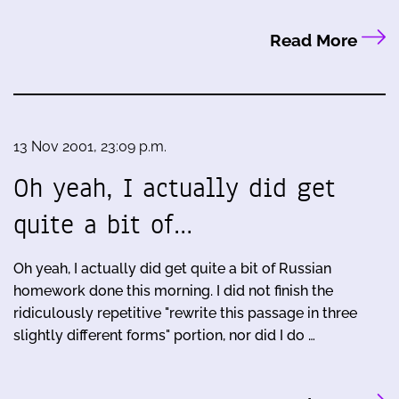
Read More
13 Nov 2001, 23:09 p.m.
Oh yeah, I actually did get
quite a bit of…
Oh yeah, I actually did get quite a bit of Russian
homework done this morning. I did not finish the
ridiculously repetitive "rewrite this passage in three
slightly different forms" portion, nor did I do …