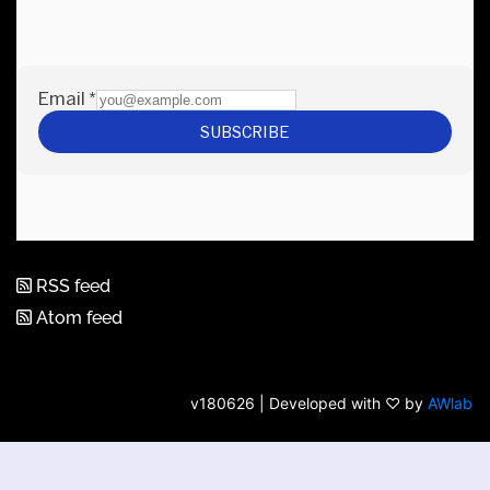
RSS feed
Atom feed
v180626 | Developed with ♡ by
AWlab