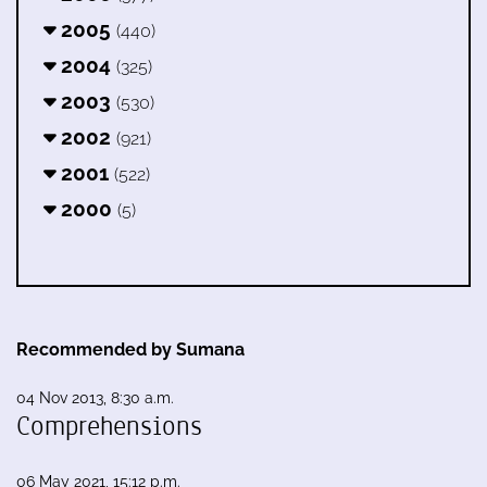
2005
(440)
2004
(325)
2003
(530)
2002
(921)
2001
(522)
2000
(5)
Recommended by Sumana
04 Nov 2013, 8:30 a.m.
Comprehensions
06 May 2021, 15:12 p.m.