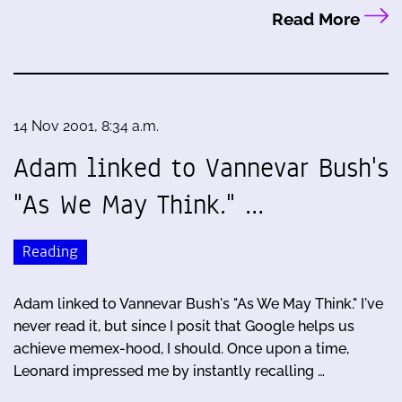
Read More
14 Nov 2001, 8:34 a.m.
Adam linked to Vannevar Bush's
"As We May Think." …
Reading
Adam linked to Vannevar Bush's "As We May Think." I've
never read it, but since I posit that Google helps us
achieve memex-hood, I should. Once upon a time,
Leonard impressed me by instantly recalling …