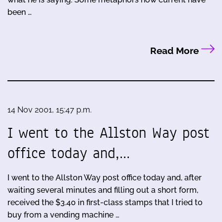
been …
Read More
14 Nov 2001, 15:47 p.m.
I went to the Allston Way post
office today and,…
I went to the Allston Way post office today and, after
waiting several minutes and filling out a short form,
received the $3.40 in first-class stamps that I tried to
buy from a vending machine …