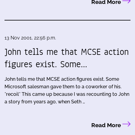
Read More
13 Nov 2001, 22:56 p.m.
John tells me that MCSE action
figures exist. Some…
John tells me that MCSE action figures exist. Some
Microsoft salesman gave them to a coworker of his.
*recoil* This came up because I was recounting to John
a story from years ago, when Seth …
Read More