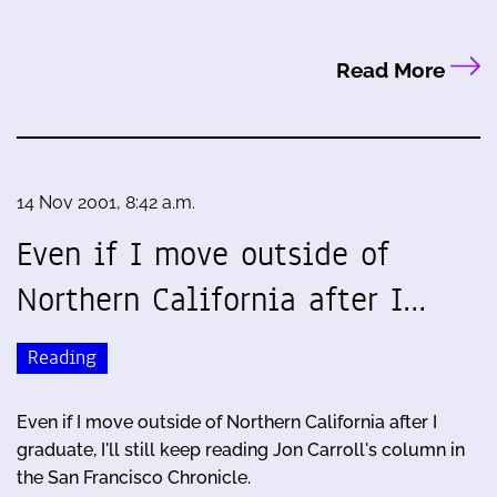
Read More
14 Nov 2001, 8:42 a.m.
Even if I move outside of
Northern California after I…
Reading
Even if I move outside of Northern California after I
graduate, I'll still keep reading Jon Carroll's column in
the San Francisco Chronicle.