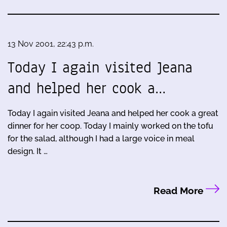
13 Nov 2001, 22:43 p.m.
Today I again visited Jeana
and helped her cook a…
Today I again visited Jeana and helped her cook a great
dinner for her coop. Today I mainly worked on the tofu
for the salad, although I had a large voice in meal
design. It …
Read More