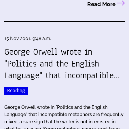
Read More
15 Nov 2001, 9:48 a.m.
George Orwell wrote in
"Politics and the English
Language" that incompatible…
Reading
George Orwell wrote in "Politics and the English
Language" that incompatible metaphors are frequently
mixed, a sure sign that the writer is not interested in
what he is saying. Some metaphors now current have