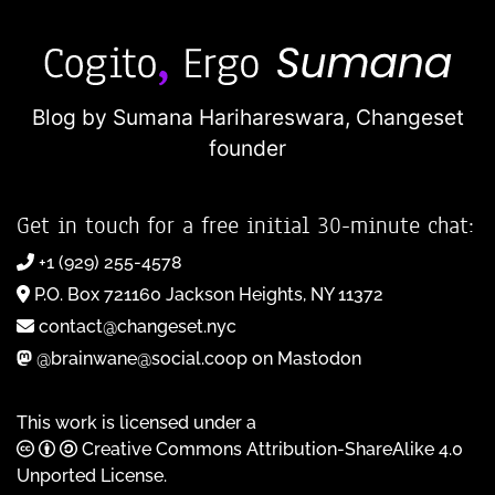
Blog by Sumana Harihareswara,
Changeset
founder
Get in touch for a free initial 30-minute chat:
+1 (929) 255-4578
P.O. Box 721160 Jackson Heights, NY 11372
contact@changeset.nyc
@brainwane@social.coop on Mastodon
This work is licensed under a
Creative Commons Attribution-ShareAlike 4.0
Unported License
.