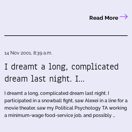
Read More
14 Nov 2001, 8:39 a.m.
I dreamt a long, complicated
dream last night. I…
I dreamt a long, complicated dream last night. I
participated in a snowball fight, saw Alexei in a line for a
movie theater, saw my Political Psychology TA working
a minimum-wage food-service job, and possibly …