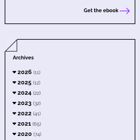
Get the ebook
Archives
2026
(11)
2025
(12)
2024
(22)
2023
(32)
2022
(41)
2021
(65)
2020
(74)