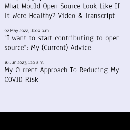
What Would Open Source Look Like If
It Were Healthy? Video & Transcript
02 May 2022, 16:00 p.m.
"I want to start contributing to open
source": My (Current) Advice
16 Jun 2023, 1:10 a.m.
My Current Approach To Reducing My
COVID Risk