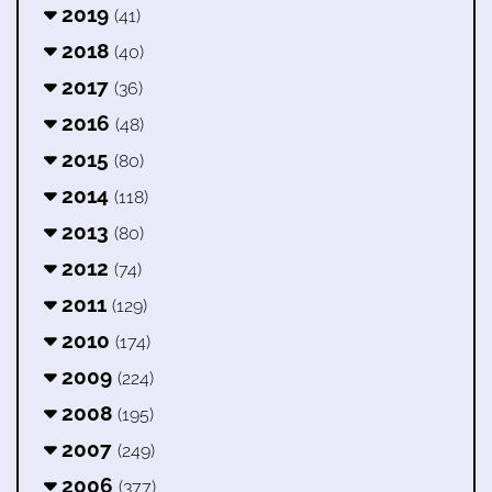
2019
(41)
2018
(40)
2017
(36)
2016
(48)
2015
(80)
2014
(118)
2013
(80)
2012
(74)
2011
(129)
2010
(174)
2009
(224)
2008
(195)
2007
(249)
2006
(377)