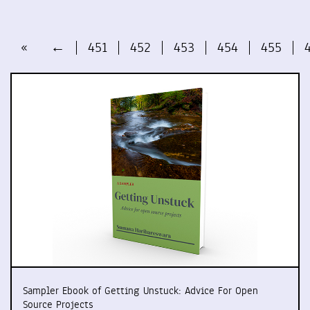
«
←
451
452
453
454
455
Sampler Ebook of Getting Unstuck: Advice For Open
Source Projects