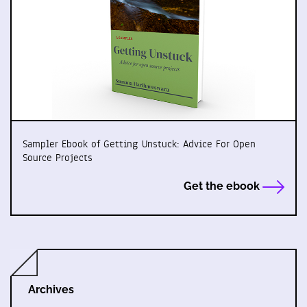
Sampler Ebook of Getting Unstuck: Advice For Open
Source Projects
Get the ebook
Archives