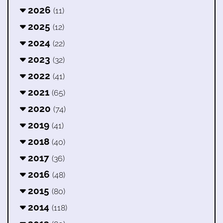
2026
(11)
2025
(12)
2024
(22)
2023
(32)
2022
(41)
2021
(65)
2020
(74)
2019
(41)
2018
(40)
2017
(36)
2016
(48)
2015
(80)
2014
(118)