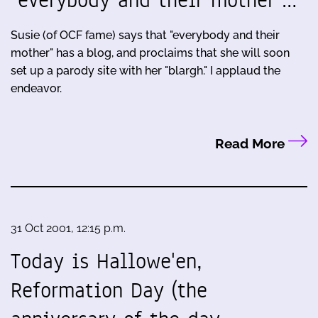
"everybody and their mother"…
Susie (of OCF fame) says that "everybody and their
mother" has a blog, and proclaims that she will soon
set up a parody site with her "blargh." I applaud the
endeavor.
Read More
31 Oct 2001, 12:15 p.m.
Today is Hallowe'en,
Reformation Day (the