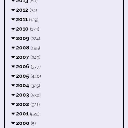
2013
(80)
2012
(74)
2011
(129)
2010
(174)
2009
(224)
2008
(195)
2007
(249)
2006
(377)
2005
(440)
2004
(325)
2003
(530)
2002
(921)
2001
(522)
2000
(5)