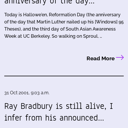
anniversary of the day…
Today is Hallowe'en, Reformation Day (the anniversary
of the day that Martin Luther nailed up his [Windows] 95
Theses), and the third day of South Asian Awareness
Week at UC Berkeley. So walking on Sproul, …
Read More
31 Oct 2001, 9:03 a.m.
Ray Bradbury is still alive, I
infer from his announced…