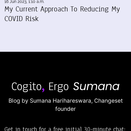
16 Jun 2023, 1:10 a.m.
My Current Approach To Reducing My
COVID Risk
Blog by Sumana Harihareswara,
Changeset
founder
Get in touch for a free initial 30-minute chat: