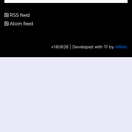
RSS feed
Atom feed
v180626 | Developed with ♡ by
AWlab