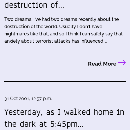
destruction of…
Two dreams. I've had two dreams recently about the
destruction of the world. Usually I don't have
nightmares like that, and so I think I can safely say that
anxiety about terrorist attacks has influenced …
Read More
31 Oct 2001, 12:57 p.m.
Yesterday, as I walked home in
the dark at 5:45pm…