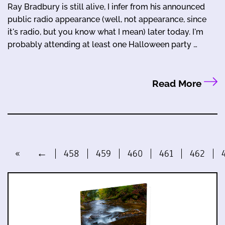
Ray Bradbury is still alive, I infer from his announced
public radio appearance (well, not appearance, since
it's radio, but you know what I mean) later today. I'm
probably attending at least one Halloween party …
Read More
«
←
458
459
460
461
462