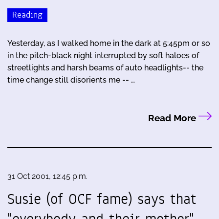
Reading
Yesterday, as I walked home in the dark at 5:45pm or so
in the pitch-black night interrupted by soft haloes of
streetlights and harsh beams of auto headlights-- the
time change still disorients me -- …
Read More
31 Oct 2001, 12:45 p.m.
Susie (of OCF fame) says that