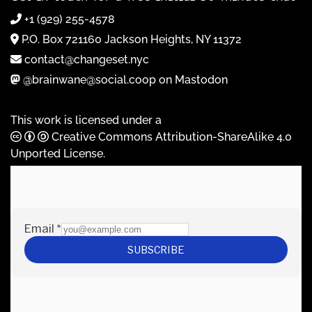
+1 (929) 255-4578
P.O. Box 721160 Jackson Heights, NY 11372
contact@changeset.nyc
@brainwane@social.coop on Mastodon
This work is licensed under a
Creative Commons Attribution-ShareAlike 4.0
Unported License
.