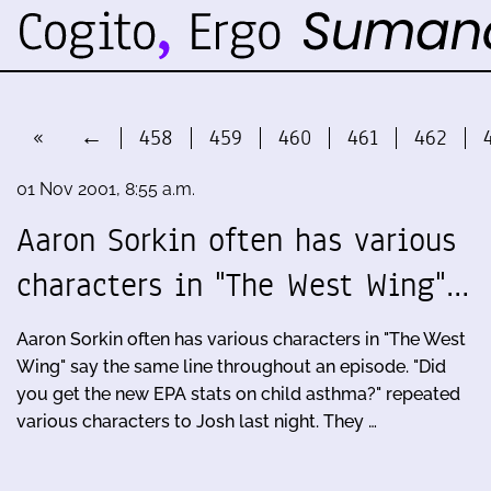
«
←
458
459
460
461
462
01 Nov 2001, 8:55 a.m.
Aaron Sorkin often has various
characters in "The West Wing"…
Aaron Sorkin often has various characters in "The West
Wing" say the same line throughout an episode. "Did
you get the new EPA stats on child asthma?" repeated
various characters to Josh last night. They …