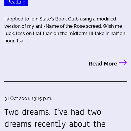
Reading
I applied to join Slate's Book Club using a modified
version of my anti-Name of the Rose screed. Wish me
luck, less on that than on the midterm I'll take in half an
hour. Tsar …
Read More
31 Oct 2001, 13:15 p.m.
Two dreams. I've had two
dreams recently about the