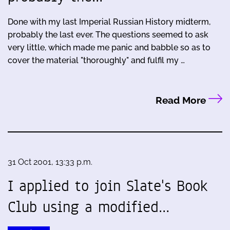
Done with my last Imperial Russian History midterm,
probably the last ever. The questions seemed to ask
very little, which made me panic and babble so as to
cover the material "thoroughly" and fulfil my …
Read More
31 Oct 2001, 13:33 p.m.
I applied to join Slate's Book
Club using a modified…