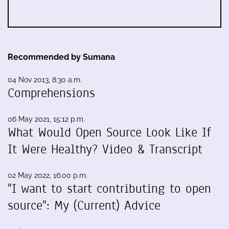
Recommended by Sumana
04 Nov 2013, 8:30 a.m.
Comprehensions
06 May 2021, 15:12 p.m.
What Would Open Source Look Like If
It Were Healthy? Video & Transcript
02 May 2022, 16:00 p.m.
"I want to start contributing to open
source": My (Current) Advice