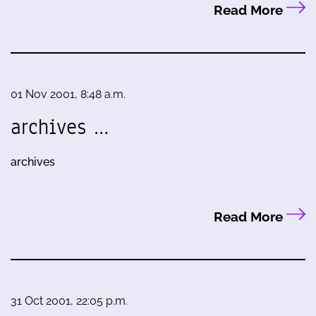
Read More
01 Nov 2001, 8:48 a.m.
archives …
archives
Read More
31 Oct 2001, 22:05 p.m.