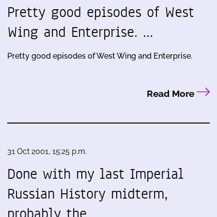
Pretty good episodes of West
Wing and Enterprise. …
Pretty good episodes of West Wing and Enterprise.
Read More
31 Oct 2001, 15:25 p.m.
Done with my last Imperial
Russian History midterm,
probably the…