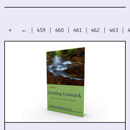
«
←
459
460
461
462
463