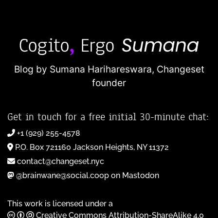
Blog by Sumana Harihareswara,
Changeset
founder
Get in touch for a free initial 30-minute chat:
+1 (929) 255-4578
P.O. Box 721160 Jackson Heights, NY 11372
contact@changeset.nyc
@brainwane@social.coop on Mastodon
This work is licensed under a
Creative Commons Attribution-ShareAlike 4.0