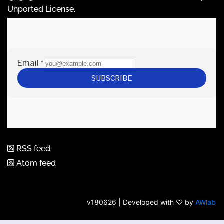
Unported License
.
RSS feed
Atom feed
v180626 | Developed with ♡ by
AWlab