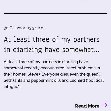
30 Oct 2001, 13:34 p.m.
At least three of my partners
in diarizing have somewhat…
At least three of my partners in diarizing have
somewhat recently encountered insect problems in
their homes: Steve ("Everyone dies, even the queen"),
Seth (ants and peppermint oil), and Leonard ("political
intrigue").
Read More