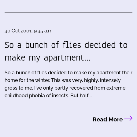
30 Oct 2001, 9:35 a.m.
So a bunch of flies decided to
make my apartment…
So a bunch of flies decided to make my apartment their
home for the winter. This was very, highly, intensely
gross to me. I've only partly recovered from extreme
childhood phobia of insects. But half …
Read More