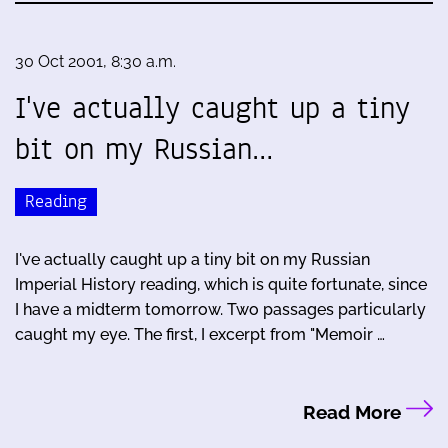
30 Oct 2001, 8:30 a.m.
I've actually caught up a tiny
bit on my Russian…
Reading
I've actually caught up a tiny bit on my Russian
Imperial History reading, which is quite fortunate, since
I have a midterm tomorrow. Two passages particularly
caught my eye. The first, I excerpt from "Memoir …
Read More