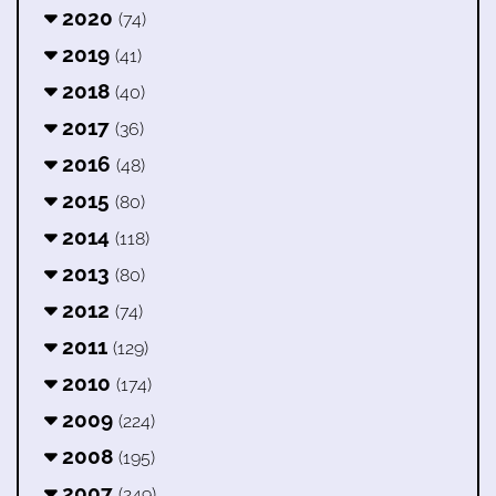
2020
(74)
2019
(41)
2018
(40)
2017
(36)
2016
(48)
2015
(80)
2014
(118)
2013
(80)
2012
(74)
2011
(129)
2010
(174)
2009
(224)
2008
(195)
2007
(249)