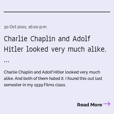
30 Oct 2001, 16:00 p.m.
Charlie Chaplin and Adolf
Hitler looked very much alike.
…
Charlie Chaplin and Adolf Hitler looked very much
alike. And both of them hated it. I found this out last
semester in my 1939 Films class.
Read More