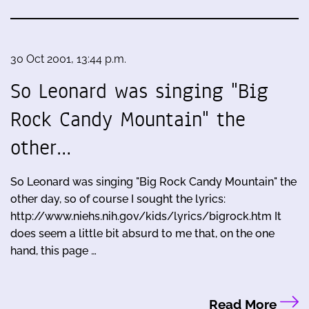
30 Oct 2001, 13:44 p.m.
So Leonard was singing "Big
Rock Candy Mountain" the
other…
So Leonard was singing "Big Rock Candy Mountain" the
other day, so of course I sought the lyrics:
http://www.niehs.nih.gov/kids/lyrics/bigrock.htm It
does seem a little bit absurd to me that, on the one
hand, this page …
Read More