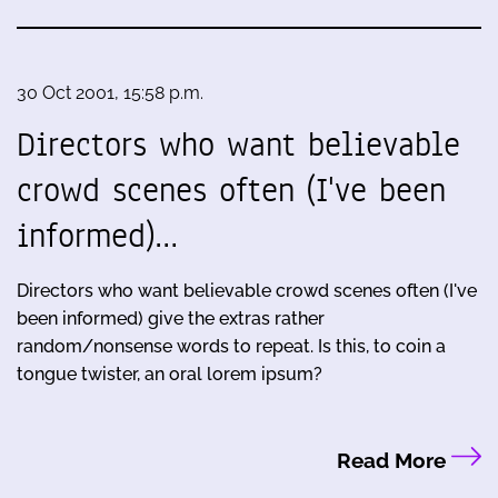
30 Oct 2001, 15:58 p.m.
Directors who want believable
crowd scenes often (I've been
informed)…
Directors who want believable crowd scenes often (I've
been informed) give the extras rather
random/nonsense words to repeat. Is this, to coin a
tongue twister, an oral lorem ipsum?
Read More