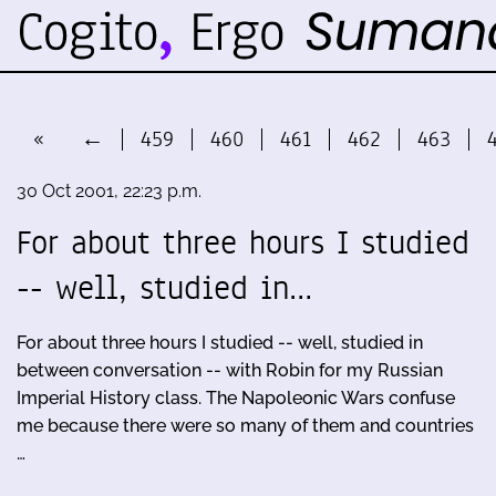
«
←
459
460
461
462
463
30 Oct 2001, 22:23 p.m.
For about three hours I studied
-- well, studied in…
For about three hours I studied -- well, studied in
between conversation -- with Robin for my Russian
Imperial History class. The Napoleonic Wars confuse
me because there were so many of them and countries
…