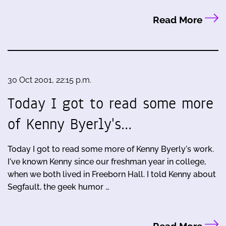
Read More
30 Oct 2001, 22:15 p.m.
Today I got to read some more
of Kenny Byerly's…
Today I got to read some more of Kenny Byerly's work.
I've known Kenny since our freshman year in college,
when we both lived in Freeborn Hall. I told Kenny about
Segfault, the geek humor …