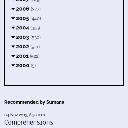
2006
(377)
2005
(440)
2004
(325)
2003
(530)
2002
(921)
2001
(522)
2000
(5)
Recommended by Sumana
04 Nov 2013, 8:30 a.m.
Comprehensions