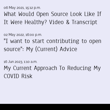
06 May 2021, 15:12 p.m.
What Would Open Source Look Like If
It Were Healthy? Video & Transcript
02 May 2022, 16:00 p.m.
"I want to start contributing to open
source": My (Current) Advice
16 Jun 2023, 1:10 a.m.
My Current Approach To Reducing My
COVID Risk