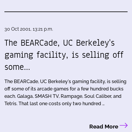
30 Oct 2001, 13:21 p.m.
The BEARCade, UC Berkeley's
gaming facility, is selling off
some…
The BEARCade, UC Berkeley's gaming facility, is selling
off some of its arcade games for a few hundred bucks
each. Galaga, SMASH TV, Rampage, Soul Caliber, and
Tetris. That last one costs only two hundred …
Read More