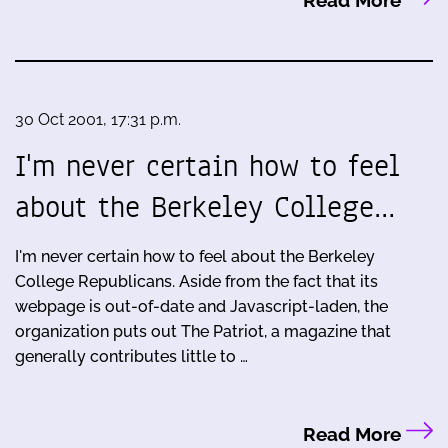
Read More
30 Oct 2001, 17:31 p.m.
I'm never certain how to feel
about the Berkeley College…
I'm never certain how to feel about the Berkeley
College Republicans. Aside from the fact that its
webpage is out-of-date and Javascript-laden, the
organization puts out The Patriot, a magazine that
generally contributes little to …
Read More