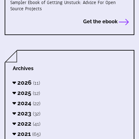
Sampler Ebook of Getting Unstuck: Advice For Open
Source Projects
Get the ebook
Archives
2026
(11)
2025
(12)
2024
(22)
2023
(32)
2022
(41)
2021
(65)