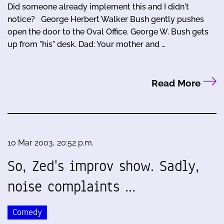
Did someone already implement this and I didn't
notice? George Herbert Walker Bush gently pushes
open the door to the Oval Office. George W. Bush gets
up from "his" desk. Dad: Your mother and …
Read More
10 Mar 2003, 20:52 p.m.
So, Zed's improv show. Sadly,
noise complaints …
Comedy