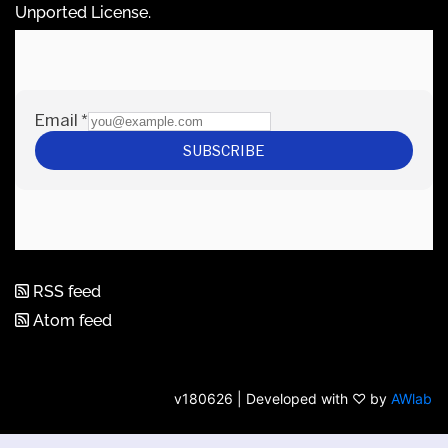
Unported License
.
RSS feed
Atom feed
v180626 | Developed with ♡ by
AWlab