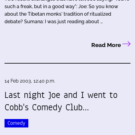
such a freak, but in a good way": Joe: So you know
about the Tibetan monks' tradition of ritualized
debate? Sumana: I was just reading about …
Read More
14 Feb 2003, 12:40 p.m.
Last night Joe and I went to
Cobb's Comedy Club…
Comedy