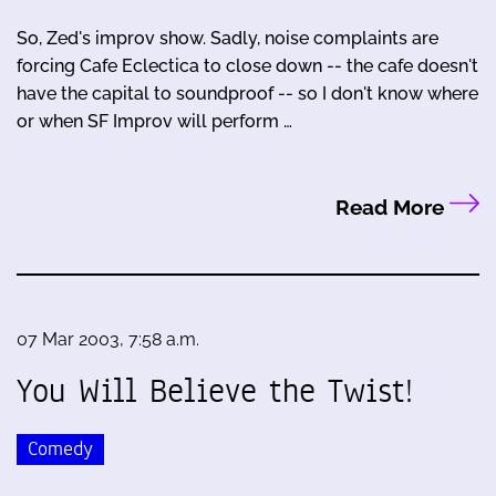
So, Zed's improv show. Sadly, noise complaints are
forcing Cafe Eclectica to close down -- the cafe doesn't
have the capital to soundproof -- so I don't know where
or when SF Improv will perform …
Read More
07 Mar 2003, 7:58 a.m.
You Will Believe the Twist!
Comedy