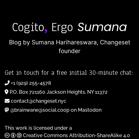
Blog by Sumana Harihareswara,
Changeset
founder
Get in touch for a free initial 30-minute chat:
+1 (929) 255-4578
P.O. Box 721160 Jackson Heights, NY 11372
contact@changeset.nyc
@brainwane@social.coop on Mastodon
This work is licensed under a
Creative Commons Attribution-ShareAlike 4.0