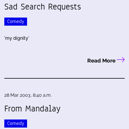
Sad Search Requests
Comedy
'my dignity'
Read More
28 Mar 2003, 8:40 a.m.
From Mandalay
Comedy