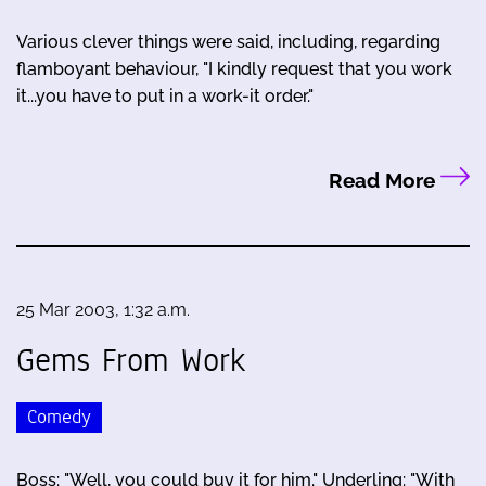
Various clever things were said, including, regarding
flamboyant behaviour, "I kindly request that you work
it...you have to put in a work-it order."
Read More
25 Mar 2003, 1:32 a.m.
Gems From Work
Comedy
Boss: "Well, you could buy it for him." Underling: "With