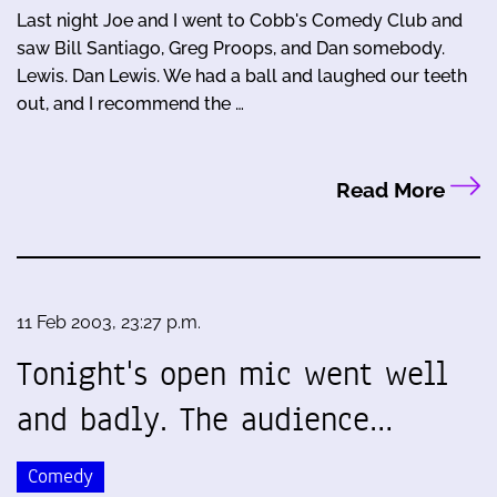
Last night Joe and I went to Cobb's Comedy Club and
saw Bill Santiago, Greg Proops, and Dan somebody.
Lewis. Dan Lewis. We had a ball and laughed our teeth
out, and I recommend the …
Read More
11 Feb 2003, 23:27 p.m.
Tonight's open mic went well
and badly. The audience…
Comedy