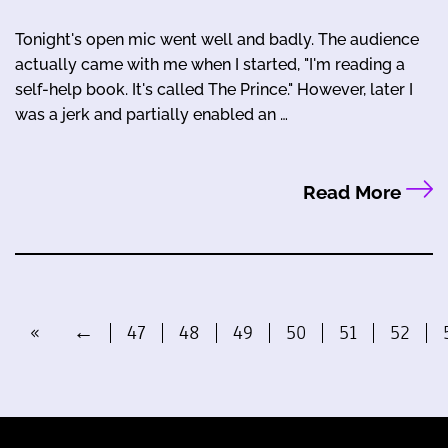
Tonight's open mic went well and badly. The audience
actually came with me when I started, "I'm reading a
self-help book. It's called The Prince." However, later I
was a jerk and partially enabled an …
Read More
«
←
47
48
49
50
51
52