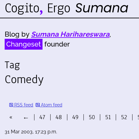
Blog by
Sumana Harihareswara
,
Changeset
founder
Tag
Comedy
RSS feed
Atom feed
«
←
47
48
49
50
51
52
31 Mar 2003, 17:23 p.m.