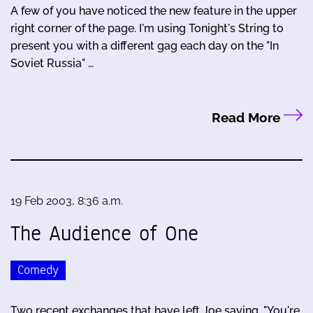
A few of you have noticed the new feature in the upper
right corner of the page. I'm using Tonight's String to
present you with a different gag each day on the "In
Soviet Russia" …
Read More
19 Feb 2003, 8:36 a.m.
The Audience of One
Comedy
Two recent exchanges that have left Joe saying, "You're