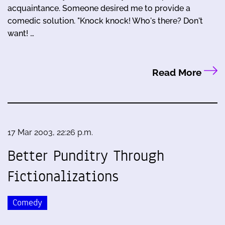
acquaintance. Someone desired me to provide a
comedic solution. "Knock knock! Who's there? Don't
want! …
Read More
17 Mar 2003, 22:26 p.m.
Better Punditry Through
Fictionalizations
Comedy