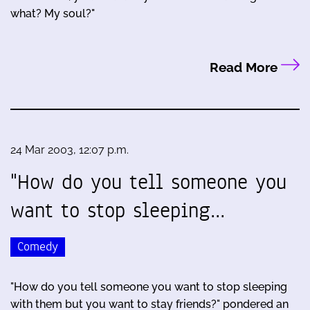
what? My soul?"
Read More
24 Mar 2003, 12:07 p.m.
"How do you tell someone you
want to stop sleeping…
Comedy
"How do you tell someone you want to stop sleeping
with them but you want to stay friends?" pondered an