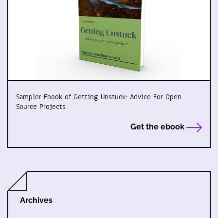
Sampler Ebook of Getting Unstuck: Advice For Open
Source Projects
Get the ebook
Archives