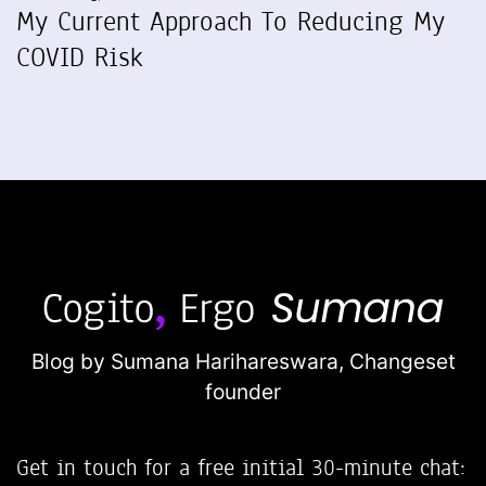
My Current Approach To Reducing My
COVID Risk
Blog by Sumana Harihareswara,
Changeset
founder
Get in touch for a free initial 30-minute chat: