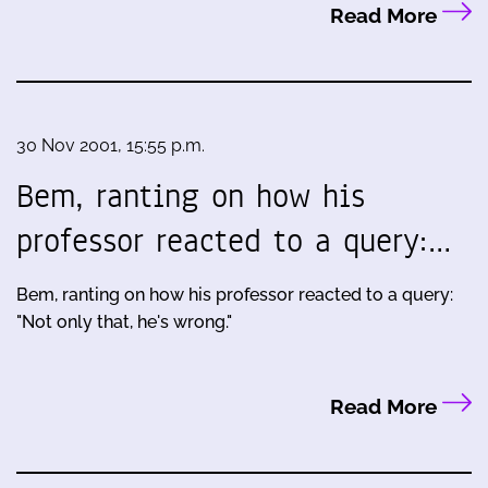
Read More
30 Nov 2001, 15:55 p.m.
Bem, ranting on how his
professor reacted to a query:…
Bem, ranting on how his professor reacted to a query:
"Not only that, he's wrong."
Read More