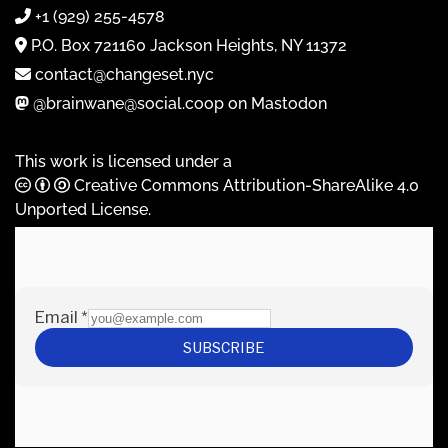
+1 (929) 255-4578
P.O. Box 721160 Jackson Heights, NY 11372
contact@changeset.nyc
@brainwane@social.coop on Mastodon
This work is licensed under a
Creative Commons Attribution-ShareAlike 4.0
Unported License
.