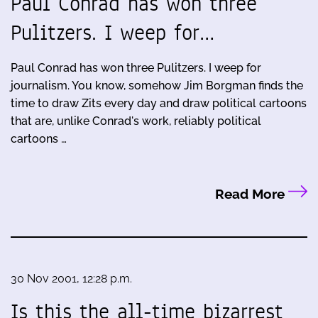
Paul Conrad has won three
Pulitzers. I weep for…
Paul Conrad has won three Pulitzers. I weep for
journalism. You know, somehow Jim Borgman finds the
time to draw Zits every day and draw political cartoons
that are, unlike Conrad's work, reliably political
cartoons …
Read More
30 Nov 2001, 12:28 p.m.
Is this the all-time bizarrest