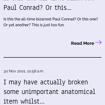
Paul Conrad? Or this…
Is this the all-time bizarrest Paul Conrad? Or this one?
Or yet another? This is just too fun.
Read More
30 Nov 2001, 10:58 a.m.
I may have actually broken
some unimportant anatomical
item whilst…