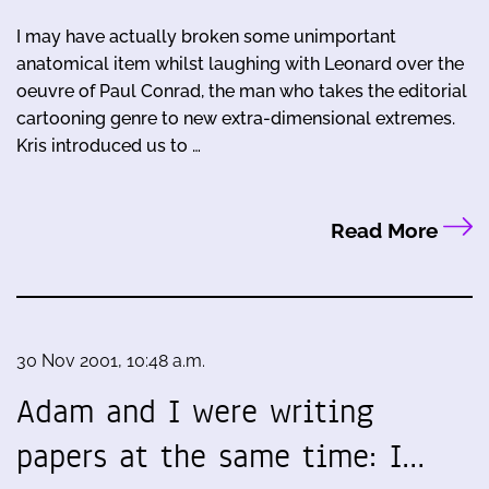
I may have actually broken some unimportant
anatomical item whilst laughing with Leonard over the
oeuvre of Paul Conrad, the man who takes the editorial
cartooning genre to new extra-dimensional extremes.
Kris introduced us to …
Read More
30 Nov 2001, 10:48 a.m.
Adam and I were writing
papers at the same time: I…