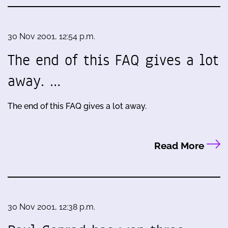
30 Nov 2001, 12:54 p.m.
The end of this FAQ gives a lot
away. …
The end of this FAQ gives a lot away.
Read More
30 Nov 2001, 12:38 p.m.