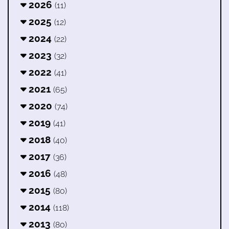
2026
(11)
2025
(12)
2024
(22)
2023
(32)
2022
(41)
2021
(65)
2020
(74)
2019
(41)
2018
(40)
2017
(36)
2016
(48)
2015
(80)
2014
(118)
2013
(80)