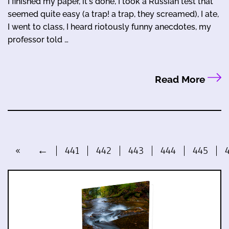
I finished my paper, it's done, I took a Russian test that
seemed quite easy (a trap! a trap, they screamed), I ate,
I went to class, I heard riotously funny anecdotes, my
professor told …
Read More
«
←
441
442
443
444
445