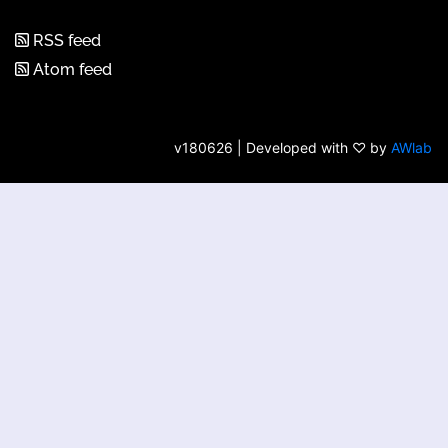
RSS feed
Atom feed
v180626 | Developed with ♡ by
AWlab