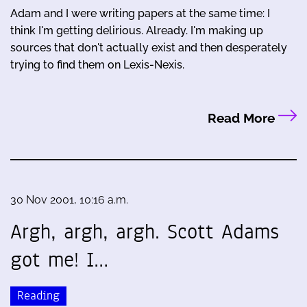
Adam and I were writing papers at the same time: I
think I'm getting delirious. Already. I'm making up
sources that don't actually exist and then desperately
trying to find them on Lexis-Nexis.
Read More
30 Nov 2001, 10:16 a.m.
Argh, argh, argh. Scott Adams
got me! I…
Reading