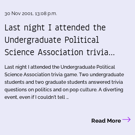
30 Nov 2001, 13:08 p.m.
Last night I attended the
Undergraduate Political
Science Association trivia…
Last night I attended the Undergraduate Political
Science Association trivia game. Two undergraduate
students and two graduate students answered trivia
questions on politics and on pop culture. A diverting
event, even if I couldn't tell …
Read More