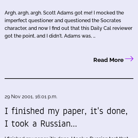
Argh, argh, argh. Scott Adams got me! I mocked the
imperfect questioner and questioned the Socrates
character, and now I find out that this Daily Cal reviewer
got the point, and I didn't. Adams was, …
Read More
29 Nov 2001, 16:01 p.m.
I finished my paper, it's done,
I took a Russian…