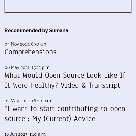
Recommended by Sumana
04 Nov 2013, 8:30 a.m.
Comprehensions
06 May 2021, 15:12 p.m.
What Would Open Source Look Like If
It Were Healthy? Video & Transcript
02 May 2022, 16:00 p.m.
"I want to start contributing to open
source": My (Current) Advice
16 Jun 2023, 1:10 a.m.