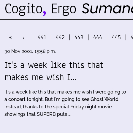
«
←
441
442
443
444
445
30 Nov 2001, 15:58 p.m.
It's a week like this that
makes me wish I…
It's a week like this that makes me wish I were going to
a concert tonight. But I'm going to see Ghost World
instead, thanks to the special Friday night movie
showings that SUPERB puts …