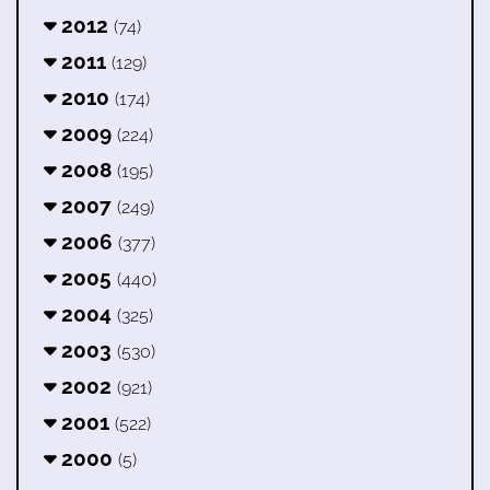
2012
(74)
2011
(129)
2010
(174)
2009
(224)
2008
(195)
2007
(249)
2006
(377)
2005
(440)
2004
(325)
2003
(530)
2002
(921)
2001
(522)
2000
(5)