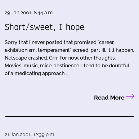
29 Jan 2001, 8:44 a.m.
Short/sweet, I hope
Sorry that I never posted that promised "career,
exhibitionism, temperament" screed, part III. It'll happen.
Netscape crashed. Grrr. For now, other thoughts.
Movies, music, mice, abstinence. I tend to be doubtful
of a medicating approach …
Read More
21 Jan 2001, 12:39 p.m.