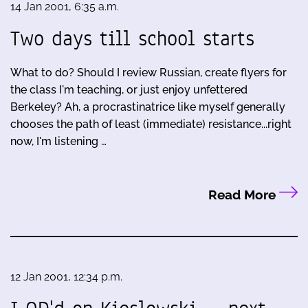
14 Jan 2001, 6:35 a.m.
Two days till school starts
What to do? Should I review Russian, create flyers for
the class I'm teaching, or just enjoy unfettered
Berkeley? Ah, a procrastinatrice like myself generally
chooses the path of least (immediate) resistance...right
now, I'm listening …
Read More
12 Jan 2001, 12:34 p.m.