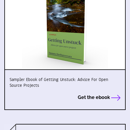
Sampler Ebook of Getting Unstuck: Advice For Open
Source Projects
Get the ebook