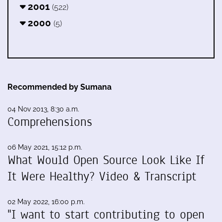
2001
(522)
2000
(5)
Recommended by Sumana
04 Nov 2013, 8:30 a.m.
Comprehensions
06 May 2021, 15:12 p.m.
What Would Open Source Look Like If
It Were Healthy? Video & Transcript
02 May 2022, 16:00 p.m.
"I want to start contributing to open