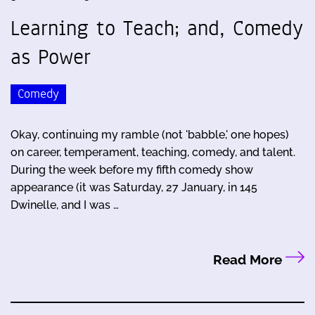
Learning to Teach; and, Comedy
as Power
Comedy
Okay, continuing my ramble (not 'babble,' one hopes)
on career, temperament, teaching, comedy, and talent.
During the week before my fifth comedy show
appearance (it was Saturday, 27 January, in 145
Dwinelle, and I was …
Read More