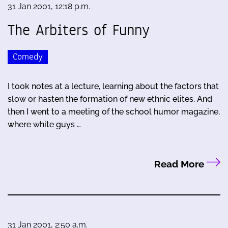
31 Jan 2001, 12:18 p.m.
The Arbiters of Funny
Comedy
I took notes at a lecture, learning about the factors that
slow or hasten the formation of new ethnic elites. And
then I went to a meeting of the school humor magazine,
where white guys …
Read More
31 Jan 2001, 2:50 a.m.