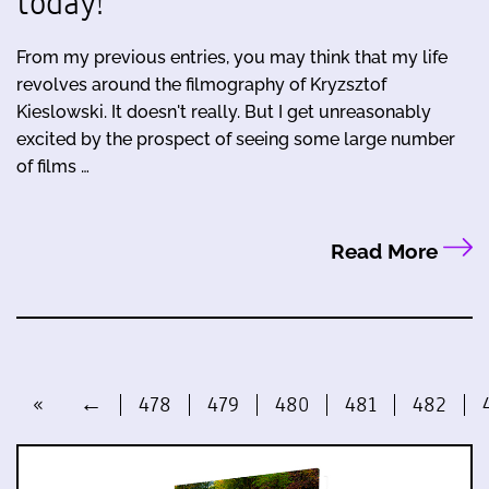
today!
From my previous entries, you may think that my life
revolves around the filmography of Kryzsztof
Kieslowski. It doesn't really. But I get unreasonably
excited by the prospect of seeing some large number
of films …
Read More
«
←
478
479
480
481
482