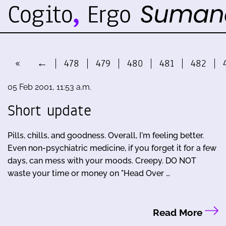
«
←
478
479
480
481
482
05 Feb 2001, 11:53 a.m.
Short update
Pills, chills, and goodness. Overall, I'm feeling better.
Even non-psychiatric medicine, if you forget it for a few
days, can mess with your moods. Creepy. DO NOT
waste your time or money on "Head Over …
Read More