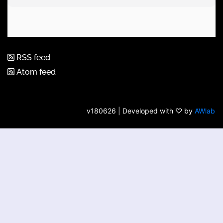
RSS feed
Atom feed
v180626 | Developed with ♡ by
AWlab