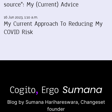
source": My (Current) Advice
16 Jun 2023, 1:10 a.m.
My Current Approach To Reducing My
COVID Risk
Blog by Sumana Harihareswara,
Changeset
founder