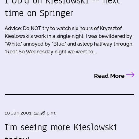
I OD'd on Kieslowski -- next
time on Springer
Advice: Do NOT try to watch six hours of Kryzsztof
Kieslowski's work in a single night. I was bewildered by
"White," annoyed by "Blue," and asleep halfway through
"Red." So Wednesday night we went to …
Read More
10 Jan 2001, 12:56 p.m.
I'm seeing more Kieslowski