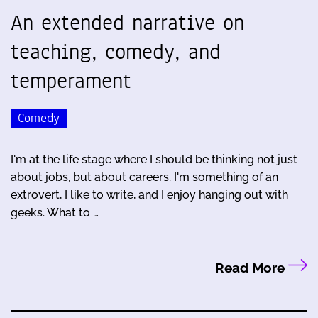
An extended narrative on
teaching, comedy, and
temperament
Comedy
I'm at the life stage where I should be thinking not just
about jobs, but about careers. I'm something of an
extrovert, I like to write, and I enjoy hanging out with
geeks. What to …
Read More