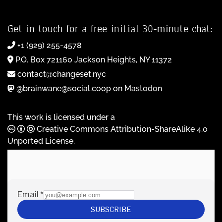
Get in touch for a free initial 30-minute chat:
+1 (929) 255-4578
P.O. Box 721160 Jackson Heights, NY 11372
contact@changeset.nyc
@brainwane@social.coop on Mastodon
This work is licensed under a
Creative Commons Attribution-ShareAlike 4.0
Unported License
.