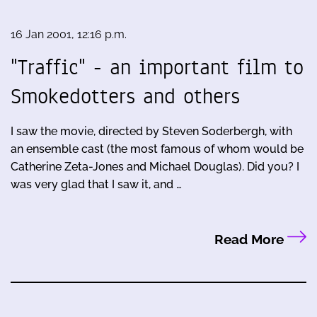
16 Jan 2001, 12:16 p.m.
"Traffic" - an important film to
Smokedotters and others
I saw the movie, directed by Steven Soderbergh, with
an ensemble cast (the most famous of whom would be
Catherine Zeta-Jones and Michael Douglas). Did you? I
was very glad that I saw it, and …
Read More