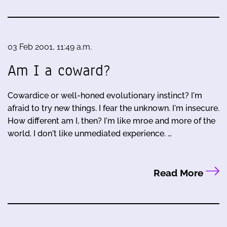
03 Feb 2001, 11:49 a.m.
Am I a coward?
Cowardice or well-honed evolutionary instinct? I'm
afraid to try new things. I fear the unknown. I'm insecure.
How different am I, then? I'm like mroe and more of the
world. I don't like unmediated experience. …
Read More