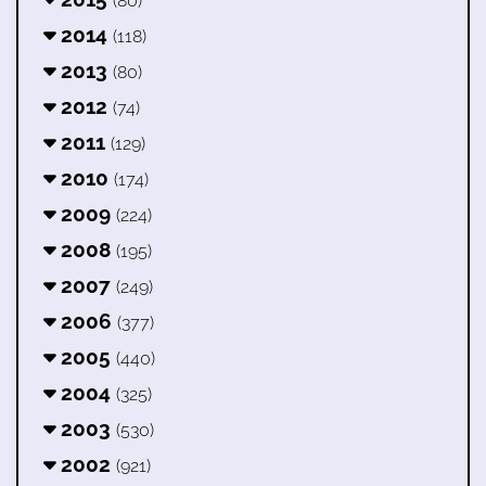
(80)
2014
(118)
2013
(80)
2012
(74)
2011
(129)
2010
(174)
2009
(224)
2008
(195)
2007
(249)
2006
(377)
2005
(440)
2004
(325)
2003
(530)
2002
(921)