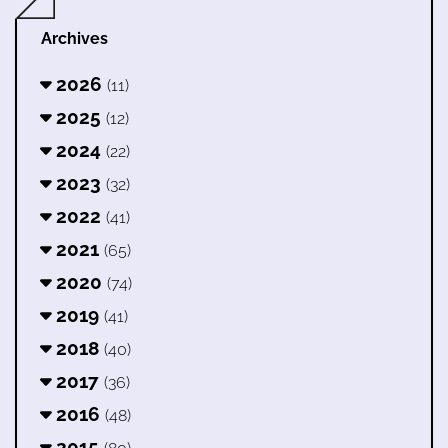
Archives
2026
(11)
2025
(12)
2024
(22)
2023
(32)
2022
(41)
2021
(65)
2020
(74)
2019
(41)
2018
(40)
2017
(36)
2016
(48)
2015