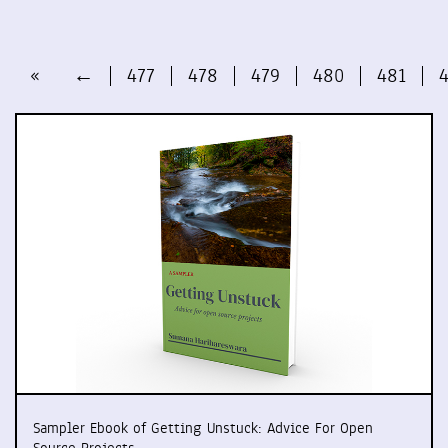
«
←
477
478
479
480
481
Sampler Ebook of Getting Unstuck: Advice For Open