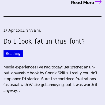
Read More
25 Apr 2001, 9:33 a.m.
Do I look fat in this font?
Reading
Media experiences I've had today: Bellwether, an un-
put-downable book by Connie Willis. I really couldn't
stop once I'd started. Sure, the contrived frustrations
(as usual with Willis) get annoying, but it was worth it
anyway. …