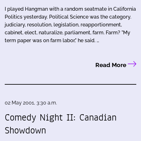
I played Hangman with a random seatmate in California
Politics yesterday. Political Science was the category.
judiciary, resolution, legislation, reapportionment,
cabinet, elect, naturalize, parliament, farm. Farm? "My
term paper was on farm labor," he said. …
Read More
02 May 2001, 3:30 a.m.
Comedy Night II: Canadian
Showdown