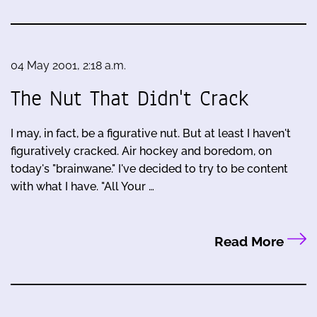
04 May 2001, 2:18 a.m.
The Nut That Didn't Crack
I may, in fact, be a figurative nut. But at least I haven't
figuratively cracked. Air hockey and boredom, on
today's "brainwane." I've decided to try to be content
with what I have. "All Your …
Read More