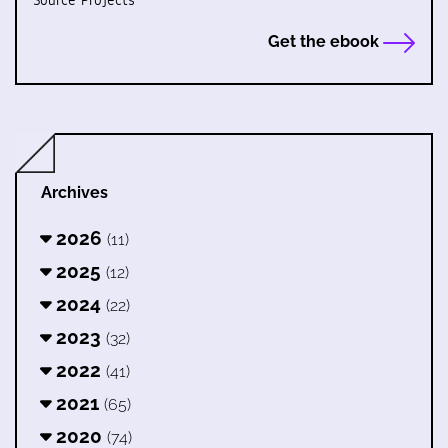
Source Projects
Get the ebook
Archives
2026
(11)
2025
(12)
2024
(22)
2023
(32)
2022
(41)
2021
(65)
2020
(74)