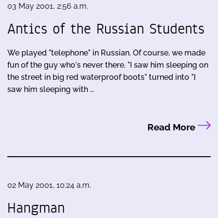
03 May 2001, 2:56 a.m.
Antics of the Russian Students
We played "telephone" in Russian. Of course, we made
fun of the guy who's never there. "I saw him sleeping on
the street in big red waterproof boots" turned into "I
saw him sleeping with …
Read More
02 May 2001, 10:24 a.m.
Hangman