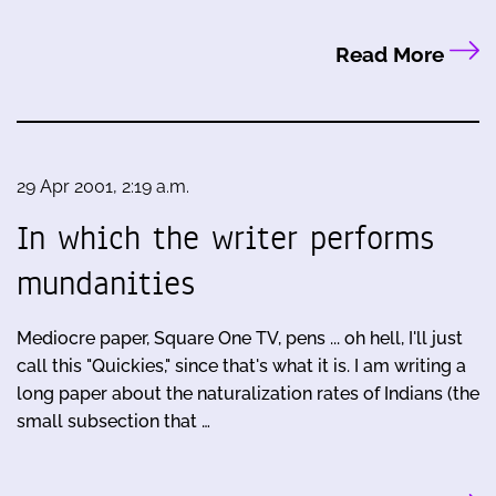
Read More
29 Apr 2001, 2:19 a.m.
In which the writer performs
mundanities
Mediocre paper, Square One TV, pens ... oh hell, I'll just
call this "Quickies," since that's what it is. I am writing a
long paper about the naturalization rates of Indians (the
small subsection that …