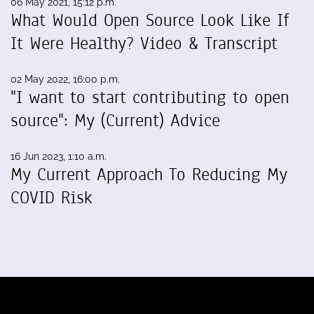
06 May 2021, 15:12 p.m.
What Would Open Source Look Like If
It Were Healthy? Video & Transcript
02 May 2022, 16:00 p.m.
"I want to start contributing to open
source": My (Current) Advice
16 Jun 2023, 1:10 a.m.
My Current Approach To Reducing My
COVID Risk