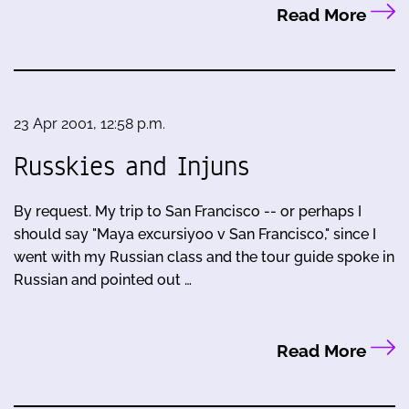
Read More
23 Apr 2001, 12:58 p.m.
Russkies and Injuns
By request. My trip to San Francisco -- or perhaps I
should say "Maya excursiyoo v San Francisco," since I
went with my Russian class and the tour guide spoke in
Russian and pointed out …
Read More