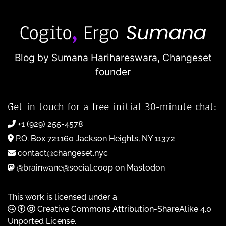
Blog by Sumana Harihareswara,
Changeset
founder
Get in touch for a free initial 30-minute chat:
+1 (929) 255-4578
P.O. Box 721160 Jackson Heights, NY 11372
contact@changeset.nyc
@brainwane@social.coop on Mastodon
This work is licensed under a
Creative Commons Attribution-ShareAlike 4.0
Unported License
.