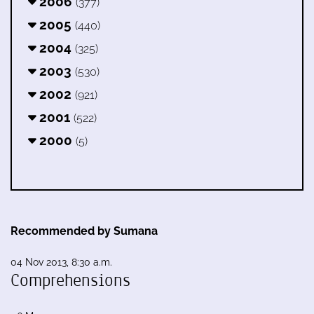
2006
(377)
2005
(440)
2004
(325)
2003
(530)
2002
(921)
2001
(522)
2000
(5)
Recommended by Sumana
04 Nov 2013, 8:30 a.m.
Comprehensions