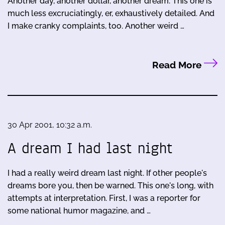
Another day, another dollar, another dream. This one is
much less excruciatingly, er, exhaustively detailed. And
I make cranky complaints, too. Another weird …
Read More
30 Apr 2001, 10:32 a.m.
A dream I had last night
I had a really weird dream last night. If other people's
dreams bore you, then be warned. This one's long, with
attempts at interpretation. First, I was a reporter for
some national humor magazine, and …