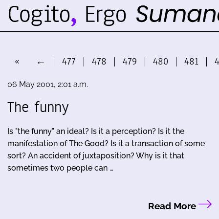
«
←
477
478
479
480
481
06 May 2001, 2:01 a.m.
The funny
Is "the funny" an ideal? Is it a perception? Is it the
manifestation of The Good? Is it a transaction of some
sort? An accident of juxtaposition? Why is it that
sometimes two people can …
Read More