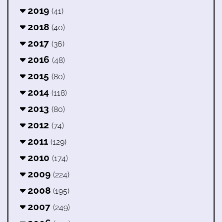
2019
(41)
2018
(40)
2017
(36)
2016
(48)
2015
(80)
2014
(118)
2013
(80)
2012
(74)
2011
(129)
2010
(174)
2009
(224)
2008
(195)
2007
(249)