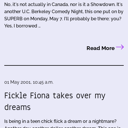
No, it's not actually in Canada, nor is it a Showdown. It's
another U.C. Berkeley Comedy Night, this one put on by
SUPERB on Monday, May 7. I'll probably be there; you?
Yes, I borrowed …
Read More
01 May 2001, 10:45 a.m.
Fickle Fiona takes over my
dreams
Is being in a teen chick flick a dream or a nightmare?