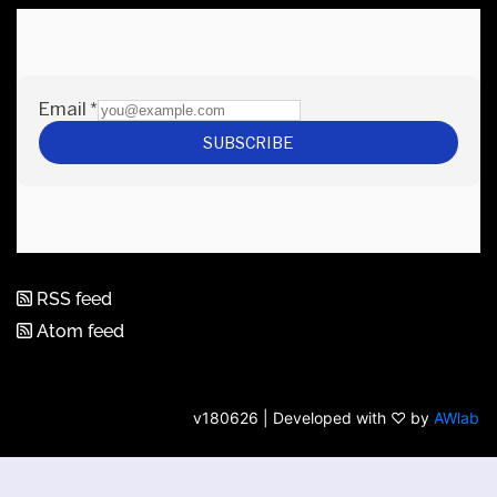
RSS feed
Atom feed
v180626 | Developed with ♡ by
AWlab