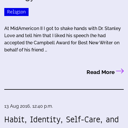
Religion
At MidAmericon II I got to shake hands with Dr. Stanley
Love and tell him that I liked his speech (he had
accepted the Campbell Award for Best New Writer on
behalf of his friend …
Read More
13 Aug 2016, 12:40 p.m.
Habit, Identity, Self-Care, and