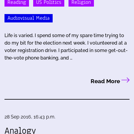
Reading
US Politics
Religion
Audiovisual Media
Life is varied. I spend some of my spare time trying to
do my bit for the election next week. I volunteered at a
voter registration drive. I participated in some get-out-
the-vote phone banking, and …
Read More
28 Sep 2016, 16:43 p.m.
Analogy