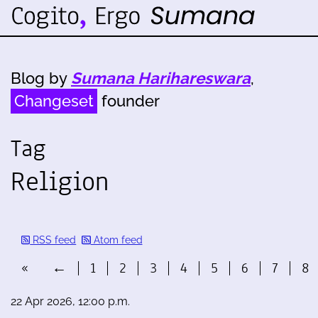
Blog by
Sumana Harihareswara
,
Changeset
founder
Tag
Religion
RSS feed
Atom feed
«
←
1
2
3
4
5
6
7
8
22 Apr 2026, 12:00 p.m.