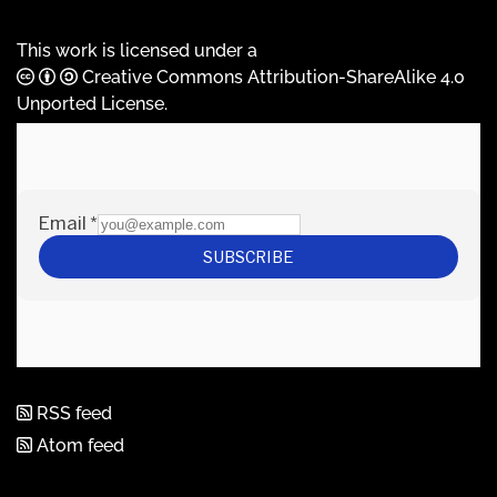
This work is licensed under a
Creative Commons Attribution-ShareAlike 4.0
Unported License
.
RSS feed
Atom feed