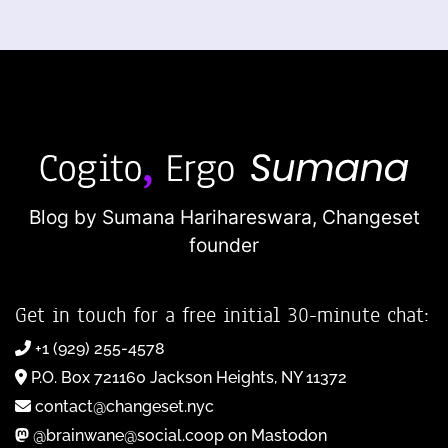
Blog by Sumana Harihareswara,
Changeset
founder
Get in touch for a free initial 30-minute chat:
+1 (929) 255-4578
P.O. Box 721160 Jackson Heights, NY 11372
contact@changeset.nyc
@brainwane@social.coop on Mastodon