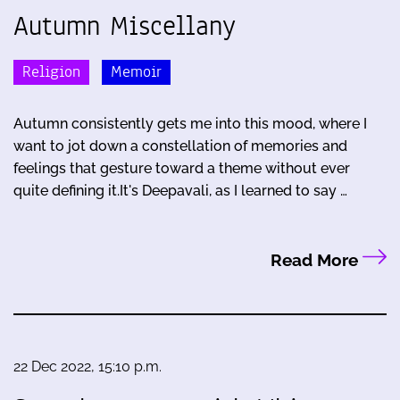
Autumn Miscellany
Religion
Memoir
Autumn consistently gets me into this mood, where I
want to jot down a constellation of memories and
feelings that gesture toward a theme without ever
quite defining it.It's Deepavali, as I learned to say …
Read More
22 Dec 2022, 15:10 p.m.