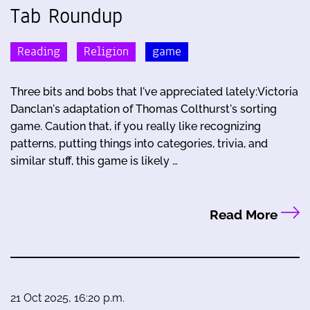
Tab Roundup
Reading
Religion
game
Three bits and bobs that I've appreciated lately:Victoria
Danclan's adaptation of Thomas Colthurst's sorting
game. Caution that, if you really like recognizing
patterns, putting things into categories, trivia, and
similar stuff, this game is likely …
Read More
21 Oct 2025, 16:20 p.m.