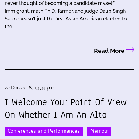
never thought of becoming a candidate myself."
Immigrant, math Ph.D., farmer, and judge Dalip Singh
Saund wasn't just the first Asian American elected to
the …
Read More
22 Dec 2018, 13:34 p.m.
I Welcome Your Point Of View
On Whether I Am An Alto
Conferences and Performances
Memoir