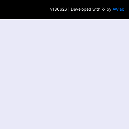
v180626 | Developed with ♡ by
AWlab