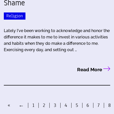
Shame
Religion
Lately I've been working to acknowledge and honor the
difference it makes to me to invest in various activities
and habits when they do make a difference to me.
Exercising every day, and setting out …
Read More
«
←
1
2
3
4
5
6
7
8