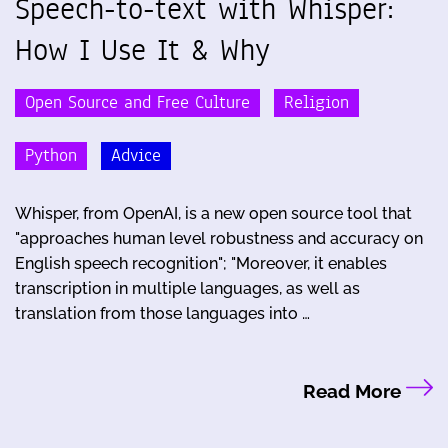
Speech-to-text with Whisper:
How I Use It & Why
Open Source and Free Culture
Religion
Python
Advice
Whisper, from OpenAI, is a new open source tool that
"approaches human level robustness and accuracy on
English speech recognition"; "Moreover, it enables
transcription in multiple languages, as well as
translation from those languages into …
Read More