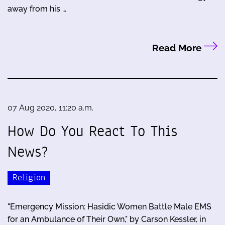
away from his …
Read More
07 Aug 2020, 11:20 a.m.
How Do You React To This
News?
Religion
"Emergency Mission: Hasidic Women Battle Male EMS
for an Ambulance of Their Own," by Carson Kessler, in