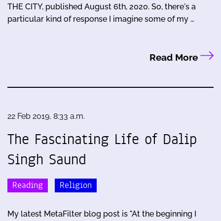
THE CITY, published August 6th, 2020. So, there's a
particular kind of response I imagine some of my …
Read More
22 Feb 2019, 8:33 a.m.
The Fascinating Life of Dalip
Singh Saund
Reading
Religion
My latest MetaFilter blog post is "At the beginning I