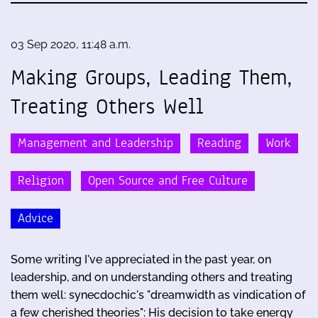
03 Sep 2020, 11:48 a.m.
Making Groups, Leading Them,
Treating Others Well
Management and Leadership
Reading
Work
Religion
Open Source and Free Culture
Advice
Some writing I've appreciated in the past year, on
leadership, and on understanding others and treating
them well: synecdochic's "dreamwidth as vindication of
a few cherished theories": His decision to take energy