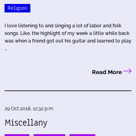
Religion
I love listening to and singing a lot of labor and folk
songs. Like, the highlight of my week a little while back
was when a friend got out his guitar and learned to play
…
Read More
29 Oct 2018, 12:32 p.m.
Miscellany