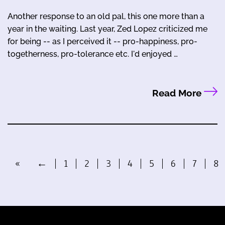
Another response to an old pal, this one more than a
year in the waiting. Last year, Zed Lopez criticized me
for being -- as I perceived it -- pro-happiness, pro-
togetherness, pro-tolerance etc. I'd enjoyed …
Read More
«
←
1
2
3
4
5
6
7
8