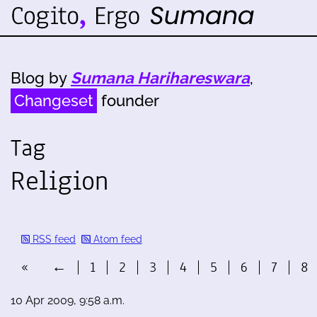
Blog by
Sumana Harihareswara
,
Changeset
founder
Tag
Religion
RSS feed
Atom feed
«
←
1
2
3
4
5
6
7
8
10 Apr 2009, 9:58 a.m.