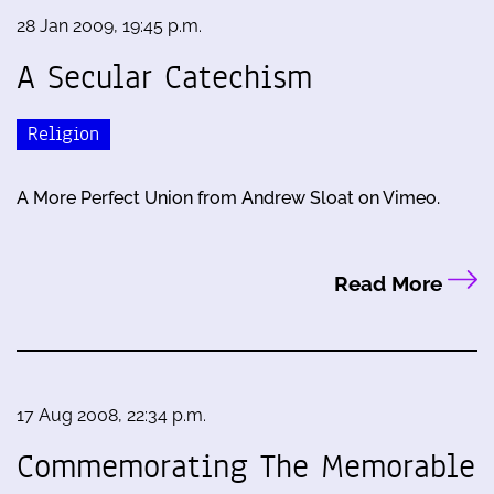
28 Jan 2009, 19:45 p.m.
A Secular Catechism
Religion
A More Perfect Union from Andrew Sloat on Vimeo.
Read More
17 Aug 2008, 22:34 p.m.
Commemorating The Memorable