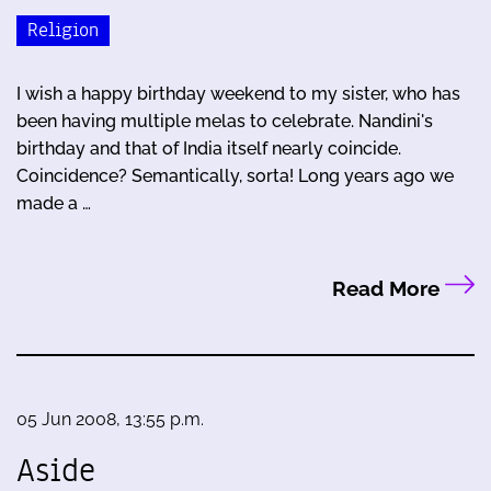
Religion
I wish a happy birthday weekend to my sister, who has
been having multiple melas to celebrate. Nandini's
birthday and that of India itself nearly coincide.
Coincidence? Semantically, sorta! Long years ago we
made a …
Read More
05 Jun 2008, 13:55 p.m.
Aside