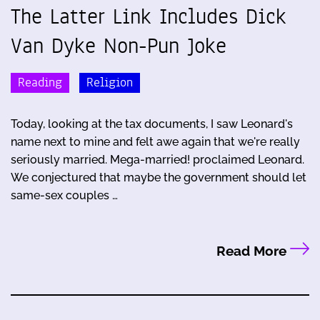
The Latter Link Includes Dick
Van Dyke Non-Pun Joke
Reading
Religion
Today, looking at the tax documents, I saw Leonard's
name next to mine and felt awe again that we're really
seriously married. Mega-married! proclaimed Leonard.
We conjectured that maybe the government should let
same-sex couples …
Read More