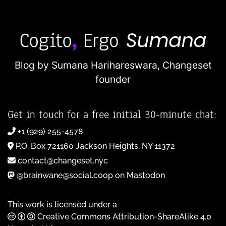
Blog by Sumana Harihareswara,
Changeset
founder
Get in touch for a free initial 30-minute chat:
+1 (929) 255-4578
P.O. Box 721160 Jackson Heights, NY 11372
contact@changeset.nyc
@brainwane@social.coop on Mastodon
This work is licensed under a
Creative Commons Attribution-ShareAlike 4.0