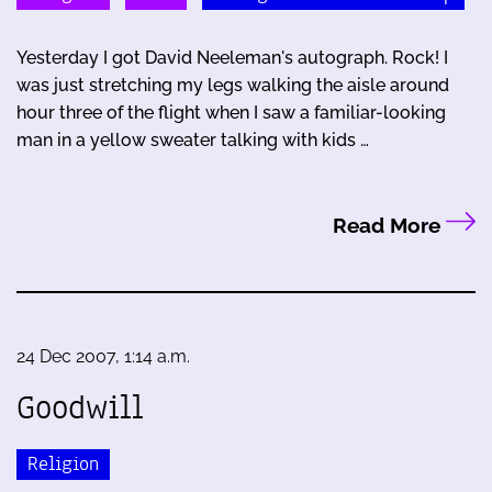
Yesterday I got David Neeleman's autograph. Rock! I
was just stretching my legs walking the aisle around
hour three of the flight when I saw a familiar-looking
man in a yellow sweater talking with kids …
Read More
24 Dec 2007, 1:14 a.m.
Goodwill
Religion