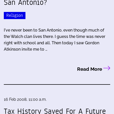
San Antonio?
Religion
I've never been to San Antonio, even though much of
the Walch clan lives there. I guess the time was never
right with school and all. Then today I saw Gordon
Atkinson invite me to …
Read More
16 Feb 2008, 11:00 a.m.
Tax History Saved For A Future