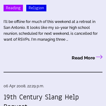
Reading
Religion
I'll be offline for much of this weekend at a retreat in
San Antonio. It looks like my 10-year high school
reunion, scheduled for next weekend, is cancelled for
want of RSVPs. I'm managing three …
Read More
06 Apr 2008, 22:29 p.m.
19th Century Slang Help