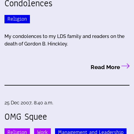
Condolences
Religion
My condolences to my LDS family and readers on the
death of Gordon B. Hinckley.
Read More
25 Dec 2007, 8:40 a.m.
OMG Squee
Religion
Work
Management and Leadership