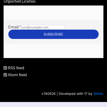
Unported License
.
RSS feed
Atom feed
v180626 | Developed with ♡ by
AWlab