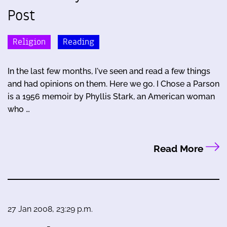
Post
Religion
Reading
In the last few months, I've seen and read a few things
and had opinions on them. Here we go. I Chose a Parson
is a 1956 memoir by Phyllis Stark, an American woman
who …
Read More
27 Jan 2008, 23:29 p.m.