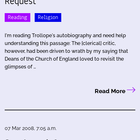
Request
Reading
Religion
I'm reading Trollope's autobiography and need help
understanding this passage: The [clerical] critic,
however, had been driven to wrath by my saying that
Deans of the Church of England loved to revisit the
glimpses of …
Read More
07 Mar 2008, 7:05 a.m.