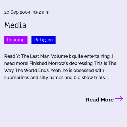
20 Sep 2004, 9:52 a.m.
Media
Reading
Religion
Read Y: The Last Man, Volume I: quite entertaining. I
need more! Finished Morrow's depressing This Is The
Way The World Ends. Yeah, he is obsessed with
submarines and silly names and big show trials. …
Read More