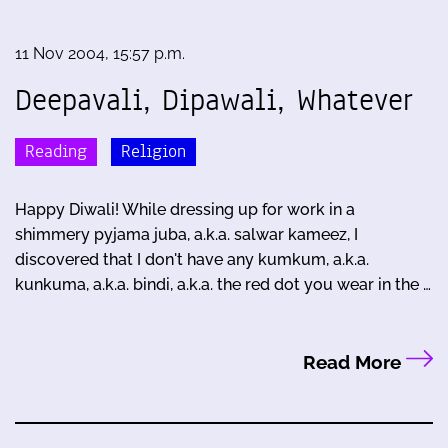
11 Nov 2004, 15:57 p.m.
Deepavali, Dipawali, Whatever
Reading
Religion
Happy Diwali! While dressing up for work in a
shimmery pyjama juba, a.k.a. salwar kameez, I
discovered that I don't have any kumkum, a.k.a.
kunkuma, a.k.a. bindi, a.k.a. the red dot you wear in the …
Read More