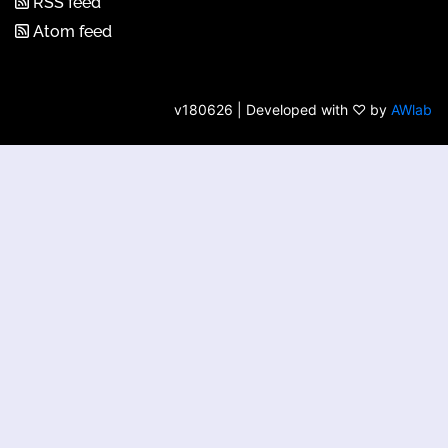
RSS feed
Atom feed
v180626 | Developed with ♡ by
AWlab