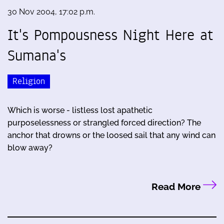
30 Nov 2004, 17:02 p.m.
It's Pompousness Night Here at
Sumana's
Religion
Which is worse - listless lost apathetic
purposelessness or strangled forced direction? The
anchor that drowns or the loosed sail that any wind can
blow away?
Read More