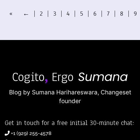
«
←
2
3
4
5
6
7
8
9
Blog by Sumana Harihareswara,
Changeset
founder
Get in touch for a free initial 30-minute chat:
+1 (929) 255-4578