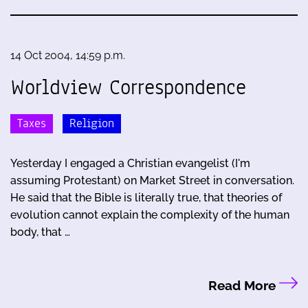
14 Oct 2004, 14:59 p.m.
Worldview Correspondence
Taxes
Religion
Yesterday I engaged a Christian evangelist (I'm
assuming Protestant) on Market Street in conversation.
He said that the Bible is literally true, that theories of
evolution cannot explain the complexity of the human
body, that …
Read More