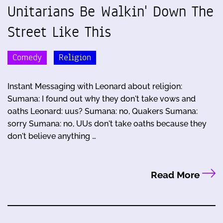
Unitarians Be Walkin' Down The
Street Like This
Comedy
Religion
Instant Messaging with Leonard about religion:
Sumana: I found out why they don't take vows and
oaths Leonard: uus? Sumana: no, Quakers Sumana:
sorry Sumana: no, UUs don't take oaths because they
don't believe anything …
Read More