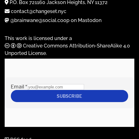
P.O. Box 721160 Jackson Heights, NY 11372
contact@changeset.nyc
@brainwane@social.coop on Mastodon
This work is licensed under a
Creative Commons Attribution-ShareAlike 4.0
Unported License
.