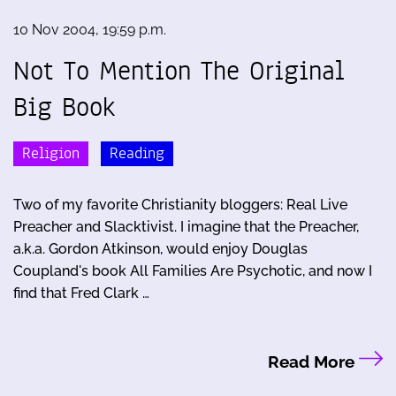
10 Nov 2004, 19:59 p.m.
Not To Mention The Original
Big Book
Religion
Reading
Two of my favorite Christianity bloggers: Real Live
Preacher and Slacktivist. I imagine that the Preacher,
a.k.a. Gordon Atkinson, would enjoy Douglas
Coupland's book All Families Are Psychotic, and now I
find that Fred Clark …
Read More