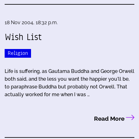
18 Nov 2004, 18:32 p.m.
Wish List
Religion
Life is suffering, as Gautama Buddha and George Orwell
both said, and the less you want the happier you'll be,
to paraphrase Buddha but probably not Orwell. That
actually worked for me when I was …
Read More