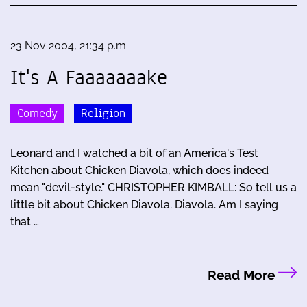
23 Nov 2004, 21:34 p.m.
It's A Faaaaaaake
Comedy
Religion
Leonard and I watched a bit of an America's Test
Kitchen about Chicken Diavola, which does indeed
mean "devil-style." CHRISTOPHER KIMBALL: So tell us a
little bit about Chicken Diavola. Diavola. Am I saying
that …
Read More