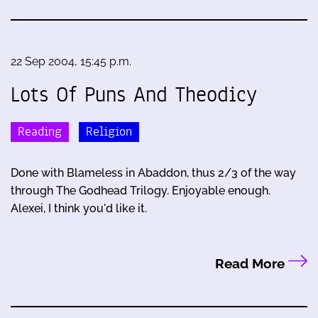
22 Sep 2004, 15:45 p.m.
Lots Of Puns And Theodicy
Reading
Religion
Done with Blameless in Abaddon, thus 2/3 of the way
through The Godhead Trilogy. Enjoyable enough.
Alexei, I think you'd like it.
Read More