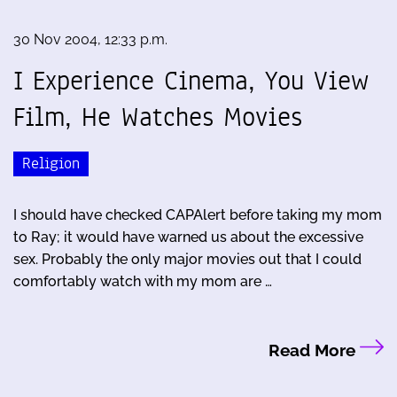
30 Nov 2004, 12:33 p.m.
I Experience Cinema, You View
Film, He Watches Movies
Religion
I should have checked CAPAlert before taking my mom
to Ray; it would have warned us about the excessive
sex. Probably the only major movies out that I could
comfortably watch with my mom are …
Read More