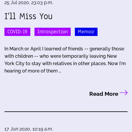
25 Jul 2020, 23:03 p.m.
I'll Miss You
COVID-19
Introspection
Memoir
In March or April I learned of friends -- generally those
with children -- who were temporarily leaving New
York City to stay with relatives in other places. Now I'm
hearing of more of them …
Read More
17 Jun 2020, 10:19 a.m.