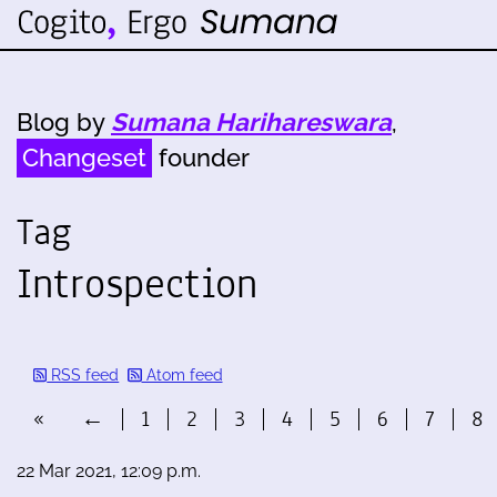
Blog by
Sumana Harihareswara
,
Changeset
founder
Tag
Introspection
RSS feed
Atom feed
«
←
1
2
3
4
5
6
7
8
22 Mar 2021, 12:09 p.m.