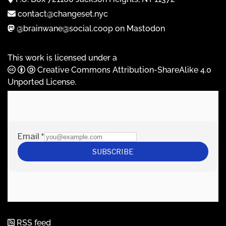
contact@changeset.nyc
@brainwane@social.coop on Mastodon
This work is licensed under a
Creative Commons Attribution-ShareAlike 4.0
Unported License
.
RSS feed