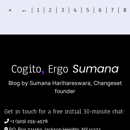
«
←
1
2
3
4
5
6
7
8
Blog by Sumana Harihareswara,
Changeset
founder
Get in touch for a free initial 30-minute chat:
+1 (929) 255-4578
P.O. Box 721160 Jackson Heights, NY 11372