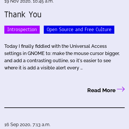
19 Nov 2020, 10:45 a.m.
Thank You
Introspection
Open Source and Free Culture
Today I finally fiddled with the Universal Access
settings in GNOME to: make the mouse cursor bigger,
and add a contrasting outline, so it's easier to see
where it is add a visible alert every …
Read More
16 Sep 2020, 7:13 a.m.