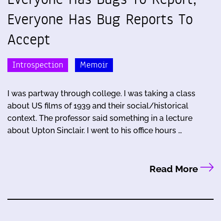
Everyone Has Bug Reports To
Accept
Introspection
Memoir
I was partway through college. I was taking a class
about US films of 1939 and their social/historical
context. The professor said something in a lecture
about Upton Sinclair. I went to his office hours …
Read More