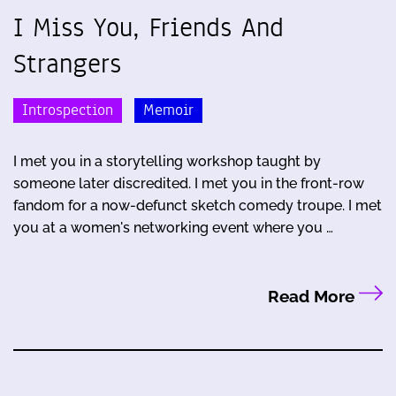
I Miss You, Friends And
Strangers
Introspection
Memoir
I met you in a storytelling workshop taught by
someone later discredited. I met you in the front-row
fandom for a now-defunct sketch comedy troupe. I met
you at a women's networking event where you …
Read More