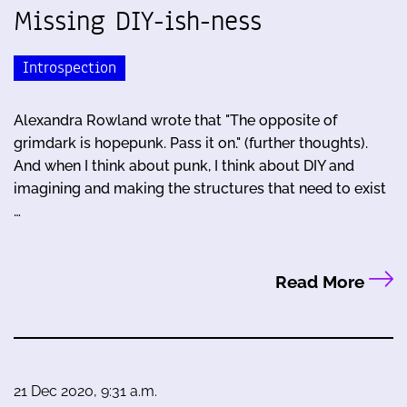
Missing DIY-ish-ness
Introspection
Alexandra Rowland wrote that "The opposite of
grimdark is hopepunk. Pass it on." (further thoughts).
And when I think about punk, I think about DIY and
imagining and making the structures that need to exist
…
Read More
21 Dec 2020, 9:31 a.m.