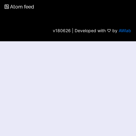
Atom feed
v180626 | Developed with ♡ by
AWlab