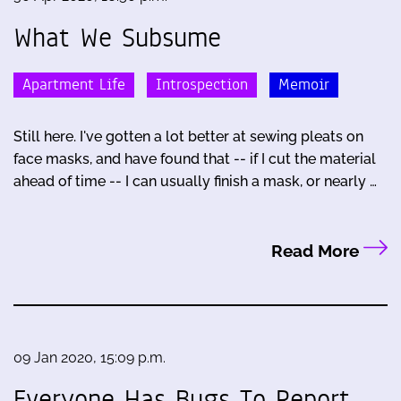
What We Subsume
Apartment Life
Introspection
Memoir
Still here. I've gotten a lot better at sewing pleats on
face masks, and have found that -- if I cut the material
ahead of time -- I can usually finish a mask, or nearly …
Read More
09 Jan 2020, 15:09 p.m.
Everyone Has Bugs To Report,