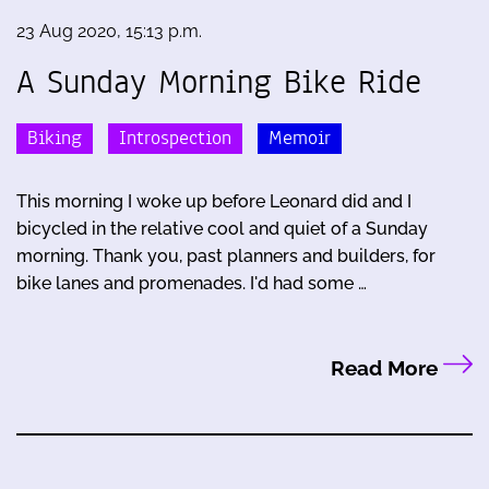
23 Aug 2020, 15:13 p.m.
A Sunday Morning Bike Ride
Biking
Introspection
Memoir
This morning I woke up before Leonard did and I
bicycled in the relative cool and quiet of a Sunday
morning. Thank you, past planners and builders, for
bike lanes and promenades. I'd had some …
Read More