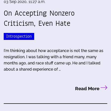
03 Sep 2020, 11:27 a.m.
On Accepting Nonzero
Criticism, Even Hate
Introspection
I'm thinking about how acceptance is not the same as
resignation. I was talking with a friend many, many
months ago, and race stuff came up. He and I talked
about a shared experience of …
Read More