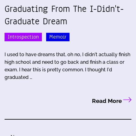
Graduating From The I-Didn't-
Graduate Dream
Introspection
Memoir
I used to have dreams that, oh no, I didn't actually finish
high school and need to go back and finish a class or
exam. I hear this is pretty common. I thought I'd
graduated …
Read More