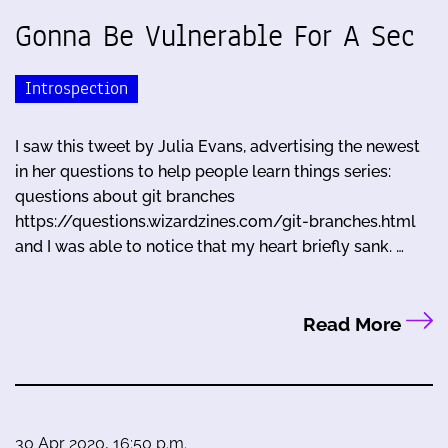
Gonna Be Vulnerable For A Sec
Introspection
I saw this tweet by Julia Evans, advertising the newest
in her questions to help people learn things series:
questions about git branches
https://questions.wizardzines.com/git-branches.html
and I was able to notice that my heart briefly sank. …
Read More
30 Apr 2020, 16:50 p.m.