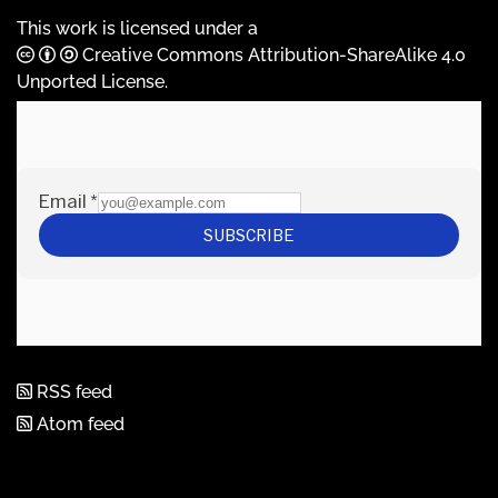
This work is licensed under a
Creative Commons Attribution-ShareAlike 4.0
Unported License
.
RSS feed
Atom feed