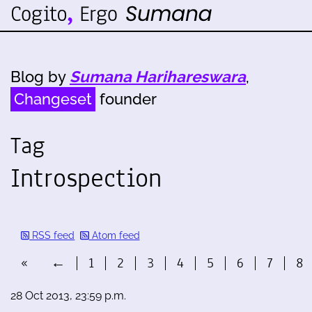
Blog by
Sumana Harihareswara
,
Changeset
founder
Tag
Introspection
RSS feed
Atom feed
«
←
1
2
3
4
5
6
7
8
28 Oct 2013, 23:59 p.m.