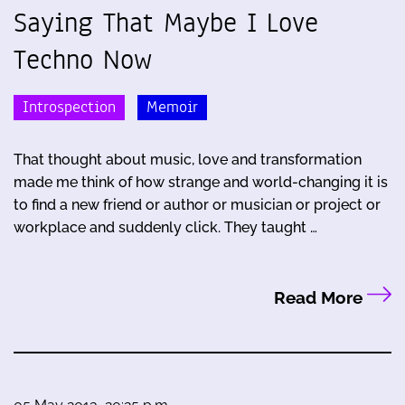
Saying That Maybe I Love
Techno Now
Introspection
Memoir
That thought about music, love and transformation
made me think of how strange and world-changing it is
to find a new friend or author or musician or project or
workplace and suddenly click. They taught …
Read More