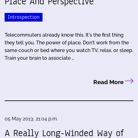
Place And Perspective
Introspection
Telecommuters already know this. It's the first thing
they tell you. The power of place. Don't work from the
same couch or bed where you watch TV, relax, or sleep.
Train your brain to associate …
Read More
05 May 2013, 21:04 p.m.
A Really Long-Winded Way of