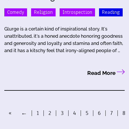
Comedy
Religion
Introspection
Reading
Glurge is a certain kind of inspirational story. It's
unattributed, it's a honed anecdote honoring goodness
and generosity and loyalty and stamina and often faith,
and it has a kitschy feel that irony-aligned people of …
Read More
«
←
1
2
3
4
5
6
7
8