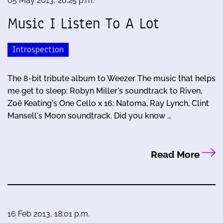
05 May 2013, 20:25 p.m.
Music I Listen To A Lot
Introspection
The 8-bit tribute album to Weezer The music that helps
me get to sleep: Robyn Miller's soundtrack to Riven,
Zoë Keating's One Cello x 16: Natoma, Ray Lynch, Clint
Mansell's Moon soundtrack. Did you know …
Read More
16 Feb 2013, 18:01 p.m.