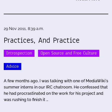
29 Nov 2011, 8:39 a.m.
Practices, And Practice
Introspection
Open Source and Free Culture
Advice
A few months ago, I was talking with one of MediaWiki's
summer interns in our IRC chatroom. He confessed that
he had procrastinated on the work for his project and
was rushing to finish it …