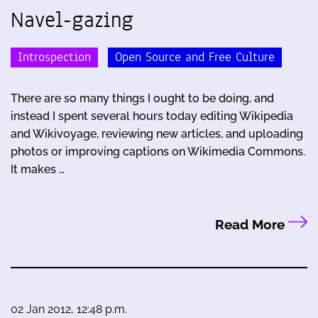
Navel-gazing
Introspection
Open Source and Free Culture
There are so many things I ought to be doing, and
instead I spent several hours today editing Wikipedia
and Wikivoyage, reviewing new articles, and uploading
photos or improving captions on Wikimedia Commons.
It makes …
Read More
02 Jan 2012, 12:48 p.m.