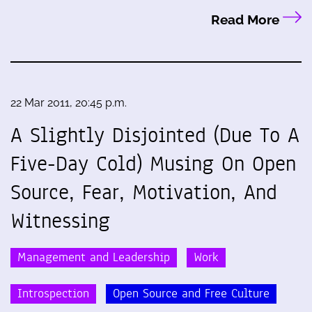
Read More
22 Mar 2011, 20:45 p.m.
A Slightly Disjointed (Due To A
Five-Day Cold) Musing On Open
Source, Fear, Motivation, And
Witnessing
Management and Leadership
Work
Introspection
Open Source and Free Culture