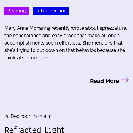
Reading
Introspection
Mary Anne Mohanraj recently wrote about sprezzatura,
the nonchalance and easy grace that make all one's
accomplishments seem effortless. She mentions that
she's trying to cut down on that behavior, because she
thinks its deception …
Read More
28 Dec 2009, 9:23 a.m.
Refracted Light