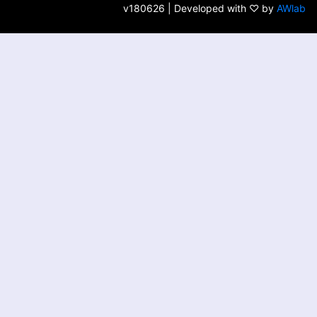
v180626 | Developed with ♡ by
AWlab