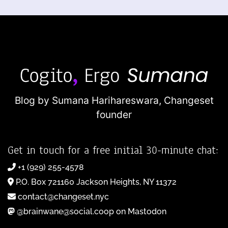
Blog by Sumana Harihareswara,
Changeset
founder
Get in touch for a free initial 30-minute chat:
+1 (929) 255-4578
P.O. Box 721160 Jackson Heights, NY 11372
contact@changeset.nyc
@brainwane@social.coop on Mastodon