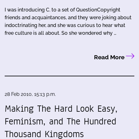
I was introducing C. to a set of QuestionCopyright
friends and acquaintances, and they were joking about
indoctrinating her, and she was curious to hear what
free culture is all about. So she wondered why …
Read More
28 Feb 2010, 15:13 p.m.
Making The Hard Look Easy,
Feminism, and The Hundred
Thousand Kingdoms