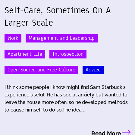
Self-Care, Sometimes On A
Larger Scale
Work
Management and Leadership
Apartment Life
Introspection
Open Source and Free Culture
Advice
I think some people I know might find Sam Starbuck's
experience useful. He has social anxiety but wanted to
leave the house more often, so he developed methods
to cause himself to do so.The idea …
Read More