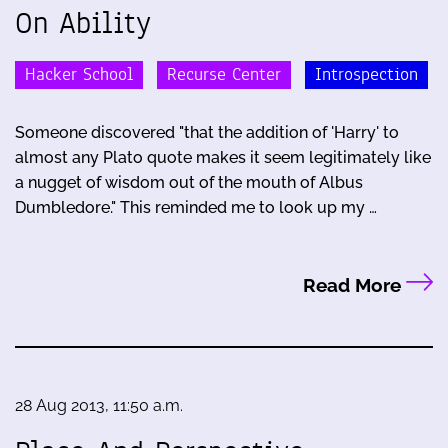
On Ability
Hacker School
Recurse Center
Introspection
Someone discovered "that the addition of 'Harry' to
almost any Plato quote makes it seem legitimately like
a nugget of wisdom out of the mouth of Albus
Dumbledore." This reminded me to look up my …
Read More
28 Aug 2013, 11:50 a.m.