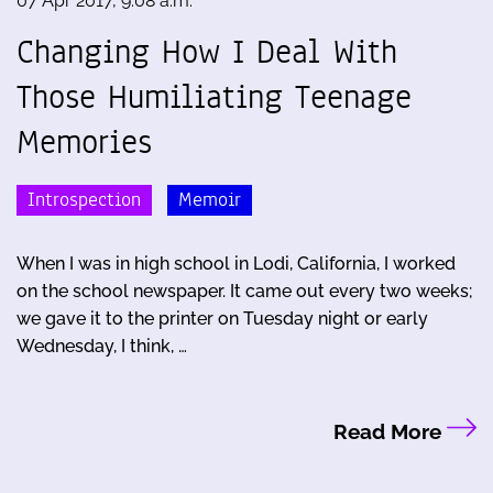
07 Apr 2017, 9:08 a.m.
Changing How I Deal With
Those Humiliating Teenage
Memories
Introspection
Memoir
When I was in high school in Lodi, California, I worked
on the school newspaper. It came out every two weeks;
we gave it to the printer on Tuesday night or early
Wednesday, I think, …
Read More