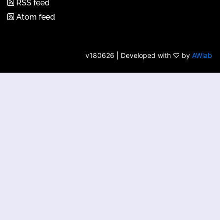
RSS feed
Atom feed
v180626 | Developed with ♡ by
AWlab