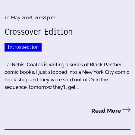
10 May 2016, 20:18 p.m.
Crossover Edition
Introspection
Ta-Nehisi Coates is writing a series of Black Panther
comic books. I just stopped into a New York City comic
book shop and they were sold out of #1 in the
sequence; tomorrow they'll get …
Read More