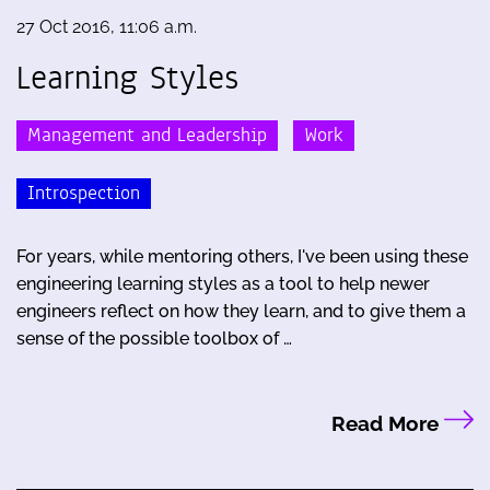
27 Oct 2016, 11:06 a.m.
Learning Styles
Management and Leadership
Work
Introspection
For years, while mentoring others, I've been using these
engineering learning styles as a tool to help newer
engineers reflect on how they learn, and to give them a
sense of the possible toolbox of …
Read More