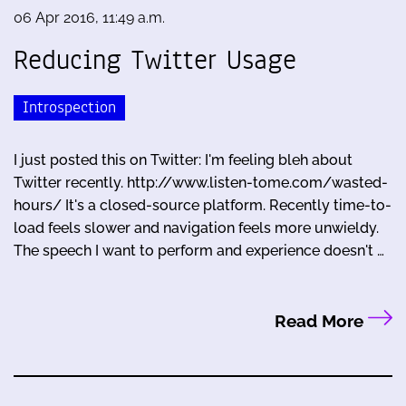
06 Apr 2016, 11:49 a.m.
Reducing Twitter Usage
Introspection
I just posted this on Twitter: I'm feeling bleh about
Twitter recently. http://www.listen-tome.com/wasted-
hours/ It's a closed-source platform. Recently time-to-
load feels slower and navigation feels more unwieldy.
The speech I want to perform and experience doesn't …
Read More