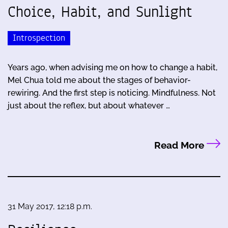
Choice, Habit, and Sunlight
Introspection
Years ago, when advising me on how to change a habit,
Mel Chua told me about the stages of behavior-
rewiring. And the first step is noticing. Mindfulness. Not
just about the reflex, but about whatever …
Read More
31 May 2017, 12:18 p.m.