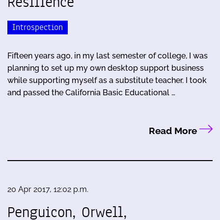
Resilience
Introspection
Fifteen years ago, in my last semester of college, I was
planning to set up my own desktop support business
while supporting myself as a substitute teacher. I took
and passed the California Basic Educational …
Read More
20 Apr 2017, 12:02 p.m.
Penguicon, Orwell,