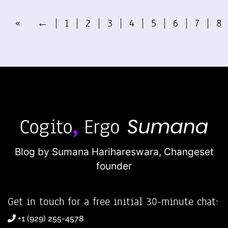
«
←
1
2
3
4
5
6
7
8
Blog by Sumana Harihareswara,
Changeset
founder
Get in touch for a free initial 30-minute chat:
+1 (929) 255-4578