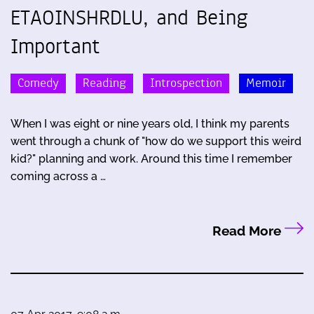
ETAOINSHRDLU, and Being
Important
Comedy
Reading
Introspection
Memoir
When I was eight or nine years old, I think my parents
went through a chunk of "how do we support this weird
kid?" planning and work. Around this time I remember
coming across a …
Read More