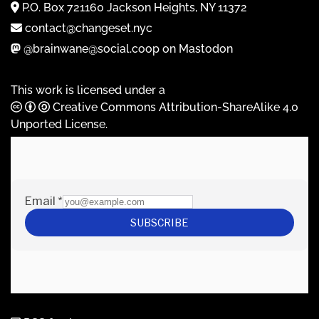
P.O. Box 721160 Jackson Heights, NY 11372
contact@changeset.nyc
@brainwane@social.coop on Mastodon
This work is licensed under a
Creative Commons Attribution-ShareAlike 4.0
Unported License
.