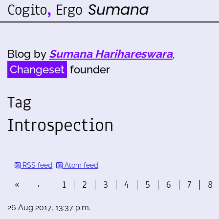
Blog by
Sumana Harihareswara
,
Changeset
founder
Tag
Introspection
RSS feed
Atom feed
«
←
1
2
3
4
5
6
7
8
26 Aug 2017, 13:37 p.m.