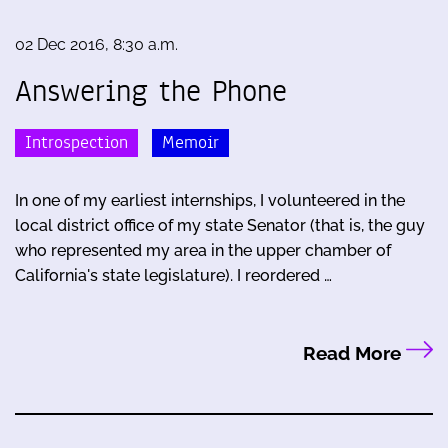
02 Dec 2016, 8:30 a.m.
Answering the Phone
Introspection
Memoir
In one of my earliest internships, I volunteered in the
local district office of my state Senator (that is, the guy
who represented my area in the upper chamber of
California's state legislature). I reordered …
Read More