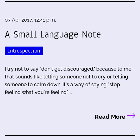
03 Apr 2017, 12:41 p.m.
A Small Language Note
Introspection
I try not to say "don't get discouraged," because to me
that sounds like telling someone not to cry or telling
someone to calm down. It's a way of saying "stop
feeling what you're feeling." …
Read More