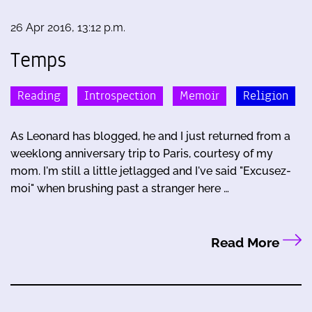
26 Apr 2016, 13:12 p.m.
Temps
Reading
Introspection
Memoir
Religion
As Leonard has blogged, he and I just returned from a
weeklong anniversary trip to Paris, courtesy of my
mom. I'm still a little jetlagged and I've said "Excusez-
moi" when brushing past a stranger here …
Read More