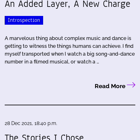
An Added Layer, A New Charge
Introspection
A marvelous thing about complex music and dance is
getting to witness the things humans can achieve. I find
myself transported when I watch a big song-and-dance
number in a filmed musical, or watch a …
Read More
28 Dec 2021, 18:40 p.m.
The Stories I Chose