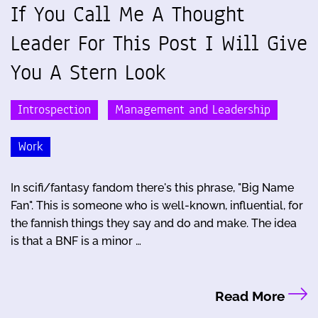
If You Call Me A Thought
Leader For This Post I Will Give
You A Stern Look
Introspection
Management and Leadership
Work
In scifi/fantasy fandom there's this phrase, "Big Name
Fan". This is someone who is well-known, influential, for
the fannish things they say and do and make. The idea
is that a BNF is a minor …
Read More