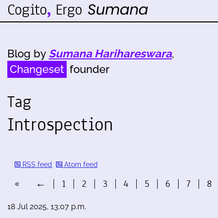
Blog by
Sumana Harihareswara
,
Changeset
founder
Tag
Introspection
RSS feed
Atom feed
«
←
1
2
3
4
5
6
7
8
18 Jul 2025, 13:07 p.m.