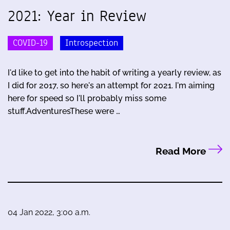
2021: Year in Review
COVID-19
Introspection
I'd like to get into the habit of writing a yearly review, as
I did for 2017, so here's an attempt for 2021. I'm aiming
here for speed so I'll probably miss some
stuff.AdventuresThese were …
Read More
04 Jan 2022, 3:00 a.m.