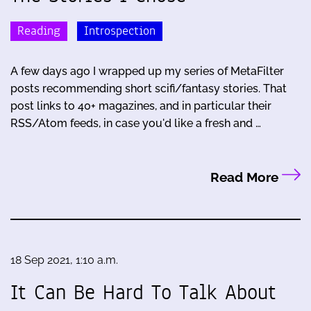
Reading
Introspection
A few days ago I wrapped up my series of MetaFilter
posts recommending short scifi/fantasy stories. That
post links to 40+ magazines, and in particular their
RSS/Atom feeds, in case you'd like a fresh and …
Read More
18 Sep 2021, 1:10 a.m.
It Can Be Hard To Talk About