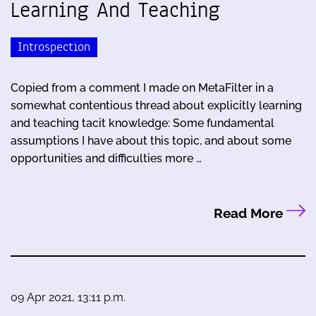
Learning And Teaching
Introspection
Copied from a comment I made on MetaFilter in a
somewhat contentious thread about explicitly learning
and teaching tacit knowledge: Some fundamental
assumptions I have about this topic, and about some
opportunities and difficulties more …
Read More
09 Apr 2021, 13:11 p.m.