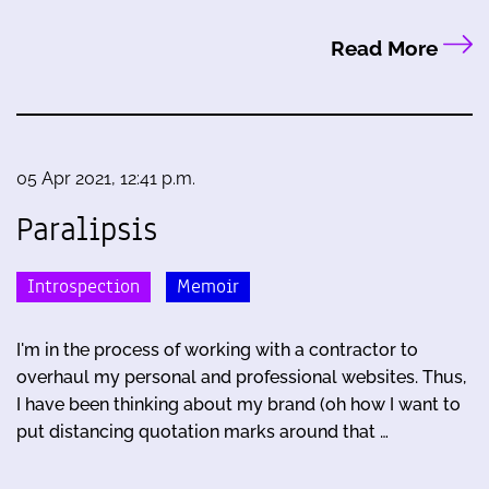
Read More
05 Apr 2021, 12:41 p.m.
Paralipsis
Introspection
Memoir
I'm in the process of working with a contractor to
overhaul my personal and professional websites. Thus,
I have been thinking about my brand (oh how I want to
put distancing quotation marks around that …