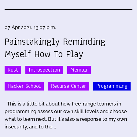
07 Apr 2021, 13:07 p.m.
Painstakingly Reminding
Myself How To Play
Rust
Introspection
Memoir
Hacker School
Recurse Center
Programming
This is a little bit about how free-range learners in
programming assess our own skill levels and choose
what to learn next. But it's also a response to my own
insecurity, and to the …