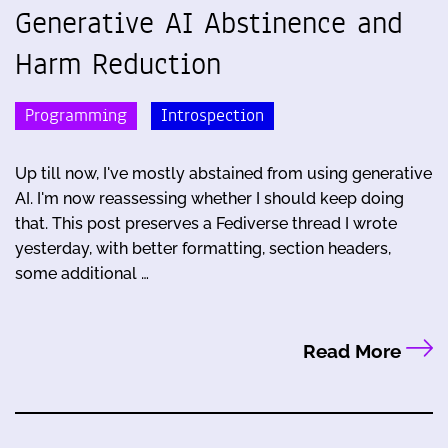
Generative AI Abstinence and
Harm Reduction
Programming
Introspection
Up till now, I've mostly abstained from using generative
AI. I'm now reassessing whether I should keep doing
that. This post preserves a Fediverse thread I wrote
yesterday, with better formatting, section headers,
some additional …
Read More