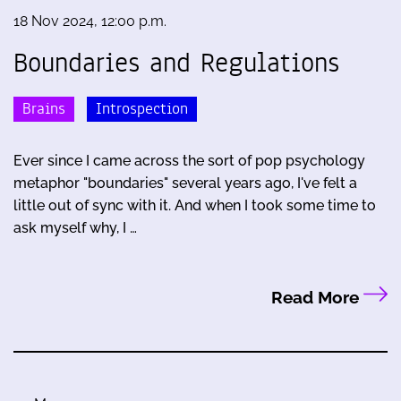
18 Nov 2024, 12:00 p.m.
Boundaries and Regulations
Brains
Introspection
Ever since I came across the sort of pop psychology
metaphor "boundaries" several years ago, I've felt a
little out of sync with it. And when I took some time to
ask myself why, I …
Read More