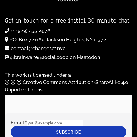
Get in touch for a free initial 30-minute chat:
+1 (929) 255-4578
P.O. Box 721160 Jackson Heights, NY 11372
contact@changeset.nyc
@brainwane@social.coop on Mastodon
This work is licensed under a
Creative Commons Attribution-ShareAlike 4.0
Unported License
.