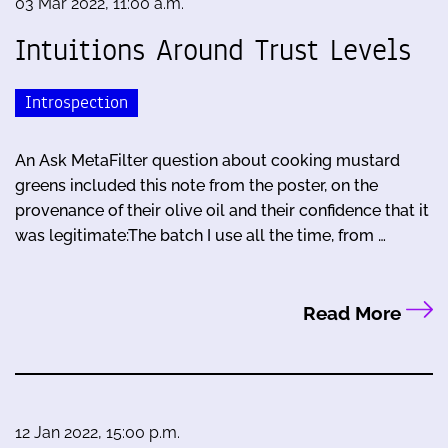
03 Mar 2022, 11:00 a.m.
Intuitions Around Trust Levels
Introspection
An Ask MetaFilter question about cooking mustard
greens included this note from the poster, on the
provenance of their olive oil and their confidence that it
was legitimate:The batch I use all the time, from …
Read More
12 Jan 2022, 15:00 p.m.