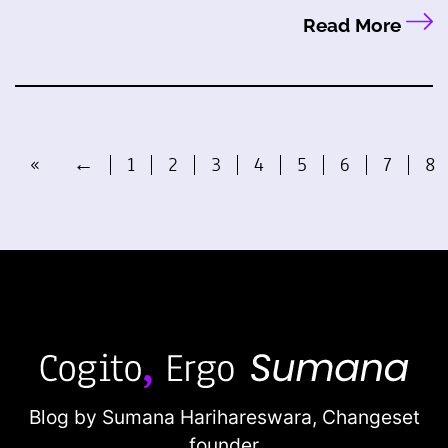
Read More
«
←
1
2
3
4
5
6
7
8
Blog by Sumana Harihareswara,
Changeset
founder