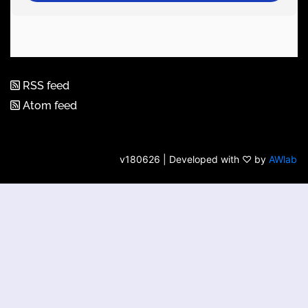
RSS feed
Atom feed
v180626 | Developed with ♡ by
AWlab